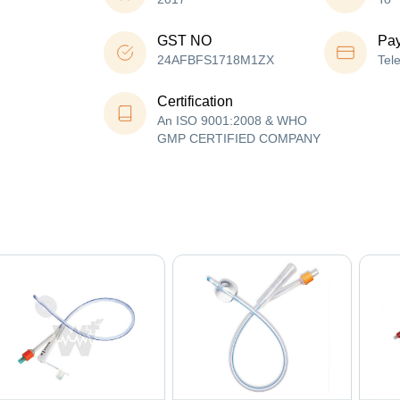
GST NO
Pa
24AFBFS1718M1ZX
Tel
Certification
An ISO 9001:2008 & WHO
GMP CERTIFIED COMPANY