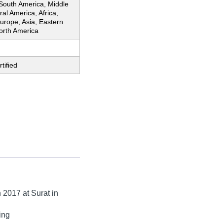
 South America, Middle
ral America, Africa,
urope, Asia, Eastern
orth America
tified
n
2017
at Surat in
ing