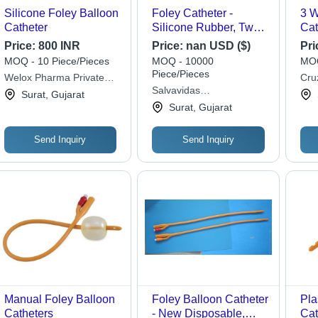
Silicone Foley Balloon
Foley Catheter -
3 W
Catheter
Silicone Rubber, Two-
Cat
Lumen Design, Non-
Price:
800 INR
Price:
nan USD ($)
Pri
Stick Inner Layer | 4-
MOQ - 10 Piece/Pieces
MOQ - 10000
MOQ
Layer Anti-Blockage
Piece/Pieces
Welox Pharma Private
Cru
System, Smooth
Salvavidas
Limited
Priv
Surat, Gujarat
Inflation Balloon,
Pharmaceutical Pvt. Ltd.
Surat, Gujarat
Allergy-Resistant
Send Inquiry
Send Inquiry
Manual Foley Balloon
Foley Balloon Catheter
Pla
Catheters
- New Disposable,
Cat