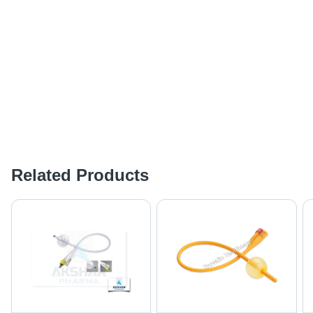
Related Products