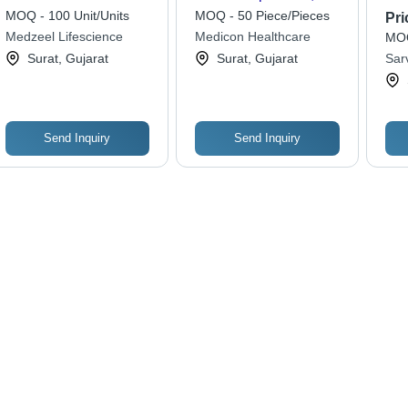
Adult and Child Size,
MOQ - 100 Unit/Units
MOQ - 50 Piece/Pieces
Pri
Elegant Brown Finish,
Medzeel Lifescience
Medicon Healthcare
MOQ
Easy to Use, Superior
Surat, Gujarat
Surat, Gujarat
Sar
Quality
Priv
Send Inquiry
Send Inquiry