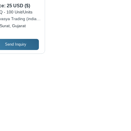
ce:
25 USD ($)
 - 100 Unit/Units
vasya Trading (india)
ate Limited
Surat, Gujarat
Send Inquiry