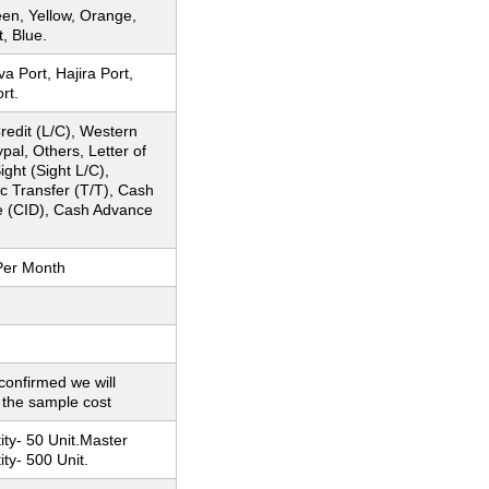
en, Yellow, Orange,
t, Blue.
 Port, Hajira Port,
rt.
Credit (L/C), Western
pal, Others, Letter of
ight (Sight L/C),
c Transfer (T/T), Cash
e (CID), Cash Advance
Per Month
 confirmed we will
 the sample cost
ty- 50 Unit.Master
ty- 500 Unit.