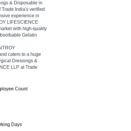
ings & Disposable in
rade India's verified
ensive experience in
NTROY LIFESCIENCE
arket with high-quality
Absorbable Gelatin
AINTROY
nd caters to a huge
rgical Dressings &
NCE LLP at Trade
ployee Count
king Days