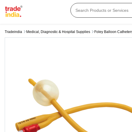
Tradeindia
Medical, Diagnostic & Hospital Supplies
Foley Balloon Catheter