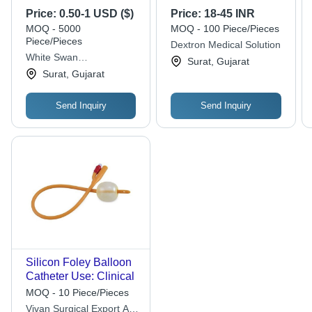
Grade Silicone, 12
Price:
0.50-1 USD ($)
Price:
18-45 INR
French Size, Sterile -
MOQ - 5000
MOQ - 100 Piece/Pieces
Enhanced Stability
Piece/Pieces
Dextron Medical Solution
and Flow Control
White Swan
Surat, Gujarat
Features
Pharmaceutical
Surat, Gujarat
Send Inquiry
Send Inquiry
Silicon Foley Balloon
Catheter Use: Clinical
MOQ - 10 Piece/Pieces
Vivan Surgical Export And