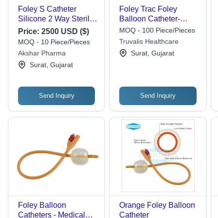
Foley S Catheter
Foley Trac Foley
Silicone 2 Way Sterile
Balloon Catheter-
And 3(Silicon Foley
Ramson
MOQ - 100 Piece/Pieces
Price:
2500 USD ($)
Balloon Catheter (Bh
Truvalis Healthcare
MOQ - 10 Piece/Pieces
Model) ( Way -
Akshar Pharma
Surat, Gujarat
Recommended For:
Surat, Gujarat
Hospital
Send Inquiry
Send Inquiry
Foley Balloon
Orange Foley Balloon
Catheters - Medical
Catheter