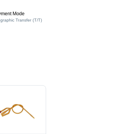
yment Mode
egraphic Transfer (T/T)