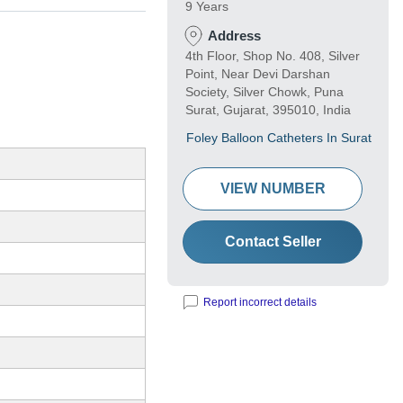
9 Years
Address
4th Floor, Shop No. 408, Silver
Point, Near Devi Darshan
Society, Silver Chowk, Puna
Surat, Gujarat, 395010, India
Foley Balloon Catheters In Surat
VIEW NUMBER
Contact Seller
Report incorrect details