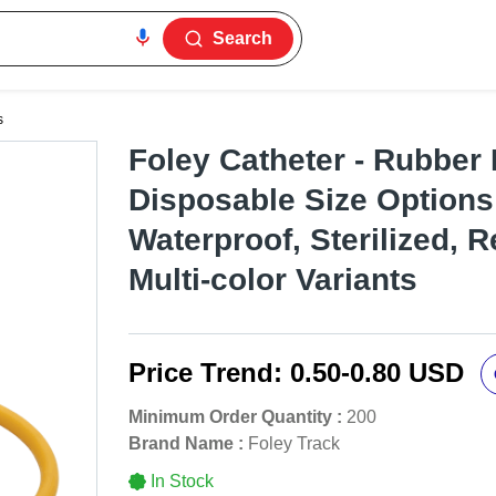
Search
s
Foley Catheter - Rubber 
Disposable Size Options
Waterproof, Sterilized, R
Multi-color Variants
Price Trend:
0.50-0.80 USD
Minimum Order Quantity :
200
Brand Name :
Foley Track
In Stock