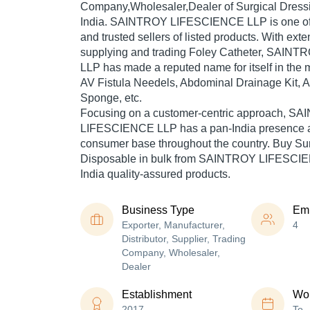
Company,Wholesaler,Dealer of Surgical Dress
India. SAINTROY LIFESCIENCE LLP is one of T
and trusted sellers of listed products. With ext
supplying and trading Foley Catheter, SAI
LLP has made a reputed name for itself in the m
AV Fistula Needels, Abdominal Drainage Kit, 
Sponge, etc.
Focusing on a customer-centric approach, S
LIFESCIENCE LLP has a pan-India presence a
consumer base throughout the country. Buy Su
Disposable in bulk from SAINTROY LIFESCIE
India quality-assured products.
Business Type
Em
Exporter, Manufacturer,
4
Distributor, Supplier, Trading
Company, Wholesaler,
Dealer
Establishment
Wor
2017
To