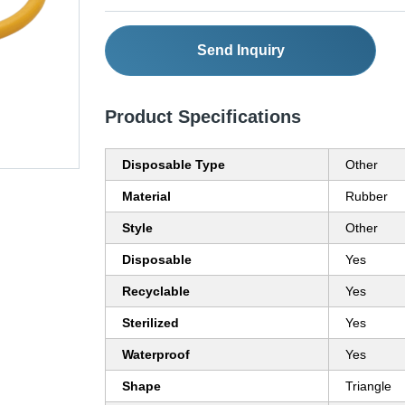
Send Inquiry
Product Specifications
Disposable Type
Other
Material
Rubber
Style
Other
Disposable
Yes
Recyclable
Yes
Sterilized
Yes
Waterproof
Yes
Shape
Triangle