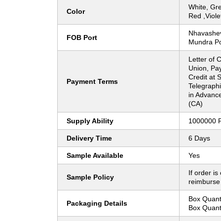
White, Gre
Color
Red ,Viole
Nhavasheva
FOB Port
Mundra Po
Letter of 
Union, Pay
Credit at S
Payment Terms
Telegraphi
in Advanc
(CA)
Supply Ability
1000000 
Delivery Time
6 Days
Sample Available
Yes
If order is
Sample Policy
reimburse
Box Quanti
Packaging Details
Box Quanti