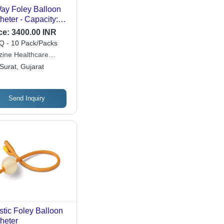
ay Foley Balloon
heter - Capacity:
30A 50 Milliliter (Ml)
ce:
3400.00 INR
 - 10 Pack/Packs
zine Healthcare
ate Limited
Surat, Gujarat
Send Inquiry
stic Foley Balloon
heter