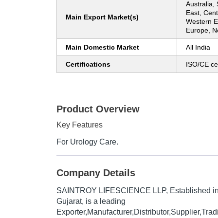
Australia,
East, Cent
Main Export Market(s)
Western E
Europe, N
Main Domestic Market
All India
Certifications
ISO/CE cer
Product Overview
Key Features
For Urology Care.
Company Details
SAINTROY LIFESCIENCE LLP
, Established i
Gujarat, is a leading
Exporter,Manufacturer,Distributor,Supplier,Trad