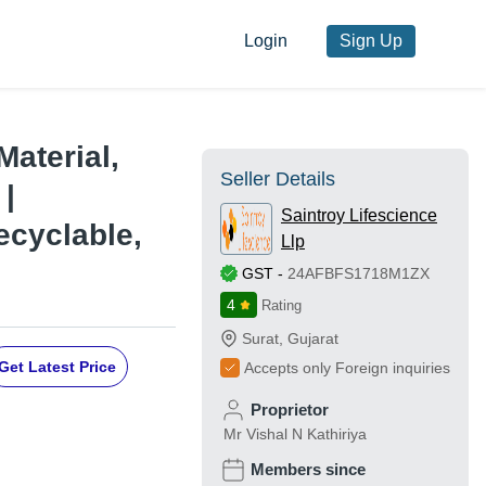
Login
Sign Up
Material,
Seller Details
 |
Saintroy Lifescience
ecyclable,
Llp
GST
-
24AFBFS1718M1ZX
4
Rating
Surat
,
Gujarat
Get Latest Price
Accepts only Foreign inquiries
Proprietor
Mr Vishal N Kathiriya
Members since