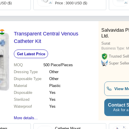
 USD ($)
Price : 3000 USD ($)
Salvavidas P
Transparent Central Venous
Ltd.
Catheter Kit
Surat
Business Type:
M
Get Latest Price
Trusted Sell
Super Selle
MOQ
500
Piece/Pieces
Dressing Type
Other
Disposable Type
Other
Material
Plastic
View M
Disposable
Yes
Sterilized
Yes
Contact S
Waterproof
Yes
Ask for a
More details...
eters
Catheter Mount