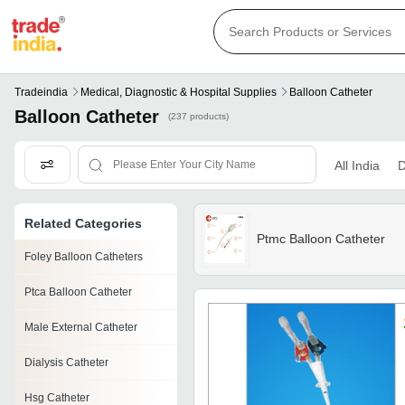
Tradeindia
Medical, Diagnostic & Hospital Supplies
Balloon Catheter
Balloon Catheter
(237 products)
All India
D
Related Categories
Ptmc Balloon Catheter
Foley Balloon Catheters
Ptca Balloon Catheter
Male External Catheter
Dialysis Catheter
Hsg Catheter