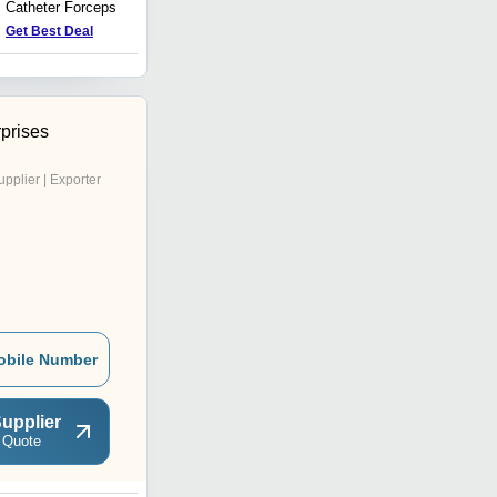
Catheter Forceps
Tubes
Get Best Deal
Get Best Deal
prises
upplier | Exporter
obile Number
upplier
 Quote