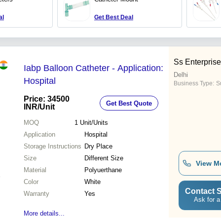
al
Get Best Deal
Ss Enterpris
Iabp Balloon Catheter - Application:
Delhi
Hospital
Business Type:
Su
Price: 34500
Get Best Quote
INR
/Unit
MOQ
1
Unit/Units
Application
Hospital
Storage Instructions
Dry Place
Size
Different Size
View M
Material
Polyuerthane
Color
White
Contact S
Warranty
Yes
Ask for a
More details...