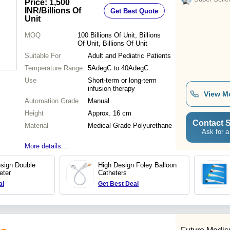
Price: 1,500
INR
/Billions Of
Get Best Quote
Unit
MOQ
100
Billions Of Unit, Billions
Of Unit, Billions Of Unit
Suitable For
Adult and Pediatric Patients
Temperature Range
5AdegC to 40AdegC
Use
Short-term or long-term
infusion therapy
View M
Automation Grade
Manual
Height
Approx. 16 cm
Contact S
Material
Medical Grade Polyurethane
Ask for a
More details...
sign Double
High Design Foley Balloon
eter
Catheters
al
Get Best Deal