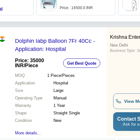
Price : 14500.0 INR
al
Krishna Enter
Dolphin Iabp Balloon 7Fr 40Cc -
New Delhi
Application: Hospital
Business Type:
S
Price: 35000
Get Best Quote
INR
/Piece
MOQ
1
Piece/Pieces
Application
Hospital
Size
Large
Operating Type
Manual
View M
Warranty
1 Year
Shape
Straight Single
Contact S
Condition
New
Ask for a
More details...