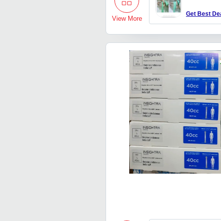
Get Best De
View More