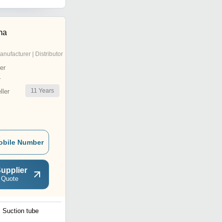
ma
anufacturer | Distributor
er
r
11
Years
ler
obile Number
upplier
 Quote
Suction tube
Premicath 1Fr 28G