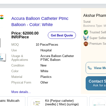
Akshar Phar
Accura Balloon Catheter Ptmc
Surat
Balloon - Color: White
Business Type:
M
Trusted Sell
Price: 62000.00
Get Best Quote
INR
/Piece
Super Selle
Premium Sel
MOQ
10
Piece/Pieces
Use
Hospital
Usage &
Accura Balloon Catheter
Applications
PTMC Balloon
Condition
New
View M
Color
White
Material
Plastics
Contact S
Physical Form
Other
Ask for a
More details...
Kit (Peripur catheter)
(needle) ( filter) (syringe)