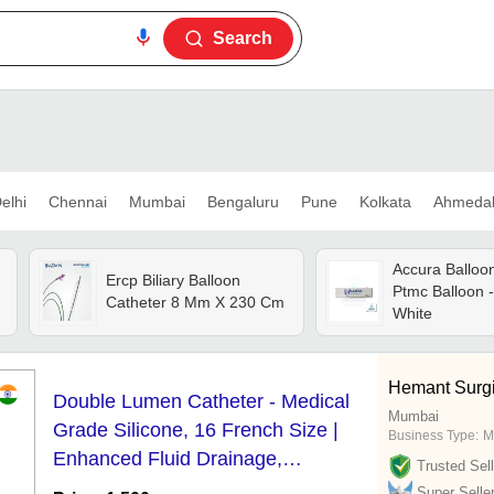
Search
elhi
Chennai
Mumbai
Bengaluru
Pune
Kolkata
Ahmeda
Accura Balloo
Ercp Biliary Balloon
Ptmc Balloon -
Catheter 8 Mm X 230 Cm
White
Hemant Surgic
Double Lumen Catheter - Medical
Mumbai
Grade Silicone, 16 French Size |
Business Type:
M
Enhanced Fluid Drainage,
Trusted Sell
Biocompatible Design
Super Selle