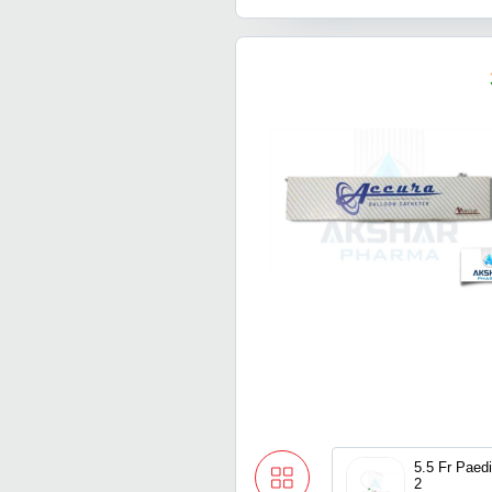
5.5 Fr Paediatric Multicath
2