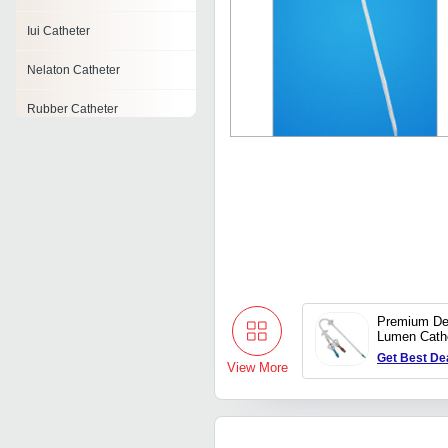
Iui Catheter
Nelaton Catheter
Rubber Catheter
Urethral Catheter
Embolectomy Catheter
Catheter
Central Venous Catheter
Premium De
Lumen Cath
Get Best De
View More