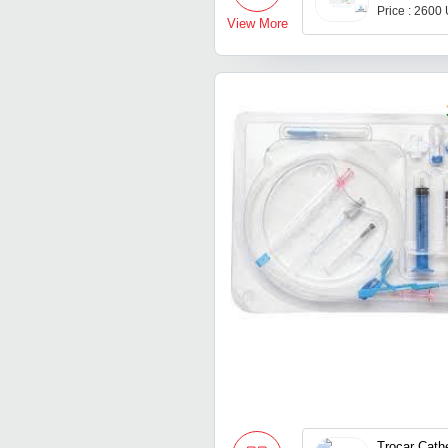
Price : 2600
View More
Trocar Cath