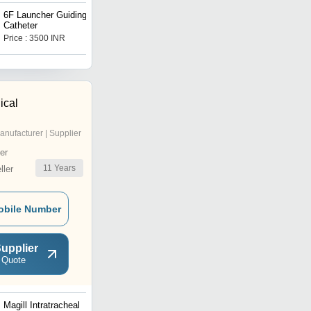
6F Launcher Guiding
Abbott Balloon NC Trek
Catheter
Coronary Dilatation
Catheter
Price : 3500 INR
Price : 3600 INR
ical
anufacturer | Supplier
er
11
Years
ler
obile Number
upplier
 Quote
Magill Intratracheal
Bronchoscope Suction