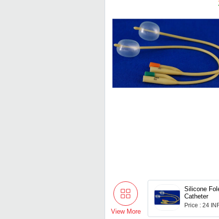
Silicone Fol
Catheter
Price : 24 IN
View More