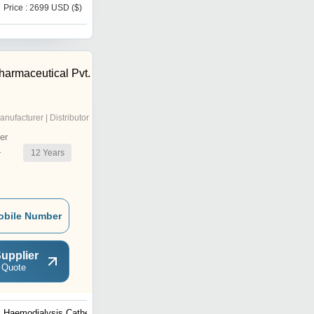
Price : 2699 USD ($)
Price : 2500 USD ($)
harmaceutical Pvt.
anufacturer | Distributor
er
12
Years
r
obile Number
upplier
 Quote
Haemodialysis Catheters
Foley Balloon Catheters