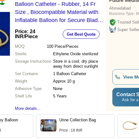
Future Medis
Balloon Catheter - Rubber, 14 Fr
Ahmedabad
Size , Biocompatible Material with
Business Type:
M
Inflatable Balloon for Secure Bladder
Trusted Sell
Placement and Efficient Urine
Super Selle
Price: 24
Get Best Quote
Drainage
INR
/Piece
MOQ
100
Piece/Pieces
Sterile
Ethylene Oxide sterilized
Storage Instructions
Store in a cool, dry place
away from direct sunlight
Set Contains
1 Balloon Catheter
View M
Weight
Approx 10 g
Adhesive Type
None
Contact S
Shelf Life
5 Years
Ask for a
More details...
ey Balloon
Urine Collection Bag
R
Price : 18 INR