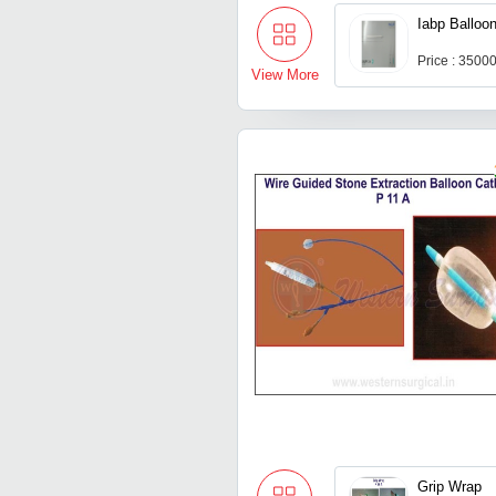
Iabp Balloo
Price : 3500
View More
Grip Wrap