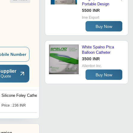
Portable Design
5500 INR
Ime Export
Buy Now
White Spalno Ptca
Balloon Catheter
obile Number
3500 INR
Allenton Inc.
upplier
Buy Now
 Quote
Silicone Foley Catheter
Light Weight And Premium
Design Nelaton Catheter
Price : 236 INR
Get Best Deal