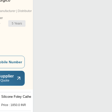
urgico
anufacturer | Distributor
er
5
Years
r
obile Number
upplier
 Quote
Silicone Foley Catheter
Iv Cannula
Price : 1850.0 INR
Price : 5 INR