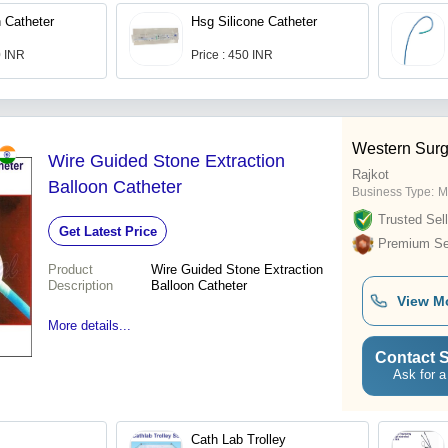
n Catheter
Hsg Silicone Catheter
0 INR
Price : 450 INR
Western Surg
Wire Guided Stone Extraction
Rajkot
Balloon Catheter
Business Type:
M
Trusted Sell
Get Latest Price
Premium Sel
Product
Wire Guided Stone Extraction
Description
Balloon Catheter
View M
More details...
Contact S
Ask for a
Cath Lab Trolley