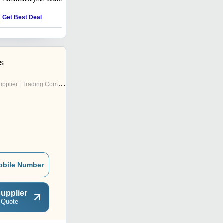
Price : nan USD ($)
Get Best Deal
es
pplier | Trading Company
obile Number
upplier
 Quote