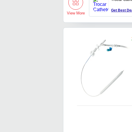
Get Best De
View More