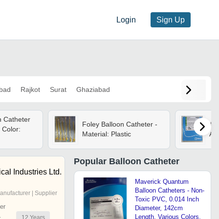
Login
Sign Up
bad
Rajkot
Surat
Ghaziabad
n Catheter
Foley Balloon Catheter -
Abb
 Color:
Material: Plastic
App
Popular
Balloon Catheter
al Industries Ltd.
Maverick Quantum
Balloon Catheters - Non-
anufacturer | Supplier
Toxic PVC, 0.014 Inch
er
Diameter, 142cm
Length, Various Colors,
12
Years
r