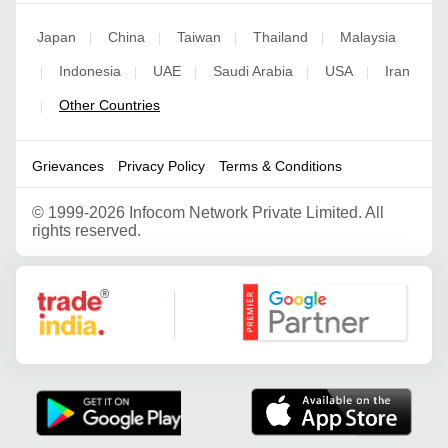
Japan
China
Taiwan
Thailand
Malaysia
|
|
|
|
Indonesia
UAE
Saudi Arabia
USA
Iran
|
|
|
|
|
Other Countries
|
Grievances
Privacy Policy
Terms & Conditions
©
1999-2026 Infocom Network Private Limited. All
rights reserved.
Google Partner