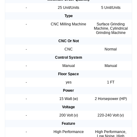
-
25 Unit/Units
5 Unit/Units
Type
-
CNC Milling Machine
Surface Grinding
Machine, Cylindrical
Grinding Machine
CNC Or Not
-
CNC
Normal
Control System
-
Manual
Manual
Floor Space
-
yes
1 FT
Power
-
15 Watt (w)
2 Horsepower (HP)
Voltage
-
200 Volt (v)
220-240 Volt (v)
Feature
-
High Performance
High Performance,
Low Noise, High