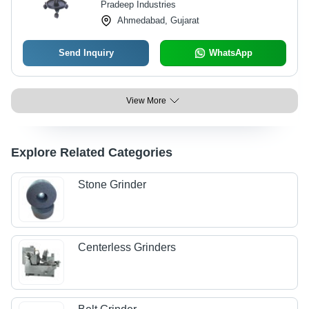
Pradeep Industries
Ahmedabad, Gujarat
Send Inquiry
WhatsApp
View More
Explore Related Categories
Stone Grinder
Centerless Grinders