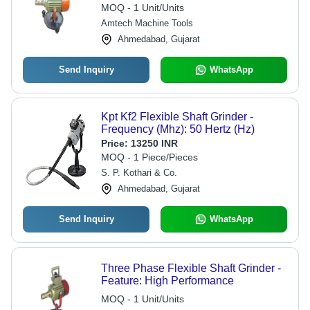
MOQ - 1 Unit/Units
Amtech Machine Tools
Ahmedabad, Gujarat
Send Inquiry
WhatsApp
Kpt Kf2 Flexible Shaft Grinder -
Frequency (Mhz): 50 Hertz (Hz)
Price:
13250 INR
MOQ - 1 Piece/Pieces
S. P. Kothari & Co.
Ahmedabad, Gujarat
Send Inquiry
WhatsApp
Three Phase Flexible Shaft Grinder -
Feature: High Performance
MOQ - 1 Unit/Units