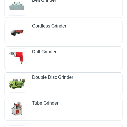
Belt Grinder
Cordless Grinder
Drill Grinder
Double Disc Grinder
Tube Grinder