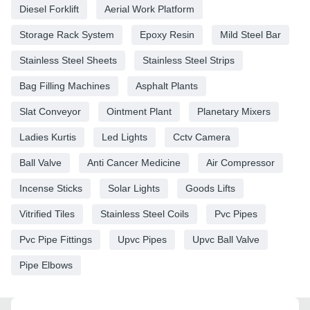
Diesel Forklift
Aerial Work Platform
Storage Rack System
Epoxy Resin
Mild Steel Bar
Stainless Steel Sheets
Stainless Steel Strips
Bag Filling Machines
Asphalt Plants
Slat Conveyor
Ointment Plant
Planetary Mixers
Ladies Kurtis
Led Lights
Cctv Camera
Ball Valve
Anti Cancer Medicine
Air Compressor
Incense Sticks
Solar Lights
Goods Lifts
Vitrified Tiles
Stainless Steel Coils
Pvc Pipes
Pvc Pipe Fittings
Upvc Pipes
Upvc Ball Valve
Pipe Elbows