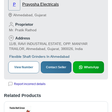
P
Prayosha Electricals
Ahmedabad
,
Gujarat
Proprietor
Mr. Pratik Rathod
Address
11/B, RAVI INDUSTRIAL ESTATE, OPP. MANIYAR
TRAILOR, Ahmedabad, Gujarat, 380026, India
Flexible Shaft Grinders In Ahmedabad
View Number
Contact Seller
WhatsApp
Report incorrect details
Related Products