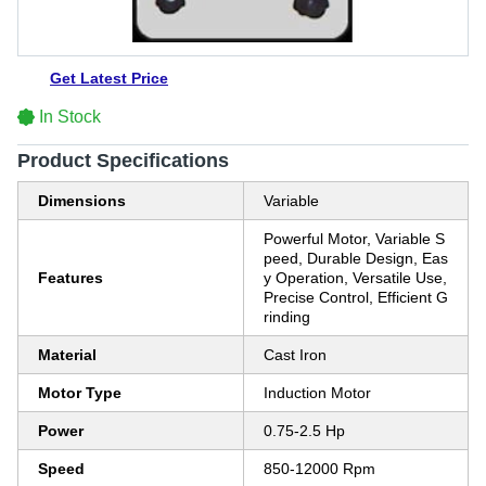
Get Latest Price
In Stock
Product Specifications
Dimensions
Variable
Powerful Motor, Variable S
peed, Durable Design, Eas
Features
y Operation, Versatile Use,
Precise Control, Efficient G
rinding
Material
Cast Iron
Motor Type
Induction Motor
Power
0.75-2.5 Hp
Speed
850-12000 Rpm