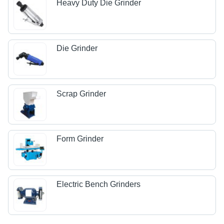
Heavy Duty Die Grinder
Die Grinder
Scrap Grinder
Form Grinder
Electric Bench Grinders