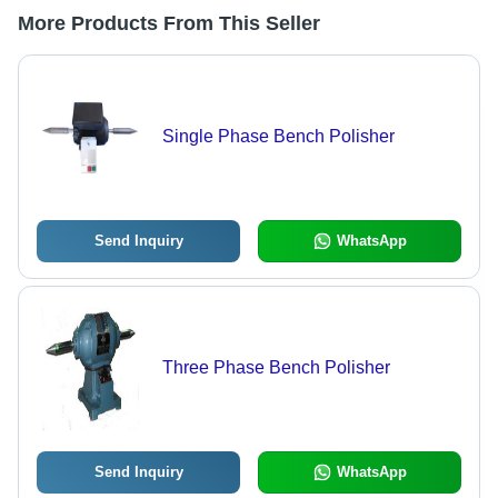
More Products From This Seller
Single Phase Bench Polisher
Send Inquiry
WhatsApp
Three Phase Bench Polisher
Send Inquiry
WhatsApp