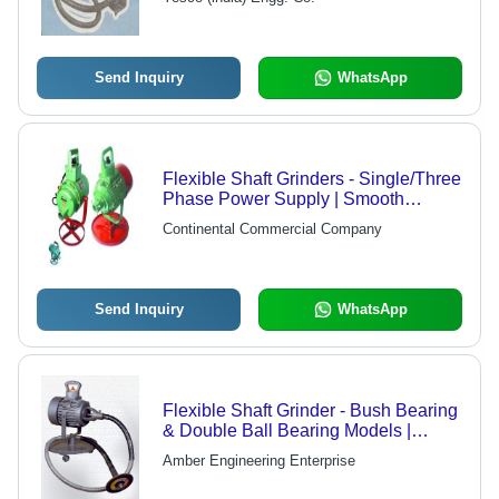
Send Inquiry
WhatsApp
Flexible Shaft Grinders - Single/Three
Phase Power Supply | Smooth
Running Motors, Low Maintenance
Continental Commercial Company
Cost, Vibration Free Operation
Send Inquiry
WhatsApp
Flexible Shaft Grinder - Bush Bearing
& Double Ball Bearing Models |
Versatile Sizes and Capacities
Amber Engineering Enterprise
Available