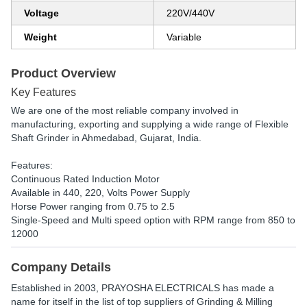
Voltage
220V/440V
Weight
Variable
Product Overview
Key Features
We are one of the most reliable company involved in
manufacturing, exporting and supplying a wide range of Flexible
Shaft Grinder in Ahmedabad, Gujarat, India.
Features:
Continuous Rated Induction Motor
Available in 440, 220, Volts Power Supply
Horse Power ranging from 0.75 to 2.5
Single-Speed and Multi speed option with RPM range from 850 to
12000
Company Details
Established in
2003
,
PRAYOSHA ELECTRICALS
has made a
name for itself in the list of top suppliers of Grinding & Milling