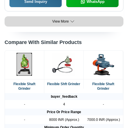
Send Inquiry
WhatsApp
View More
Compare With Similar Products
Flexible Shaft
Flexible Shft Grinder
Flexible Shaft
Grinder
Grinder
buyer_feedback
-
4
-
Price Or Price Range
-
8000 INR (Approx.)
7000.0 INR (Approx.)
Minimum Order Quantity