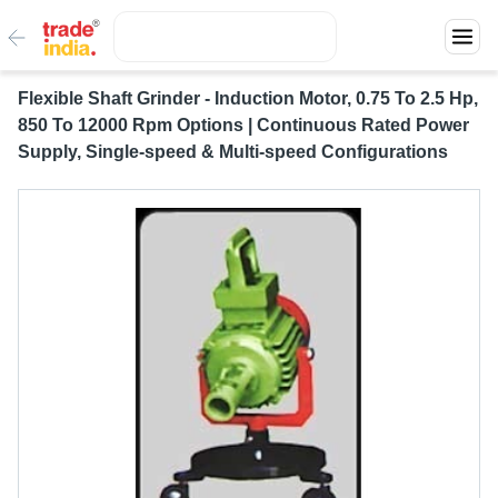
Flexible Shaft Grinder - Induction Motor, 0.75 To 2.5 Hp,
850 To 12000 Rpm Options | Continuous Rated Power
Supply, Single-speed & Multi-speed Configurations