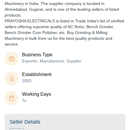
Machinery in India. The supplier company is located in
Ahmedabad, Gujarat, and is one of the leading sellers of listed
products.
PRAYOSHA ELECTRICALS is listed in Trade India's list of verified
sellers offering supreme quality of AC Rotor, Bench Grinder,
Bench Grinder Cum Polisher, etc. Buy Grinding & Milling
Machinery in bulk from us for the best quality products and
service.
Business Type
Exporter, Manufacturer, Supplier
Establishment
2003
Working Days
To
Seller Details