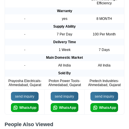
Efficiency
Warranty
-
yes
8 MONTH
Supply Ability
-
7 Per Day
100 Per Month
Delivery Time
-
1 Week
7 Days
Main Domestic Market
-
All India
All India
Sold By
Prayosha Electricals-
Proton Power Tools-
Pretech Industries-
Ahmedabad, Gujarat
Ahmedabad, Gujarat
Ahmedabad, Gujarat
send inquiry
send inquiry
send inquiry
WhatsApp
WhatsApp
WhatsApp
People Also Viewed