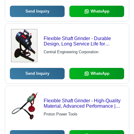
Send Inquiry
WhatsApp
Flexible Shaft Grinder - Durable
Design, Long Service Life for
Polishing Wheels, Grinding Points
Central Engineering Corporation
and Rotary Milling Cutters
Send Inquiry
WhatsApp
Flexible Shaft Grinder - High-Quality
Material, Advanced Performance |
Ideal for Cleaning and Descaling
Proton Power Tools
Internal Surfaces