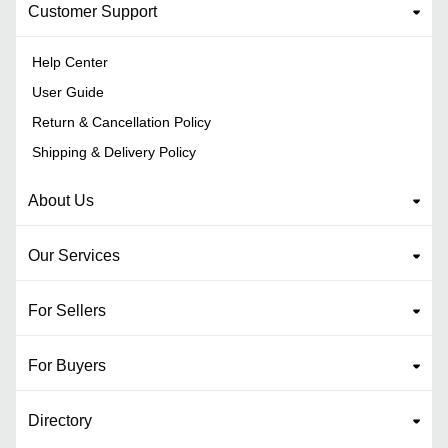
Customer Support
Help Center
User Guide
Return & Cancellation Policy
Shipping & Delivery Policy
About Us
Our Services
For Sellers
For Buyers
Directory