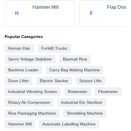
Hammer Mill
Flap Disc
H
F
Popular Categories
Human Hair
Forklift Trucks
Servo Voltage Stabilizer
Basmati Rice
Backhoe Loader
Carry Bag Making Machine
Drum Lifter
Electric Stacker
Scissor Lifts
Industrial Vibrating Screen
Rotameter
Flowmeter
Rotary Air Compressor
Industrial Eto Sterilizer
Rice Packaging Machines
Shredding Machine
Hammer Mill
Automatic Labelling Machine