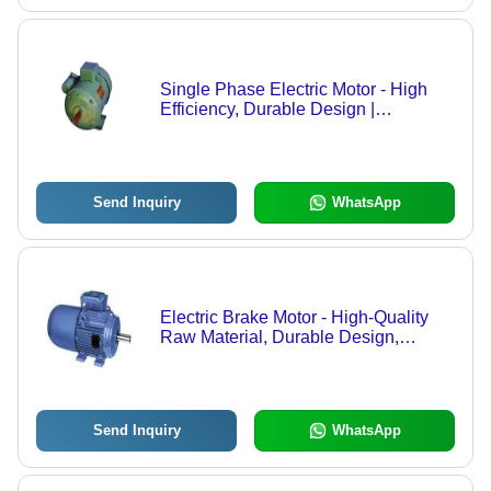
Single Phase Electric Motor - High
Efficiency, Durable Design |
Advanced Technology Compliant with
Universal Standards
Send Inquiry
WhatsApp
Electric Brake Motor - High-Quality
Raw Material, Durable Design,
Versatile Applications
Send Inquiry
WhatsApp