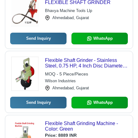
FLEXIBLE SHAFT GRINDER
Bhavya Machine Tools Llp
Ahmedabad, Gujarat
Send Inquiry
WhatsApp
Flexible Shaft Grinder - Stainless
Steel, 0.75 HP, 4 Inch Disc Diameter |
3000 RPM, 3 Phase, 1 Year Warranty,
MOQ - 5 Piece/Pieces
Ideal for Industrial Grinding &
Wilson Industries
Deburring
Ahmedabad, Gujarat
Send Inquiry
WhatsApp
Flexible Shaft Grinding Machine -
Color: Green
Price:
8889 INR