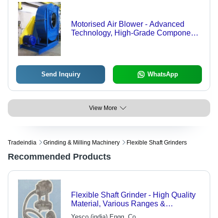
Motorised Air Blower - Advanced
Technology, High-Grade Components
| Customizable Technical
Specifications
Send Inquiry
WhatsApp
View More
Tradeindia
Grinding & Milling Machinery
Flexible Shaft Grinders
Recommended Products
Flexible Shaft Grinder - High Quality
Material, Various Ranges &
Specifications
Yesco (india) Engg. Co.