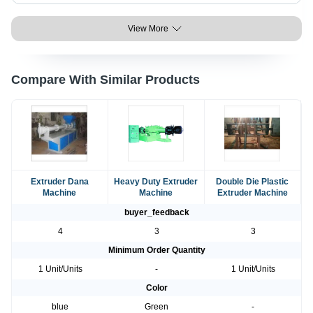
View More
Compare With Similar Products
Extruder Dana
Heavy Duty Extruder
Double Die Plastic
Machine
Machine
Extruder Machine
buyer_feedback
4
3
3
Minimum Order Quantity
1 Unit/Units
-
1 Unit/Units
Color
blue
Green
-