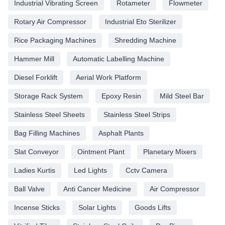
Industrial Vibrating Screen
Rotameter
Flowmeter
Rotary Air Compressor
Industrial Eto Sterilizer
Rice Packaging Machines
Shredding Machine
Hammer Mill
Automatic Labelling Machine
Diesel Forklift
Aerial Work Platform
Storage Rack System
Epoxy Resin
Mild Steel Bar
Stainless Steel Sheets
Stainless Steel Strips
Bag Filling Machines
Asphalt Plants
Slat Conveyor
Ointment Plant
Planetary Mixers
Ladies Kurtis
Led Lights
Cctv Camera
Ball Valve
Anti Cancer Medicine
Air Compressor
Incense Sticks
Solar Lights
Goods Lifts