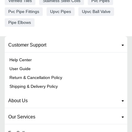
Vitrified Tiles
Stainless Steel Coils
Pvc Pipes
Pvc Pipe Fittings
Upvc Pipes
Upvc Ball Valve
Pipe Elbows
Customer Support
Help Center
User Guide
Return & Cancellation Policy
Shipping & Delivery Policy
About Us
Our Services