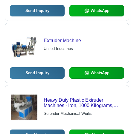
Send Inquiry
WhatsApp
Extruder Machine
United Industries
Send Inquiry
WhatsApp
Heavy Duty Plastic Extruder
Machines - Iron, 1000 Kilograms,
Blue | Manual Control, Double Screw
Surender Mechanical Works
Design, 1 Year Warranty