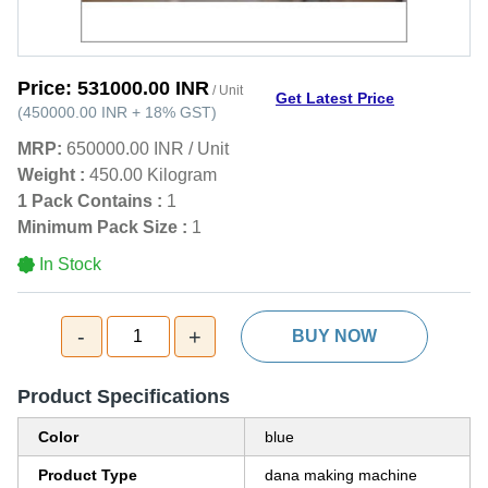
Price:
531000.00 INR
/ Unit
Get Latest Price
(
450000.00 INR
+
18%
GST
)
MRP:
650000.00 INR
/
Unit
Weight :
450.00 Kilogram
1 Pack Contains :
1
Minimum Pack Size :
1
In Stock
-
+
1
BUY NOW
Product Specifications
Color
blue
Product Type
dana making machine