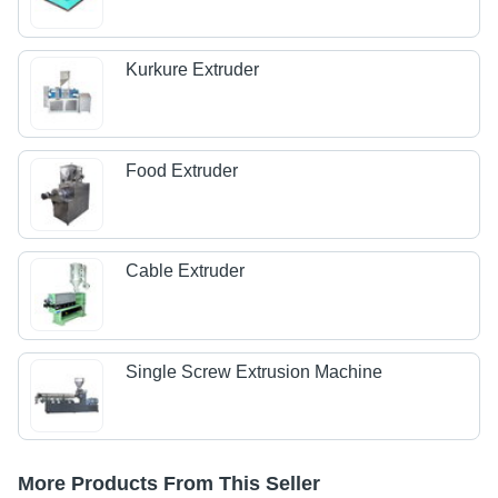
Kurkure Extruder
Food Extruder
Cable Extruder
Single Screw Extrusion Machine
More Products From This Seller