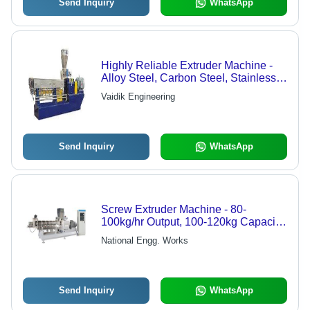
Send Inquiry
WhatsApp
Highly Reliable Extruder Machine -
Alloy Steel, Carbon Steel, Stainless
Steel | Granulating Production Line,
Vaidik Engineering
Twin Screw and Single Screw
Variants
Send Inquiry
WhatsApp
Screw Extruder Machine - 80-
100kg/hr Output, 100-120kg Capacity,
25HP Power | Efficient Material
National Engg. Works
Processing for Versatile Applications
Send Inquiry
WhatsApp