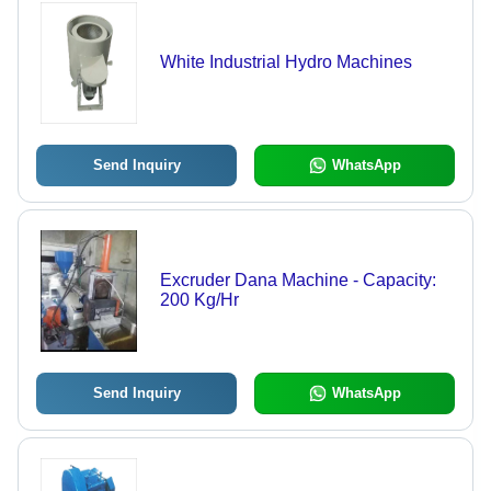
White Industrial Hydro Machines
Send Inquiry
WhatsApp
Excruder Dana Machine - Capacity:
200 Kg/Hr
Send Inquiry
WhatsApp