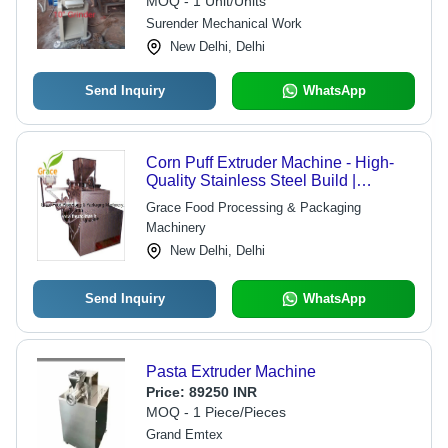
MOQ - 1 Unit/Units
Surender Mechanical Work
New Delhi, Delhi
Send Inquiry
WhatsApp
Corn Puff Extruder Machine - High-
Quality Stainless Steel Build |
Reliable Performance and
Grace Food Processing & Packaging
Competitive Efficiency
Machinery
New Delhi, Delhi
Send Inquiry
WhatsApp
Pasta Extruder Machine
Price:
89250 INR
MOQ - 1 Piece/Pieces
Grand Emtex