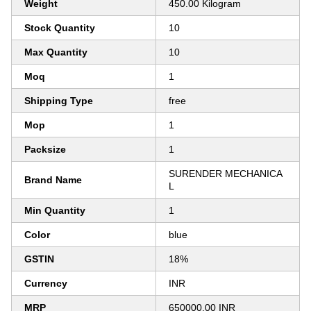
Weight
450.00 Kilogram
Stock Quantity
10
Max Quantity
10
Moq
1
Shipping Type
free
Mop
1
Packsize
1
SURENDER MECHANICA
Brand Name
L
Min Quantity
1
Color
blue
GSTIN
18%
Currency
INR
MRP
650000.00 INR