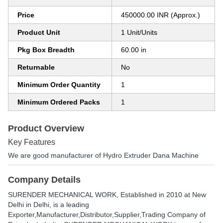
Price
450000.00 INR (Approx.)
Product Unit
1 Unit/Units
Pkg Box Breadth
60.00 in
Returnable
No
Minimum Order Quantity
1
Minimum Ordered Packs
1
Product Overview
Key Features
We are good manufacturer of Hydro Extruder Dana Machine
Company Details
SURENDER MECHANICAL WORK
, Established in
2010
at New
Delhi in Delhi, is a leading
Exporter,Manufacturer,Distributor,Supplier,Trading Company of