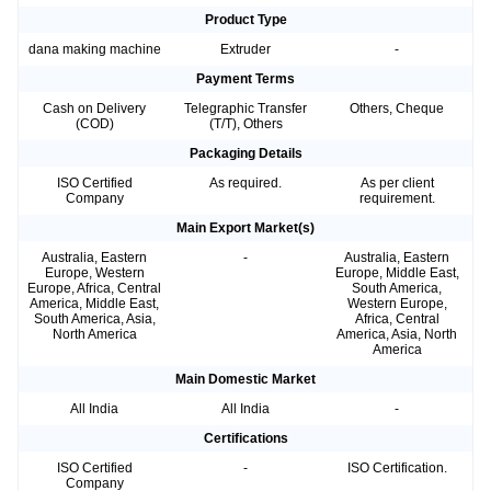
Product Type
dana making machine
Extruder
-
Payment Terms
Cash on Delivery
Telegraphic Transfer
Others, Cheque
(COD)
(T/T), Others
Packaging Details
ISO Certified
As required.
As per client
Company
requirement.
Main Export Market(s)
Australia, Eastern
-
Australia, Eastern
Europe, Western
Europe, Middle East,
Europe, Africa, Central
South America,
America, Middle East,
Western Europe,
South America, Asia,
Africa, Central
North America
America, Asia, North
America
Main Domestic Market
All India
All India
-
Certifications
ISO Certified
-
ISO Certification.
Company