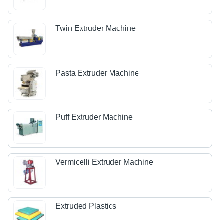
Twin Extruder Machine
Pasta Extruder Machine
Puff Extruder Machine
Vermicelli Extruder Machine
Extruded Plastics