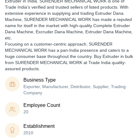
Extruder in India. SURENDER MECHANICAL WORK is one of
Trade India's verified and trusted sellers of listed products. With
extensive experience in supplying and trading Extruder Dana
Machine, SURENDER MECHANICAL WORK has made a reputed
name for itself in the market with high-quality Complete Extruder
Dana Machine, Excruder Dana Machine, Extruder Dana Machine,
etc.
Focusing on a customer-centric approach, SURENDER
MECHANICAL WORK has a pan-India presence and caters to a
huge consumer base throughout the country. Buy Extruder in bulk
from SURENDER MECHANICAL WORK at Trade India quality-
assured products.
Business Type
Exporter, Manufacturer, Distributor, Supplier, Trading
Company
Employee Count
20
Establishment
2010