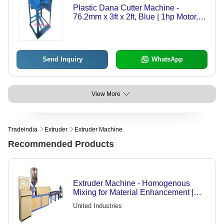
Plastic Dana Cutter Machine -
76.2mm x 3ft x 2ft, Blue | 1hp Motor,
Low Maintenance, Easy Operation,
Durable
Send Inquiry
WhatsApp
View More
Tradeindia
Extruder
Extruder Machine
Recommended Products
Extruder Machine - Homogenous
Mixing for Material Enhancement |
Even-Shaped, Shining Products in
United Industries
Palletized Form