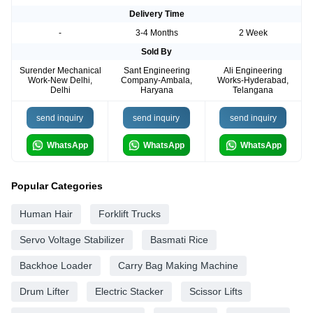
Delivery Time
-
3-4 Months
2 Week
Sold By
Surender Mechanical
Sant Engineering
Ali Engineering
Work-New Delhi,
Company-Ambala,
Works-Hyderabad,
Delhi
Haryana
Telangana
send inquiry
send inquiry
send inquiry
WhatsApp
WhatsApp
WhatsApp
Popular Categories
Human Hair
Forklift Trucks
Servo Voltage Stabilizer
Basmati Rice
Backhoe Loader
Carry Bag Making Machine
Drum Lifter
Electric Stacker
Scissor Lifts