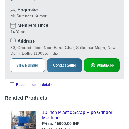
Proprietor
Mr Surender Kumar
Members since
14 Years
Address
30, Ground Floor, Near Barat Ghar, Sultanpur Majra, New
Delhi, Delhi, 110086, India
View Number
Contact Seller
WhatsApp
Report incorrect details
Related Products
10 Inch Plastic Scrap Pipe Grinder
Machine
Price:
45000.00 INR