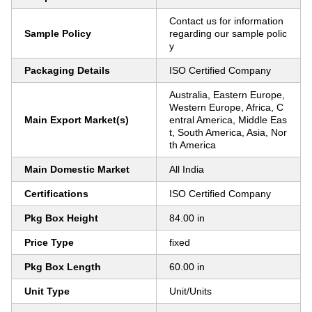
Contact us for information
Sample Policy
regarding our sample polic
y
Packaging Details
ISO Certified Company
Australia, Eastern Europe,
Western Europe, Africa, C
Main Export Market(s)
entral America, Middle Eas
t, South America, Asia, Nor
th America
Main Domestic Market
All India
Certifications
ISO Certified Company
Pkg Box Height
84.00 in
Price Type
fixed
Pkg Box Length
60.00 in
Unit Type
Unit/Units