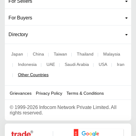
For Sellers
For Buyers
Directory
Japan
China
Taiwan
Thailand
Malaysia
|
|
|
|
Indonesia
UAE
Saudi Arabia
USA
Iran
|
|
|
|
|
Other Countries
|
Grievances
Privacy Policy
Terms & Conditions
©
1999-2026 Infocom Network Private Limited. All
rights reserved.
Google Partner