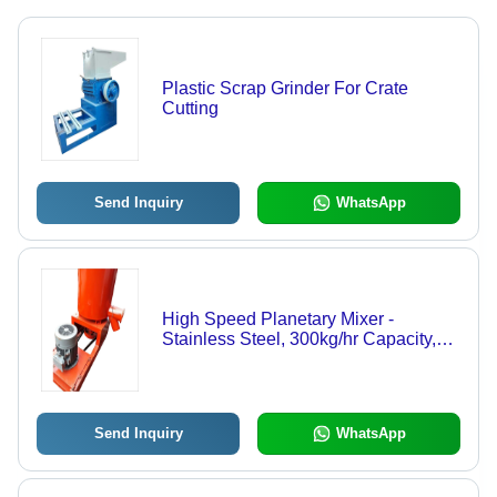
Plastic Scrap Grinder For Crate
Cutting
Send Inquiry
WhatsApp
High Speed Planetary Mixer -
Stainless Steel, 300kg/hr Capacity,
Orange Color | Low Maintenance,
Easy Operation, High Performance
Send Inquiry
WhatsApp