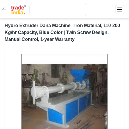
Hydro Extruder Dana Machine - Iron Material, 110-200
Kg/hr Capacity, Blue Color | Twin Screw Design,
Manual Control, 1-year Warranty