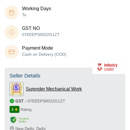
Working Days
To
GST NO
07EEEPS0022G1ZT
Payment Mode
Cash on Delivery (COD)
Seller Details
Surender Mechanical Work
GST
-
07EEEPS0022G1ZT
4
Rating
Trusted
Seller
New Delhi
,
Delhi