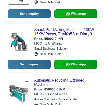
New Delhi, Delhi
Send Inquiry
WhatsApp
Snack Puff Making Machine - 13KW-
15KW Power, 71x40x52cm Dim., 90-
100 kg/hr Capacity | Automatic
Price:
55000.0 INR
Operation, Manual Control, Lower
MOQ - 1 Unit/Units
Energy Consumption, Industrial Use,
Small Business Solution
Warranty Included
New Delhi, Delhi
Send Inquiry
WhatsApp
Automatic Recycling Extruded
Machine
Price:
650000.0 INR
MOQ - 1 Piece/Pieces
Ansari Machines Private Limited
New Delhi, Delhi