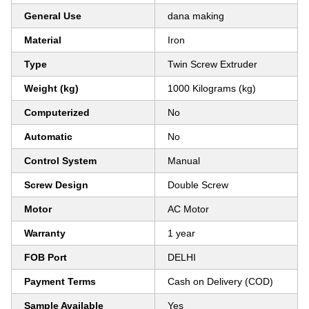
General Use
dana making
Material
Iron
Type
Twin Screw Extruder
Weight (kg)
1000 Kilograms (kg)
Computerized
No
Automatic
No
Control System
Manual
Screw Design
Double Screw
Motor
AC Motor
Warranty
1 year
FOB Port
DELHI
Payment Terms
Cash on Delivery (COD)
Sample Available
Yes