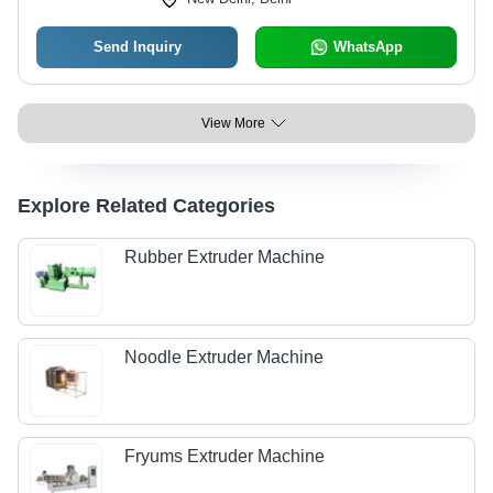
Send Inquiry
WhatsApp
View More
Explore Related Categories
Rubber Extruder Machine
Noodle Extruder Machine
Fryums Extruder Machine