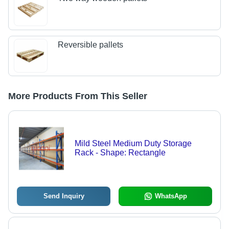
Reversible pallets
More Products From This Seller
Mild Steel Medium Duty Storage
Rack - Shape: Rectangle
Send Inquiry
WhatsApp