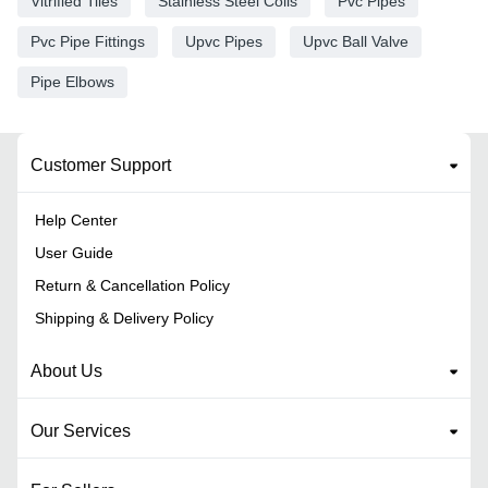
Vitrified Tiles
Stainless Steel Coils
Pvc Pipes
Pvc Pipe Fittings
Upvc Pipes
Upvc Ball Valve
Pipe Elbows
Customer Support
Help Center
User Guide
Return & Cancellation Policy
Shipping & Delivery Policy
About Us
Our Services