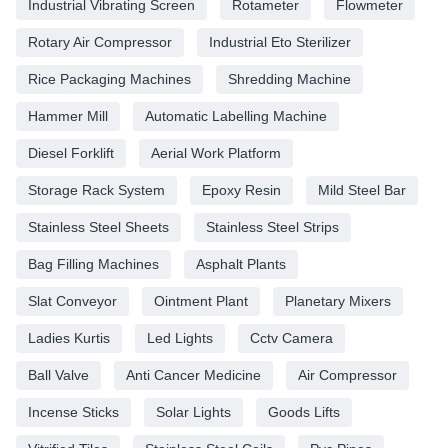
Industrial Vibrating Screen
Rotameter
Flowmeter
Rotary Air Compressor
Industrial Eto Sterilizer
Rice Packaging Machines
Shredding Machine
Hammer Mill
Automatic Labelling Machine
Diesel Forklift
Aerial Work Platform
Storage Rack System
Epoxy Resin
Mild Steel Bar
Stainless Steel Sheets
Stainless Steel Strips
Bag Filling Machines
Asphalt Plants
Slat Conveyor
Ointment Plant
Planetary Mixers
Ladies Kurtis
Led Lights
Cctv Camera
Ball Valve
Anti Cancer Medicine
Air Compressor
Incense Sticks
Solar Lights
Goods Lifts