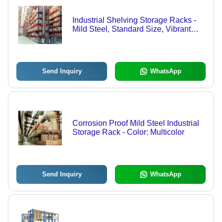
Industrial Shelving Storage Racks -
Mild Steel, Standard Size, Vibrant
Blue Color | Easy Assembly, Heavy
Load Capacity, Versatile Design
Send Inquiry
WhatsApp
Corrosion Proof Mild Steel Industrial
Storage Rack - Color: Multicolor
Send Inquiry
WhatsApp