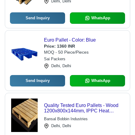
Delhi, Delhi
Send Inquiry
WhatsApp
Euro Pallet - Color: Blue
Price:
1360 INR
MOQ - 50 Piece/Pieces
Sai Packers
Delhi, Delhi
Send Inquiry
WhatsApp
Quality Tested Euro Pallets - Wood
1200x800x144mm, IPPC Heat
Treated | Durable, Reliable, Low
Bansal Bobbin Industries
Maintenance, 1500kg Load Capacity
Delhi, Delhi