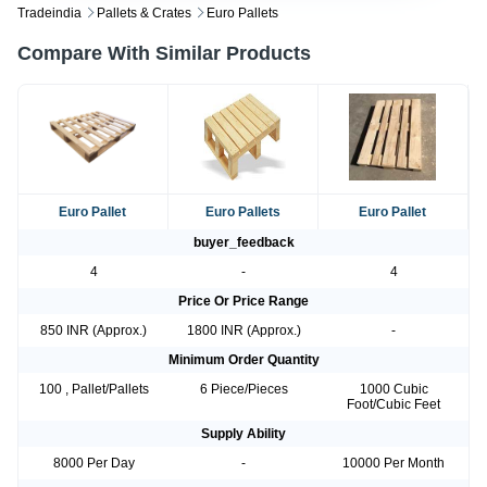
Tradeindia
Pallets & Crates
Euro Pallets
Compare With Similar Products
Euro Pallet
Euro Pallets
Euro Pallet
buyer_feedback
4
-
4
Price Or Price Range
850 INR (Approx.)
1800 INR (Approx.)
-
Minimum Order Quantity
100 , Pallet/Pallets
6 Piece/Pieces
1000 Cubic
Foot/Cubic Feet
Supply Ability
8000 Per Day
-
10000 Per Month