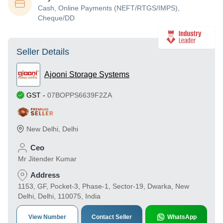
Cash, Online Payments (NEFT/RTGS/IMPS),
Cheque/DD
Seller Details
Ajooni Storage Systems
GST
-
07BOPPS6639F2ZA
New Delhi
,
Delhi
Ceo
Mr Jitender Kumar
Address
1153, GF, Pocket-3, Phase-1, Sector-19, Dwarka, New
Delhi, Delhi, 110075, India
View Number
Contact Seller
WhatsApp