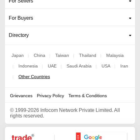
For Sellers
For Buyers
Directory
Japan
China
Taiwan
Thailand
Malaysia
|
|
|
|
Indonesia
UAE
Saudi Arabia
USA
Iran
|
|
|
|
|
Other Countries
|
Grievances
Privacy Policy
Terms & Conditions
©
1999-2026 Infocom Network Private Limited. All
rights reserved.
Google Partner