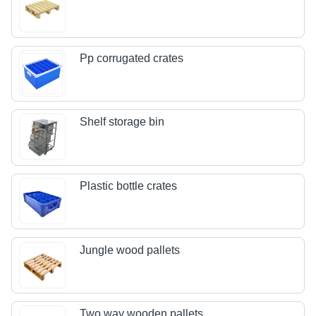
Pp corrugated crates
Shelf storage bin
Plastic bottle crates
Jungle wood pallets
Two way wooden pallets