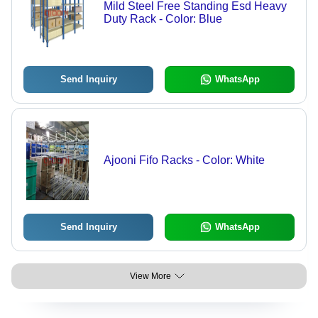
Mild Steel Free Standing Esd Heavy
Duty Rack - Color: Blue
Send Inquiry
WhatsApp
Ajooni Fifo Racks - Color: White
Send Inquiry
WhatsApp
View More