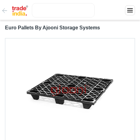
Euro Pallets By Ajooni Storage Systems