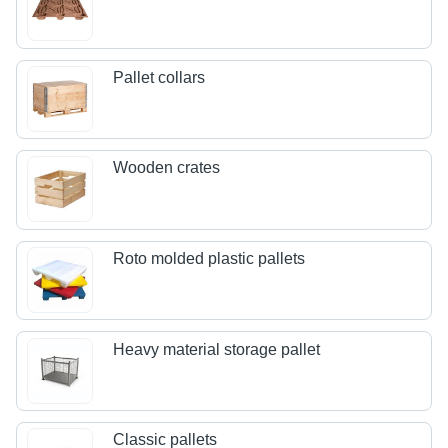
Pallet collars
Wooden crates
Roto molded plastic pallets
Heavy material storage pallet
Classic pallets