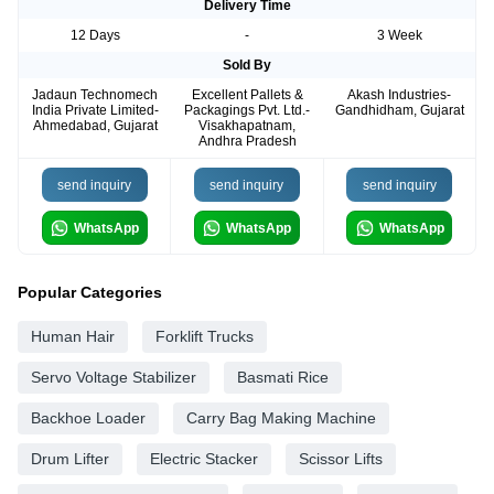
Delivery Time
12 Days
-
3 Week
Sold By
Jadaun Technomech
Excellent Pallets &
Akash Industries-
India Private Limited-
Packagings Pvt. Ltd.-
Gandhidham, Gujarat
Ahmedabad, Gujarat
Visakhapatnam,
Andhra Pradesh
send inquiry
send inquiry
send inquiry
WhatsApp
WhatsApp
WhatsApp
Popular Categories
Human Hair
Forklift Trucks
Servo Voltage Stabilizer
Basmati Rice
Backhoe Loader
Carry Bag Making Machine
Drum Lifter
Electric Stacker
Scissor Lifts