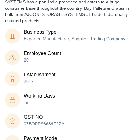
SYSTEMS has a pan-India presence and caters to a huge
consumer base throughout the country. Buy Pallets & Crates in
bulk from AJOONI STORAGE SYSTEMS at Trade India quality-
assured products.
Business Type
Exporter, Manufacturer, Supplier, Trading Company
Employee Count
20
Establishment
2012
Working Days
To
GST NO
07BOPPS6639F2ZA
Payment Mode