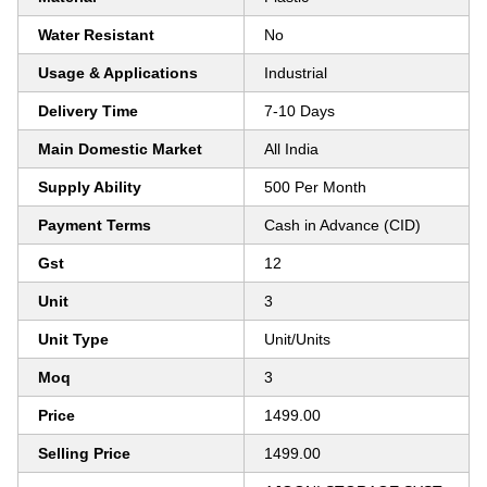
Water Resistant
No
Usage & Applications
Industrial
Delivery Time
7-10 Days
Main Domestic Market
All India
Supply Ability
500 Per Month
Payment Terms
Cash in Advance (CID)
Gst
12
Unit
3
Unit Type
Unit/Units
Moq
3
Price
1499.00
Selling Price
1499.00