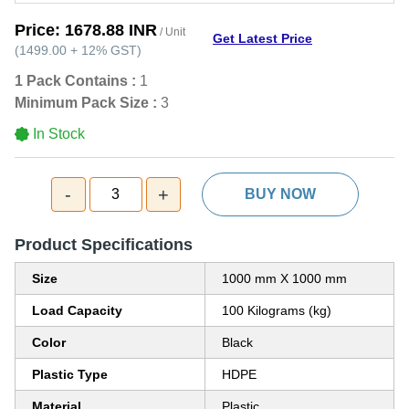
Price:
1678.88 INR
/ Unit
Get Latest Price
(
1499.00
+
12%
GST
)
1 Pack Contains :
1
Minimum Pack Size :
3
In Stock
-
+
3
BUY NOW
Product Specifications
Size
1000 mm X 1000 mm
Load Capacity
100 Kilograms (kg)
Color
Black
Plastic Type
HDPE
Material
Plastic