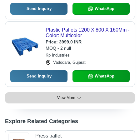
Send Inquiry
WhatsApp
Plastic Pallets 1200 X 800 X 160Mm -
Color: Multicolor
Price:
3999.0 INR
MOQ - 2 null
Kp Industries
Vadodara, Gujarat
Send Inquiry
WhatsApp
View More
Explore Related Categories
Press pallet