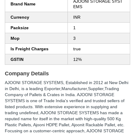
AJOONI STORAGE SYST
Brand Name
EMS
Currency
INR
Packsize
1
Mop
3
Is Freight Charges
true
GSTIN
12%
Company Details
AJOONI STORAGE SYSTEMS
, Established in
2012
at New Delhi
in Delhi, is a leading Exporter,Manufacturer,Supplier,Trading
Company of Pallets & Crates in India. AJOONI STORAGE
SYSTEMS is one of Trade India's verified and trusted sellers of
listed products. With extensive experience in supplying and
trading undefined, AJOONI STORAGE SYSTEMS has made a
reputed name for itself in the market with high-quality 500 Kg
Plastic Pallets, Ajooni HDPE Pallet, Ajoonit Rackable Pallet, etc.
Focusing on a customer-centric approach, AJOONI STORAGE