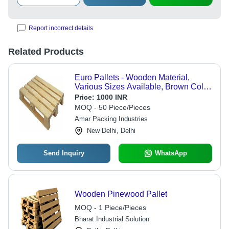
Report incorrect details
Related Products
Euro Pallets - Wooden Material,
Various Sizes Available, Brown Color
- High Load Bearing Capacity, 1-Way
Price:
1000 INR
Forklift Compatible, Safe Mobility
MOQ - 50 Piece/Pieces
Amar Packing Industries
New Delhi, Delhi
Send Inquiry
WhatsApp
Wooden Pinewood Pallet
MOQ - 1 Piece/Pieces
Bharat Industrial Solution