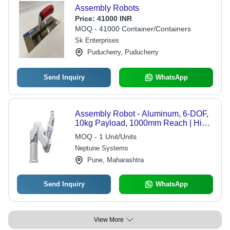
Assembly Robots
Price:
41000 INR
MOQ - 41000 Container/Containers
Sk Enterprises
Puducherry, Puducherry
Send Inquiry
WhatsApp
Assembly Robot - Aluminum, 6-DOF,
10kg Payload, 1000mm Reach | High
Speed, Precision, Compact, Reliable
MOQ - 1 Unit/Units
Integration
Neptune Systems
Pune, Maharashtra
Send Inquiry
WhatsApp
View More