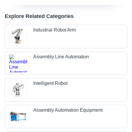
Explore Related Categories
Industrial Robot Arm
Assembly Line Automation
Intelligent Robot
Assembly Automation Equipment