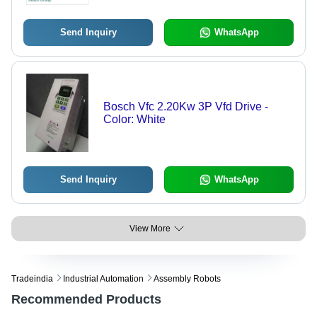
Send Inquiry
WhatsApp
Bosch Vfc 2.20Kw 3P Vfd Drive -
Color: White
Send Inquiry
WhatsApp
View More
Tradeindia
Industrial Automation
Assembly Robots
Recommended Products