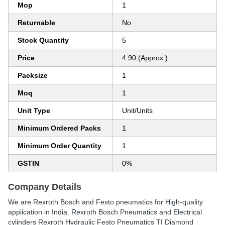
Mop
1
Returnable
No
Stock Quantity
5
Price
4.90 (Approx.)
Packsize
1
Moq
1
Unit Type
Unit/Units
Minimum Ordered Packs
1
Minimum Order Quantity
1
GSTIN
0%
Company Details
We are Rexroth Bosch and Festo pneumatics for High-quality
application in India. Rexroth Bosch Pneumatics and Electrical
cylinders Rexroth Hydraulic Festo Pneumatics TI Diamond