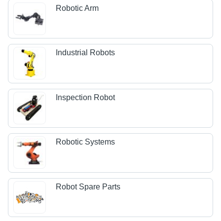
Robotic Arm
Industrial Robots
Inspection Robot
Robotic Systems
Robot Spare Parts