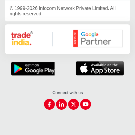
©
1999-2026 Infocom Network Private Limited. All
rights reserved.
Google Partner
Connect with us