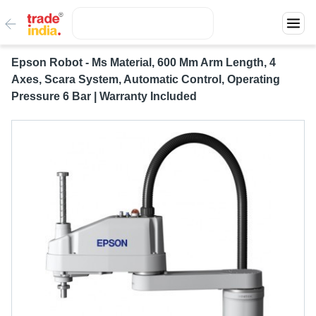
Epson Robot - Ms Material, 600 Mm Arm Length, 4
Axes, Scara System, Automatic Control, Operating
Pressure 6 Bar | Warranty Included