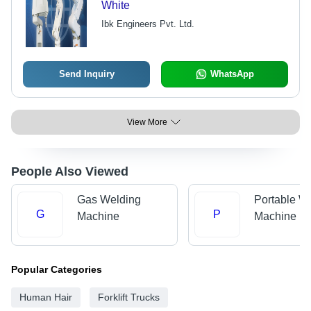
White
Ibk Engineers Pvt. Ltd.
Send Inquiry
WhatsApp
View More
People Also Viewed
Gas Welding
Portable W
G
P
Machine
Machine
Popular Categories
Human Hair
Forklift Trucks