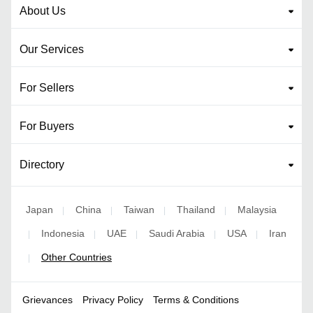
About Us
Our Services
For Sellers
For Buyers
Directory
Japan
China
Taiwan
Thailand
Malaysia
|
|
|
|
Indonesia
UAE
Saudi Arabia
USA
Iran
|
|
|
|
|
Other Countries
|
Grievances
Privacy Policy
Terms & Conditions