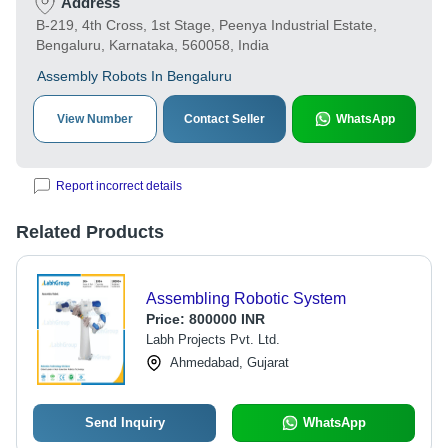
Address
B-219, 4th Cross, 1st Stage, Peenya Industrial Estate,
Bengaluru, Karnataka, 560058, India
Assembly Robots In Bengaluru
View Number
Contact Seller
WhatsApp
Report incorrect details
Related Products
Assembling Robotic System
Price:
800000 INR
Labh Projects Pvt. Ltd.
Ahmedabad, Gujarat
Send Inquiry
WhatsApp