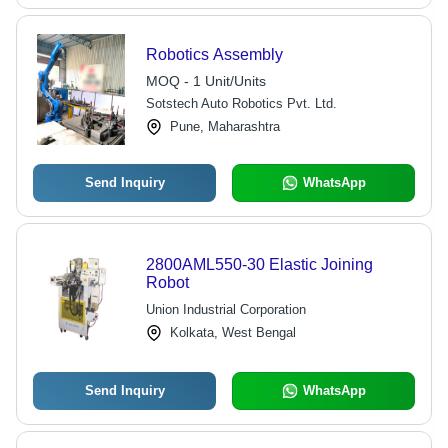
Robotics Assembly
MOQ - 1 Unit/Units
Sotstech Auto Robotics Pvt. Ltd.
Pune, Maharashtra
Send Inquiry
WhatsApp
2800AML550-30 Elastic Joining
Robot
Union Industrial Corporation
Kolkata, West Bengal
Send Inquiry
WhatsApp