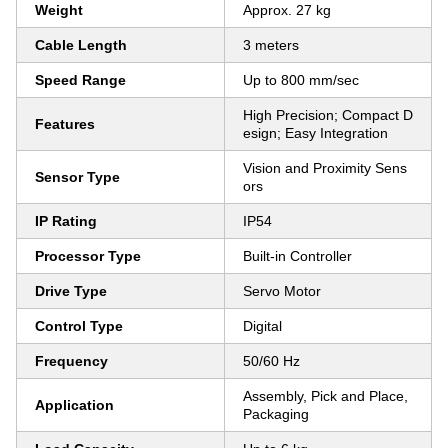
Weight
Approx. 27 kg
Cable Length
3 meters
Speed Range
Up to 800 mm/sec
High Precision; Compact D
Features
esign; Easy Integration
Vision and Proximity Sens
Sensor Type
ors
IP Rating
IP54
Processor Type
Built-in Controller
Drive Type
Servo Motor
Control Type
Digital
Frequency
50/60 Hz
Assembly, Pick and Place,
Application
Packaging