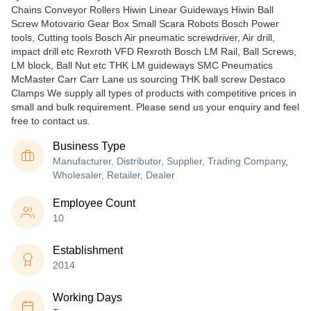
Chains Conveyor Rollers Hiwin Linear Guideways Hiwin Ball
Screw Motovario Gear Box Small Scara Robots Bosch Power
tools, Cutting tools Bosch Air pneumatic screwdriver, Air drill,
impact drill etc Rexroth VFD Rexroth Bosch LM Rail, Ball Screws,
LM block, Ball Nut etc THK LM guideways SMC Pneumatics
McMaster Carr Carr Lane us sourcing THK ball screw Destaco
Clamps We supply all types of products with competitive prices in
small and bulk requirement. Please send us your enquiry and feel
free to contact us.
Business Type
Manufacturer, Distributor, Supplier, Trading Company,
Wholesaler, Retailer, Dealer
Employee Count
10
Establishment
2014
Working Days