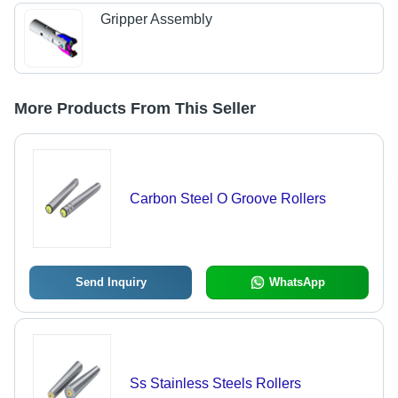
Gripper Assembly
More Products From This Seller
Carbon Steel O Groove Rollers
Send Inquiry
WhatsApp
Ss Stainless Steels Rollers