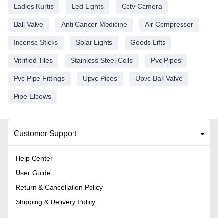
Ladies Kurtis
Led Lights
Cctv Camera
Ball Valve
Anti Cancer Medicine
Air Compressor
Incense Sticks
Solar Lights
Goods Lifts
Vitrified Tiles
Stainless Steel Coils
Pvc Pipes
Pvc Pipe Fittings
Upvc Pipes
Upvc Ball Valve
Pipe Elbows
Customer Support
Help Center
User Guide
Return & Cancellation Policy
Shipping & Delivery Policy