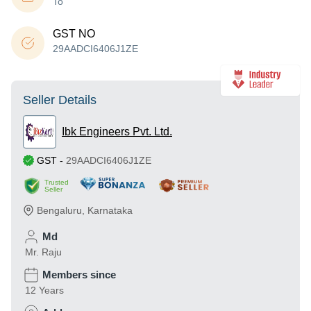
To
GST NO
29AADCI6406J1ZE
Seller Details
Ibk Engineers Pvt. Ltd.
GST
-
29AADCI6406J1ZE
Trusted
Seller
Bengaluru
,
Karnataka
Md
Mr. Raju
Members since
12 Years