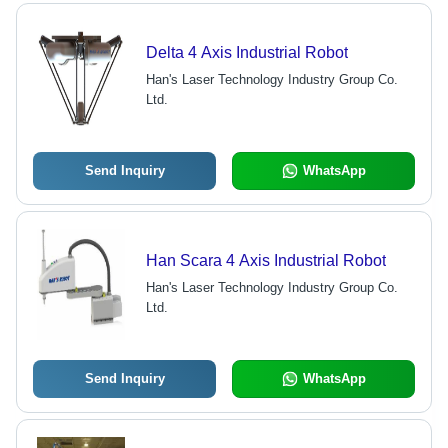
Delta 4 Axis Industrial Robot
Han's Laser Technology Industry Group Co.
Ltd.
Send Inquiry
WhatsApp
Han Scara 4 Axis Industrial Robot
Han's Laser Technology Industry Group Co.
Ltd.
Send Inquiry
WhatsApp