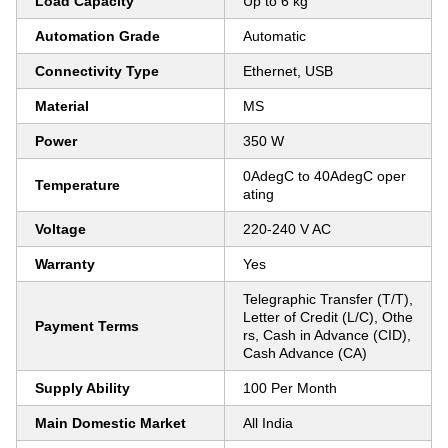
Load Capacity
Up to 6 kg
Automation Grade
Automatic
Connectivity Type
Ethernet, USB
Material
MS
Power
350 W
0AdegC to 40AdegC oper
Temperature
ating
Voltage
220-240 V AC
Warranty
Yes
Telegraphic Transfer (T/T),
Letter of Credit (L/C), Othe
Payment Terms
rs, Cash in Advance (CID),
Cash Advance (CA)
Supply Ability
100 Per Month
Main Domestic Market
All India