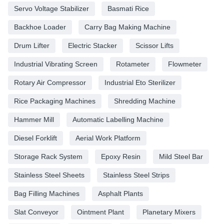
Servo Voltage Stabilizer
Basmati Rice
Backhoe Loader
Carry Bag Making Machine
Drum Lifter
Electric Stacker
Scissor Lifts
Industrial Vibrating Screen
Rotameter
Flowmeter
Rotary Air Compressor
Industrial Eto Sterilizer
Rice Packaging Machines
Shredding Machine
Hammer Mill
Automatic Labelling Machine
Diesel Forklift
Aerial Work Platform
Storage Rack System
Epoxy Resin
Mild Steel Bar
Stainless Steel Sheets
Stainless Steel Strips
Bag Filling Machines
Asphalt Plants
Slat Conveyor
Ointment Plant
Planetary Mixers