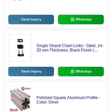
Send Inquiry
WhatsApp
Single Strand Chain Links - Steel, 14-
20 mm Thickness, Black Finish |
Durable, Round Hole Shape,
Polished Surface for Easy Use
Send Inquiry
WhatsApp
Polished Square Aluminum Profile -
Color: Silver