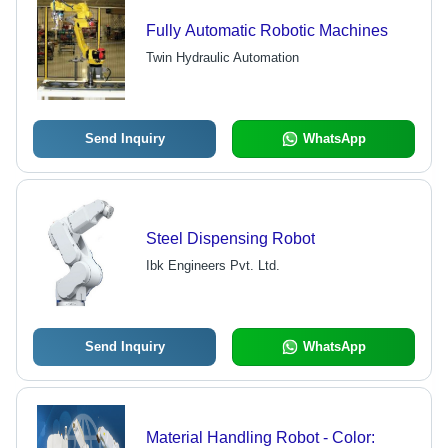
Fully Automatic Robotic Machines
Twin Hydraulic Automation
Send Inquiry
WhatsApp
Steel Dispensing Robot
Ibk Engineers Pvt. Ltd.
Send Inquiry
WhatsApp
Material Handling Robot - Color: