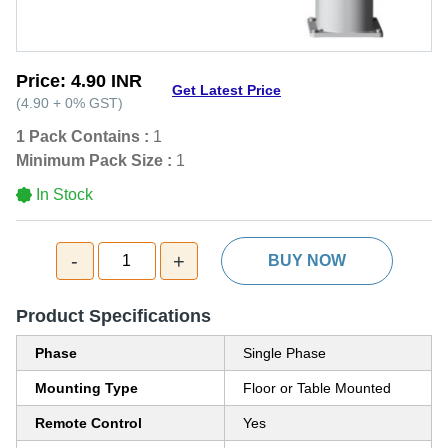
Price:
4.90 INR
Get Latest Price
(
4.90
+
0%
GST
)
1 Pack Contains :
1
Minimum Pack Size :
1
In Stock
-
+
1
BUY NOW
Product Specifications
Phase
Single Phase
Mounting Type
Floor or Table Mounted
Remote Control
Yes