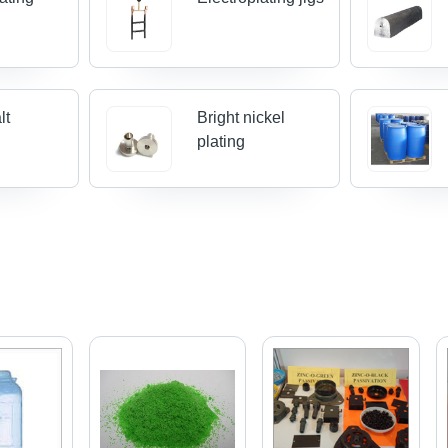
lt
Bright nickel
plating