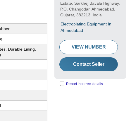
Estate, Sarkhej Bavala Highway,
P.O. Changodar, Ahmedabad,
Gujarat, 382213, India
Electroplating Equipment In
ubber
Ahmedabad
ng
VIEW NUMBER
zes, Durable Lining,
g
Contact Seller
Report incorrect details
d