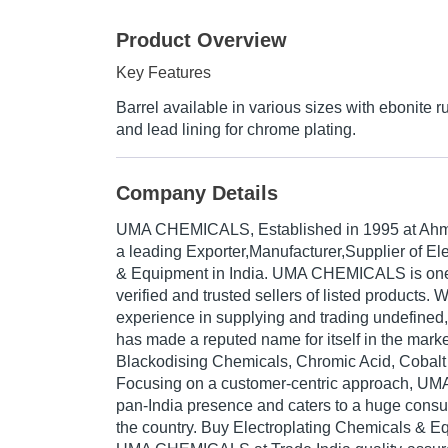
Product Overview
Key Features
Barrel available in various sizes with ebonite ru
and lead lining for chrome plating.
Company Details
UMA CHEMICALS
, Established in
1995
at Ahm
a leading Exporter,Manufacturer,Supplier of El
& Equipment in India. UMA CHEMICALS is one 
verified and trusted sellers of listed products. 
experience in supplying and trading undefi
has made a reputed name for itself in the marke
Blackodising Chemicals, Chromic Acid, Cobalt 
Focusing on a customer-centric approach, 
pan-India presence and caters to a huge cons
the country. Buy Electroplating Chemicals & E