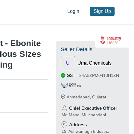
Login
Sign Up
 - Ebonite
Seller Details
ious Sizes
ting
U
Uma Chemicals
GST
-
24ABZPM0413H1ZN
Ahmedabad
,
Gujarat
Chief Executive Officer
Mr. Manoj Mulchandani
Address
19, Ashwamegh Industrial