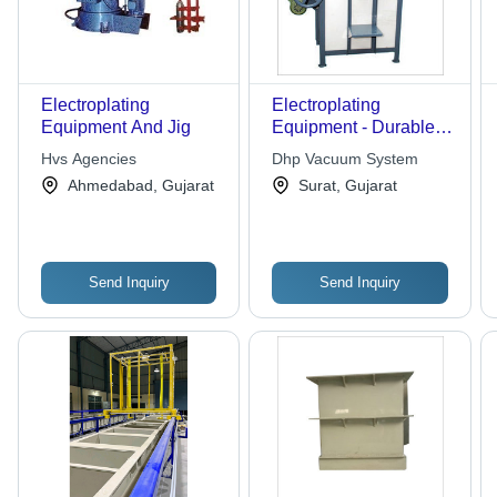
Electroplating
Electroplating
Equipment And Jig
Equipment - Durable
Anti-Corrosive
Hvs Agencies
Dhp Vacuum System
Coating, High
Ahmedabad, Gujarat
Surat, Gujarat
Efficiency & Long
Lifespan Features
Send Inquiry
Send Inquiry