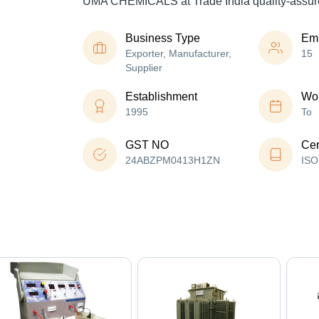
UMA CHEMICALS at Trade India quality-assur
Business Type
Em
Exporter, Manufacturer,
15
Supplier
Establishment
Wor
1995
To
GST NO
Cer
24ABZPM0413H1ZN
ISO