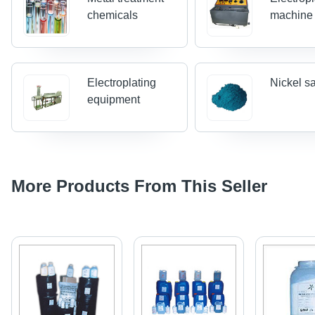
chemicals
machine
Electroplating
Nickel sa
equipment
More Products From This Seller