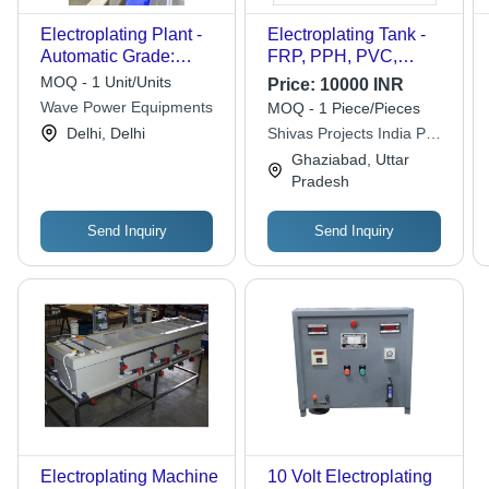
Electroplating Plant -
Electroplating Tank -
Automatic Grade:
FRP, PPH, PVC,
Semi-Automatic
PVDF, HDPE, SS
MOQ - 1 Unit/Units
Price:
10000 INR
304/316, Up to 200KL
Wave Power Equipments
MOQ - 1 Piece/Pieces
Capacity, Variable
Delhi, Delhi
Shivas Projects India Pvt.
Temperature &
Ltd.
Ghaziabad, Uttar
Pressure, German
Pradesh
Welding Standards
Send Inquiry
Send Inquiry
Electroplating Machine
10 Volt Electroplating