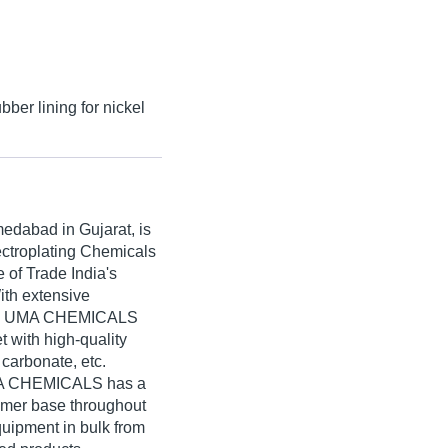
bber lining for nickel
edabad in Gujarat, is
ectroplating Chemicals
of Trade India's
With extensive
ned, UMA CHEMICALS
t with high-quality
carbonate, etc.
UMA CHEMICALS has a
umer base throughout
quipment in bulk from