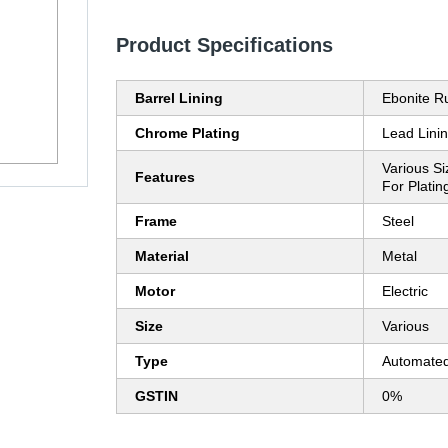
Product Specifications
Barrel Lining
Ebonite R
Chrome Plating
Lead Lini
Various Si
Features
For Platin
Frame
Steel
Material
Metal
Motor
Electric
Size
Various
Type
Automate
GSTIN
0%