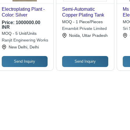
Electroplating Plant -
Semi-Automatic
Ms 
Color: Silver
Copper Plating Tank
Ele
Col
MOQ - 1 Piece/Pieces
MOQ
Price:
1000000.00
INR
Emambit Private Limited
Sri 
MOQ - 5 Unit/Units
Aut
Noida, Uttar Pradesh
Ranjit Engineering Works
Lim
New Delhi, Delhi
Send Inquiry
Send Inquiry