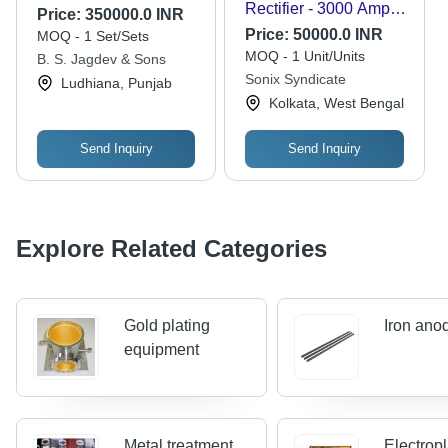
Rectifier - 3000 Amp
Price:
350000.0 INR
Output Current | 220-
Price:
50000.0 INR
MOQ - 1 Set/Sets
440 Volt Input, Grey
MOQ - 1 Unit/Units
B. S. Jagdev & Sons
Color, Industrial
Sonix Syndicate
Ludhiana, Punjab
Application, High
Kolkata, West Bengal
Precision Control
Send Inquiry
Send Inquiry
Explore Related Categories
Gold plating
Iron ano
equipment
Metal treatment
Electropl