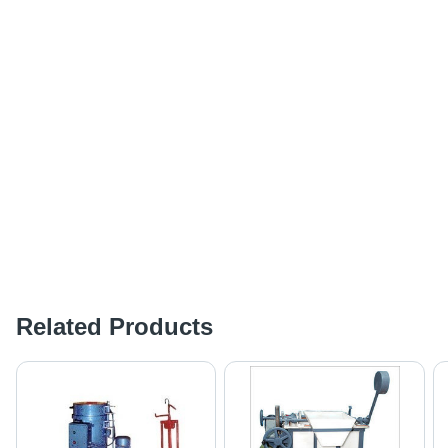
Related Products