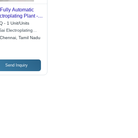
Fully Automatic
ctroplating Plant -
or: Blue
 - 1 Unit/Units
Sai Electroplating
omation Private
Chennai, Tamil Nadu
ited
Send Inquiry