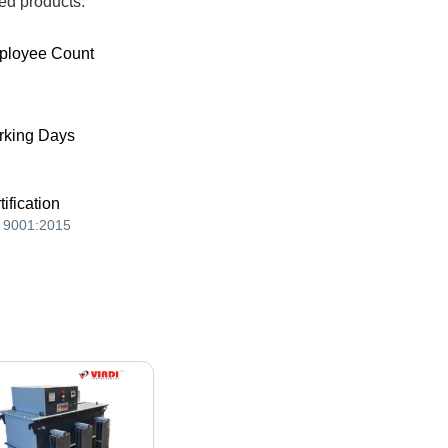
ed products.
ployee Count
king Days
tification
 9001:2015