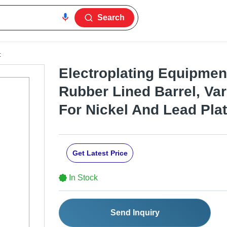
Search
t
Electroplating Equipment
Rubber Lined Barrel, Var
For Nickel And Lead Pla
Get Latest Price
In Stock
Send Inquiry