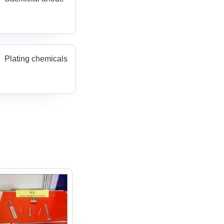
Plating chemicals