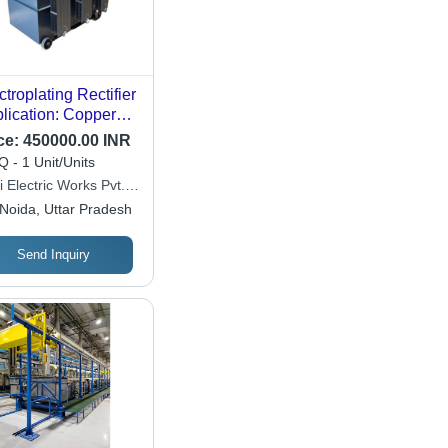
ctroplating Rectifier
lication: Copper
ctrolyte Strip
ce:
450000.00 INR
 - 1 Unit/Units
i Electric Works Pvt.
Noida, Uttar Pradesh
Send Inquiry