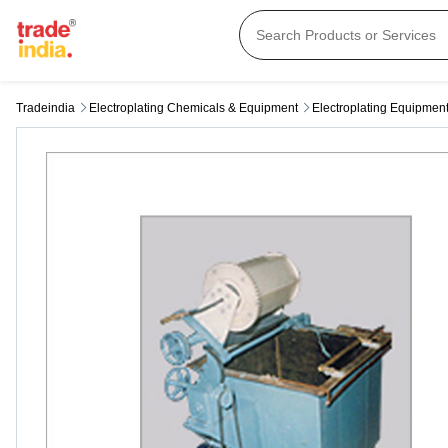
Tradeindia
Electroplating Chemicals & Equipment
Electroplating Equipmen