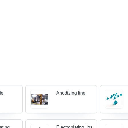
de
Anodizing line
ating
Electroplating jigs