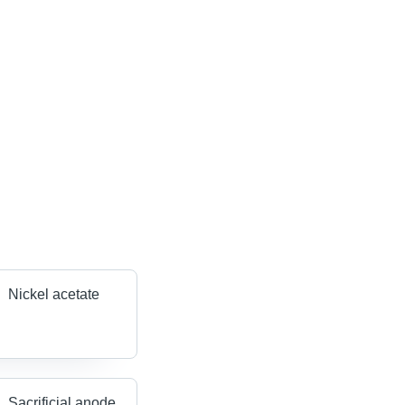
Nickel acetate
Sacrificial anode