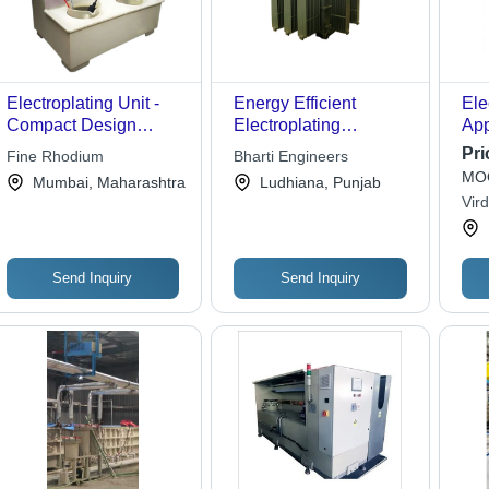
Electroplating Unit -
Energy Efficient
Ele
Compact Design
Electroplating
App
6"x10"x7", 1Ltr./2Ltr.
Rectifiers
Ele
Pri
Fine Rhodium
Bharti Engineers
Capacity, White Color,
MOQ
Mumbai, Maharashtra
Ludhiana, Punjab
Built-in Pen Platter,
Vird
Includes Digital
Ltd.
Voltmeter and
Platinum Plating Pen
Send Inquiry
Send Inquiry