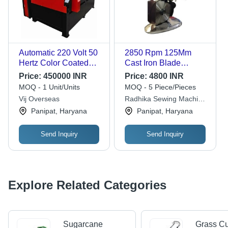
Automatic 220 Volt 50
2850 Rpm 125Mm
Hertz Color Coated
Cast Iron Blade
Mild Steel Cnc Plasma
Industrial Grade
Price:
450000 INR
Price:
4800 INR
Cutting Machine
Electric Cloth Cutting
MOQ - 1 Unit/Units
MOQ - 5 Piece/Pieces
Machine
Vij Overseas
Radhika Sewing Machine
Dimension(L*W*H):
Company
Panipat, Haryana
Panipat, Haryana
330 X 160 X 155
Millimeter (Mm)
Send Inquiry
Send Inquiry
Explore Related Categories
Sugarcane
Grass Cu