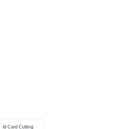
Id Card Cutting