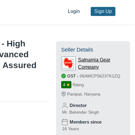
Login
Sign Up
 - High
Seller Details
dvanced
Satnamia Gear
e Assured
Company
GST
-
06AMCPS6237K1ZQ
4
Rating
Panipat
,
Haryana
Director
Mr. Balvinder Singh
Members since
16 Years