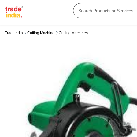
Tradeindia
Cutting Machine
Cutting Machines