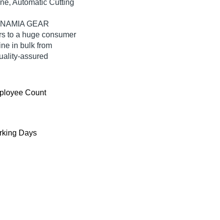
ine, Automatic Cutting
SATNAMIA GEAR
s to a huge consumer
ne in bulk from
lity-assured
ployee Count
king Days