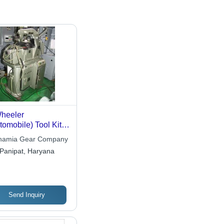
heeler
tomobile) Tool Kit
omatic Cutting
namia Gear Company
chine
Panipat, Haryana
Send Inquiry