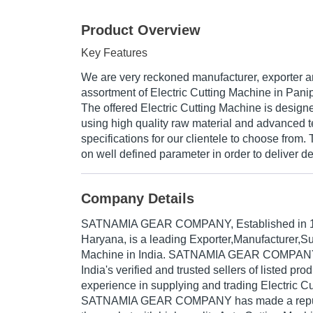
Product Overview
Key Features
We are very reckoned manufacturer, exporter an
assortment of Electric Cutting Machine in Panip
The offered Electric Cutting Machine is desig
using high quality raw material and advanced t
specifications for our clientele to choose from.
on well defined parameter in order to deliver de
Company Details
SATNAMIA GEAR COMPANY
, Established in
Haryana, is a leading Exporter,Manufacturer,Su
Machine in India. SATNAMIA GEAR COMPANY 
India's verified and trusted sellers of listed pr
experience in supplying and trading Electric C
SATNAMIA GEAR COMPANY has made a reputed