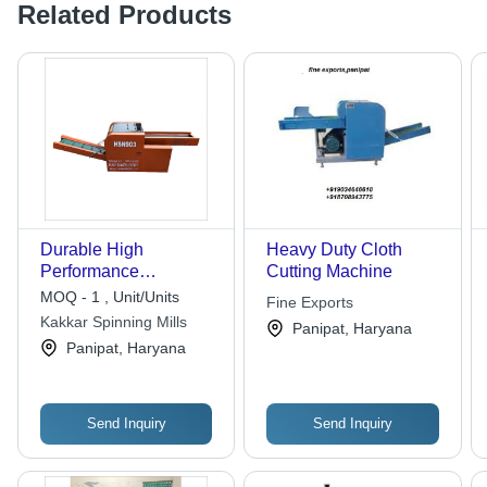
Related Products
Durable High
Heavy Duty Cloth
Performance
Cutting Machine
Shredding Cutting
MOQ - 1 , Unit/Units
Fine Exports
Machine for Efficient
Kakkar Spinning Mills
Panipat, Haryana
Panipat, Haryana
Send Inquiry
Send Inquiry