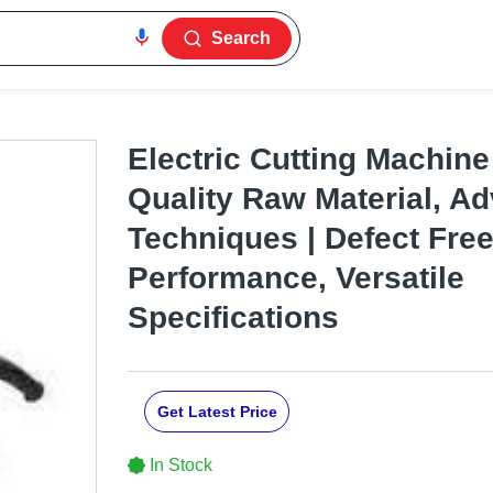
Search
Electric Cutting Machine
Quality Raw Material, A
Techniques | Defect Fre
Performance, Versatile
Specifications
Get Latest Price
In Stock