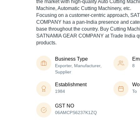
the market with high-quality Auto Cutting Mach
Machine, Automatic Cutting Machinery, etc.
Focusing on a customer-centric approach, 
COMPANY has a pan-India presence and cater
base throughout the country. Buy Cutting Machi
SATNAMIA GEAR COMPANY at Trade India qua
products.
Business Type
Em
Exporter, Manufacturer,
8
Supplier
Establishment
Wor
1984
To
GST NO
06AMCPS6237K1ZQ