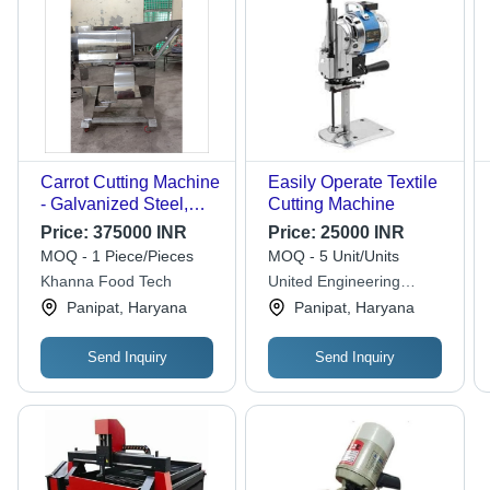
Carrot Cutting Machine
Easily Operate Textile
- Galvanized Steel,
Cutting Machine
PLC Control, Fully
Price:
375000 INR
Price:
25000 INR
Computerized |
MOQ - 1 Piece/Pieces
MOQ - 5 Unit/Units
Automatic Operation,
Khanna Food Tech
United Engineering
Eco-Friendly Design,
Works
Panipat, Haryana
Panipat, Haryana
Ideal for Food
Processing Industries
Send Inquiry
Send Inquiry