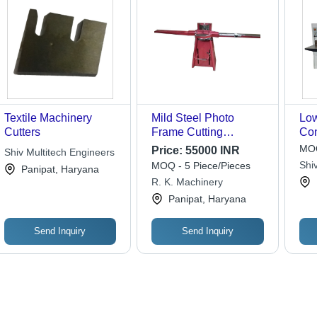
Textile Machinery
Mild Steel Photo
Lo
Cutters
Frame Cutting
Con
Machine - Semi-
115
MOQ
Price:
55000 INR
Shiv Multitech Engineers
Automatic, Paint
Cut
Shiv
MOQ - 5 Piece/Pieces
Panipat, Haryana
Coated, Electric Drive,
R. K. Machinery
Red Color, 220 Volt
Panipat, Haryana
Voltage
Send Inquiry
Send Inquiry