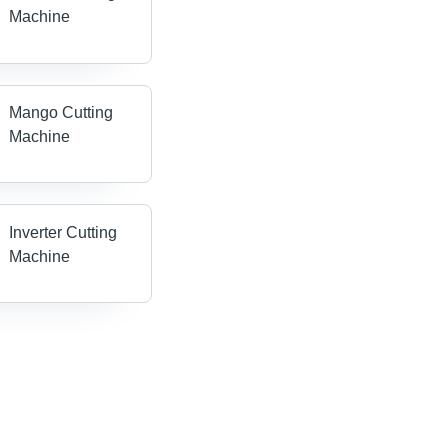
Machine
Mango Cutting
Machine
Inverter Cutting
Machine