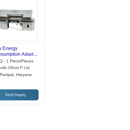
w Energy
sumption Adast
 42 Inch Paper
 - 1 Piece/Pieces
ting Machine
alik Offset P Ltd
Panipat, Haryana
Send Inquiry