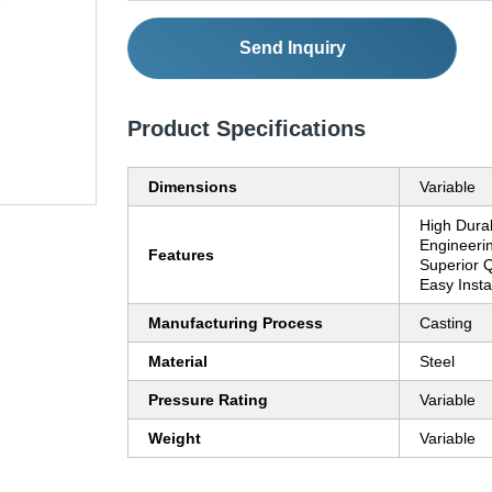
Send Inquiry
Product Specifications
Dimensions
Variable
High Durab
Engineerin
Features
Superior Q
Easy Insta
Manufacturing Process
Casting
Material
Steel
Pressure Rating
Variable
Weight
Variable