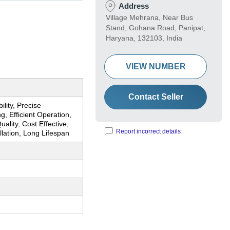
Address
Village Mehrana, Near Bus
Stand, Gohana Road, Panipat,
Haryana, 132103, India
VIEW NUMBER
Contact Seller
ility, Precise
g, Efficient Operation,
uality, Cost Effective,
Report incorrect details
llation, Long Lifespan