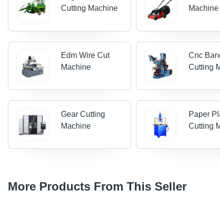
Cutting Machine
Machine
Edm Wire Cut
Cnc Ban
Machine
Cutting 
Gear Cutting
Paper Pl
Machine
Cutting 
More Products From This Seller