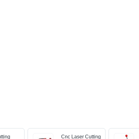
tting
Cnc Laser Cutting