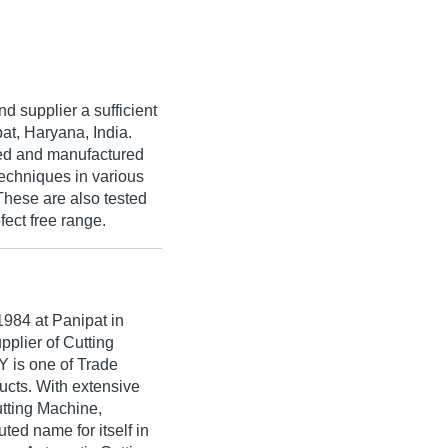
d supplier a sufficient
at, Haryana, India.
ned and manufactured
echniques in various
 These are also tested
fect free range.
1984
at Panipat in
pplier of Cutting
is one of Trade
oducts. With extensive
utting Machine,
 name for itself in