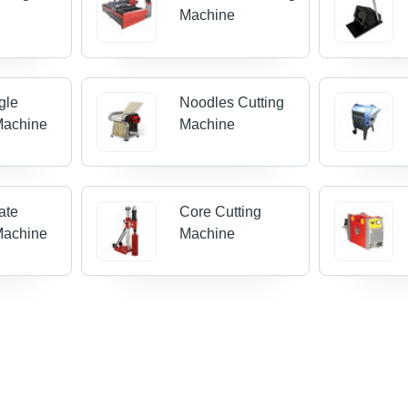
Machine
gle
Noodles Cutting
Machine
Machine
ate
Core Cutting
Machine
Machine