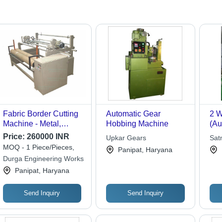
Fabric Border Cutting
Automatic Gear
2 W
Machine - Metal,
Hobbing Machine
(Au
Fabric Size 60" to 240"
Aut
Price:
260000 INR
Upkar Gears
Sat
| 10 Kg/hr Capacity, 2
Ma
MOQ - 1 Piece/Pieces,
Panipat, Haryana
hp Power, Low
Durga Engineering Works
Maintenance, Safe
Panipat, Haryana
Operation
Send Inquiry
Send Inquiry