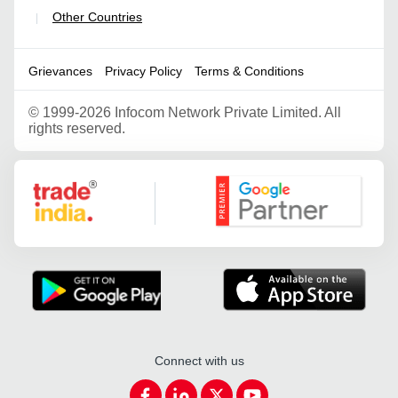
Other Countries
|
Grievances
Privacy Policy
Terms & Conditions
©
1999-2026 Infocom Network Private Limited. All
rights reserved.
Google Partner
Connect with us