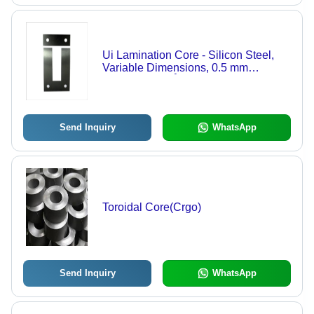
Ui Lamination Core - Silicon Steel,
Variable Dimensions, 0.5 mm
Thickness, 80Â°C Temperature
Rating | Ideal for Transformer
Applications, Power Electronics
Send Inquiry
WhatsApp
Toroidal Core(Crgo)
Send Inquiry
WhatsApp