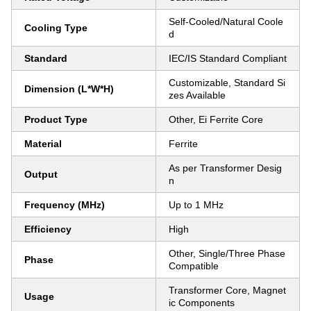
Self-Cooled/Natural Coole
Cooling Type
d
Standard
IEC/IS Standard Compliant
Customizable, Standard Si
Dimension (L*W*H)
zes Available
Product Type
Other, Ei Ferrite Core
Material
Ferrite
As per Transformer Desig
Output
n
Frequency (MHz)
Up to 1 MHz
Efficiency
High
Other, Single/Three Phase
Phase
Compatible
Transformer Core, Magnet
Usage
ic Components