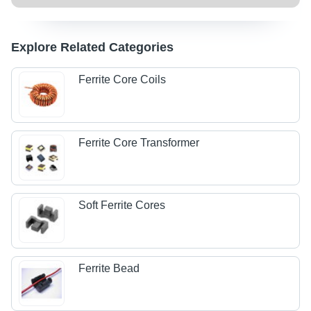
Explore Related Categories
Ferrite Core Coils
Ferrite Core Transformer
Soft Ferrite Cores
Ferrite Bead