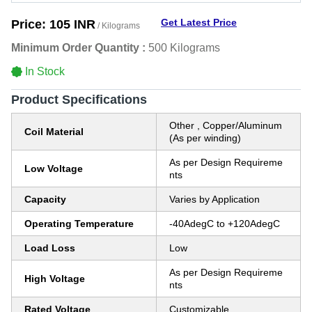
Get Latest Price
Price:
105 INR
/ Kilograms
Minimum Order Quantity :
500 Kilograms
In Stock
Product Specifications
Other , Copper/Aluminum
Coil Material
(As per winding)
As per Design Requireme
Low Voltage
nts
Capacity
Varies by Application
Operating Temperature
-40AdegC to +120AdegC
Load Loss
Low
As per Design Requireme
High Voltage
nts
Rated Voltage
Customizable