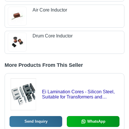
Air Core Inductor
Drum Core Inductor
More Products From This Seller
Ei Lamination Cores - Silicon Steel,
Suitable for Transformers and
Electromagnetic Applications | Cost
Effective Solution for Diverse
Industries
Send Inquiry
WhatsApp