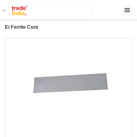
Ei Ferrite Core