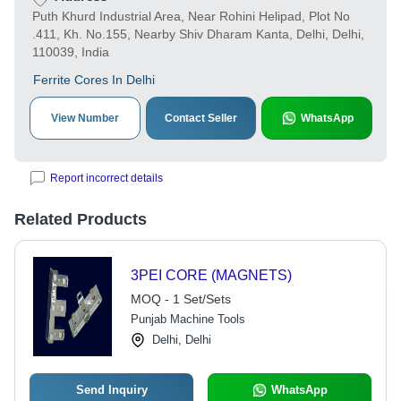
Puth Khurd Industrial Area, Near Rohini Helipad, Plot No
.411, Kh. No.155, Nearby Shiv Dharam Kanta, Delhi, Delhi,
110039, India
Ferrite Cores In Delhi
View Number
Contact Seller
WhatsApp
Report incorrect details
Related Products
3PEI CORE (MAGNETS)
MOQ - 1 Set/Sets
Punjab Machine Tools
Delhi, Delhi
Send Inquiry
WhatsApp