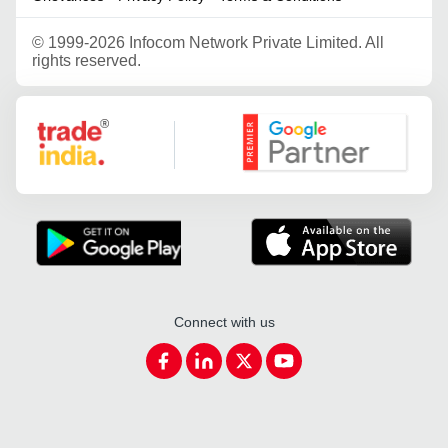
©
1999-2026 Infocom Network Private Limited. All
rights reserved.
Google Partner
Connect with us