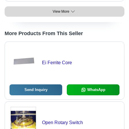
View More
More Products From This Seller
Ei Ferrite Core
Send Inquiry
WhatsApp
Open Rotary Switch