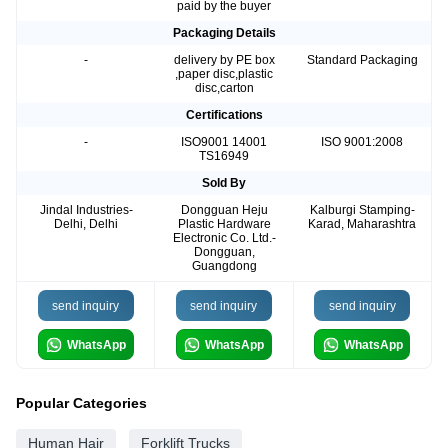
paid by the buyer
Packaging Details
-
delivery by PE box
Standard Packaging
,paper disc,plastic
disc,carton
Certifications
-
ISO9001 14001
ISO 9001:2008
TS16949
Sold By
Jindal Industries-
Dongguan Heju
Kalburgi Stamping-
Delhi, Delhi
Plastic Hardware
Karad, Maharashtra
Electronic Co. Ltd.-
Dongguan,
Guangdong
send inquiry
send inquiry
send inquiry
WhatsApp
WhatsApp
WhatsApp
Popular Categories
Human Hair
Forklift Trucks