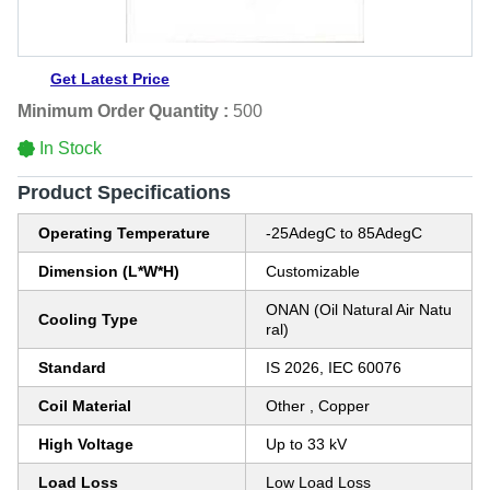
Get Latest Price
Minimum Order Quantity :
500
In Stock
Product Specifications
Operating Temperature
-25AdegC to 85AdegC
Dimension (L*W*H)
Customizable
ONAN (Oil Natural Air Natu
Cooling Type
ral)
Standard
IS 2026, IEC 60076
Coil Material
Other , Copper
High Voltage
Up to 33 kV
Load Loss
Low Load Loss