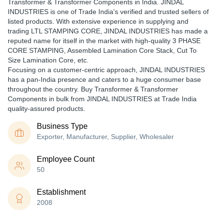
Transformer & Transformer Components in India. JINDAL
INDUSTRIES is one of Trade India's verified and trusted sellers of
listed products. With extensive experience in supplying and
trading LTL STAMPING CORE, JINDAL INDUSTRIES has made a
reputed name for itself in the market with high-quality 3 PHASE
CORE STAMPING, Assembled Lamination Core Stack, Cut To
Size Lamination Core, etc.
Focusing on a customer-centric approach, JINDAL INDUSTRIES
has a pan-India presence and caters to a huge consumer base
throughout the country. Buy Transformer & Transformer
Components in bulk from JINDAL INDUSTRIES at Trade India
quality-assured products.
Business Type
Exporter, Manufacturer, Supplier, Wholesaler
Employee Count
50
Establishment
2008