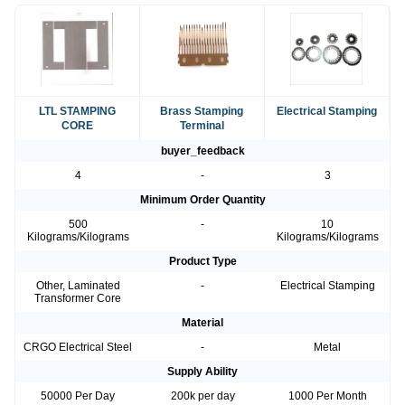
LTL STAMPING
Brass Stamping
Electrical Stamping
CORE
Terminal
buyer_feedback
4
-
3
Minimum Order Quantity
500
-
10
Kilograms/Kilograms
Kilograms/Kilograms
Product Type
Other, Laminated
-
Electrical Stamping
Transformer Core
Material
CRGO Electrical Steel
-
Metal
Supply Ability
50000 Per Day
200k per day
1000 Per Month