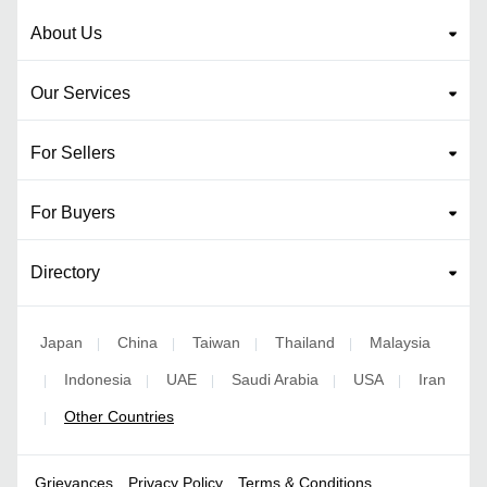
About Us
Our Services
For Sellers
For Buyers
Directory
Japan
China
Taiwan
Thailand
Malaysia
|
|
|
|
Indonesia
UAE
Saudi Arabia
USA
Iran
|
|
|
|
|
Other Countries
|
Grievances
Privacy Policy
Terms & Conditions