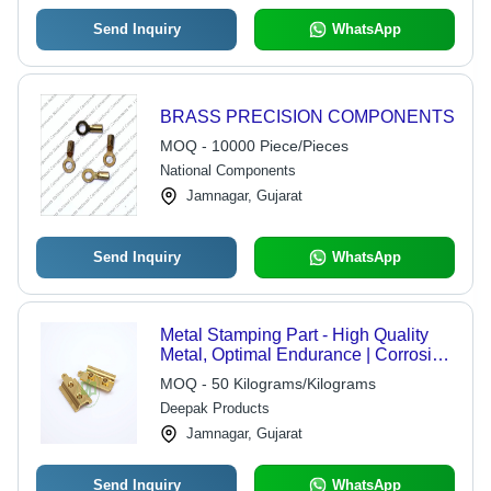
Send Inquiry
WhatsApp
BRASS PRECISION COMPONENTS
MOQ - 10000 Piece/Pieces
National Components
Jamnagar, Gujarat
Send Inquiry
WhatsApp
Metal Stamping Part - High Quality
Metal, Optimal Endurance | Corrosion
Resistant, Sturdy Design, High
MOQ - 50 Kilograms/Kilograms
Durability
Deepak Products
Jamnagar, Gujarat
Send Inquiry
WhatsApp