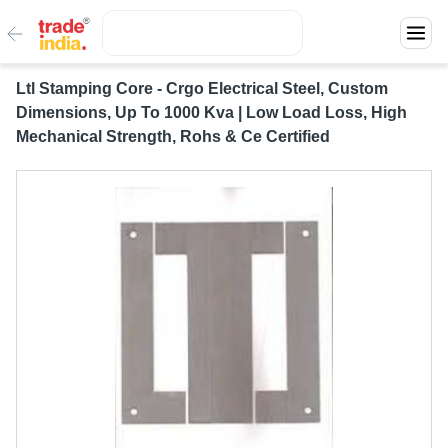
Ltl Stamping Core - Crgo Electrical Steel, Custom
Dimensions, Up To 1000 Kva | Low Load Loss, High
Mechanical Strength, Rohs & Ce Certified