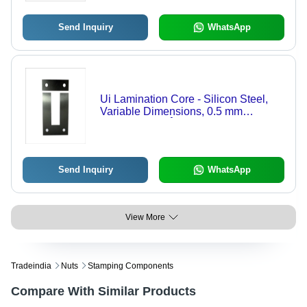
Industries
Send Inquiry
WhatsApp
Ui Lamination Core - Silicon Steel,
Variable Dimensions, 0.5 mm
Thickness, 80Â°C Temperature
Rating | Ideal for Transformer
Applications, Power Electronics
Send Inquiry
WhatsApp
View More
Tradeindia
Nuts
Stamping Components
Compare With Similar Products