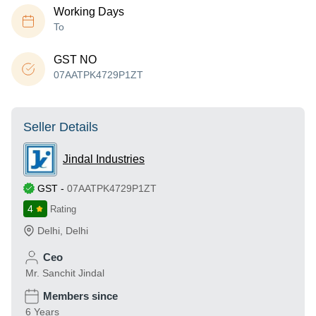
Working Days
To
GST NO
07AATPK4729P1ZT
Seller Details
Jindal Industries
GST
-
07AATPK4729P1ZT
4
Rating
Delhi
,
Delhi
Ceo
Mr. Sanchit Jindal
Members since
6 Years