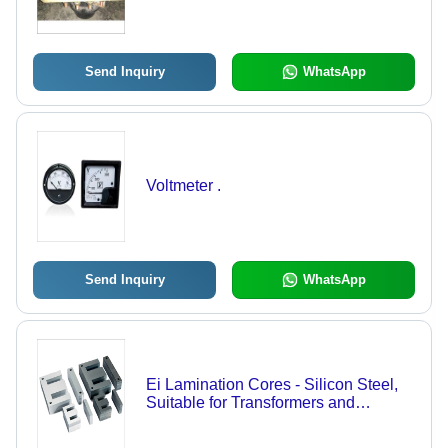
Send Inquiry
WhatsApp
Voltmeter .
Send Inquiry
WhatsApp
Ei Lamination Cores - Silicon Steel,
Suitable for Transformers and
Electromagnetic Applications | Cost
Effective Solution for Diverse