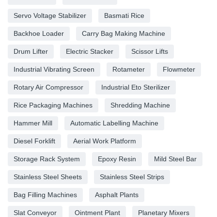
Servo Voltage Stabilizer
Basmati Rice
Backhoe Loader
Carry Bag Making Machine
Drum Lifter
Electric Stacker
Scissor Lifts
Industrial Vibrating Screen
Rotameter
Flowmeter
Rotary Air Compressor
Industrial Eto Sterilizer
Rice Packaging Machines
Shredding Machine
Hammer Mill
Automatic Labelling Machine
Diesel Forklift
Aerial Work Platform
Storage Rack System
Epoxy Resin
Mild Steel Bar
Stainless Steel Sheets
Stainless Steel Strips
Bag Filling Machines
Asphalt Plants
Slat Conveyor
Ointment Plant
Planetary Mixers