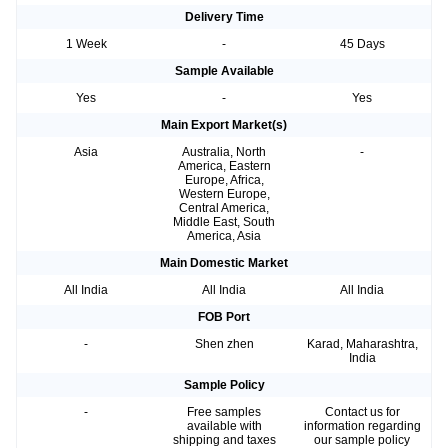
Delivery Time
1 Week
-
45 Days
Sample Available
Yes
-
Yes
Main Export Market(s)
Asia
Australia, North
-
America, Eastern
Europe, Africa,
Western Europe,
Central America,
Middle East, South
America, Asia
Main Domestic Market
All India
All India
All India
FOB Port
-
Shen zhen
Karad, Maharashtra,
India
Sample Policy
-
Free samples
Contact us for
available with
information regarding
shipping and taxes
our sample policy