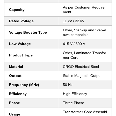
As per Customer Require
Capacity
ment
Rated Voltage
11 kV / 33 kV
Other, Step-up and Step-d
Voltage Booster Type
own compatible
Low Voltage
415 V / 690 V
Other, Laminated Transfor
Product Type
mer Core
Material
CRGO Electrical Steel
Output
Stable Magnetic Output
Frequency (MHz)
50 Hz
Efficiency
High Efficiency
Phase
Three Phase
Transformer Core Assembl
Usage