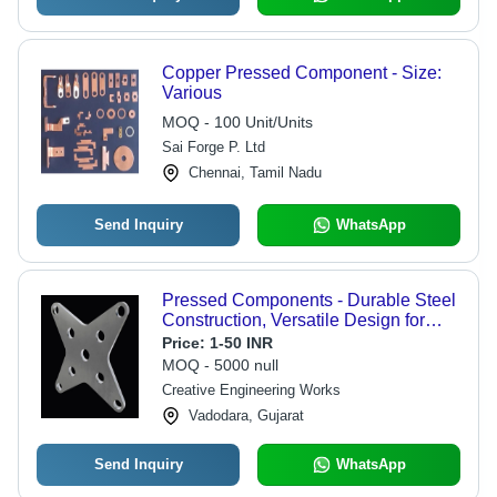
Copper Pressed Component - Size:
Various
MOQ - 100 Unit/Units
Sai Forge P. Ltd
Chennai, Tamil Nadu
Send Inquiry
WhatsApp
Pressed Components - Durable Steel
Construction, Versatile Design for
Heavy Duty Applications
Price:
1-50 INR
MOQ - 5000 null
Creative Engineering Works
Vadodara, Gujarat
Send Inquiry
WhatsApp