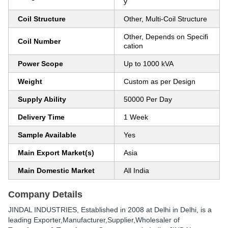
y
Coil Structure
Other, Multi-Coil Structure
Other, Depends on Specifi
Coil Number
cation
Power Scope
Up to 1000 kVA
Weight
Custom as per Design
Supply Ability
50000 Per Day
Delivery Time
1 Week
Sample Available
Yes
Main Export Market(s)
Asia
Main Domestic Market
All India
Company Details
JINDAL INDUSTRIES
, Established in
2008
at Delhi in Delhi, is a
leading Exporter,Manufacturer,Supplier,Wholesaler of