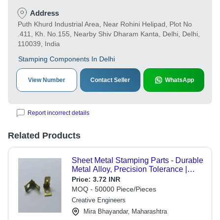
Address
Puth Khurd Industrial Area, Near Rohini Helipad, Plot No
.411, Kh. No.155, Nearby Shiv Dharam Kanta, Delhi, Delhi,
110039, India
Stamping Components In Delhi
View Number
Contact Seller
WhatsApp
Report incorrect details
Related Products
Sheet Metal Stamping Parts - Durable
Metal Alloy, Precision Tolerance |
Custom Fabrication Solutions
Price:
3.72 INR
MOQ - 50000 Piece/Pieces
Creative Engineers
Mira Bhayandar, Maharashtra