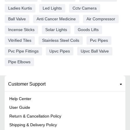
Ladies Kurtis
Led Lights
Cctv Camera
Ball Valve
Anti Cancer Medicine
Air Compressor
Incense Sticks
Solar Lights
Goods Lifts
Vitrified Tiles
Stainless Steel Coils
Pvc Pipes
Pvc Pipe Fittings
Upvc Pipes
Upvc Ball Valve
Pipe Elbows
Customer Support
Help Center
User Guide
Return & Cancellation Policy
Shipping & Delivery Policy