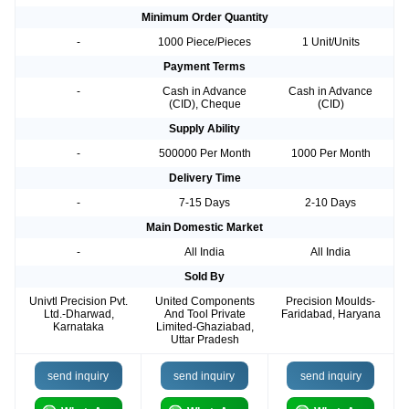
Minimum Order Quantity
-
1000 Piece/Pieces
1 Unit/Units
Payment Terms
-
Cash in Advance
Cash in Advance
(CID), Cheque
(CID)
Supply Ability
-
500000 Per Month
1000 Per Month
Delivery Time
-
7-15 Days
2-10 Days
Main Domestic Market
-
All India
All India
Sold By
Univtl Precision Pvt.
United Components
Precision Moulds-
Ltd.-Dharwad,
And Tool Private
Faridabad, Haryana
Karnataka
Limited-Ghaziabad,
Uttar Pradesh
send inquiry
send inquiry
send inquiry