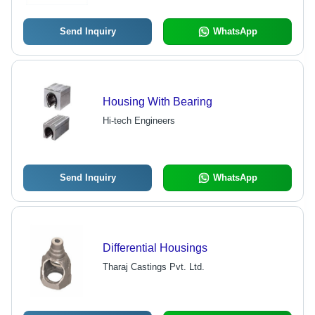
Send Inquiry
WhatsApp
Housing With Bearing
Hi-tech Engineers
Send Inquiry
WhatsApp
Differential Housings
Tharaj Castings Pvt. Ltd.