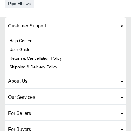
Pipe Elbows
Customer Support
Help Center
User Guide
Return & Cancellation Policy
Shipping & Delivery Policy
About Us
Our Services
For Sellers
For Buyers