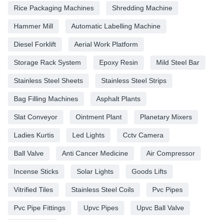
Rice Packaging Machines
Shredding Machine
Hammer Mill
Automatic Labelling Machine
Diesel Forklift
Aerial Work Platform
Storage Rack System
Epoxy Resin
Mild Steel Bar
Stainless Steel Sheets
Stainless Steel Strips
Bag Filling Machines
Asphalt Plants
Slat Conveyor
Ointment Plant
Planetary Mixers
Ladies Kurtis
Led Lights
Cctv Camera
Ball Valve
Anti Cancer Medicine
Air Compressor
Incense Sticks
Solar Lights
Goods Lifts
Vitrified Tiles
Stainless Steel Coils
Pvc Pipes
Pvc Pipe Fittings
Upvc Pipes
Upvc Ball Valve