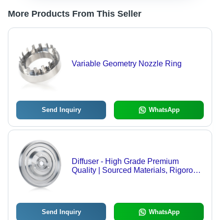
More Products From This Seller
Variable Geometry Nozzle Ring
Send Inquiry
WhatsApp
Diffuser - High Grade Premium
Quality | Sourced Materials, Rigorous
Quality Monitoring
Send Inquiry
WhatsApp