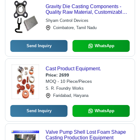
Gravity Die Casting Components -
Quality Raw Material, Customizable
Design | Durable, Corrosion
Shyam Control Devices
Resistant, High Tensile Strength
Coimbatore, Tamil Nadu
Send Inquiry
WhatsApp
Cast Product Equipment.
Price:
2699
MOQ - 10 Piece/Pieces
S. R. Foundry Works
Faridabad, Haryana
Send Inquiry
WhatsApp
Valve Pump Shell Lost Foam Shape
Casting Production Equipment