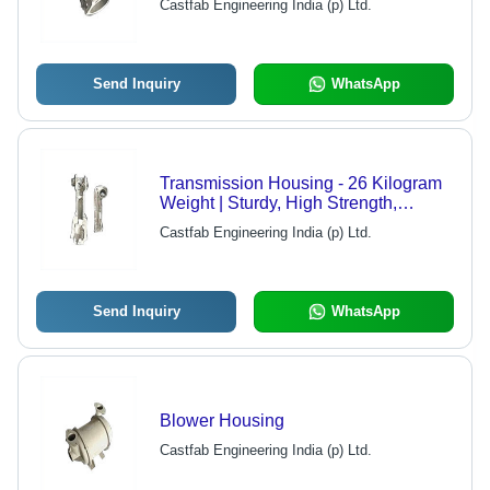
Castfab Engineering India (p) Ltd.
Send Inquiry
WhatsApp
Transmission Housing - 26 Kilogram
Weight | Sturdy, High Strength,
Durable Design
Castfab Engineering India (p) Ltd.
Send Inquiry
WhatsApp
Blower Housing
Castfab Engineering India (p) Ltd.