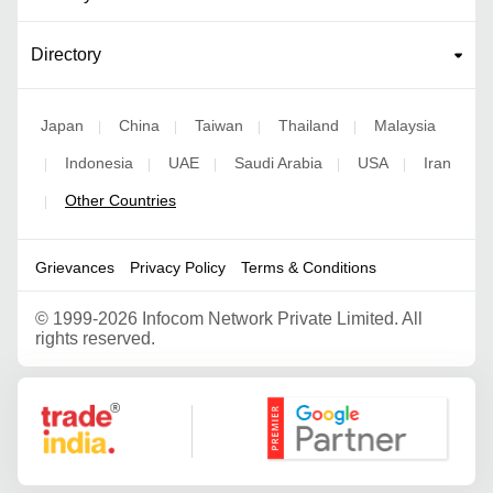
Directory
Japan
China
Taiwan
Thailand
Malaysia
|
|
|
|
Indonesia
UAE
Saudi Arabia
USA
Iran
|
|
|
|
|
Other Countries
|
Grievances
Privacy Policy
Terms & Conditions
©
1999-2026 Infocom Network Private Limited. All
rights reserved.
Google Partner