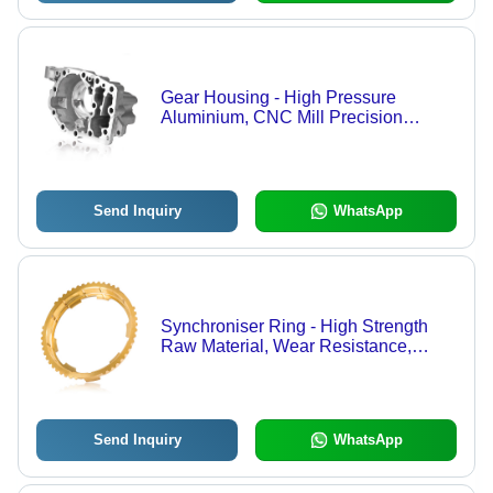
Gear Housing - High Pressure
Aluminium, CNC Mill Precision
Engineering
Send Inquiry
WhatsApp
Synchroniser Ring - High Strength
Raw Material, Wear Resistance,
Precise Fit, Optimal Performance
Send Inquiry
WhatsApp