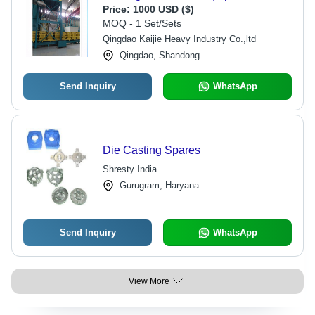
Price:
1000 USD ($)
MOQ - 1 Set/Sets
Qingdao Kaijie Heavy Industry Co.,ltd
Qingdao, Shandong
Send Inquiry
WhatsApp
Die Casting Spares
Shresty India
Gurugram, Haryana
Send Inquiry
WhatsApp
View More