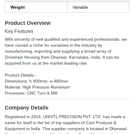
Weight
Variable
Product Overview
Key Features
With sincerity of well qualified and experienced professionals, we
have carved a niche for ourselves in the industry by
manufacturing, exporting and supplying a broad array of
Drivetrain Housing from Dharwar, Karnataka, India. It can be
acquired from us at the market leading rate.
Product Details:-
Dimensions: h 400mm; w 480mm
Material: High Pressure Aluminium
Processes: CNC Turn & Mill
Company Details
Registered in
2014
,
UNIVTL PRECISION PVT. LTD.
has made a
name for itself in the list of top suppliers of Cast Products &
Equipment in India. The supplier company is located in Dharwad,