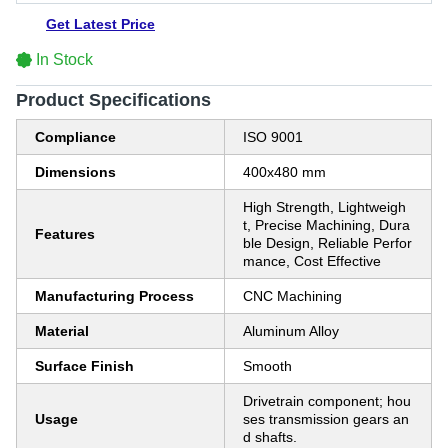
Get Latest Price
In Stock
Product Specifications
Compliance
ISO 9001
Dimensions
400x480 mm
High Strength, Lightweigh
t, Precise Machining, Dura
Features
ble Design, Reliable Perfor
mance, Cost Effective
Manufacturing Process
CNC Machining
Material
Aluminum Alloy
Surface Finish
Smooth
Drivetrain component; hou
Usage
ses transmission gears an
d shafts.