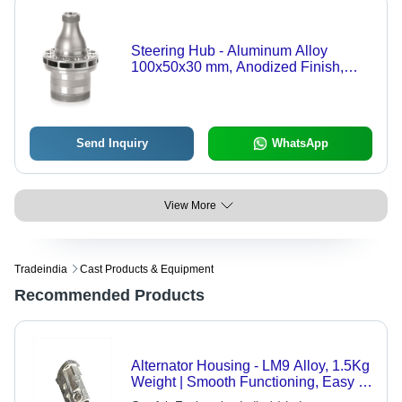
Steering Hub - Aluminum Alloy
100x50x30 mm, Anodized Finish,
M12x1.5 Threads, 60HRC Hardness,
High Precision Durable Design
Send Inquiry
WhatsApp
View More
Tradeindia
Cast Products & Equipment
Recommended Products
Alternator Housing - LM9 Alloy, 1.5Kg
Weight | Smooth Functioning, Easy to
Maintain, Cost Effective