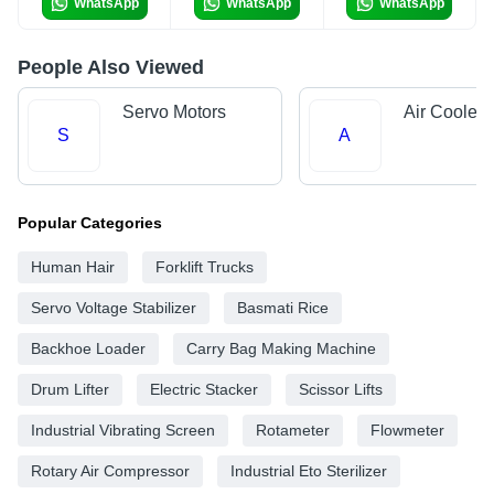
WhatsApp
WhatsApp
WhatsApp
People Also Viewed
Servo Motors
Air Cooler 
S
A
Popular Categories
Human Hair
Forklift Trucks
Servo Voltage Stabilizer
Basmati Rice
Backhoe Loader
Carry Bag Making Machine
Drum Lifter
Electric Stacker
Scissor Lifts
Industrial Vibrating Screen
Rotameter
Flowmeter
Rotary Air Compressor
Industrial Eto Sterilizer