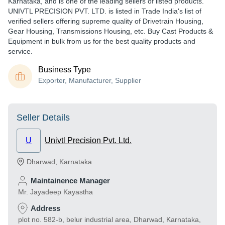
Karnataka, and is one of the leading sellers of listed products.
UNIVTL PRECISION PVT. LTD. is listed in Trade India's list of
verified sellers offering supreme quality of Drivetrain Housing,
Gear Housing, Transmissions Housing, etc. Buy Cast Products &
Equipment in bulk from us for the best quality products and
service.
Business Type
Exporter, Manufacturer, Supplier
Seller Details
U
Univtl Precision Pvt. Ltd.
Dharwad
,
Karnataka
Maintainence Manager
Mr. Jayadeep Kayastha
Address
plot no. 582-b, belur industrial area, Dharwad, Karnataka,