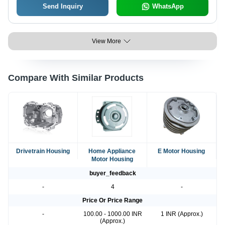
Send Inquiry
WhatsApp
View More
Compare With Similar Products
Drivetrain Housing
Home Appliance
E Motor Housing
Motor Housing
buyer_feedback
-
4
-
Price Or Price Range
-
100.00 - 1000.00 INR
1 INR (Approx.)
(Approx.)