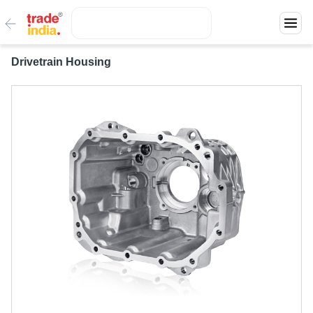
Drivetrain Housing