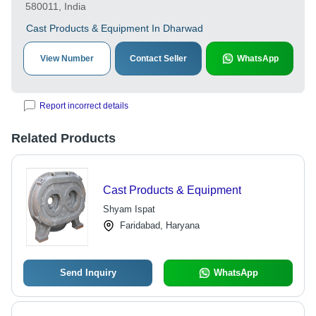
580011, India
Cast Products & Equipment In Dharwad
View Number
Contact Seller
WhatsApp
Report incorrect details
Related Products
Cast Products & Equipment
Shyam Ispat
Faridabad, Haryana
Send Inquiry
WhatsApp