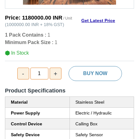
Price:
1180000.00 INR
/ Unit
Get Latest Price
(
1000000.00 INR
+
18%
GST
)
1 Pack Contains :
1
Minimum Pack Size :
1
In Stock
-
+
1
BUY NOW
Product Specifications
Material
Stainless Steel
Power Supply
Electric / Hydraulic
Control Device
Calling Box
Safety Device
Safety Sensor