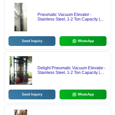
Pneumatic Vacuum Elevator -
Stainless Steel, 1-2 Ton Capacity |
Electric/Hydraulic Power Supply,
Safety Sensor, Calling Box Control
Send Inquiry
WhatsApp
Delight Pneumatic Vacuum Elevator -
Stainless Steel, 1-2 Ton Capacity |
Electric & Hydraulic Power Supply,
Safety Sensor Equipped
Send Inquiry
WhatsApp