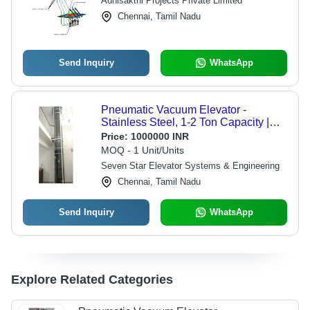
Adhisakthi Projects Private Limited
Chennai, Tamil Nadu
Send Inquiry
WhatsApp
Pneumatic Vacuum Elevator -
Stainless Steel, 1-2 Ton Capacity |
Electric/Hydraulic Power Supply,
Price:
1000000 INR
Safety Sensor, Calling Box Control
MOQ - 1 Unit/Units
Seven Star Elevator Systems & Engineering
Chennai, Tamil Nadu
Send Inquiry
WhatsApp
Explore Related Categories