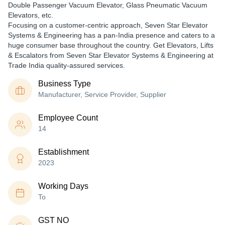
Double Passenger Vacuum Elevator, Glass Pneumatic Vacuum
Elevators, etc.
Focusing on a customer-centric approach, Seven Star Elevator
Systems & Engineering has a pan-India presence and caters to a
huge consumer base throughout the country. Get Elevators, Lifts
& Escalators from Seven Star Elevator Systems & Engineering at
Trade India quality-assured services.
Business Type
Manufacturer, Service Provider, Supplier
Employee Count
14
Establishment
2023
Working Days
To
GST NO