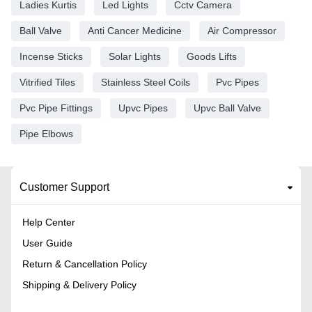
Ladies Kurtis
Led Lights
Cctv Camera
Ball Valve
Anti Cancer Medicine
Air Compressor
Incense Sticks
Solar Lights
Goods Lifts
Vitrified Tiles
Stainless Steel Coils
Pvc Pipes
Pvc Pipe Fittings
Upvc Pipes
Upvc Ball Valve
Pipe Elbows
Customer Support
Help Center
User Guide
Return & Cancellation Policy
Shipping & Delivery Policy