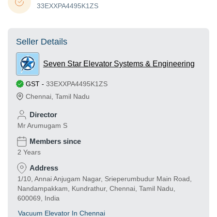
33EXXPA4495K1ZS
Seller Details
Seven Star Elevator Systems & Engineering
GST
-
33EXXPA4495K1ZS
Chennai
,
Tamil Nadu
Director
Mr Arumugam S
Members since
2 Years
Address
1/10, Annai Anjugam Nagar, Srieperumbudur Main Road,
Nandampakkam, Kundrathur, Chennai, Tamil Nadu,
600069, India
Vacuum Elevator In Chennai