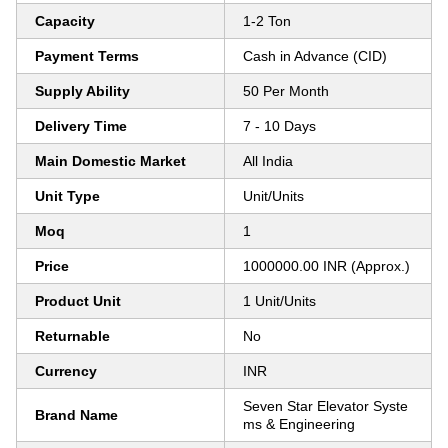
Capacity
1-2 Ton
Payment Terms
Cash in Advance (CID)
Supply Ability
50 Per Month
Delivery Time
7 - 10 Days
Main Domestic Market
All India
Unit Type
Unit/Units
Moq
1
Price
1000000.00 INR (Approx.)
Product Unit
1 Unit/Units
Returnable
No
Currency
INR
Seven Star Elevator Syste
Brand Name
ms & Engineering