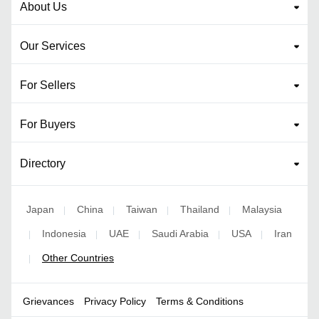
About Us
Our Services
For Sellers
For Buyers
Directory
Japan
China
Taiwan
Thailand
Malaysia
|
|
|
|
Indonesia
UAE
Saudi Arabia
USA
Iran
|
|
|
|
|
Other Countries
|
Grievances
Privacy Policy
Terms & Conditions