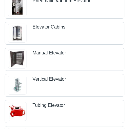
Pneumatic Vacuum Elevator
Elevator Cabins
Manual Elevator
Vertical Elevator
Tubing Elevator