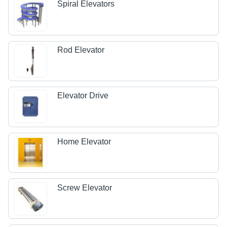
Spiral Elevators
Rod Elevator
Elevator Drive
Home Elevator
Screw Elevator