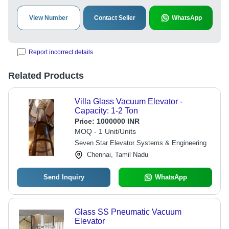
View Number
Contact Seller
WhatsApp
Report incorrect details
Related Products
Villa Glass Vacuum Elevator -
Capacity: 1-2 Ton
Price:
1000000 INR
MOQ - 1 Unit/Units
Seven Star Elevator Systems & Engineering
Chennai, Tamil Nadu
Send Inquiry
WhatsApp
Glass SS Pneumatic Vacuum
Elevator