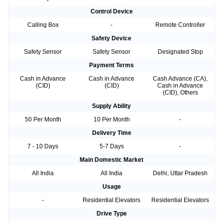
Control Device
Calling Box
-
Remote Controller
Safety Device
Safety Sensor
Safety Sensor
Designated Stop
Payment Terms
Cash in Advance
Cash in Advance
Cash Advance (CA),
(CID)
(CID)
Cash in Advance
(CID), Others
Supply Ability
50 Per Month
10 Per Month
-
Delivery Time
7 - 10 Days
5-7 Days
-
Main Domestic Market
All India
All India
Delhi, Uttar Pradesh
Usage
-
Residential Elevators
Residential Elevators
Drive Type