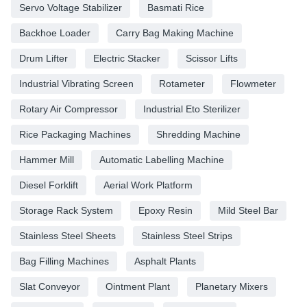
Servo Voltage Stabilizer
Basmati Rice
Backhoe Loader
Carry Bag Making Machine
Drum Lifter
Electric Stacker
Scissor Lifts
Industrial Vibrating Screen
Rotameter
Flowmeter
Rotary Air Compressor
Industrial Eto Sterilizer
Rice Packaging Machines
Shredding Machine
Hammer Mill
Automatic Labelling Machine
Diesel Forklift
Aerial Work Platform
Storage Rack System
Epoxy Resin
Mild Steel Bar
Stainless Steel Sheets
Stainless Steel Strips
Bag Filling Machines
Asphalt Plants
Slat Conveyor
Ointment Plant
Planetary Mixers