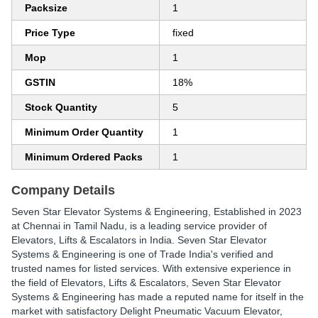
Packsize
1
Price Type
fixed
Mop
1
GSTIN
18%
Stock Quantity
5
Minimum Order Quantity
1
Minimum Ordered Packs
1
Company Details
Seven Star Elevator Systems & Engineering
, Established in
2023
at Chennai in Tamil Nadu, is a leading service provider of
Elevators, Lifts & Escalators in India. Seven Star Elevator
Systems & Engineering is one of Trade India's verified and
trusted names for listed services. With extensive experience in
the field of Elevators, Lifts & Escalators, Seven Star Elevator
Systems & Engineering has made a reputed name for itself in the
market with satisfactory Delight Pneumatic Vacuum Elevator,