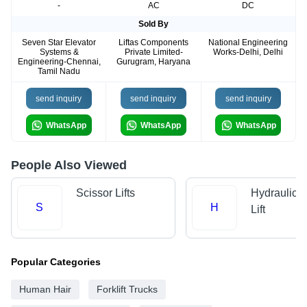
-
AC
DC
Sold By
Seven Star Elevator
Liftas Components
National Engineering
Systems &
Private Limited-
Works-Delhi, Delhi
Engineering-Chennai,
Gurugram, Haryana
Tamil Nadu
send inquiry
send inquiry
send inquiry
WhatsApp
WhatsApp
WhatsApp
People Also Viewed
Scissor Lifts
Hydraulic 
S
H
Lift
Popular Categories
Human Hair
Forklift Trucks