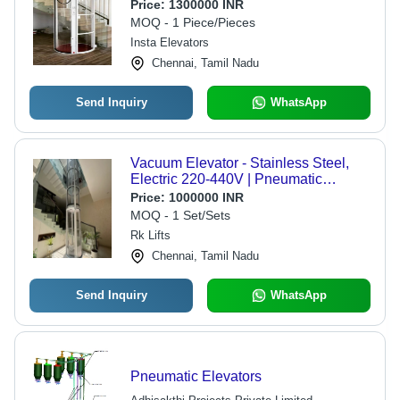
Price:
1300000 INR
MOQ - 1 Piece/Pieces
Insta Elevators
Chennai, Tamil Nadu
Send Inquiry
WhatsApp
Vacuum Elevator - Stainless Steel,
Electric 220-440V | Pneumatic
Technology, Transparent Cabin, No
Price:
1000000 INR
Pit, Automatic Operation
MOQ - 1 Set/Sets
Rk Lifts
Chennai, Tamil Nadu
Send Inquiry
WhatsApp
Pneumatic Elevators