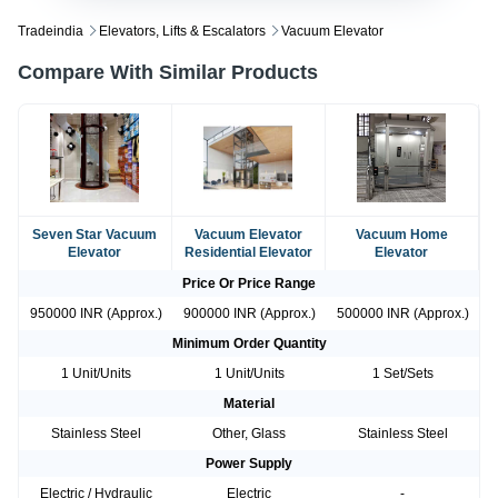
Tradeindia
Elevators, Lifts & Escalators
Vacuum Elevator
Compare With Similar Products
Seven Star Vacuum
Vacuum Elevator
Vacuum Home
Elevator
Residential Elevator
Elevator
Price Or Price Range
950000 INR (Approx.)
900000 INR (Approx.)
500000 INR (Approx.)
Minimum Order Quantity
1 Unit/Units
1 Unit/Units
1 Set/Sets
Material
Stainless Steel
Other, Glass
Stainless Steel
Power Supply
Electric / Hydraulic
Electric
-