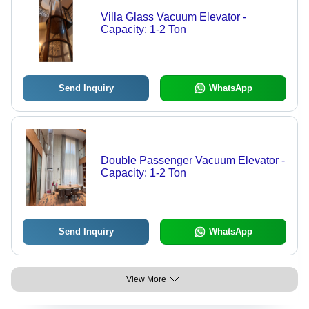
Villa Glass Vacuum Elevator -
Capacity: 1-2 Ton
Send Inquiry
WhatsApp
Double Passenger Vacuum Elevator -
Capacity: 1-2 Ton
Send Inquiry
WhatsApp
View More