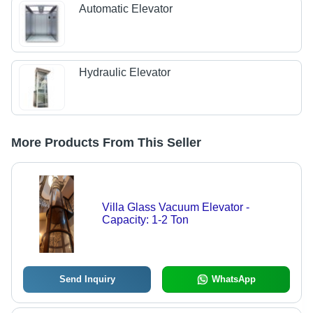
Automatic Elevator
Hydraulic Elevator
More Products From This Seller
Villa Glass Vacuum Elevator -
Capacity: 1-2 Ton
Send Inquiry
WhatsApp