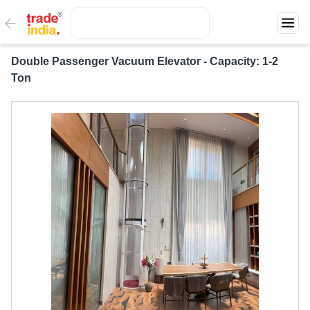
Double Passenger Vacuum Elevator - Capacity: 1-2
Ton