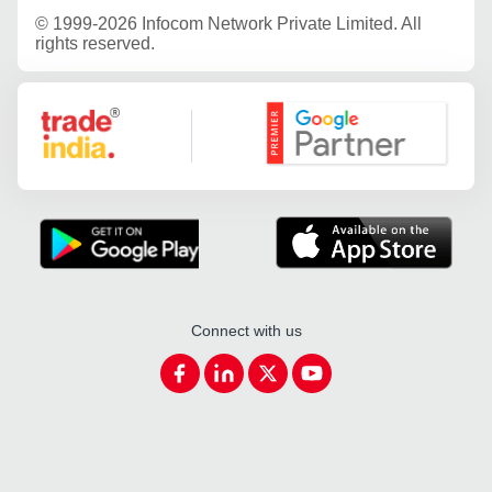
©
1999-2026 Infocom Network Private Limited. All
rights reserved.
Google Partner
Connect with us