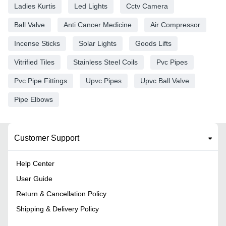
Ladies Kurtis
Led Lights
Cctv Camera
Ball Valve
Anti Cancer Medicine
Air Compressor
Incense Sticks
Solar Lights
Goods Lifts
Vitrified Tiles
Stainless Steel Coils
Pvc Pipes
Pvc Pipe Fittings
Upvc Pipes
Upvc Ball Valve
Pipe Elbows
Customer Support
Help Center
User Guide
Return & Cancellation Policy
Shipping & Delivery Policy