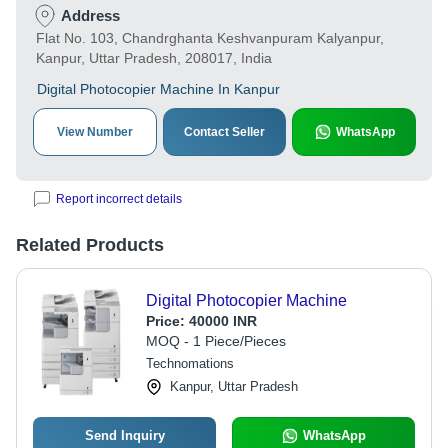
Address
Flat No. 103, Chandrghanta Keshvanpuram Kalyanpur,
Kanpur, Uttar Pradesh, 208017, India
Digital Photocopier Machine In Kanpur
View Number
Contact Seller
WhatsApp
Report incorrect details
Related Products
Digital Photocopier Machine
Price:
40000 INR
MOQ - 1 Piece/Pieces
Technomations
Kanpur, Uttar Pradesh
Send Inquiry
WhatsApp