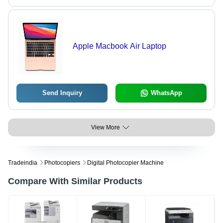
Apple Macbook Air Laptop
Send Inquiry
WhatsApp
View More
Tradeindia
Photocopiers
Digital Photocopier Machine
Compare With Similar Products