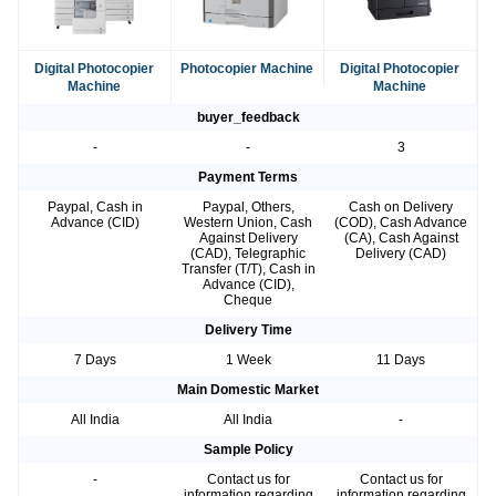
Digital Photocopier
Photocopier Machine
Digital Photocopier
Machine
Machine
buyer_feedback
-
-
3
Payment Terms
Paypal, Cash in
Paypal, Others,
Cash on Delivery
Advance (CID)
Western Union, Cash
(COD), Cash Advance
Against Delivery
(CA), Cash Against
(CAD), Telegraphic
Delivery (CAD)
Transfer (T/T), Cash in
Advance (CID),
Cheque
Delivery Time
7 Days
1 Week
11 Days
Main Domestic Market
All India
All India
-
Sample Policy
-
Contact us for
Contact us for
information regarding
information regarding