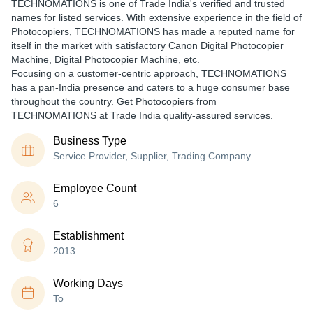
TECHNOMATIONS is one of Trade India's verified and trusted
names for listed services. With extensive experience in the field of
Photocopiers, TECHNOMATIONS has made a reputed name for
itself in the market with satisfactory Canon Digital Photocopier
Machine, Digital Photocopier Machine, etc.
Focusing on a customer-centric approach, TECHNOMATIONS
has a pan-India presence and caters to a huge consumer base
throughout the country. Get Photocopiers from
TECHNOMATIONS at Trade India quality-assured services.
Business Type
Service Provider, Supplier, Trading Company
Employee Count
6
Establishment
2013
Working Days
To