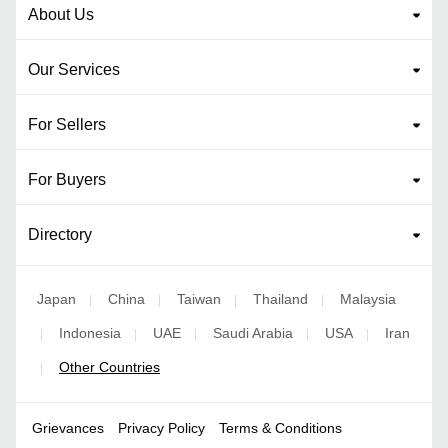
About Us
Our Services
For Sellers
For Buyers
Directory
Japan
China
Taiwan
Thailand
Malaysia
|
|
|
|
Indonesia
UAE
Saudi Arabia
USA
Iran
|
|
|
|
|
Other Countries
|
Grievances
Privacy Policy
Terms & Conditions