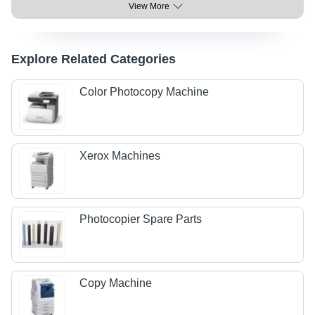
View More
Explore Related Categories
Color Photocopy Machine
Xerox Machines
Photocopier Spare Parts
Copy Machine