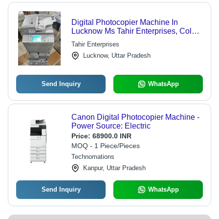
Digital Photocopier Machine In
Lucknow Ms Tahir Enterprises, Color
output: Black & White
Tahir Enterprises
Lucknow, Uttar Pradesh
Send Inquiry
WhatsApp
Canon Digital Photocopier Machine -
Power Source: Electric
Price:
68900.0 INR
MOQ - 1 Piece/Pieces
Technomations
Kanpur, Uttar Pradesh
Send Inquiry
WhatsApp