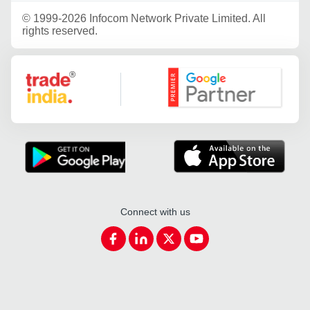
©
1999-2026 Infocom Network Private Limited. All
rights reserved.
Google Partner
Connect with us