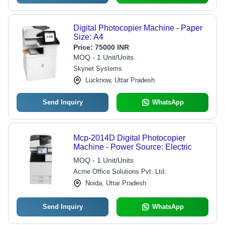
Digital Photocopier Machine - Paper
Size: A4
Price:
75000 INR
MOQ - 1 Unit/Units
Skynet Systems
Lucknow, Uttar Pradesh
Send Inquiry
WhatsApp
Mcp-2014D Digital Photocopier
Machine - Power Source: Electric
MOQ - 1 Unit/Units
Acme Office Solutions Pvt. Ltd.
Noida, Uttar Pradesh
Send Inquiry
WhatsApp