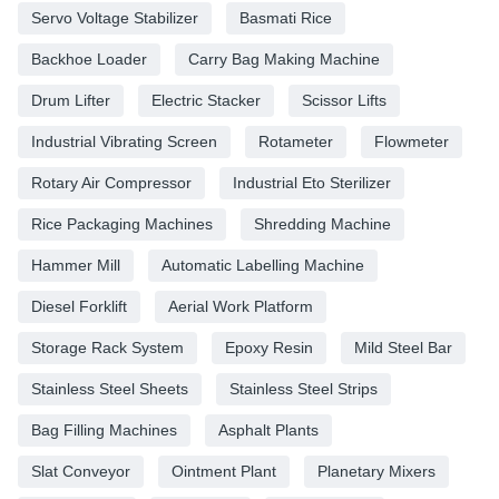
Servo Voltage Stabilizer
Basmati Rice
Backhoe Loader
Carry Bag Making Machine
Drum Lifter
Electric Stacker
Scissor Lifts
Industrial Vibrating Screen
Rotameter
Flowmeter
Rotary Air Compressor
Industrial Eto Sterilizer
Rice Packaging Machines
Shredding Machine
Hammer Mill
Automatic Labelling Machine
Diesel Forklift
Aerial Work Platform
Storage Rack System
Epoxy Resin
Mild Steel Bar
Stainless Steel Sheets
Stainless Steel Strips
Bag Filling Machines
Asphalt Plants
Slat Conveyor
Ointment Plant
Planetary Mixers