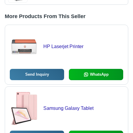
More Products From This Seller
HP Laserjet Printer
Send Inquiry
WhatsApp
Samsung Galaxy Tablet