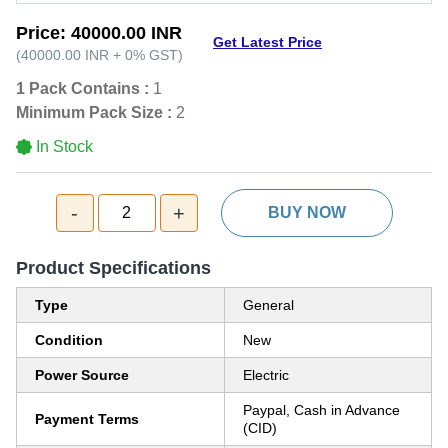
Price:
40000.00 INR
Get Latest Price
(
40000.00 INR
+
0%
GST
)
1 Pack Contains :
1
Minimum Pack Size :
2
In Stock
-
+
2
BUY NOW
Product Specifications
Type
General
Condition
New
Power Source
Electric
Paypal, Cash in Advance
Payment Terms
(CID)