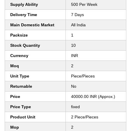
Supply Ability
500 Per Week
Delivery Time
7 Days
Main Domestic Market
All India
Packsize
1
Stock Quantity
10
Currency
INR
Moq
2
Unit Type
Piece/Pieces
Returnable
No
Price
40000.00 INR (Approx.)
Price Type
fixed
Product Unit
2 Piece/Pieces
Mop
2