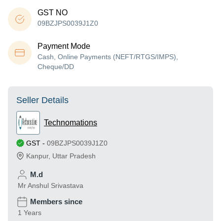
GST NO
09BZJPS0039J1Z0
Payment Mode
Cash, Online Payments (NEFT/RTGS/IMPS),
Cheque/DD
Seller Details
Technomations
GST
-
09BZJPS0039J1Z0
Kanpur
,
Uttar Pradesh
M.d
Mr Anshul Srivastava
Members since
1 Years