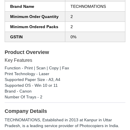
Brand Name
TECHNOMATIONS
Minimum Order Quantity
2
Minimum Ordered Packs
2
GSTIN
0%
Product Overview
Key Features
Function - Print | Scan | Copy | Fax
Print Technology - Laser
Supported Paper Size - A3, A4
Supported OS - Win 10 or 11
Brand - Canon
Number Of Trays - 2
Company Details
TECHNOMATIONS
, Established in
2013
at Kanpur in Uttar
Pradesh, is a leading service provider of Photocopiers in India.