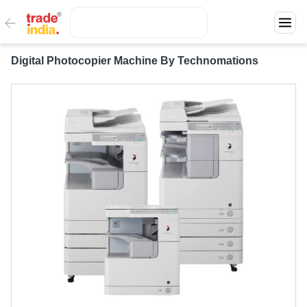
Digital Photocopier Machine By Technomations