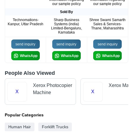
our sample policy
our sample policy
Sold By
Technomations-
Sharp Business
Shree Swami Samarth
Kanpur, Uttar Pradesh
Systems (india)
Sales & Services-
Limited-Bengaluru,
Thane, Maharashtra
Karnataka
send inquiry
send inquiry
send inquiry
WhatsApp
WhatsApp
WhatsApp
People Also Viewed
Xerox Photocopier
Xerox Mach
X
X
Machine
Popular Categories
Human Hair
Forklift Trucks