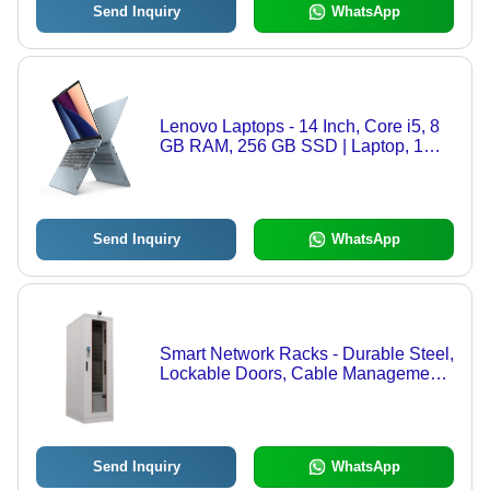
Send Inquiry
WhatsApp
Lenovo Laptops - 14 Inch, Core i5, 8
GB RAM, 256 GB SSD | Laptop, 1
Year Warranty
Send Inquiry
WhatsApp
Smart Network Racks - Durable Steel,
Lockable Doors, Cable Management
Openings, Ventilated Panels
Send Inquiry
WhatsApp