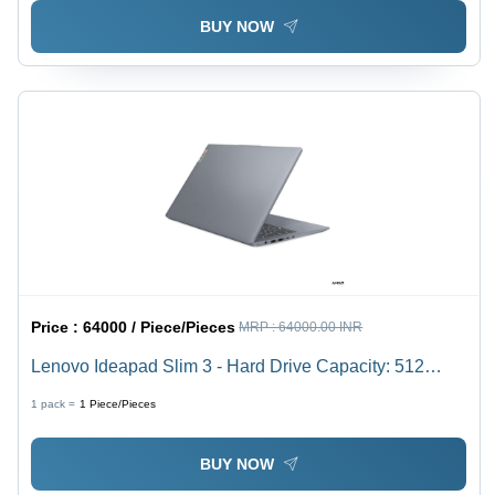
BUY NOW
Price :
64000 / Piece/Pieces
MRP :
64000.00 INR
Lenovo Ideapad Slim 3 - Hard Drive Capacity: 512
Gigabyte (Gb)
1 pack =
1
Piece/Pieces
BUY NOW