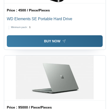
Price :
4500 / Piece/Pieces
WD Elements SE Portable Hard Drive
Minimum pack :
1
BUY NOW
Price :
95000 / Piece/Pieces