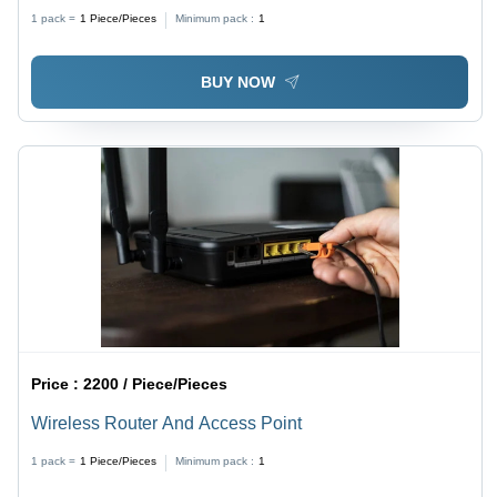
1 pack =
1
Piece/Pieces
Minimum pack :
1
BUY NOW
Price :
2200 / Piece/Pieces
Wireless Router And Access Point
1 pack =
1
Piece/Pieces
Minimum pack :
1