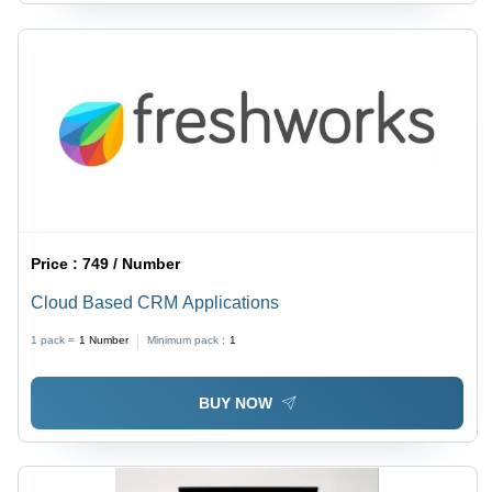
Price :
749 / Number
Cloud Based CRM Applications
1 pack =
1
Number
Minimum pack :
1
BUY NOW