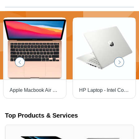
Apple Macbook Air Laptop
HP Laptop - Intel Core i3/i5/i7 or AMD Ryzen 3/5/7, Lightweight Design | Fast Processing, Long Battery, Clear Display
Top Products & Services