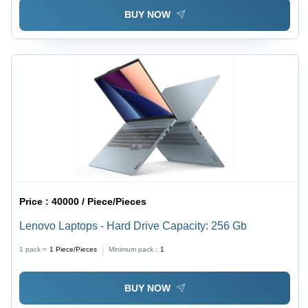
BUY NOW
Price :
40000 / Piece/Pieces
Lenovo Laptops - Hard Drive Capacity: 256 Gb
1 pack =
1
Piece/Pieces
Minimum pack :
1
BUY NOW