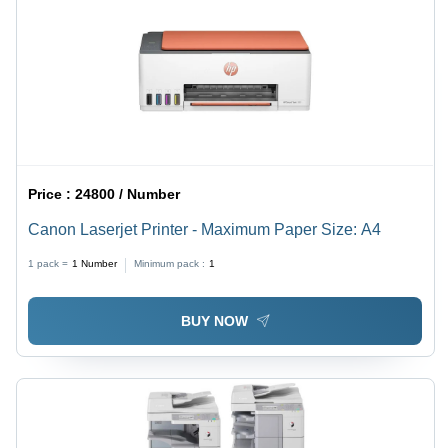
Price :
24800 / Number
Canon Laserjet Printer - Maximum Paper Size: A4
1 pack =
1
Number
Minimum pack :
1
BUY NOW