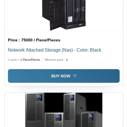
Price :
75000 / Piece/Pieces
Network Attached Storage (Nas) - Color: Black
1 pack =
1
Piece/Pieces
Minimum pack :
1
BUY NOW