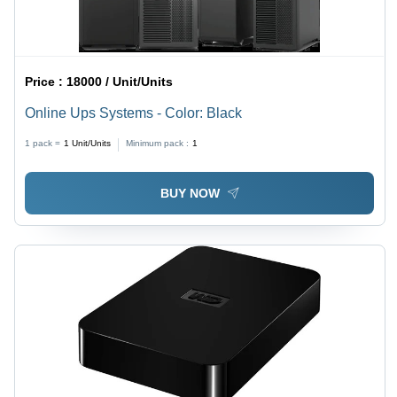
Price :
18000 / Unit/Units
Online Ups Systems - Color: Black
1 pack =
1
Unit/Units
Minimum pack :
1
BUY NOW