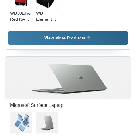
WD30EFAX
WD
Red NAS
Elements
Internal
SE
Hard Drive
Portable
Hard Drive
View More Products
Microsoft Surface Laptop