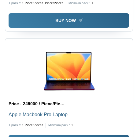
1 pack =
1
Piece/Pieces, Piece/Pieces
Minimum pack :
1
Compact Design, Secure Authentication, Multi-User
Support, Touch Sensitive, Easy Installation
BUY NOW
Price :
249000 / Piece/Pieces
Apple Macbook Pro Laptop
1 pack =
1
Piece/Pieces
Minimum pack :
1