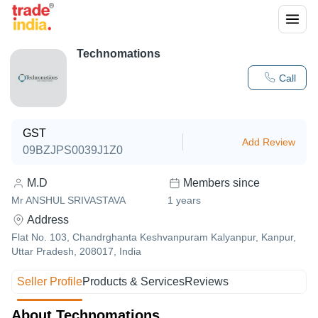
Technomations
Call
GST
Add Review
09BZJPS0039J1Z0
M.D
Members since
Mr ANSHUL SRIVASTAVA
1
years
Address
Flat No. 103, Chandrghanta Keshvanpuram Kalyanpur, Kanpur,
Uttar Pradesh, 208017, India
Seller Profile
Products & Services
Reviews
About Technomations