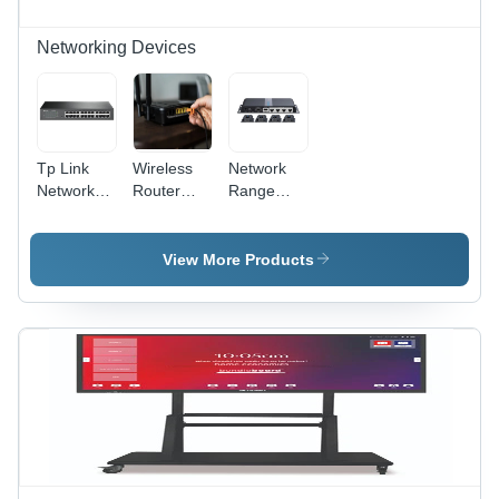
Networking Devices
Tp Link
Wireless
Network
Network
Router
Range
Switch
And
Extenders-
Access
Splitter -
Point
Color:
View More Products
Black