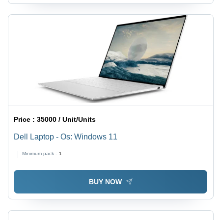
Price :
35000 / Unit/Units
Dell Laptop - Os: Windows 11
Minimum pack :
1
BUY NOW