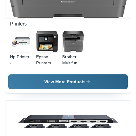
Printers
Hp Printer
Epson
Brother
-
Printers -
Multifunctional
Automatic
Automatic
Laser
Grade:
Grade:
Printer -
Automatic
Automatic
Automatic
View More Products
Grade:
Automatic