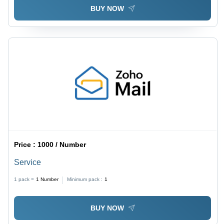
BUY NOW
Price :
1000 / Number
Service
1 pack =
1
Number
Minimum pack :
1
BUY NOW