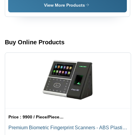
Rotatable
Graphite
View More Products
And Silver
Buy Online Products
Price :
9900 / Piece/Pieces, Piece/Pieces
Premium Biometric Fingerprint Scanners - ABS Plastic
or Metal Alloy, 120x80x30 mm, USB Ethernet Wi-Fi |