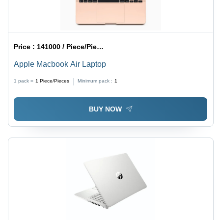
Price :
141000 / Piece/Pieces
Apple Macbook Air Laptop
1 pack =
1
Piece/Pieces
Minimum pack :
1
BUY NOW