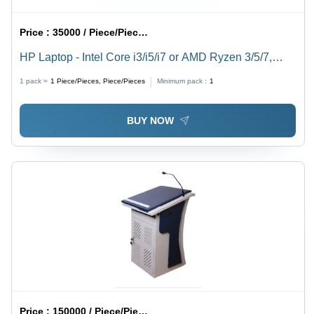
Price :
35000 / Piece/Pieces, Piece/Pieces
HP Laptop - Intel Core i3/i5/i7 or AMD Ryzen 3/5/7,
Lightweight Design | Fast Processing, Long Battery,
1 pack =
1
Piece/Pieces, Piece/Pieces
Minimum pack :
1
Clear Display
BUY NOW
Price :
150000 / Piece/Pieces