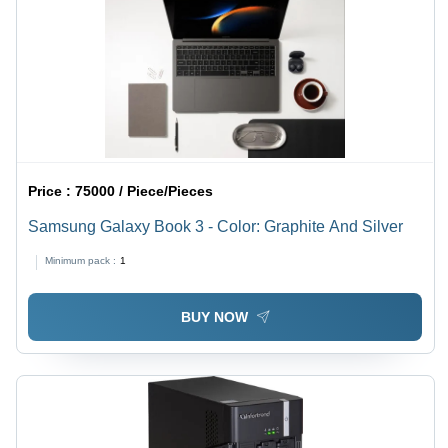
Price :
75000 / Piece/Pieces
Samsung Galaxy Book 3 - Color: Graphite And Silver
Minimum pack :
1
BUY NOW