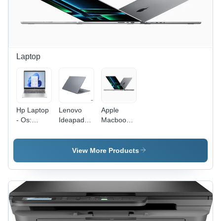
Laptop
Hp Laptop
Lenovo
Apple
- Os:
Ideapad
Macbook
Windows
Slim 3 -
Pro - Hard
Hard Drive
Drive
Capacity:
Capacity:
View More Products
512
1Tb Ssd
Gigabyte
(Gb)