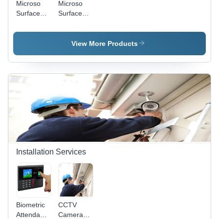
Microso
Microso
Surface
Surface
Pro9
GO2
(without
Laptop
Keyboard
(Corei5-
View More Products
& Pen)
8GB-
256GB-
Win11pro-
13inch
Touchscreen)
Installation Services
Biometric
CCTV
Attendance
Camera