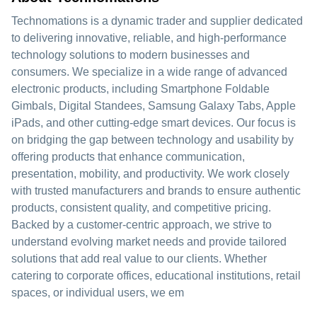
Technomations is a dynamic trader and supplier dedicated
to delivering innovative, reliable, and high-performance
technology solutions to modern businesses and
consumers. We specialize in a wide range of advanced
electronic products, including Smartphone Foldable
Gimbals, Digital Standees, Samsung Galaxy Tabs, Apple
iPads, and other cutting-edge smart devices. Our focus is
on bridging the gap between technology and usability by
offering products that enhance communication,
presentation, mobility, and productivity. We work closely
with trusted manufacturers and brands to ensure authentic
products, consistent quality, and competitive pricing.
Backed by a customer-centric approach, we strive to
understand evolving market needs and provide tailored
solutions that add real value to our clients. Whether
catering to corporate offices, educational institutions, retail
spaces, or individual users, we em