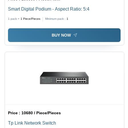
Smart Digital Podium - Aspect Ratio: 5:4
1 pack =
1
Piece/Pieces
Minimum pack :
1
BUY NOW
Price :
10680 / Piece/Pieces
Tp Link Network Switch