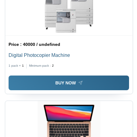
Price :
40000 / undefined
Digital Photocopier Machine
1 pack =
1
Minimum pack :
2
BUY NOW