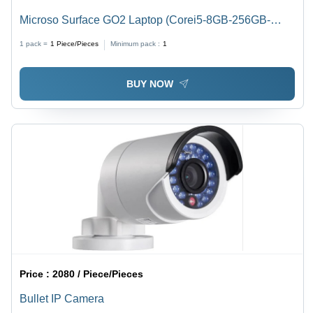
Microso Surface GO2 Laptop (Corei5-8GB-256GB-
Win11pro-13inch Touchscreen)
1 pack =
1
Piece/Pieces
Minimum pack :
1
BUY NOW
Price :
2080 / Piece/Pieces
Bullet IP Camera