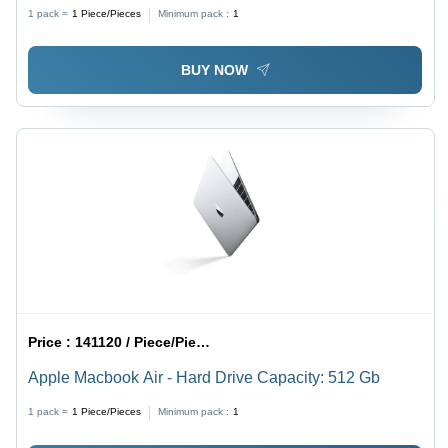
1 pack =
1
Piece/Pieces
Minimum pack :
1
BUY NOW
Price :
141120 / Piece/Pieces
Apple Macbook Air - Hard Drive Capacity: 512 Gb
1 pack =
1
Piece/Pieces
Minimum pack :
1