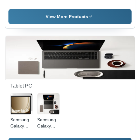
Installation
Installation
Services
Services
View More Products
Tablet PC
Samsung
Samsung
Galaxy
Galaxy
Tablet -
Book 3 -
Design:
Color: