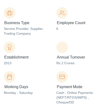
Business Type
Employee Count
Service Provider
, Supplier
,
6
Trading Company
Establishment
Annual Turnover
2013
Rs 2 Crores
Working Days
Payment Mode
Monday - Saturday
Cash , Online Payments
(NEFT/RTGS/IMPS) ,
Cheque/DD