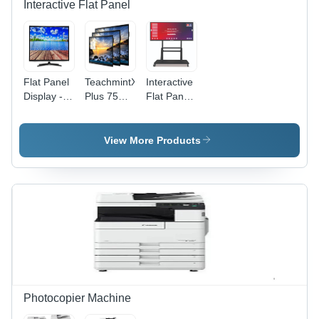
Interactive Flat Panel
Flat Panel
TeachmintX
Interactive
Display -
Plus 75
Flat Panel
Color:
inch
75 inch
Black
Interactive
Without
Flat Panel
OPS
View More Products
Photocopier Machine