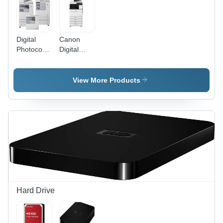
Digital
Canon
Photocopier
Digital
Machine
Photocopier
Machine -
Power
View More Products
Source:
Electric
Hard Drive