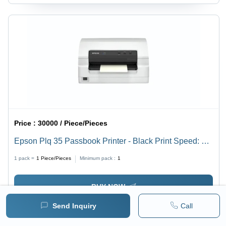
Price :
30000 / Piece/Pieces
Epson Plq 35 Passbook Printer - Black Print Speed: Up
To 540 Cps
1 pack =
1
Piece/Pieces
Minimum pack :
1
BUY NOW
Send Inquiry
Call