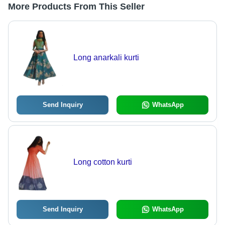
More Products From This Seller
Long anarkali kurti
Send Inquiry
WhatsApp
Long cotton kurti
Send Inquiry
WhatsApp