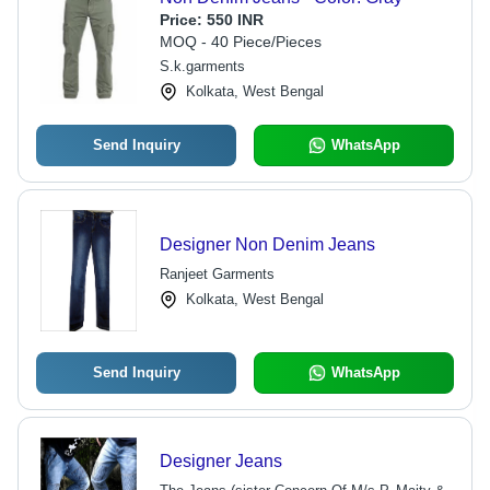
Price:
550 INR
MOQ - 40 Piece/Pieces
S.k.garments
Kolkata, West Bengal
Send Inquiry
WhatsApp
Designer Non Denim Jeans
Ranjeet Garments
Kolkata, West Bengal
Send Inquiry
WhatsApp
Designer Jeans