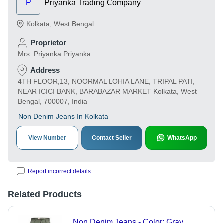
P
Priyanka Trading Company
Kolkata
,
West Bengal
Proprietor
Mrs. Priyanka Priyanka
Address
4TH FLOOR,13, NOORMAL LOHIA LANE, TRIPAL PATI,
NEAR ICICI BANK, BARABAZAR MARKET Kolkata, West
Bengal, 700007, India
Non Denim Jeans In Kolkata
View Number
Contact Seller
WhatsApp
Report incorrect details
Related Products
Non Denim Jeans - Color: Gray