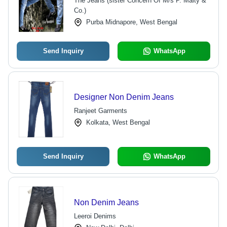
The Jeans (sister Concern Of M/s P. Maity &
Co.)
Purba Midnapore, West Bengal
Send Inquiry
WhatsApp
Designer Non Denim Jeans
Ranjeet Garments
Kolkata, West Bengal
Send Inquiry
WhatsApp
Non Denim Jeans
Leeroi Denims