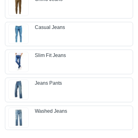
Casual Jeans
Slim Fit Jeans
Jeans Pants
Washed Jeans