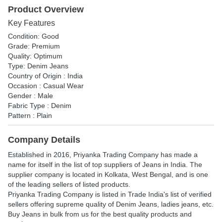
Product Overview
Key Features
Condition: Good
Grade: Premium
Quality: Optimum
Type: Denim Jeans
Country of Origin : India
Occasion : Casual Wear
Gender : Male
Fabric Type : Denim
Pattern : Plain
Company Details
Established in
2016
,
Priyanka Trading Company
has made a
name for itself in the list of top suppliers of Jeans in India. The
supplier company is located in Kolkata, West Bengal, and is one
of the leading sellers of listed products.
Priyanka Trading Company is listed in Trade India's list of verified
sellers offering supreme quality of Denim Jeans, ladies jeans, etc.
Buy Jeans in bulk from us for the best quality products and