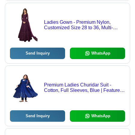
Ladies Gown - Premium Nylon,
Customized Size 28 to 36, Multi-
Color, Full Sleeve, Fancy Design,
Embroidered Pattern, Optimum
Quality - Summer Collection
Send Inquiry
WhatsApp
Premium Ladies Churidar Suit -
Cotton, Full Sleeves, Blue | Features:
Printed Pattern, Skin Friendly,
Machine Washable, Anti UV, Cool
Dry, Breathable
Send Inquiry
WhatsApp