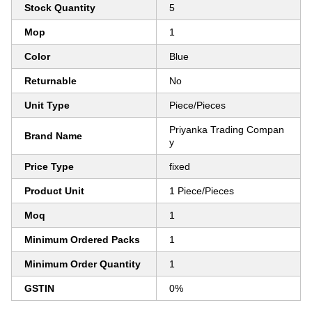
Stock Quantity
5
Mop
1
Color
Blue
Returnable
No
Unit Type
Piece/Pieces
Priyanka Trading Compan
Brand Name
y
Price Type
fixed
Product Unit
1 Piece/Pieces
Moq
1
Minimum Ordered Packs
1
Minimum Order Quantity
1
GSTIN
0%