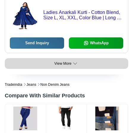
Ladies Anarkali Kurti - Cotton Blend,
Size L, XL, XXL, Color Blue | Long V-
Neck, Breathable, Washable, Regular
Fit, A-Line Style, Long Sleeves
Send Inquiry
WhatsApp
View More
Tradeindia
Jeans
Non Denim Jeans
Compare With Similar Products