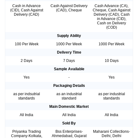
Cash in Advance
Cash Against Delivery
Cash Advance (CA),
(CID), Cash Against
(CAD), Cheque
Cheque, Cash Against
Delivery (CAD)
Delivery (CAD), Cash
in Advance (CID),
Cash on Delivery
(COD)
Supply Ability
100 Per Week
1000 Per Week
1000 Per Week
Delivery Time
2 Days
7 Days
10 Days
Sample Available
Yes
-
Yes
Packaging Details
as per indsutrial
as an industrial
as per industrial
standards
standard
standards
Main Domestic Market
All India
All India
All India
Sold By
Priyanka Trading
Bss Enterprises-
Maharani Collections-
Company-Kolkata,
Ahmedabad, Gujarat
Delhi, Delhi