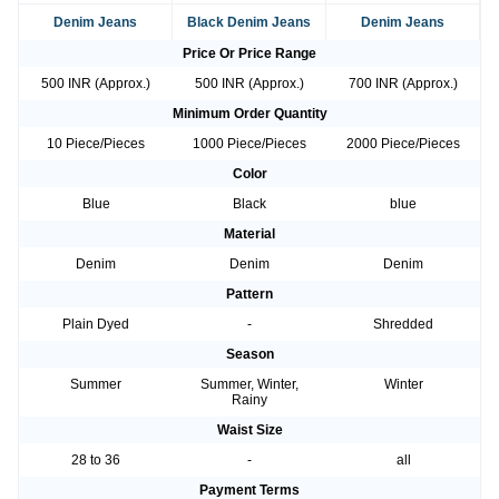
Denim Jeans
Black Denim Jeans
Denim Jeans
Price Or Price Range
500 INR (Approx.)
500 INR (Approx.)
700 INR (Approx.)
Minimum Order Quantity
10 Piece/Pieces
1000 Piece/Pieces
2000 Piece/Pieces
Color
Blue
Black
blue
Material
Denim
Denim
Denim
Pattern
Plain Dyed
-
Shredded
Season
Summer
Summer, Winter,
Winter
Rainy
Waist Size
28 to 36
-
all
Payment Terms