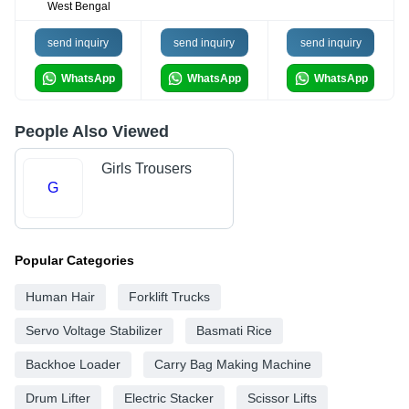
West Bengal
send inquiry
send inquiry
send inquiry
WhatsApp
WhatsApp
WhatsApp
People Also Viewed
Girls Trousers
G
Popular Categories
Human Hair
Forklift Trucks
Servo Voltage Stabilizer
Basmati Rice
Backhoe Loader
Carry Bag Making Machine
Drum Lifter
Electric Stacker
Scissor Lifts