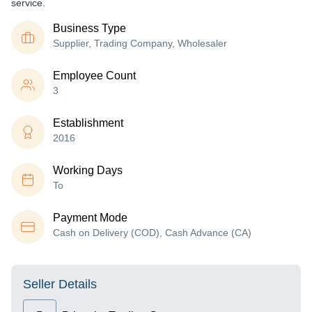
service.
Business Type
Supplier, Trading Company, Wholesaler
Employee Count
3
Establishment
2016
Working Days
To
Payment Mode
Cash on Delivery (COD), Cash Advance (CA)
Seller Details