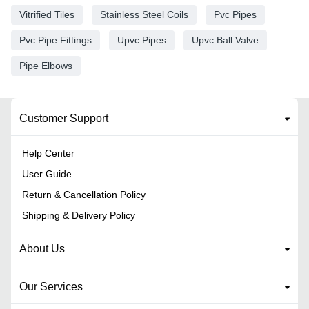
Vitrified Tiles
Stainless Steel Coils
Pvc Pipes
Pvc Pipe Fittings
Upvc Pipes
Upvc Ball Valve
Pipe Elbows
Customer Support
Help Center
User Guide
Return & Cancellation Policy
Shipping & Delivery Policy
About Us
Our Services