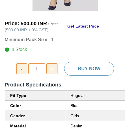
Price:
500.00 INR
/ Piece
Get Latest Price
(
500.00 INR
+
0%
GST
)
Minimum Pack Size :
1
In Stock
-
+
1
BUY NOW
Product Specifications
Fit Type
Regular
Color
Blue
Gender
Girls
Material
Denim