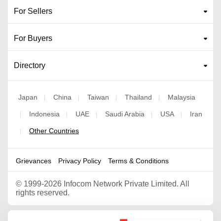
For Sellers
For Buyers
Directory
Japan
China
Taiwan
Thailand
Malaysia
|
|
|
|
Indonesia
UAE
Saudi Arabia
USA
Iran
|
|
|
|
|
Other Countries
|
Grievances
Privacy Policy
Terms & Conditions
©
1999-2026 Infocom Network Private Limited. All
rights reserved.