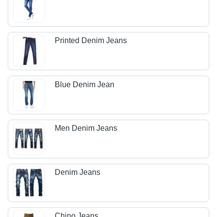
Printed Denim Jeans
Blue Denim Jean
Men Denim Jeans
Denim Jeans
Chino Jeans