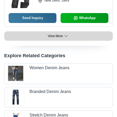
New Delhi, Delhi
Send Inquiry
WhatsApp
View More
Explore Related Categories
Women Denim Jeans
Branded Denim Jeans
Stretch Denim Jeans