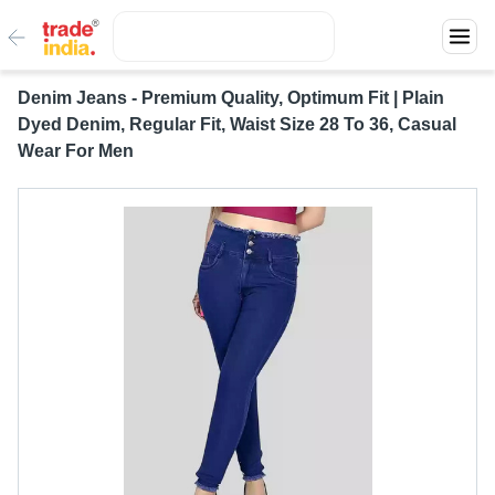
Denim Jeans - Premium Quality, Optimum Fit | Plain
Dyed Denim, Regular Fit, Waist Size 28 To 36, Casual
Wear For Men