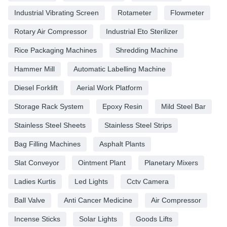
Industrial Vibrating Screen
Rotameter
Flowmeter
Rotary Air Compressor
Industrial Eto Sterilizer
Rice Packaging Machines
Shredding Machine
Hammer Mill
Automatic Labelling Machine
Diesel Forklift
Aerial Work Platform
Storage Rack System
Epoxy Resin
Mild Steel Bar
Stainless Steel Sheets
Stainless Steel Strips
Bag Filling Machines
Asphalt Plants
Slat Conveyor
Ointment Plant
Planetary Mixers
Ladies Kurtis
Led Lights
Cctv Camera
Ball Valve
Anti Cancer Medicine
Air Compressor
Incense Sticks
Solar Lights
Goods Lifts