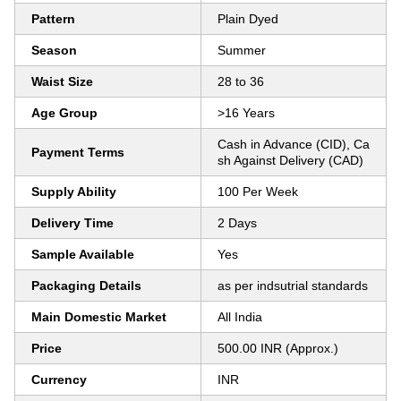
Pattern
Plain Dyed
Season
Summer
Waist Size
28 to 36
Age Group
>16 Years
Cash in Advance (CID), Ca
Payment Terms
sh Against Delivery (CAD)
Supply Ability
100 Per Week
Delivery Time
2 Days
Sample Available
Yes
Packaging Details
as per indsutrial standards
Main Domestic Market
All India
Price
500.00 INR (Approx.)
Currency
INR