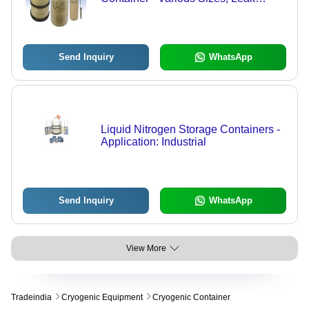
Resistant Design, Tested for Quality
and Committed Delivery Time
Send Inquiry
WhatsApp
Liquid Nitrogen Storage Containers -
Application: Industrial
Send Inquiry
WhatsApp
View More
Tradeindia
Cryogenic Equipment
Cryogenic Container