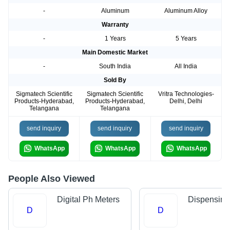
-
Aluminum
Aluminum Alloy
Warranty
-
1 Years
5 Years
Main Domestic Market
-
South India
All India
Sold By
Sigmatech Scientific
Sigmatech Scientific
Vritra Technologies-
Products-Hyderabad,
Products-Hyderabad,
Delhi, Delhi
Telangana
Telangana
send inquiry
send inquiry
send inquiry
WhatsApp
WhatsApp
WhatsApp
People Also Viewed
Digital Ph Meters
Dispensing
D
D