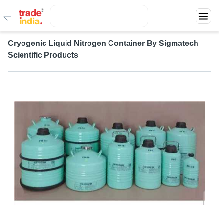
Cryogenic Liquid Nitrogen Container By Sigmatech
Scientific Products