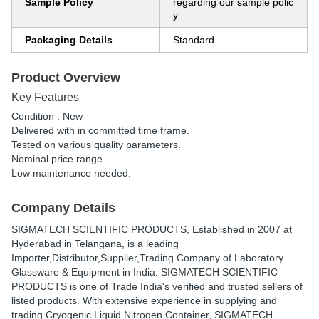
Sample Policy
regarding our sample polic
y
Packaging Details
Standard
Product Overview
Key Features
Condition : New
Delivered with in committed time frame.
Tested on various quality parameters.
Nominal price range.
Low maintenance needed.
Company Details
SIGMATECH SCIENTIFIC PRODUCTS
, Established in
2007
at
Hyderabad in Telangana, is a leading
Importer,Distributor,Supplier,Trading Company of Laboratory
Glassware & Equipment in India. SIGMATECH SCIENTIFIC
PRODUCTS is one of Trade India's verified and trusted sellers of
listed products. With extensive experience in supplying and
trading Cryogenic Liquid Nitrogen Container, SIGMATECH