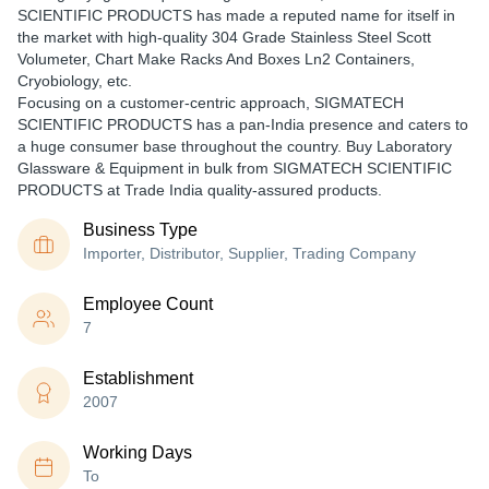
SCIENTIFIC PRODUCTS has made a reputed name for itself in
the market with high-quality 304 Grade Stainless Steel Scott
Volumeter, Chart Make Racks And Boxes Ln2 Containers,
Cryobiology, etc.
Focusing on a customer-centric approach, SIGMATECH
SCIENTIFIC PRODUCTS has a pan-India presence and caters to
a huge consumer base throughout the country. Buy Laboratory
Glassware & Equipment in bulk from SIGMATECH SCIENTIFIC
PRODUCTS at Trade India quality-assured products.
Business Type
Importer, Distributor, Supplier, Trading Company
Employee Count
7
Establishment
2007
Working Days
To