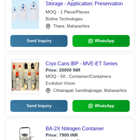
Storage - Application: Preservation
MOQ - 1 Piece/Pieces
Bioline Technologies
Thane, Maharashtra
Send Inquiry
WhatsApp
Cryo Cans IBP - MVE-ET Series
Price:
20000 INR
MOQ - 50 , Container/Containers
Evolution Vision
Chhatrapati Sambhajinagar, Maharashtra
Send Inquiry
WhatsApp
BA-2X Nitrogen Container
Price:
7900 INR