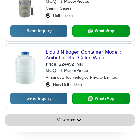
MOQ - 1 Piece/Pieces
Gemini Gases
Delhi, Delhi
Send Inquiry
WhatsApp
Liquid Nitrogen Container, Model :
Ambi-Lnc-35 - Color: White
Price:
224492 INR
MOQ - 1 Piece/Pieces
Ambinova Technologies Private Limited
New Delhi, Delhi
Send Inquiry
WhatsApp
View More