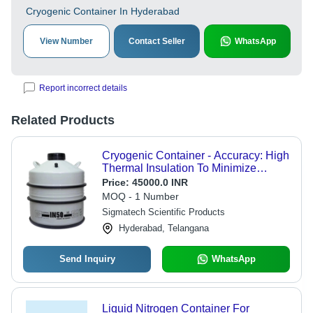
Cryogenic Container In Hyderabad
View Number
Contact Seller
WhatsApp
Report incorrect details
Related Products
Cryogenic Container - Accuracy: High
Thermal Insulation To Minimize
Evaporation Loss
Price:
45000.0 INR
MOQ - 1 Number
Sigmatech Scientific Products
Hyderabad, Telangana
Send Inquiry
WhatsApp
Liquid Nitrogen Container For