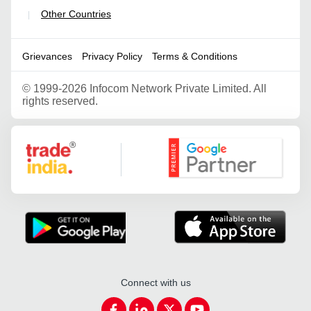
Other Countries
|
Grievances
Privacy Policy
Terms & Conditions
©
1999-2026 Infocom Network Private Limited. All
rights reserved.
Google Partner
Connect with us