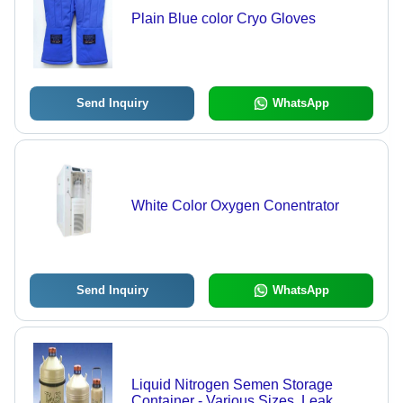
Plain Blue color Cryo Gloves
Send Inquiry
WhatsApp
White Color Oxygen Conentrator
Send Inquiry
WhatsApp
Liquid Nitrogen Semen Storage
Container - Various Sizes, Leak