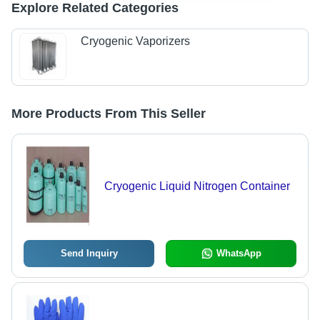
Explore Related Categories
Cryogenic Vaporizers
More Products From This Seller
Cryogenic Liquid Nitrogen Container
Send Inquiry
WhatsApp