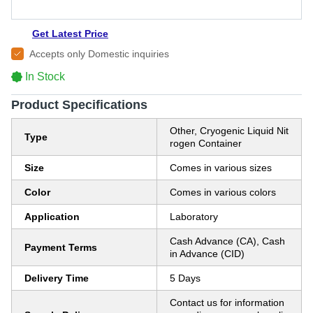
Get Latest Price
Accepts only Domestic inquiries
In Stock
Product Specifications
Other, Cryogenic Liquid Nit
Type
rogen Container
Size
Comes in various sizes
Color
Comes in various colors
Application
Laboratory
Cash Advance (CA), Cash
Payment Terms
in Advance (CID)
Delivery Time
5 Days
Contact us for information