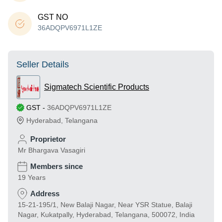
GST NO
36ADQPV6971L1ZE
Seller Details
Sigmatech Scientific Products
GST
-
36ADQPV6971L1ZE
Hyderabad
,
Telangana
Proprietor
Mr Bhargava Vasagiri
Members since
19 Years
Address
15-21-195/1, New Balaji Nagar, Near YSR Statue, Balaji
Nagar, Kukatpally, Hyderabad, Telangana, 500072, India