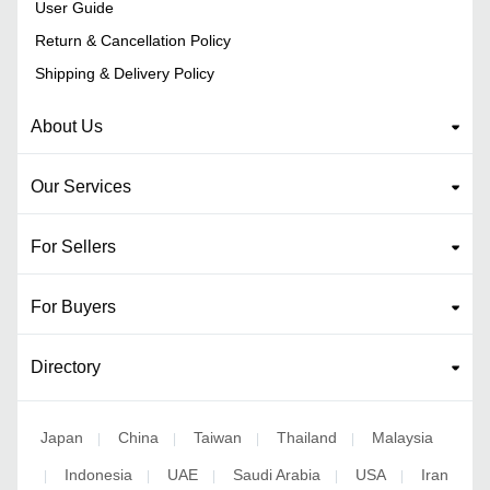
User Guide
Return & Cancellation Policy
Shipping & Delivery Policy
About Us
Our Services
For Sellers
For Buyers
Directory
Japan
China
Taiwan
Thailand
Malaysia
|
|
|
|
Indonesia
UAE
Saudi Arabia
USA
Iran
|
|
|
|
|