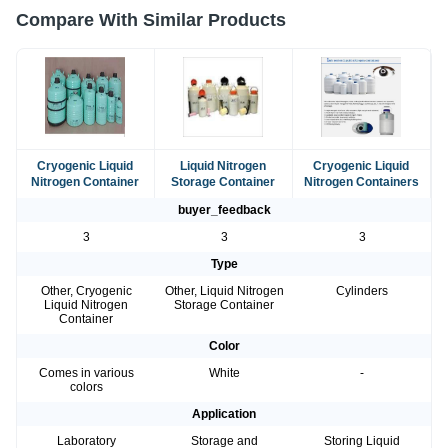
Compare With Similar Products
Cryogenic Liquid
Liquid Nitrogen
Cryogenic Liquid
Nitrogen Container
Storage Container
Nitrogen Containers
buyer_feedback
3
3
3
Type
Other, Cryogenic
Other, Liquid Nitrogen
Cylinders
Liquid Nitrogen
Storage Container
Container
Color
Comes in various
White
-
colors
Application
Laboratory
Storage and
Storing Liquid