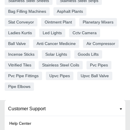
Stainless Steel Sheets
Stainless Steel Strips
Bag Filling Machines
Asphalt Plants
Slat Conveyor
Ointment Plant
Planetary Mixers
Ladies Kurtis
Led Lights
Cctv Camera
Ball Valve
Anti Cancer Medicine
Air Compressor
Incense Sticks
Solar Lights
Goods Lifts
Vitrified Tiles
Stainless Steel Coils
Pvc Pipes
Pvc Pipe Fittings
Upvc Pipes
Upvc Ball Valve
Pipe Elbows
Customer Support
Help Center