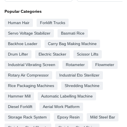
Popular Categories
Human Hair
Forklift Trucks
Servo Voltage Stabilizer
Basmati Rice
Backhoe Loader
Carry Bag Making Machine
Drum Lifter
Electric Stacker
Scissor Lifts
Industrial Vibrating Screen
Rotameter
Flowmeter
Rotary Air Compressor
Industrial Eto Sterilizer
Rice Packaging Machines
Shredding Machine
Hammer Mill
Automatic Labelling Machine
Diesel Forklift
Aerial Work Platform
Storage Rack System
Epoxy Resin
Mild Steel Bar