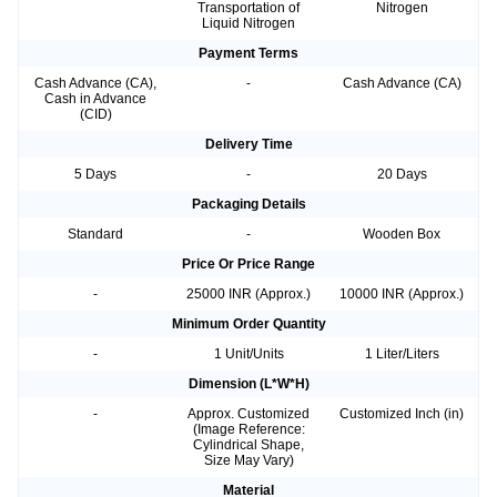
Transportation of
Nitrogen
Liquid Nitrogen
Payment Terms
Cash Advance (CA),
-
Cash Advance (CA)
Cash in Advance
(CID)
Delivery Time
5 Days
-
20 Days
Packaging Details
Standard
-
Wooden Box
Price Or Price Range
-
25000 INR (Approx.)
10000 INR (Approx.)
Minimum Order Quantity
-
1 Unit/Units
1 Liter/Liters
Dimension (L*W*H)
-
Approx. Customized
Customized Inch (in)
(Image Reference:
Cylindrical Shape,
Size May Vary)
Material