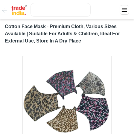
Cotton Face Mask - Premium Cloth, Various Sizes
Available | Suitable For Adults & Children, Ideal For
External Use, Store In A Dry Place