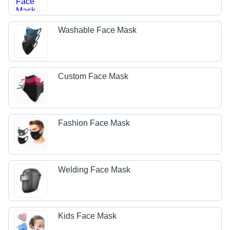
Washable Face Mask
Custom Face Mask
Fashion Face Mask
Welding Face Mask
Kids Face Mask