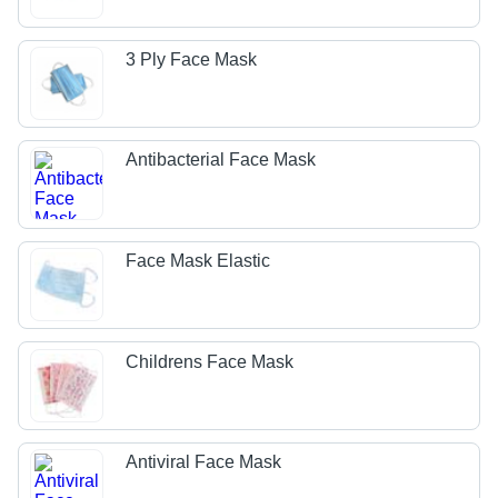
3 Ply Face Mask
Antibacterial Face Mask
Face Mask Elastic
Childrens Face Mask
Antiviral Face Mask