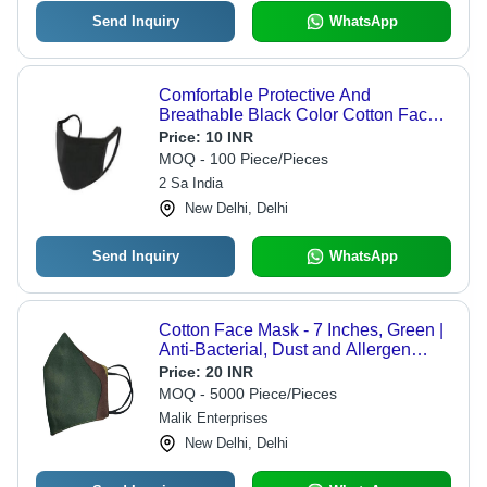
Send Inquiry
WhatsApp
Comfortable Protective And
Breathable Black Color Cotton Face
Mask For Unisex - Cotton Blend,
Price:
10 INR
Reusable, Black Color, Highly
MOQ - 100 Piece/Pieces
Breathable Design
2 Sa India
New Delhi, Delhi
Send Inquiry
WhatsApp
Cotton Face Mask - 7 Inches, Green |
Anti-Bacterial, Dust and Allergen
Shield, Soft and Highly Absorbent
Price:
20 INR
MOQ - 5000 Piece/Pieces
Malik Enterprises
New Delhi, Delhi