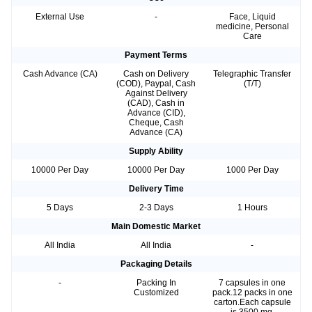
External Use
-
Face, Liquid
medicine, Personal
Care
Payment Terms
Cash Advance (CA)
Cash on Delivery
Telegraphic Transfer
(COD), Paypal, Cash
(T/T)
Against Delivery
(CAD), Cash in
Advance (CID),
Cheque, Cash
Advance (CA)
Supply Ability
10000 Per Day
10000 Per Day
1000 Per Day
Delivery Time
5 Days
2-3 Days
1 Hours
Main Domestic Market
All India
All India
-
Packaging Details
-
Packing In
7 capsules in one
Customized
pack.12 packs in one
carton.Each capsule