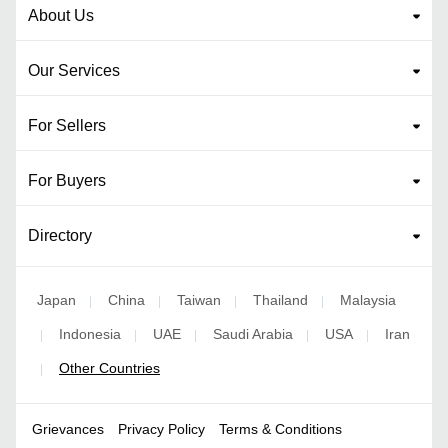
About Us
Our Services
For Sellers
For Buyers
Directory
Japan
China
Taiwan
Thailand
Malaysia
|
|
|
|
Indonesia
UAE
Saudi Arabia
USA
Iran
|
|
|
|
|
Other Countries
|
Grievances
Privacy Policy
Terms & Conditions