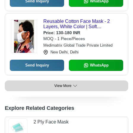
Send Inquiry
WhatsApp
Reusable Cotton Face Mask - 2
Layers, White Color | Soft
Comfortable Fit for Outdoor Activities
Price:
130-180 INR
MOQ - 1 Piece/Pieces
Medimatrix Global Trade Private Limited
New Delhi, Delhi
Send Inquiry
WhatsApp
View More
Explore Related Categories
2 Ply Face Mask