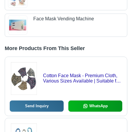
Face Mask Vending Machine
More Products From This Seller
Cotton Face Mask - Premium Cloth,
Various Sizes Available | Suitable for
Adults & Children, Ideal for External
Use, Store in a Dry Place
Send Inquiry
WhatsApp