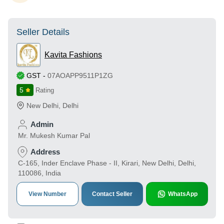
Seller Details
Kavita Fashions
GST
-
07AOAPP9511P1ZG
5
Rating
New Delhi
,
Delhi
Admin
Mr. Mukesh Kumar Pal
Address
C-165, Inder Enclave Phase - II, Kirari, New Delhi, Delhi,
110086, India
View Number
Contact Seller
WhatsApp