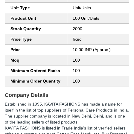
Unit Type
Unit/Units
Product Unit
100 Unit/Units
Stock Quantity
2000
Price Type
fixed
Price
10.00 INR (Approx.)
Moq
100
Minimum Ordered Packs
100
Minimum Order Quantity
100
Company Details
Established in
1995
,
KAVITA FASHIONS
has made a name for
itself in the list of top suppliers of Personal Care Products in India.
The supplier company is located in New Delhi, Delhi, and is one
of the leading sellers of listed products.
KAVITA FASHIONS is listed in Trade India's list of verified sellers