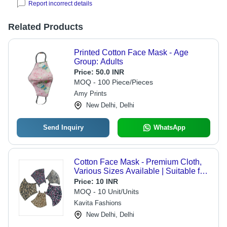
Report incorrect details
Related Products
Printed Cotton Face Mask - Age
Group: Adults
Price:
50.0 INR
MOQ - 100 Piece/Pieces
Amy Prints
New Delhi, Delhi
Send Inquiry
WhatsApp
Cotton Face Mask - Premium Cloth,
Various Sizes Available | Suitable for
Adults & Children, Ideal for External
Price:
10 INR
Use, Store in a Dry Place
MOQ - 10 Unit/Units
Kavita Fashions
New Delhi, Delhi