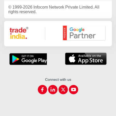
©
1999-2026 Infocom Network Private Limited. All
rights reserved.
Google Partner
Connect with us