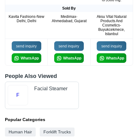
is 3500 mg.
Sold By
Kavita Fashions-New
Medimax-
Aksu Vital Natural
Delhi, Delhi
Ahmedabad, Gujarat
Products And
Cosmetics-
Buyukcekmece,
Istanbul
send inquiry
send inquiry
send inquiry
WhatsApp
WhatsApp
WhatsApp
People Also Viewed
Facial Steamer
F
Popular Categories
Human Hair
Forklift Trucks