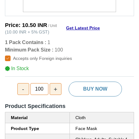
Price:
10.50 INR
/ Unit
Get Latest Price
(
10.00 INR
+
5%
GST
)
1 Pack Contains :
1
Minimum Pack Size :
100
Accepts only Foreign inquiries
In Stock
-
+
100
BUY NOW
Product Specifications
Material
Cloth
Product Type
Face Mask