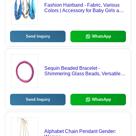
Fashion Hairband - Fabric, Various
Colors | Accessory for Baby Girls and
Girls
Send Inquiry
WhatsApp
Sequin Beaded Bracelet -
Shimmering Glass Beads, Versatile
Fit, Multicolor | Modern Fashion
Jewelry for Anniversary, Engagement,
and Parties
Send Inquiry
WhatsApp
Alphabet Chain Pendant Gender: