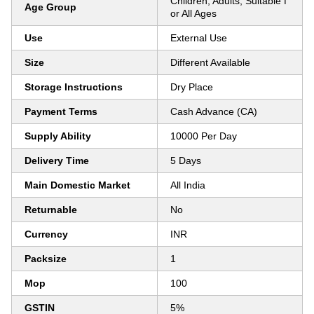
Children, Adults, Suitable f
Age Group
or All Ages
Use
External Use
Size
Different Available
Storage Instructions
Dry Place
Payment Terms
Cash Advance (CA)
Supply Ability
10000 Per Day
Delivery Time
5 Days
Main Domestic Market
All India
Returnable
No
Currency
INR
Packsize
1
Mop
100
GSTIN
5%