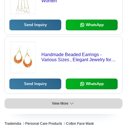
Women
Send Inquiry
WhatsApp
Handmade Beaded Earrings -
Various Sizes , Elegant Jewelry for
Women - Ideal for Engagements,
Anniversaries, Weddings, and Gifts
Send Inquiry
WhatsApp
View More
Tradeindia
Personal Care Products
Cotton Face Mask