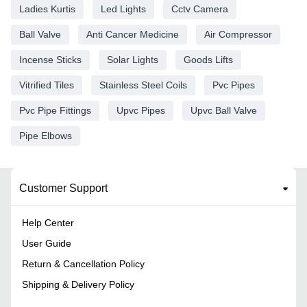
Ladies Kurtis
Led Lights
Cctv Camera
Ball Valve
Anti Cancer Medicine
Air Compressor
Incense Sticks
Solar Lights
Goods Lifts
Vitrified Tiles
Stainless Steel Coils
Pvc Pipes
Pvc Pipe Fittings
Upvc Pipes
Upvc Ball Valve
Pipe Elbows
Customer Support
Help Center
User Guide
Return & Cancellation Policy
Shipping & Delivery Policy