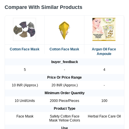
Compare With Similar Products
Cotton Face Mask
Cotton Face Mask
Argan Oil Face
Ampoule
buyer_feedback
5
-
4
Price Or Price Range
10 INR (Approx.)
20 INR (Approx.)
-
Minimum Order Quantity
10 Unit/Units
2000 Piece/Pieces
100
Product Type
Face Mask
Safety Cotton Face
Herbal Face Care Oil
Mask Yellow Colors
Use