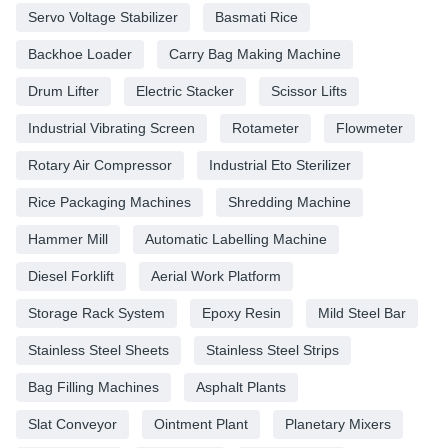
Servo Voltage Stabilizer
Basmati Rice
Backhoe Loader
Carry Bag Making Machine
Drum Lifter
Electric Stacker
Scissor Lifts
Industrial Vibrating Screen
Rotameter
Flowmeter
Rotary Air Compressor
Industrial Eto Sterilizer
Rice Packaging Machines
Shredding Machine
Hammer Mill
Automatic Labelling Machine
Diesel Forklift
Aerial Work Platform
Storage Rack System
Epoxy Resin
Mild Steel Bar
Stainless Steel Sheets
Stainless Steel Strips
Bag Filling Machines
Asphalt Plants
Slat Conveyor
Ointment Plant
Planetary Mixers