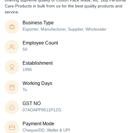
offering supreme quality of Cotton Face Mask, etc. Buy Personal
Care Products in bulk from us for the best quality products and
service.
Business Type
Exporter, Manufacturer, Supplier, Wholesaler
Employee Count
50
Establishment
1995
Working Days
To
GST NO
07AOAPP9511P1ZG
Payment Mode
Cheque/DD, Wallet & UPI