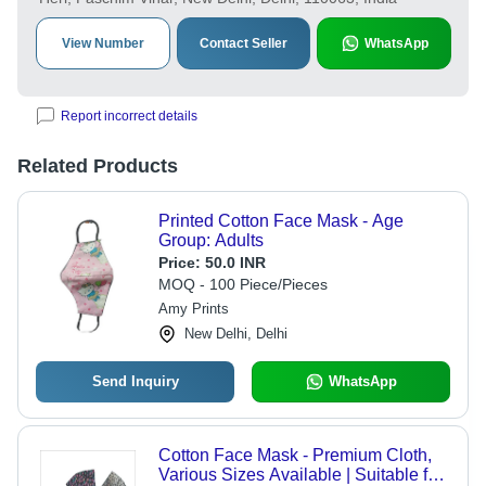
View Number
Contact Seller
WhatsApp
Report incorrect details
Related Products
Printed Cotton Face Mask - Age
Group: Adults
Price:
50.0 INR
MOQ - 100 Piece/Pieces
Amy Prints
New Delhi, Delhi
Send Inquiry
WhatsApp
Cotton Face Mask - Premium Cloth,
Various Sizes Available | Suitable for