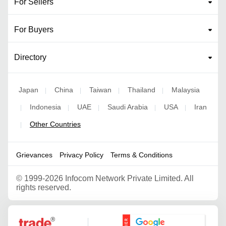
For Sellers
For Buyers
Directory
Japan
China
Taiwan
Thailand
Malaysia
|
|
|
|
Indonesia
UAE
Saudi Arabia
USA
Iran
|
|
|
|
|
Other Countries
|
Grievances
Privacy Policy
Terms & Conditions
©
1999-2026 Infocom Network Private Limited. All
rights reserved.
Google Partner