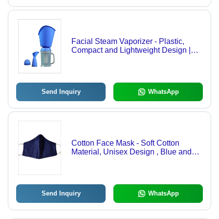
Facial Steam Vaporizer - Plastic,
Compact and Lightweight Design |
Blue, Manual Operation with Multiple
Nozzle Attachments, Instant Heating
Send Inquiry
WhatsApp
Cotton Face Mask - Soft Cotton
Material, Unisex Design , Blue and
White Color Options for Personal
Safety Care
Send Inquiry
WhatsApp