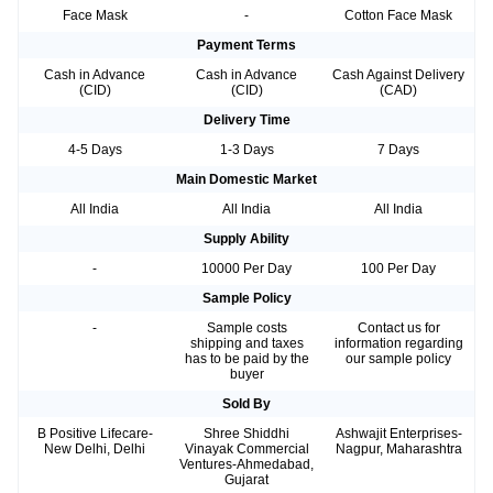
Face Mask
-
Cotton Face Mask
Payment Terms
Cash in Advance
Cash in Advance
Cash Against Delivery
(CID)
(CID)
(CAD)
Delivery Time
4-5 Days
1-3 Days
7 Days
Main Domestic Market
All India
All India
All India
Supply Ability
-
10000 Per Day
100 Per Day
Sample Policy
-
Sample costs
Contact us for
shipping and taxes
information regarding
has to be paid by the
our sample policy
buyer
Sold By
B Positive Lifecare-
Shree Shiddhi
Ashwajit Enterprises-
New Delhi, Delhi
Vinayak Commercial
Nagpur, Maharashtra
Ventures-Ahmedabad,
Gujarat