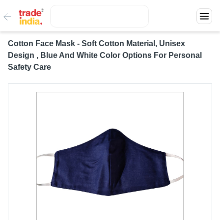
Cotton Face Mask - Soft Cotton Material, Unisex
Design , Blue And White Color Options For Personal
Safety Care