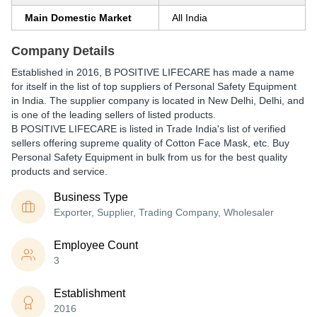
Main Domestic Market
All India
Company Details
Established in
2016
,
B POSITIVE LIFECARE
has made a name
for itself in the list of top suppliers of Personal Safety Equipment
in India. The supplier company is located in New Delhi, Delhi, and
is one of the leading sellers of listed products.
B POSITIVE LIFECARE is listed in Trade India's list of verified
sellers offering supreme quality of Cotton Face Mask, etc. Buy
Personal Safety Equipment in bulk from us for the best quality
products and service.
Business Type
Exporter, Supplier, Trading Company, Wholesaler
Employee Count
3
Establishment
2016