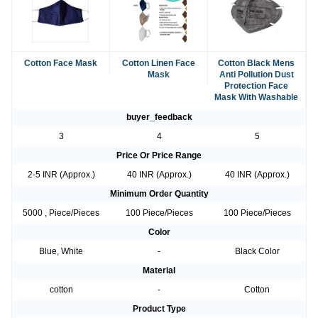
Cotton Face Mask
Cotton Linen Face
Cotton Black Mens
Mask
Anti Pollution Dust
Protection Face
Mask With Washable
buyer_feedback
3
4
5
Price Or Price Range
2-5 INR (Approx.)
40 INR (Approx.)
40 INR (Approx.)
Minimum Order Quantity
5000 , Piece/Pieces
100 Piece/Pieces
100 Piece/Pieces
Color
Blue, White
-
Black Color
Material
cotton
-
Cotton
Product Type