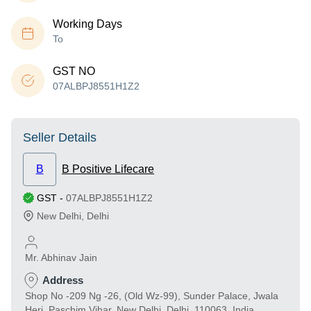
Working Days
To
GST NO
07ALBPJ8551H1Z2
Seller Details
B
B Positive Lifecare
GST
-
07ALBPJ8551H1Z2
New Delhi
,
Delhi
Mr. Abhinav Jain
Address
Shop No -209 Ng -26, (Old Wz-99), Sunder Palace, Jwala
Heri, Paschim Vihar, New Delhi, Delhi, 110063, India