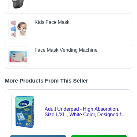
Kids Face Mask
Face Mask Vending Machine
More Products From This Seller
Adult Underpad - High Absorption,
Size L/XL , White Color, Designed for
Adults, Ideal for Enhanced Comfort
and Protection