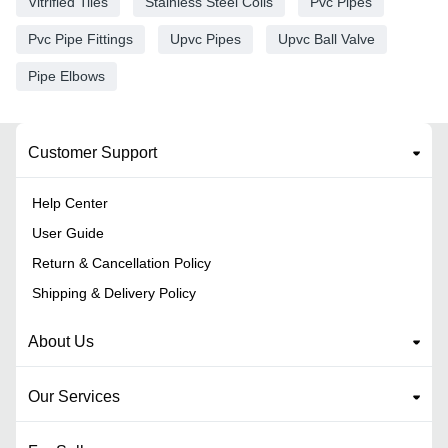
Vitrified Tiles
Stainless Steel Coils
Pvc Pipes
Pvc Pipe Fittings
Upvc Pipes
Upvc Ball Valve
Pipe Elbows
Customer Support
Help Center
User Guide
Return & Cancellation Policy
Shipping & Delivery Policy
About Us
Our Services