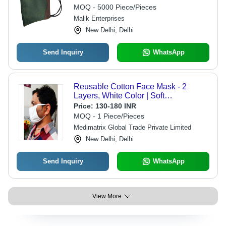
MOQ - 5000 Piece/Pieces
Malik Enterprises
New Delhi, Delhi
Send Inquiry
WhatsApp
Reusable Cotton Face Mask - 2
Layers, White Color | Soft
Comfortable Fit for Outdoor Activities
Price:
130-180 INR
MOQ - 1 Piece/Pieces
Medimatrix Global Trade Private Limited
New Delhi, Delhi
Send Inquiry
WhatsApp
View More