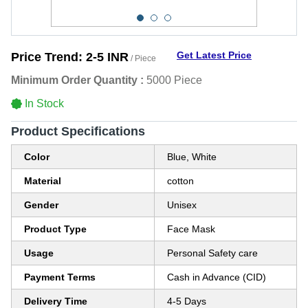
Get Latest Price
Price Trend:
2-5 INR
/ Piece
Minimum Order Quantity :
5000 Piece
In Stock
Product Specifications
Color
Blue, White
Material
cotton
Gender
Unisex
Product Type
Face Mask
Usage
Personal Safety care
Payment Terms
Cash in Advance (CID)
Delivery Time
4-5 Days