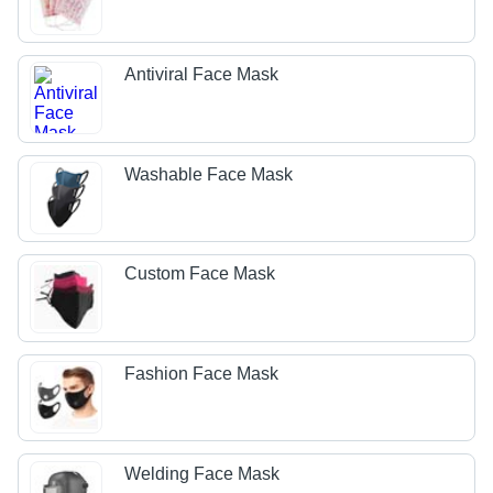
Antiviral Face Mask
Washable Face Mask
Custom Face Mask
Fashion Face Mask
Welding Face Mask