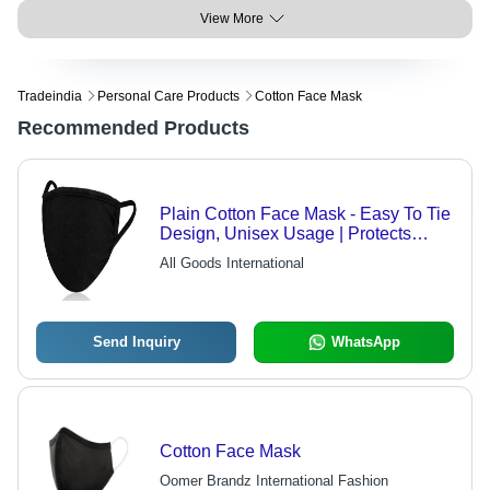
View More
Tradeindia
Personal Care Products
Cotton Face Mask
Recommended Products
Plain Cotton Face Mask - Easy To Tie
Design, Unisex Usage | Protects
From Dirt, Very Good Quality
All Goods International
Send Inquiry
WhatsApp
Cotton Face Mask
Oomer Brandz International Fashion