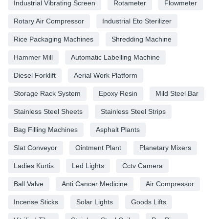
Industrial Vibrating Screen
Rotameter
Flowmeter
Rotary Air Compressor
Industrial Eto Sterilizer
Rice Packaging Machines
Shredding Machine
Hammer Mill
Automatic Labelling Machine
Diesel Forklift
Aerial Work Platform
Storage Rack System
Epoxy Resin
Mild Steel Bar
Stainless Steel Sheets
Stainless Steel Strips
Bag Filling Machines
Asphalt Plants
Slat Conveyor
Ointment Plant
Planetary Mixers
Ladies Kurtis
Led Lights
Cctv Camera
Ball Valve
Anti Cancer Medicine
Air Compressor
Incense Sticks
Solar Lights
Goods Lifts