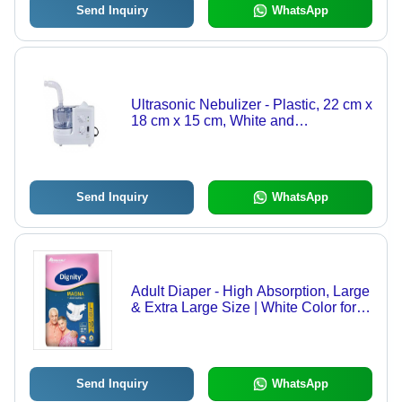
Send Inquiry
WhatsApp
Ultrasonic Nebulizer - Plastic, 22 cm x
18 cm x 15 cm, White and
Transparent Blue | Semi-Automatic,
Quiet Operation, Adjustable Mist
Intensity, 500 ml Reservoir
Send Inquiry
WhatsApp
Adult Diaper - High Absorption, Large
& Extra Large Size | White Color for
Adults
Send Inquiry
WhatsApp