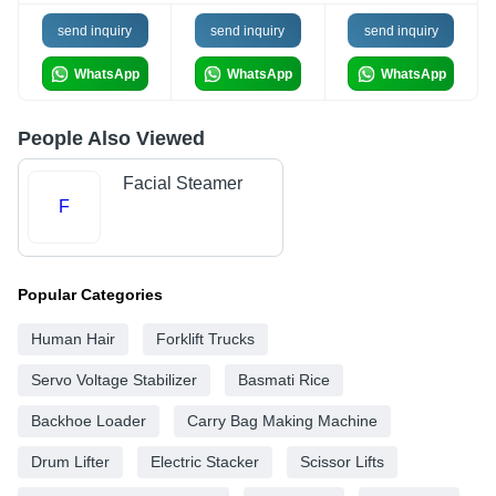
send inquiry
send inquiry
send inquiry
WhatsApp
WhatsApp
WhatsApp
People Also Viewed
Facial Steamer
F
Popular Categories
Human Hair
Forklift Trucks
Servo Voltage Stabilizer
Basmati Rice
Backhoe Loader
Carry Bag Making Machine
Drum Lifter
Electric Stacker
Scissor Lifts