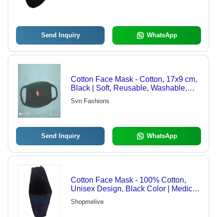
Send Inquiry
WhatsApp
Cotton Face Mask - Cotton, 17x9 cm,
Black | Soft, Reusable, Washable,
Breathable, 2 Layers
Svn Fashions
Send Inquiry
WhatsApp
Cotton Face Mask - 100% Cotton,
Unisex Design, Black Color | Medical
and Personal Use for Safety
Shopmelive
Purposes