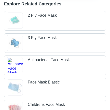
Explore Related Categories
2 Ply Face Mask
3 Ply Face Mask
Antibacterial Face Mask
Face Mask Elastic
Childrens Face Mask