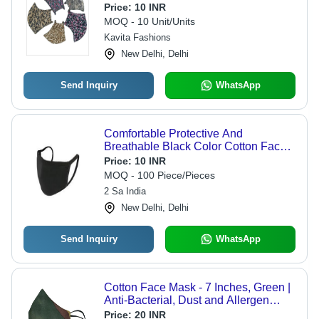
Adults & Children, Ideal for External
Price:
10 INR
Use, Store in a Dry Place
MOQ - 10 Unit/Units
Kavita Fashions
New Delhi, Delhi
Send Inquiry
WhatsApp
Comfortable Protective And
Breathable Black Color Cotton Face
Mask For Unisex - Cotton Blend,
Price:
10 INR
Reusable, Black Color, Highly
MOQ - 100 Piece/Pieces
Breathable Design
2 Sa India
New Delhi, Delhi
Send Inquiry
WhatsApp
Cotton Face Mask - 7 Inches, Green |
Anti-Bacterial, Dust and Allergen
Shield, Soft and Highly Absorbent
Price:
20 INR