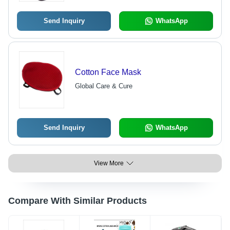
Send Inquiry
WhatsApp
Cotton Face Mask
Global Care & Cure
Send Inquiry
WhatsApp
View More
Compare With Similar Products