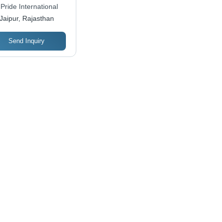
 Pride International
Jaipur, Rajasthan
Send Inquiry