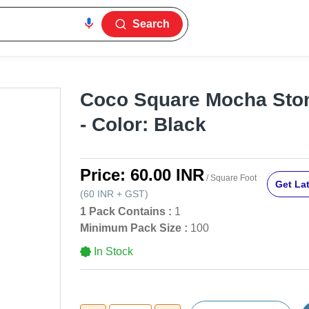
Search
Coco Square Mocha Ston
- Color: Black
Price:
60.00 INR
/ Square Foot
Get Lat
(
60 INR
+
GST
)
1 Pack Contains :
1
Minimum Pack Size :
100
In Stock