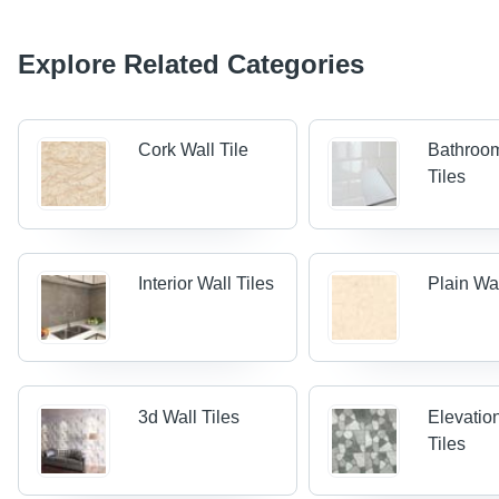
Explore Related Categories
Cork Wall Tile
Bathroo
Tiles
Interior Wall Tiles
Plain Wal
3d Wall Tiles
Elevatio
Tiles