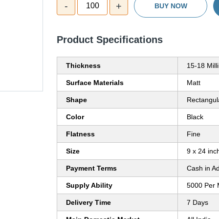
-
+
100
BUY NOW
Product Specifications
Thickness
15-18 Mil
Surface Materials
Matt
Shape
Rectangul
Color
Black
Flatness
Fine
Size
9 x 24 inc
Payment Terms
Cash in A
Supply Ability
5000 Per 
Delivery Time
7 Days