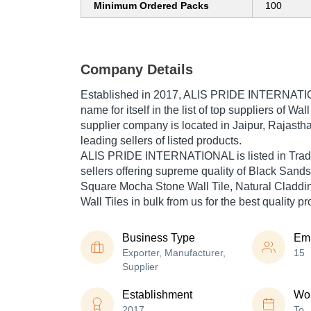
Minimum Ordered Packs
100
Company Details
Established in
2017
,
ALIS PRIDE INTERNAT
name for itself in the list of top suppliers of Wal
supplier company is located in Jaipur, Rajastha
leading sellers of listed products.
ALIS PRIDE INTERNATIONAL is listed in Trade In
sellers offering supreme quality of Black Sand
Square Mocha Stone Wall Tile, Natural Cladding
Wall Tiles in bulk from us for the best quality p
Business Type
Em
Exporter, Manufacturer,
15
Supplier
Establishment
Wor
2017
To