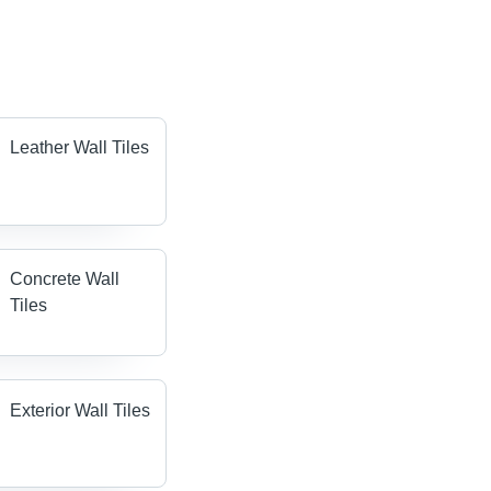
Leather Wall Tiles
Concrete Wall
Tiles
Exterior Wall Tiles