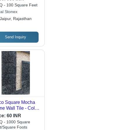
 - 100 Square Feet
al Stonex
Jaipur, Rajasthan
Send Inquiry
co Square Mocha
ne Wall Tile - Color:
ck
ce:
60 INR
 - 1000 Square
t/Square Foots