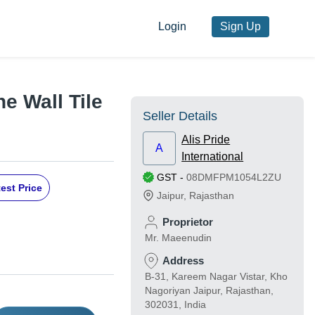
Login
Sign Up
e Wall Tile
Seller Details
Alis Pride
A
International
GST
-
08DMFPM1054L2ZU
est Price
Jaipur
,
Rajasthan
Proprietor
Mr. Maeenudin
Address
B-31, Kareem Nagar Vistar, Kho
Nagoriyan Jaipur, Rajasthan,
302031, India