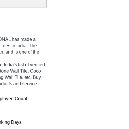
IONAL
has made a
l Tiles in India. The
n, and is one of the
dia's list of verified
stone Wall Tile, Coco
 Wall Tile, etc. Buy
roducts and service.
ployee Count
king Days