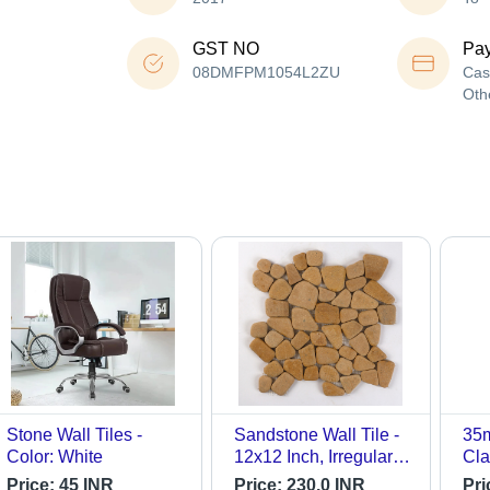
GST NO
Pa
08DMFPM1054L2ZU
Cas
Oth
Stone Wall Tiles -
Sandstone Wall Tile -
35m
Color: White
12x12 Inch, Irregular
Cla
Shape, Beige Color,
Price:
45 INR
Price:
230.0 INR
Pri