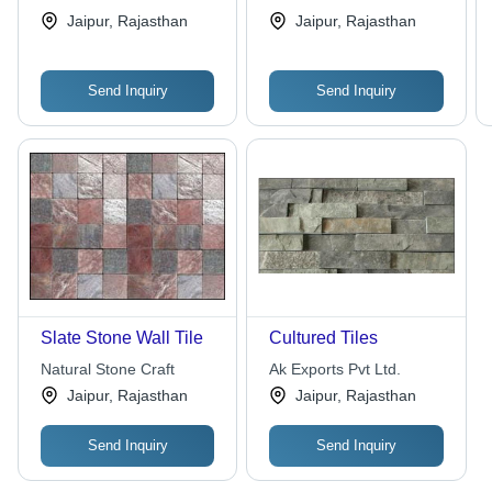
Jaipur, Rajasthan
Jaipur, Rajasthan
Send Inquiry
Send Inquiry
Slate Stone Wall Tile
Cultured Tiles
Natural Stone Craft
Ak Exports Pvt Ltd.
Jaipur, Rajasthan
Jaipur, Rajasthan
Send Inquiry
Send Inquiry