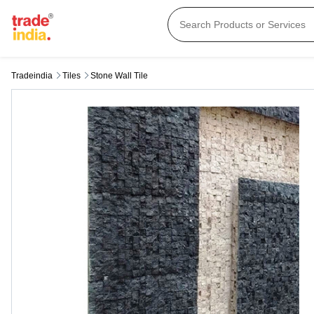
Tradeindia
Tiles
Stone Wall Tile