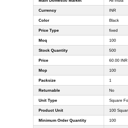
Main Domestic Market
All India
Currency
INR
Color
Black
Price Type
fixed
Moq
100
Stock Quantity
500
Price
60.00 INR
Mop
100
Packsize
1
Returnable
No
Unit Type
Square Fo
Product Unit
100 Squar
Minimum Order Quantity
100