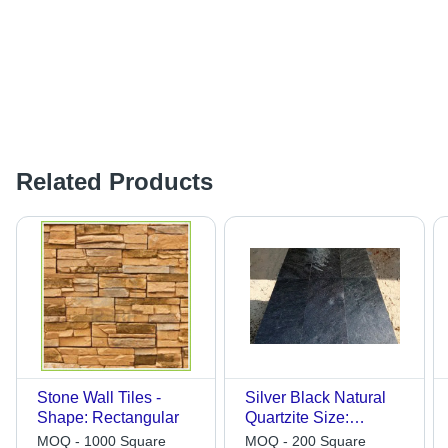
Related Products
Stone Wall Tiles -
Silver Black Natural
Shape: Rectangular
Quartzite Size:
Different Size
MOQ - 1000 Square
MOQ - 200 Square