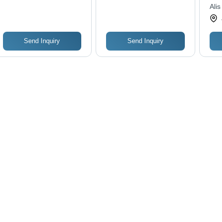
Alis
Send Inquiry
Send Inquiry