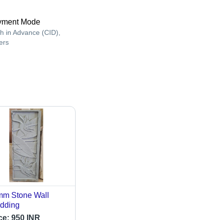
yment Mode
h in Advance (CID),
ers
m Stone Wall
dding
ce:
950 INR