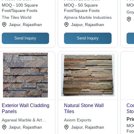
10-15mm Thickness -
MOQ - 100 Square
MOQ - 50 Square
MOQ
Tumbled Finish for
Foot/Square Foots
Foot/Square Foots
Goy
Interior Wall Cladding
The Tiles World
Ajmera Marble Industries
and Decorative
Jaipur, Rajasthan
Jaipur, Rajasthan
Features
Send Inquiry
Send Inquiry
Exterior Wall Cladding
Natural Stone Wall
Co
Panels
Tiles
Sto
Bla
Pri
Agarwal Marble & Art
Axiom Exports
MOQ
Stone
Jaipur, Rajasthan
Jaipur, Rajasthan
Foo