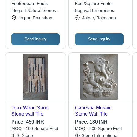
Foot/Square Foots
Foot/Square Foots
Elegant Natural Stones
Bagayat Enterprises
Private Limited
Jaipur, Rajasthan
Jaipur, Rajasthan
Send Inquiry
Send Inquiry
Teak Wood Sand
Ganesha Mosaic
Stone wall Tile
Stone Wall Tile
Price:
450 INR
Price:
180 INR
MOQ - 100 Square Feet
MOQ - 300 Square Feet
S. S. Stone
Gk Stone International