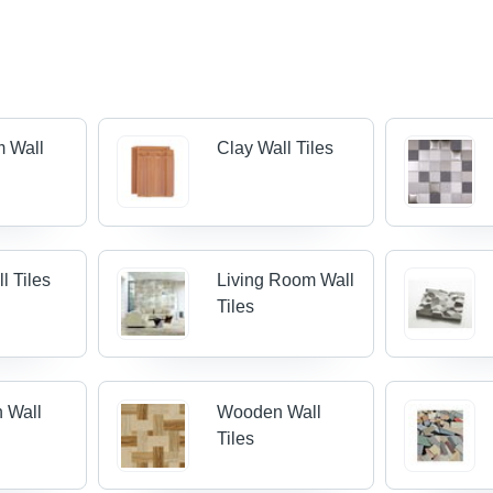
m Wall
Clay Wall Tiles
l Tiles
Living Room Wall
Tiles
n Wall
Wooden Wall
Tiles