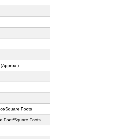
 (Approx.)
ot/Square Foots
e Foot/Square Foots