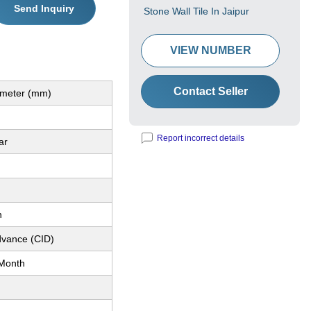
Send Inquiry
Stone Wall Tile In Jaipur
VIEW NUMBER
Contact Seller
limeter (mm)
Report incorrect details
ar
h
dvance (CID)
Month