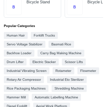
Bicycle Stand
Bicycle Lig
B
B
Popular Categories
Human Hair
Forklift Trucks
Servo Voltage Stabilizer
Basmati Rice
Backhoe Loader
Carry Bag Making Machine
Drum Lifter
Electric Stacker
Scissor Lifts
Industrial Vibrating Screen
Rotameter
Flowmeter
Rotary Air Compressor
Industrial Eto Sterilizer
Rice Packaging Machines
Shredding Machine
Hammer Mill
Automatic Labelling Machine
Diesel Forklift
Aerial Work Platform