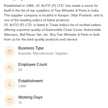
Established in
1986
,
JS. AUTO (P) LTD.
has made a name for
itself in the list of top suppliers of Two Wheeler & Parts in India.
The supplier company is located in Kanpur, Uttar Pradesh, and is
one of the leading sellers of listed products.
JS. AUTO (P) LTD. is listed in Trade India's list of verified sellers
offering supreme quality of Automobile Chain Cover, Automobile
Silencers, Ball Racer Set, etc. Buy Two Wheeler & Parts in bulk
from us for the best quality products and service.
Business Type
Exporter, Manufacturer, Supplier
Employee Count
20
Establishment
1986
Working Days
To