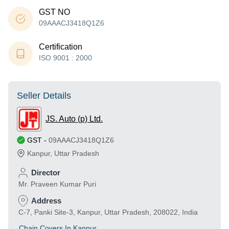
GST NO
09AAACJ3418Q1Z6
Certification
ISO 9001 : 2000
Seller Details
JS. Auto (p) Ltd.
GST
-
09AAACJ3418Q1Z6
Kanpur
,
Uttar Pradesh
Director
Mr. Praveen Kumar Puri
Address
C-7, Panki Site-3, Kanpur, Uttar Pradesh, 208022, India
Chain Covers In Kanpur