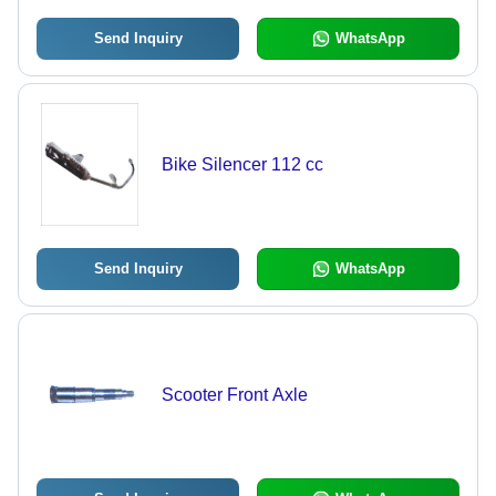
Send Inquiry
WhatsApp
Bike Silencer 112 cc
Send Inquiry
WhatsApp
Scooter Front Axle