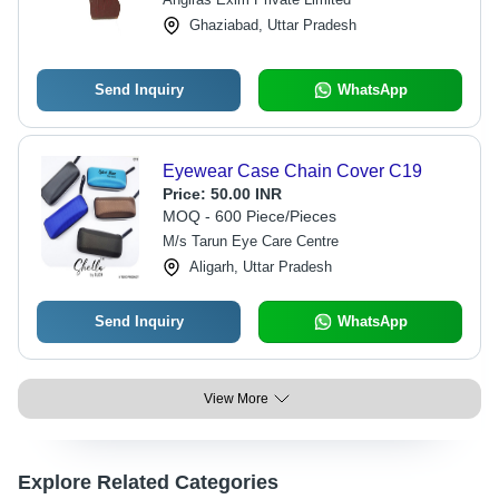
Ghaziabad, Uttar Pradesh
Send Inquiry
WhatsApp
Eyewear Case Chain Cover C19
Price:
50.00 INR
MOQ - 600 Piece/Pieces
M/s Tarun Eye Care Centre
Aligarh, Uttar Pradesh
Send Inquiry
WhatsApp
View More
Explore Related Categories