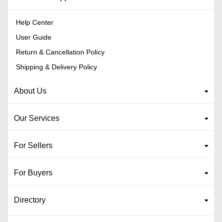
Help Center
User Guide
Return & Cancellation Policy
Shipping & Delivery Policy
About Us
Our Services
For Sellers
For Buyers
Directory