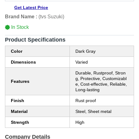
Get Latest Price
Brand Name :
(tvs Suzuki)
In Stock
Product Specifications
Color
Dark Gray
Dimensions
Varied
Durable, Rustproof, Stron
g, Protective, Customizabl
Features
e, Cost-effective, Reliable,
Long-lasting
Finish
Rust proof
Material
Steel, Sheet metal
Strength
High
Company Details