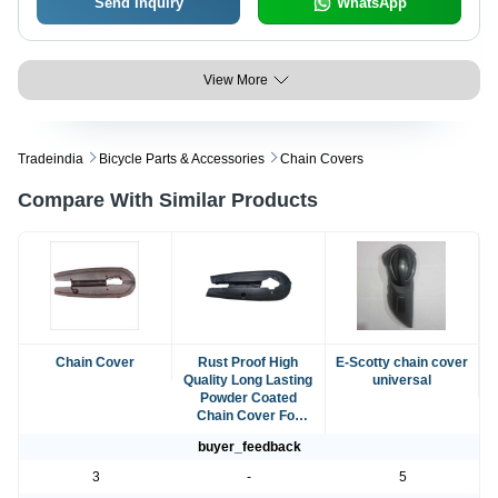
Send Inquiry
WhatsApp
View More
Tradeindia
Bicycle Parts & Accessories
Chain Covers
Compare With Similar Products
Chain Cover
Rust Proof High
E-Scotty chain cover
Quality Long Lasting
universal
Powder Coated
Chain Cover For
Bikes
buyer_feedback
3
-
5