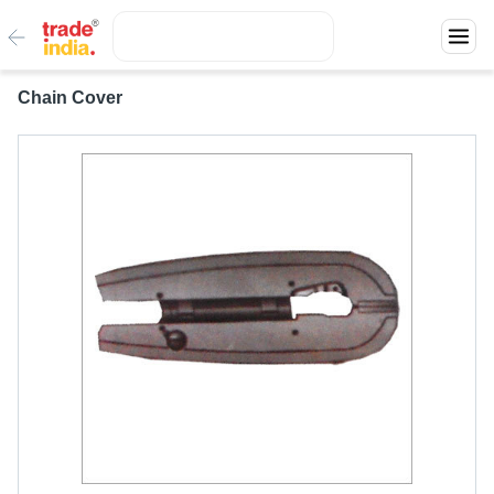
Chain Cover