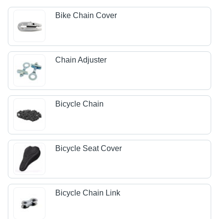
Bike Chain Cover
Chain Adjuster
Bicycle Chain
Bicycle Seat Cover
Bicycle Chain Link