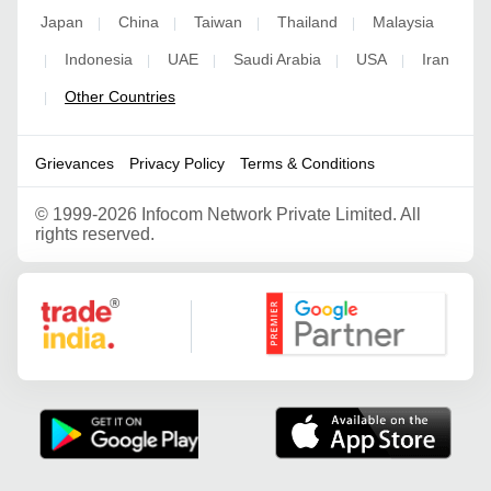
Japan
China
Taiwan
Thailand
Malaysia
|
|
|
|
Indonesia
UAE
Saudi Arabia
USA
Iran
|
|
|
|
|
Other Countries
|
Grievances
Privacy Policy
Terms & Conditions
©
1999-2026 Infocom Network Private Limited. All
rights reserved.
Google Partner