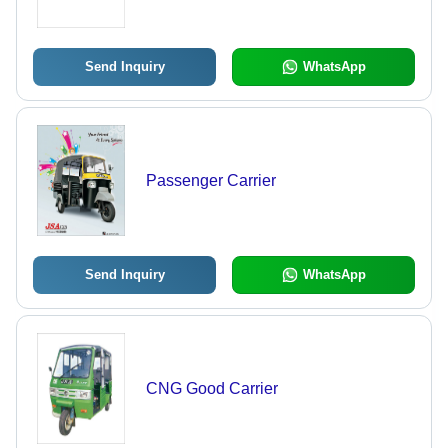
Send Inquiry
WhatsApp
Passenger Carrier
Send Inquiry
WhatsApp
CNG Good Carrier