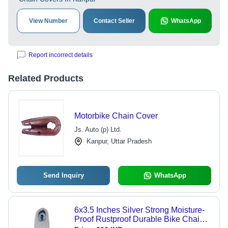
View Number
Contact Seller
WhatsApp
Report incorrect details
Related Products
Motorbike Chain Cover
Js. Auto (p) Ltd.
Kanpur, Uttar Pradesh
Send Inquiry
WhatsApp
6x3.5 Inches Silver Strong Moisture-
Proof Rustproof Durable Bike Chain