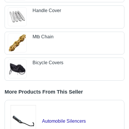
Handle Cover
Mtb Chain
Bicycle Covers
More Products From This Seller
Automobile Silencers