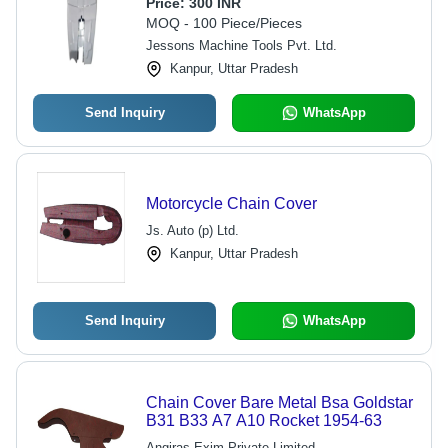
Cover For Motorcycle - Rustproof,
Price:
300 INR
Durable, Off-Road Ready
MOQ - 100 Piece/Pieces
Jessons Machine Tools Pvt. Ltd.
Kanpur, Uttar Pradesh
Send Inquiry
WhatsApp
Motorcycle Chain Cover
Js. Auto (p) Ltd.
Kanpur, Uttar Pradesh
Send Inquiry
WhatsApp
Chain Cover Bare Metal Bsa Goldstar
B31 B33 A7 A10 Rocket 1954-63
Angiras Exim Private Limited