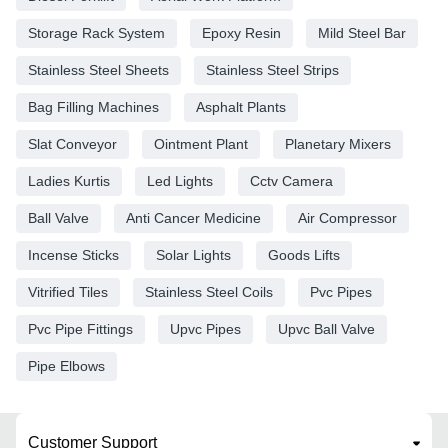
Storage Rack System
Epoxy Resin
Mild Steel Bar
Stainless Steel Sheets
Stainless Steel Strips
Bag Filling Machines
Asphalt Plants
Slat Conveyor
Ointment Plant
Planetary Mixers
Ladies Kurtis
Led Lights
Cctv Camera
Ball Valve
Anti Cancer Medicine
Air Compressor
Incense Sticks
Solar Lights
Goods Lifts
Vitrified Tiles
Stainless Steel Coils
Pvc Pipes
Pvc Pipe Fittings
Upvc Pipes
Upvc Ball Valve
Pipe Elbows
Customer Support