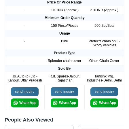
Price Or Price Range
-
270 INR (Approx.)
210 INR (Approx.)
Minimum Order Quantity
-
150 Piece/Pieces
500 Set/Sets
Usage
-
Bike
Protects chain on E-
Scotty vehicles
Product Type
-
Splender chain cover
Other, Chain Cover
Sold By
Js. Auto (p) Ltd.-
R.d. Spares-Jaipur,
Tanishk Mfg.
Kanpur, Uttar Pradesh
Rajasthan
Industries-Delhi, Delhi
send inquiry
send inquiry
send inquiry
WhatsApp
WhatsApp
WhatsApp
People Also Viewed