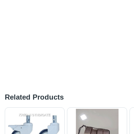
Related Products