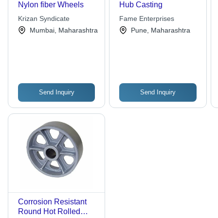
Nylon fiber Wheels
Hub Casting
Krizan Syndicate
Fame Enterprises
Mumbai, Maharashtra
Pune, Maharashtra
Send Inquiry
Send Inquiry
Corrosion Resistant
Round Hot Rolled