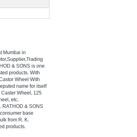
t Mumbai in
tor,Supplier,Trading
ATHOD & SONS is one
isted products. With
 Castor Wheel With
puted name for itself
l Caster Wheel, 125
eel, etc.
. K. RATHOD & SONS
e consumer base
ulk from R. K.
d products.