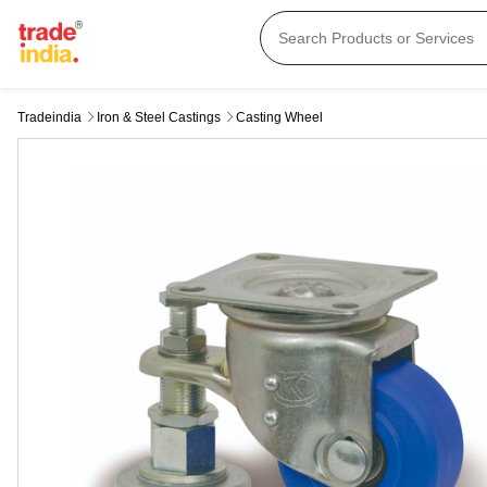
Tradeindia
Iron & Steel Castings
Casting Wheel