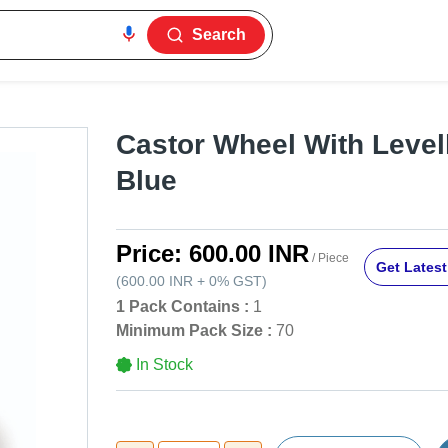
Search
Castor Wheel With Levell
Blue
Price:
600.00 INR
/ Piece
Get Latest
(
600.00 INR
+
0%
GST
)
1 Pack Contains :
1
Minimum Pack Size :
70
In Stock