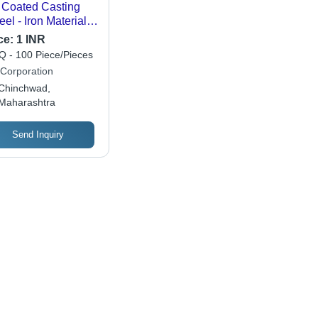
Coated Casting
el - Iron Material,
ished Surface |
ce:
1 INR
ust Corrosion
 - 100 Piece/Pieces
istance, High
Corporation
sile Strength,
Chinchwad,
ability, and
Maharashtra
ctionality
Send Inquiry