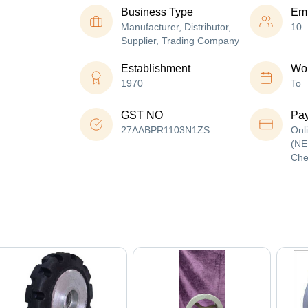
Business Type
Em
Manufacturer, Distributor,
10
Supplier, Trading Company
Establishment
Wor
1970
To
GST NO
Pa
27AABPR1103N1ZS
Onl
(NE
Che