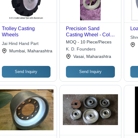
Trolley Casting
Precision Sand
Loa
Wheels
Casting Wheel - Color:
Shr
Grey
MOQ - 10 Piece/Pieces
Jai Hind Hand Part
K. D. Founders
Mumbai, Maharashtra
Vasai, Maharashtra
Send Inquiry
Send Inquiry