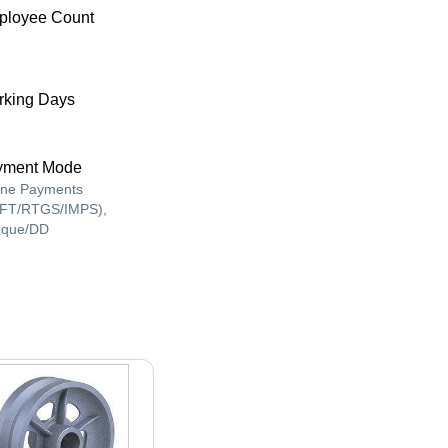
ployee Count
king Days
yment Mode
ine Payments
FT/RTGS/IMPS),
que/DD