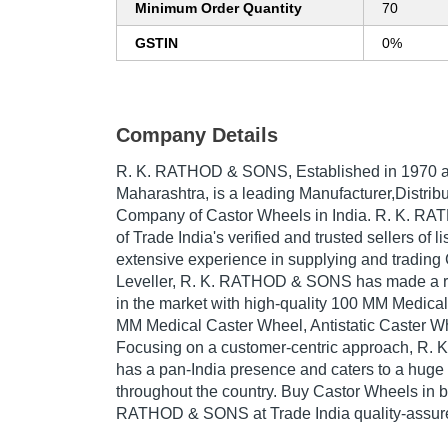
Minimum Order Quantity
70
GSTIN
0%
Company Details
R. K. RATHOD & SONS
, Established in
1970
a
Maharashtra, is a leading Manufacturer,Distribu
Company of Castor Wheels in India. R. K. R
of Trade India's verified and trusted sellers of l
extensive experience in supplying and trading
Leveller, R. K. RATHOD & SONS has made a re
in the market with high-quality 100 MM Medica
MM Medical Caster Wheel, Antistatic Caster Wh
Focusing on a customer-centric approach, R
has a pan-India presence and caters to a hug
throughout the country. Buy Castor Wheels in b
RATHOD & SONS at Trade India quality-assure