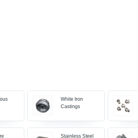
rous
White Iron
Castings
re
Stainless Steel