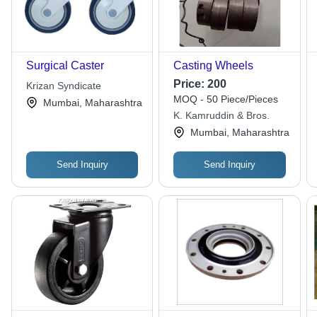
Surgical Caster
Casting Wheels
Price:
200
Krizan Syndicate
MOQ - 50 Piece/Pieces
Mumbai, Maharashtra
K. Kamruddin & Bros.
Mumbai, Maharashtra
Send Inquiry
Send Inquiry