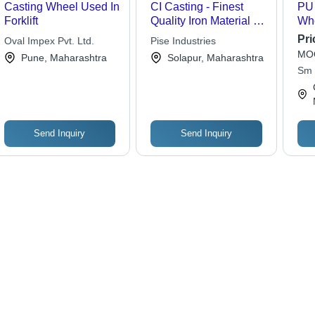
Casting Wheel Used In
CI Casting - Finest
PU 
Forklift
Quality Iron Material |
Whe
Sophisticated
Pol
Pri
Oval Impex Pvt. Ltd.
Pise Industries
Technology, Skilled
Rob
MOQ
Pune, Maharashtra
Solapur, Maharashtra
Supervision
Res
Sm 
Ten
Dur
Fun
Send Inquiry
Send Inquiry