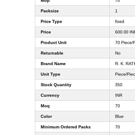
Mop
70
Packsize
1
Price Type
fixed
Price
600.00 IN
Product Unit
70 Piece/
Returnable
No
Brand Name
R. K. RA
Unit Type
Piece/Pie
Stock Quantity
350
Currency
INR
Moq
70
Color
Blue
Minimum Ordered Packs
70