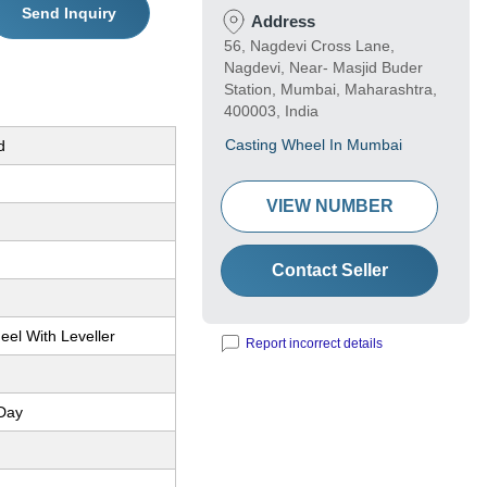
Send Inquiry
Address
56, Nagdevi Cross Lane,
Nagdevi, Near- Masjid Buder
Station, Mumbai, Maharashtra,
400003, India
Casting Wheel In Mumbai
d
VIEW NUMBER
Contact Seller
eel With Leveller
Report incorrect details
Day