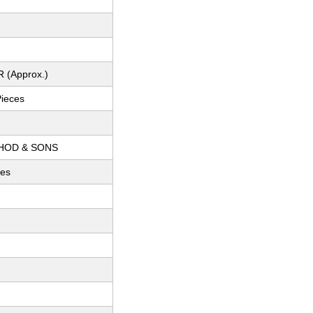
R (Approx.)
Pieces
THOD & SONS
ces