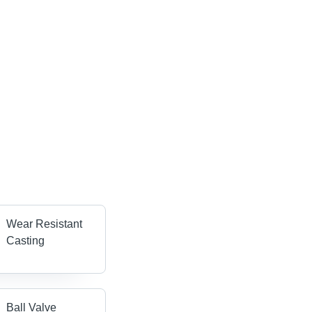
Wear Resistant
Casting
Ball Valve