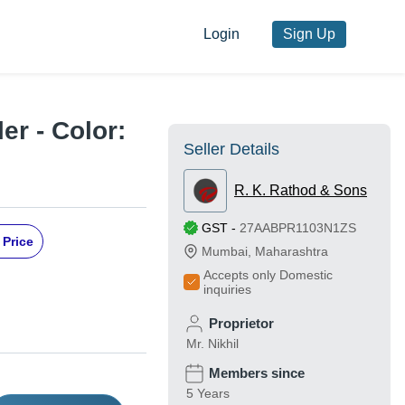
Login
Sign Up
er - Color:
Seller Details
R. K. Rathod & Sons
GST
-
27AABPR1103N1ZS
 Price
Mumbai
,
Maharashtra
Accepts only Domestic
inquiries
Proprietor
Mr. Nikhil
Members since
5 Years