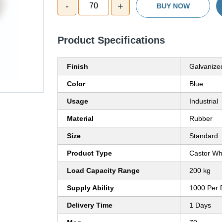
-
+
70
BUY NOW
Product Specifications
Finish
Galvanize
Color
Blue
Usage
Industrial
Material
Rubber
Size
Standard
Product Type
Castor Wh
Load Capacity Range
200 kg
Supply Ability
1000 Per 
Delivery Time
1 Days