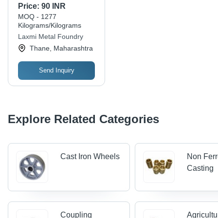
Polished Finish Cast
Price:
90 INR
Iron Casting Wheel -
MOQ - 1277
Iron Material, Gray
Kilograms/Kilograms
Color | Ideal for
Laxmi Metal Foundry
Industrial Applications,
Thane, Maharashtra
Rounded Shape
Send Inquiry
Explore Related Categories
Cast Iron Wheels
Non Fer
Casting
Coupling
Agricultu