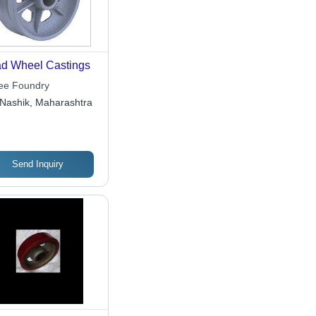
d Wheel Castings
ee Foundry
Nashik, Maharashtra
Send Inquiry