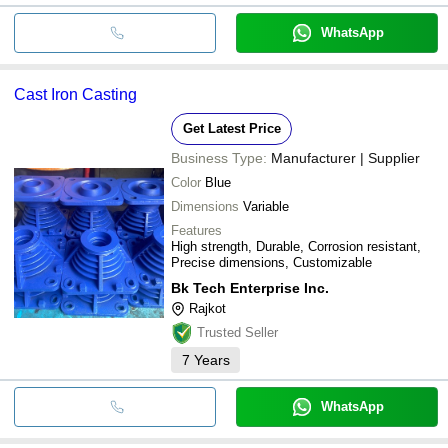
WhatsApp
Cast Iron Casting
Get Latest Price
Business Type:
Manufacturer | Supplier
Color
Blue
Dimensions
Variable
Features
High strength, Durable, Corrosion resistant,
Precise dimensions, Customizable
Bk Tech Enterprise Inc.
Rajkot
Trusted Seller
7
Years
WhatsApp