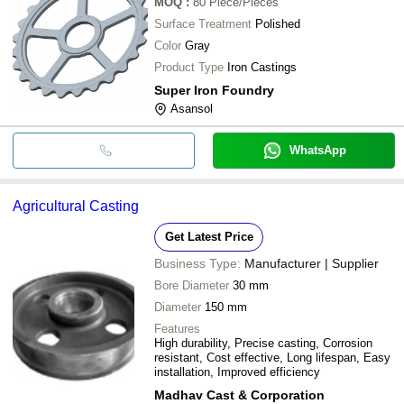
MOQ
:
80
Piece/Pieces
Surface Treatment
Polished
Color
Gray
Product Type
Iron Castings
Super Iron Foundry
Asansol
WhatsApp
Agricultural Casting
Get Latest Price
Business Type:
Manufacturer | Supplier
Bore Diameter
30 mm
Diameter
150 mm
Features
High durability, Precise casting, Corrosion
resistant, Cost effective, Long lifespan, Easy
installation, Improved efficiency
Madhav Cast & Corporation