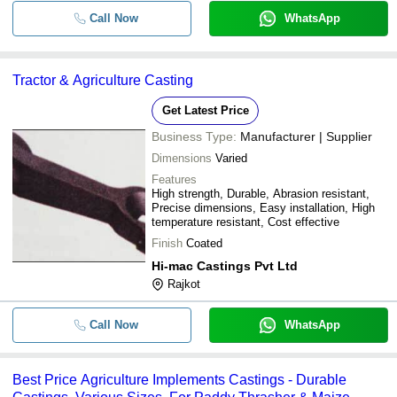
Call Now
WhatsApp
Tractor & Agriculture Casting
Get Latest Price
Business Type:
Manufacturer | Supplier
Dimensions
Varied
Features
High strength, Durable, Abrasion resistant,
Precise dimensions, Easy installation, High
temperature resistant, Cost effective
Finish
Coated
Hi-mac Castings Pvt Ltd
Rajkot
Call Now
WhatsApp
Best Price Agriculture Implements Castings - Durable