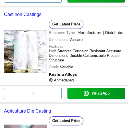
Cast Iron Castings
Get Latest Price
Business Type:
Manufacturer | Distributor
Dimensions
Variable
Features
High Strength Corrosion Resistant Accurate
Dimensions Durable Customizable Precise
Structure
Grade
Variable
Krishna Alloys
Ahmedabad
WhatsApp
Agriculture Die Casting
Get Latest Price