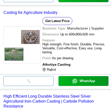
Casting for Agriculture Industry
Get Latest Price
Business Type:
Manufacturer | Supplier
Dimensions
Up to 600x800x500 mm
Features
High strength, Fine finish, Durable, Precise,
Versatile, Cost-effective, Easy use, Long-
lasting
Finish
As per drawing
Atkotiya Casting
Rajkot
WhatsApp
High Efficient Long Durable Stainless Steel Silver
Agricultural Iron-Carbon Casting | Carbide Pollution
Resistance