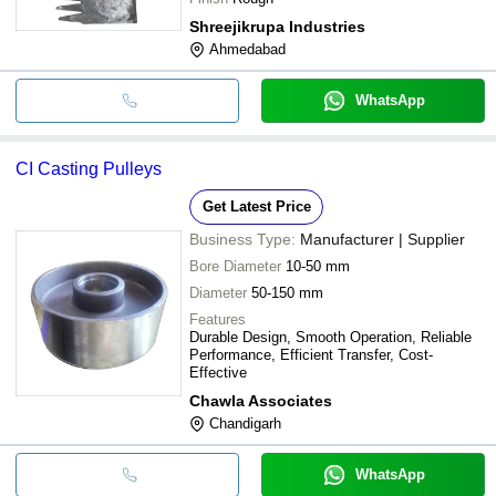
Shreejikrupa Industries
Ahmedabad
WhatsApp
CI Casting Pulleys
Get Latest Price
Business Type:
Manufacturer | Supplier
Bore Diameter
10-50 mm
Diameter
50-150 mm
Features
Durable Design, Smooth Operation, Reliable
Performance, Efficient Transfer, Cost-
Effective
Chawla Associates
Chandigarh
WhatsApp