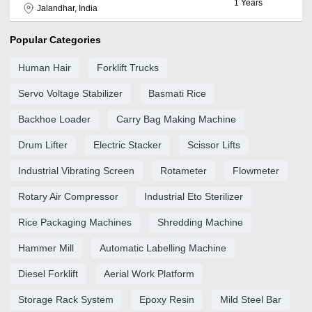
1
Years
Jalandhar, India
Popular Categories
Human Hair
Forklift Trucks
Servo Voltage Stabilizer
Basmati Rice
Backhoe Loader
Carry Bag Making Machine
Drum Lifter
Electric Stacker
Scissor Lifts
Industrial Vibrating Screen
Rotameter
Flowmeter
Rotary Air Compressor
Industrial Eto Sterilizer
Rice Packaging Machines
Shredding Machine
Hammer Mill
Automatic Labelling Machine
Diesel Forklift
Aerial Work Platform
Storage Rack System
Epoxy Resin
Mild Steel Bar