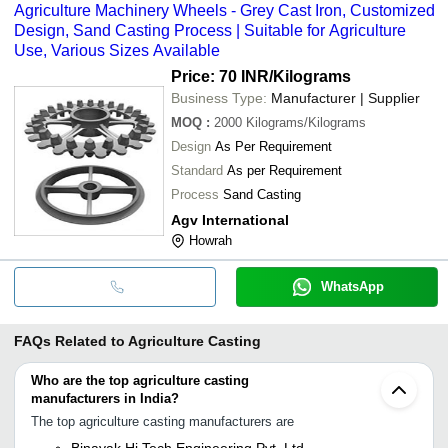
Agriculture Machinery Wheels - Grey Cast Iron, Customized
Design, Sand Casting Process | Suitable for Agriculture
Use, Various Sizes Available
Price: 70 INR
/Kilograms
Business Type:
Manufacturer | Supplier
MOQ
:
2000
Kilograms/Kilograms
Design
As Per Requirement
Standard
As per Requirement
Process
Sand Casting
Agv International
Howrah
WhatsApp
FAQs Related to
Agriculture Casting
Who are the top agriculture casting
manufacturers in India?
The top agriculture casting manufacturers are
Binayak Hi Tech Engineering Pvt. Ltd.