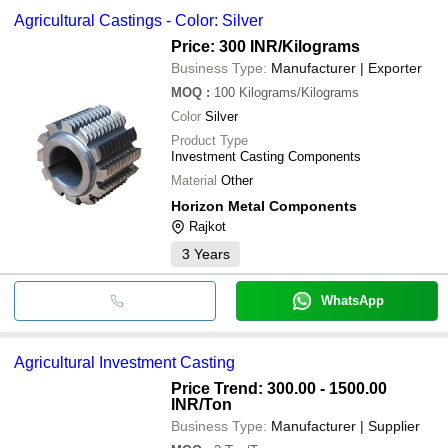
Agricultural Castings - Color: Silver
Price: 300 INR
/Kilograms
Business Type:
Manufacturer | Exporter
MOQ
:
100
Kilograms/Kilograms
Color
Silver
Product Type
Investment Casting Components
Material
Other
Horizon Metal Components
Rajkot
3
Years
WhatsApp
Agricultural Investment Casting
Price Trend: 300.00 - 1500.00
INR
/Ton
Business Type:
Manufacturer | Supplier