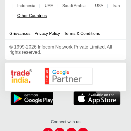
Indonesia
UAE
Saudi Arabia
USA
Iran
|
|
|
|
|
Other Countries
|
Grievances
Privacy Policy
Terms & Conditions
©
1999-2026 Infocom Network Private Limited. All
rights reserved.
Google Partner
Connect with us