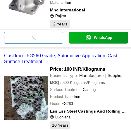
Material
Iron
Mnc International
Rajkot
2
Years
WhatsApp
Cast Iron - FG260 Grade, Automotive Application, Cast
Surface Treatment
Price: 100 INR
/Kilograms
Business Type:
Manufacturer | Supplier
MOQ
:
500
Kilograms/Kilograms
Surface Treatment
Casting
Product Type
Iron
Grade
FG260
Ess Ess Steel Castings And Rolling Mills Pvt. Ltd.
Ludhiana
10
Years