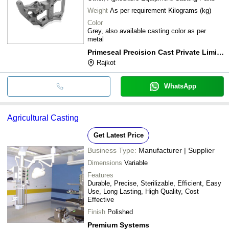
Weight
As per requirement Kilograms (kg)
Color
Grey, also available casting color as per
metal
Primeseal Precision Cast Private Limited
Rajkot
WhatsApp
Agricultural Casting
Get Latest Price
Business Type:
Manufacturer | Supplier
Dimensions
Variable
Features
Durable, Precise, Sterilizable, Efficient, Easy
Use, Long Lasting, High Quality, Cost
Effective
Finish
Polished
Premium Systems