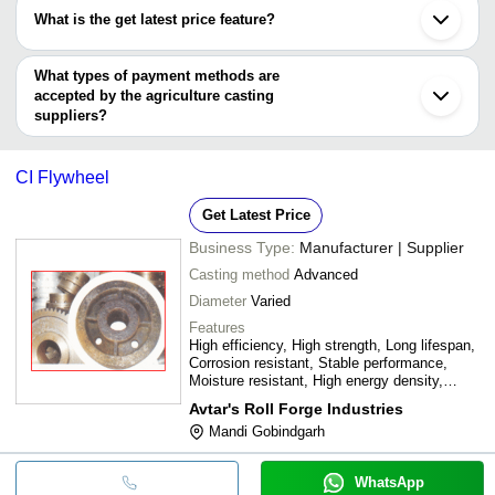
have certifications are
Jodhpur
What is the get latest price feature?
Phillaur
BINAYAK HI TECH ENGINEERING PVT. LTD.
Karnal
You can use this for the latest price of the product for a business
DELITE INDUSTRIES
BHASIN METAL INDUSTRIES
deal.
What types of payment methods are
PRIMESEAL PRECISION CAST PRIVATE LIMITED
accepted by the agriculture casting
Premium Systems
suppliers?
Baba Ferrocast
It depends on the specific agriculture casting supplier. Some
common payment methods accepted by suppliers include cash,
CI Flywheel
bank transfer, credit card, e-wallet, online payment systems etc.
Get Latest Price
Business Type:
Manufacturer | Supplier
Casting method
Advanced
Diameter
Varied
Features
High efficiency, High strength, Long lifespan,
Corrosion resistant, Stable performance,
Moisture resistant, High energy density,
Withstands harsh climates
Avtar's Roll Forge Industries
Mandi Gobindgarh
WhatsApp