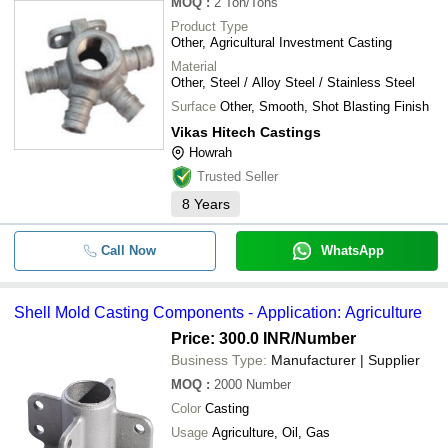
MOQ
:
2
Ton/Tons
Product Type
Other, Agricultural Investment Casting
Material
Other, Steel / Alloy Steel / Stainless Steel
Surface
Other, Smooth, Shot Blasting Finish
Vikas Hitech Castings
Howrah
Trusted Seller
8
Years
Call Now
WhatsApp
Shell Mold Casting Components - Application: Agriculture
Price: 300.0 INR
/Number
Business Type:
Manufacturer | Supplier
MOQ
:
2000
Number
Color
Casting
Usage
Agriculture, Oil, Gas