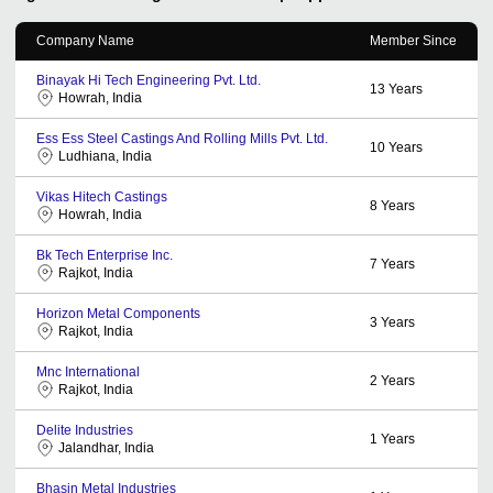
Company Name
Member Since
Binayak Hi Tech Engineering Pvt. Ltd.
13
Years
Howrah, India
Ess Ess Steel Castings And Rolling Mills Pvt. Ltd.
10
Years
Ludhiana, India
Vikas Hitech Castings
8
Years
Howrah, India
Bk Tech Enterprise Inc.
7
Years
Rajkot, India
Horizon Metal Components
3
Years
Rajkot, India
Mnc International
2
Years
Rajkot, India
Delite Industries
1
Years
Jalandhar, India
Bhasin Metal Industries