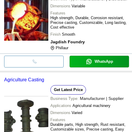
Dimensions
Variable
Features
High strength, Durable, Corrosion resistant,
Precise casting, Customizable, Long lasting,
Cost effective
Finish
Smooth
Jagdish Foundry
Phillaur
WhatsApp
Agriculture Casting
Get Latest Price
Business Type:
Manufacturer | Supplier
Applications
Agricultural machinery
Dimensions
Varied
Features
Durable parts, High strength, Rust resistant,
Customizable sizes, Precise casting, Easy