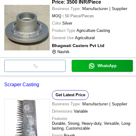
Price: 3500 INR
/Piece
Business Type:
Manufacturer | Supplier
MOQ
:
50
Piece/Pieces
Color
Silver
Product Type
Agriculture Casting
General Use
Agricultural
Bhagwati Casters Pvt Ltd
Nashik
WhatsApp
Scraper Casting
Get Latest Price
Business Type:
Manufacturer | Supplier
Dimensions
Variable
Features
Durable, Strong, Heavy-duty, Versatile, Long-
lasting, Customizable
Finish
Rough