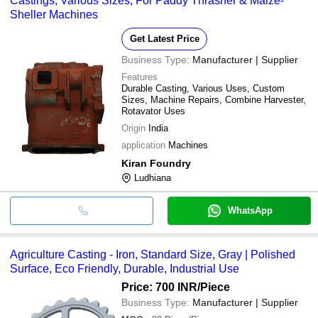
Castings, Various Sizes, For Paddy Thrasher & Maize-
Sheller Machines
Get Latest Price
Business Type:
Manufacturer | Supplier
Features
Durable Casting, Various Uses, Custom
Sizes, Machine Repairs, Combine Harvester,
Rotavator Uses
Origin
India
application
Machines
Kiran Foundry
Ludhiana
WhatsApp
Agriculture Casting - Iron, Standard Size, Gray | Polished
Surface, Eco Friendly, Durable, Industrial Use
Price: 700 INR
/Piece
Business Type:
Manufacturer | Supplier