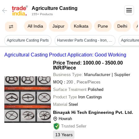
Agriculture Casting
155+ Products
All India
Jaipur
Kolkata
Pune
Delhi
Agriculture Casting Parts
Harvester Parts Casting - Iron, Customizable Size, Gray | Corrosion Resistant, Powder Coated, Pre-drilled Mounting Holes
Agricultural Casting Product Application: Good Working
Price Trend: 1000.00 - 3500.00
INR
/Piece
Business Type:
Manufacturer | Supplier
MOQ
:
200
, Piece/Pieces
Surface Treatment
Polished
Product Type
Iron Castings
Material
Steel
Binayak Hi Tech Engineering Pvt. Ltd.
Howrah
Trusted Seller
13
Years