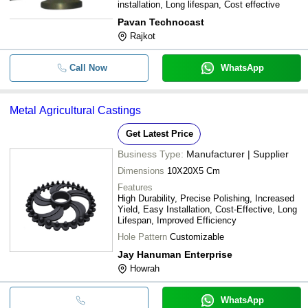
installation, Long lifespan, Cost effective
Pavan Technocast
Rajkot
Call Now
WhatsApp
Metal Agricultural Castings
Get Latest Price
Business Type:
Manufacturer | Supplier
Dimensions
10X20X5 Cm
Features
High Durability, Precise Polishing, Increased
Yield, Easy Installation, Cost-Effective, Long
Lifespan, Improved Efficiency
Hole Pattern
Customizable
Jay Hanuman Enterprise
Howrah
WhatsApp