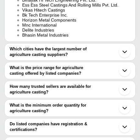
Ess Ess Steel Castings And Rolling Mills Pvt. Ltd.
Vikas Hitech Castings
Bk Tech Enterprise Inc.
Horizon Metal Components
Mnc International
Delite Industries
Bhasin Metal Industries
Which cities have the largest number of
agriculture casting suppliers?
The Cities are
What is the price range for agriculture
Jaipur
casting offered by listed companies?
Kolkata
Pune
The price range of agriculture casting are
Delhi
How many trusted sellers are available for
Ahmedabad
Company Name
Currency
Product Name
agriculture casting?
Rajkot
There are three trusted sellers of agriculture casting, and their
Coimbatore
DELITE INDUSTRIES
INR
Agriculture Cast
Howrah
names are
What is the minimum order quantity for
Faridabad
Super Iron Foundry
INR
Agriculture Cas
agriculture casting?
BINAYAK HI TECH ENGINEERING PVT. LTD.
Kolhapur
The minimum order quantity is mentioned with the product and
BK TECH ENTERPRISE INC.
Ludhiana
VIKAS HITECH CASTINGS
varies from company to company.
Belgaum
Do listed companies have registration &
Surat
certifications?
Batala
Most of the companies have registration, and the companies that
Shapar