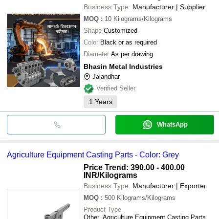
Business Type:
Manufacturer | Supplier
MOQ
:
10
Kilograms/Kilograms
Shape
Customized
Color
Black or as required
Diameter
As per drawing
Bhasin Metal Industries
Jalandhar
Verified Seller
1
Years
WhatsApp
Agriculture Equipment Casting Parts - Color: Grey
Price Trend: 390.00 - 400.00
INR
/Kilograms
Business Type:
Manufacturer | Exporter
MOQ
:
500
Kilograms/Kilograms
Product Type
Other, Agriculture Equipment Casting Parts