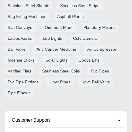
Stainless Steel Sheets
Stainless Steel Strips
Bag Filling Machines
Asphalt Plants
Slat Conveyor
Ointment Plant
Planetary Mixers
Ladies Kurtis
Led Lights
Cctv Camera
Ball Valve
Anti Cancer Medicine
Air Compressor
Incense Sticks
Solar Lights
Goods Lifts
Vitrified Tiles
Stainless Steel Coils
Pvc Pipes
Pvc Pipe Fittings
Upvc Pipes
Upvc Ball Valve
Pipe Elbows
Customer Support