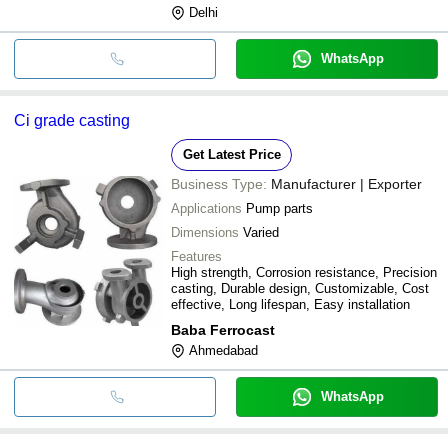
Delhi
WhatsApp
Ci grade casting
Get Latest Price
Business Type:
Manufacturer | Exporter
Applications
Pump parts
Dimensions
Varied
Features
High strength, Corrosion resistance, Precision
casting, Durable design, Customizable, Cost
effective, Long lifespan, Easy installation
Baba Ferrocast
Ahmedabad
WhatsApp