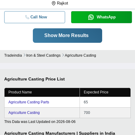
Rajkot
Call Now
WhatsApp
Show More Results
Tradeindia
Iron & Steel Castings
Agriculture Casting
Agriculture Casting
Price List
Product Name
Expected Price
Agriculture Casting Parts
65
Agriculture Casting
700
This Data was Last Updated on
2026-08-06
Agriculture Casting
Manufacturers | Suppliers in India