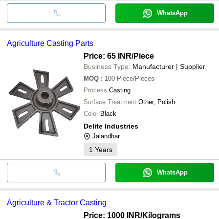
WhatsApp
Agriculture Casting Parts
Price: 65 INR
/Piece
Business Type:
Manufacturer | Supplier
MOQ
:
100
Piece/Pieces
Process
Casting
Surface Treatment
Other, Polish
Color
Black
Delite Industries
Jalandhar
1
Years
WhatsApp
Agriculture & Tractor Casting
Price: 1000 INR
/Kilograms