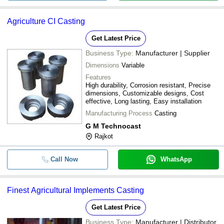
Agriculture CI Casting
Get Latest Price
Business Type:
Manufacturer | Supplier
Dimensions
Variable
Features
High durability, Corrosion resistant, Precise
dimensions, Customizable designs, Cost
effective, Long lasting, Easy installation
Manufacturing Process
Casting
G M Technocast
Rajkot
Call Now
WhatsApp
Finest Agricultural Implements Casting
Get Latest Price
Business Type:
Manufacturer | Distributor