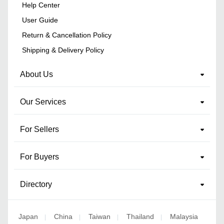
Help Center
User Guide
Return & Cancellation Policy
Shipping & Delivery Policy
About Us
Our Services
For Sellers
For Buyers
Directory
Japan
China
Taiwan
Thailand
Malaysia
|
|
|
|