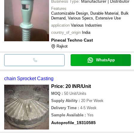
Business Type:
Manufacturer | Distributor
Features
Customizable Design, Durable Material, Bulk
Demand, Various Specs, Extensive Use
application
Various Industries
country_of_origin
India
Pinecal Techno Cast
Rajkot
WhatsApp
chain Sprocket Casting
Price: 20 INR
/Unit
MOQ
:
50
Unit/Units
Supply Ability
:
20 Per Week
Delivery Time
:
4-5 Week
Sample Available
:
Yes
Autoprofile_19310585