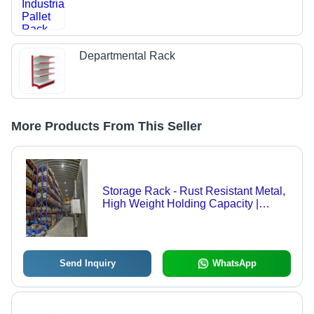
Departmental Rack
More Products From This Seller
Storage Rack - Rust Resistant Metal,
High Weight Holding Capacity |
Industrial Application, Various Sizes
Available
Send Inquiry
WhatsApp