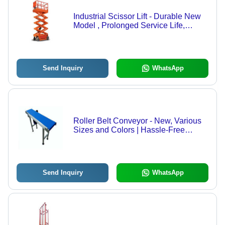
Industrial Scissor Lift - Durable New
Model , Prolonged Service Life,
Smooth Functioning, Space Efficient,
Minimal Maintenance Required
Send Inquiry
WhatsApp
Roller Belt Conveyor - New, Various
Sizes and Colors | Hassle-Free
Functionality, Prolonged Service Life,
Quality Tested, Timely Delivery
Send Inquiry
WhatsApp