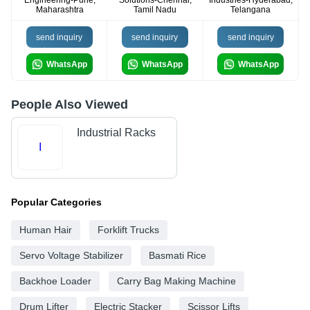
Engineering-Pune,
Solutions-Chennai,
Industries-Hyderabad,
Maharashtra
Tamil Nadu
Telangana
send inquiry
send inquiry
send inquiry
WhatsApp
WhatsApp
WhatsApp
People Also Viewed
Industrial Racks
I
Popular Categories
Human Hair
Forklift Trucks
Servo Voltage Stabilizer
Basmati Rice
Backhoe Loader
Carry Bag Making Machine
Drum Lifter
Electric Stacker
Scissor Lifts