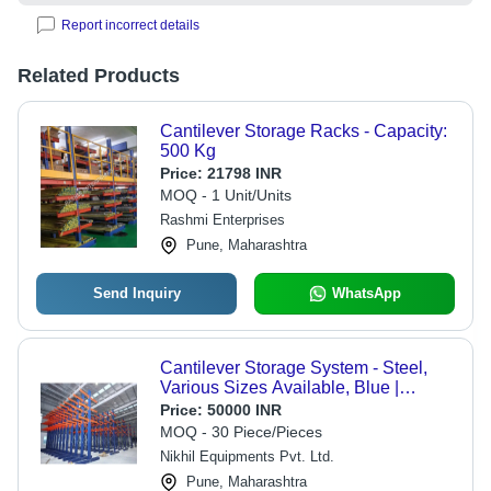
Report incorrect details
Related Products
Cantilever Storage Racks - Capacity:
500 Kg
Price:
21798 INR
MOQ - 1 Unit/Units
Rashmi Enterprises
Pune, Maharashtra
Send Inquiry
WhatsApp
Cantilever Storage System - Steel,
Various Sizes Available, Blue |
Durable Industrial Storage Solution
Price:
50000 INR
MOQ - 30 Piece/Pieces
Nikhil Equipments Pvt. Ltd.
Pune, Maharashtra