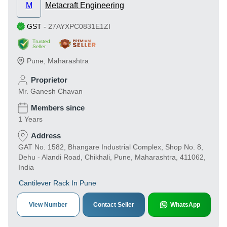
M
Metacraft Engineering
GST
-
27AYXPC0831E1ZI
Trusted
Seller
Pune
,
Maharashtra
Proprietor
Mr. Ganesh Chavan
Members since
1 Years
Address
GAT No. 1582, Bhangare Industrial Complex, Shop No. 8,
Dehu - Alandi Road, Chikhali, Pune, Maharashtra, 411062,
India
Cantilever Rack In Pune
View Number
Contact Seller
WhatsApp