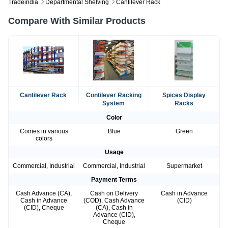
Tradeindia
Departmental Shelving
Cantilever Rack
Compare With Similar Products
Cantilever Rack
Contilever Racking
Spices Display
System
Racks
Color
Comes in various
Blue
Green
colors
Usage
Commercial, Industrial
Commercial, Industrial
Supermarket
Payment Terms
Cash Advance (CA),
Cash on Delivery
Cash in Advance
Cash in Advance
(COD), Cash Advance
(CID)
(CID), Cheque
(CA), Cash in
Advance (CID),
Cheque