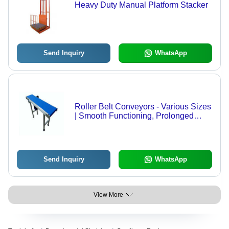
Heavy Duty Manual Platform Stacker
Send Inquiry
WhatsApp
Roller Belt Conveyors - Various Sizes
| Smooth Functioning, Prolonged
Service Life, Low Maintenance,
Quality Tested
Send Inquiry
WhatsApp
View More