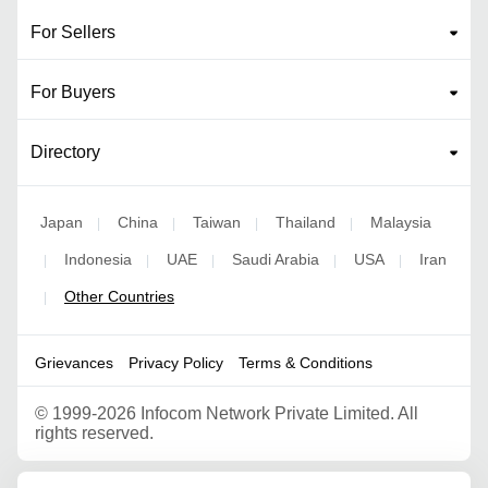
For Sellers
For Buyers
Directory
Japan
China
Taiwan
Thailand
Malaysia
|
|
|
|
Indonesia
UAE
Saudi Arabia
USA
Iran
|
|
|
|
|
Other Countries
|
Grievances
Privacy Policy
Terms & Conditions
©
1999-2026 Infocom Network Private Limited. All
rights reserved.