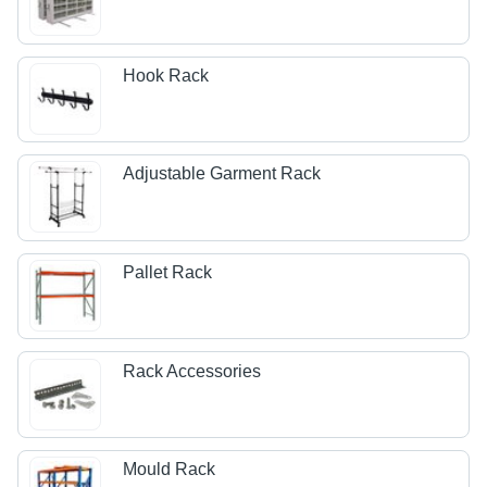
Hook Rack
Adjustable Garment Rack
Pallet Rack
Rack Accessories
Mould Rack