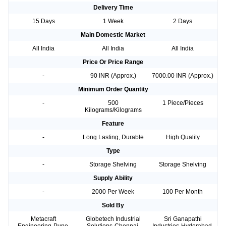
Delivery Time
15 Days
1 Week
2 Days
Main Domestic Market
All India
All India
All India
Price Or Price Range
-
90 INR (Approx.)
7000.00 INR (Approx.)
Minimum Order Quantity
-
500
1 Piece/Pieces
Kilograms/Kilograms
Feature
-
Long Lasting, Durable
High Quality
Type
-
Storage Shelving
Storage Shelving
Supply Ability
-
2000 Per Week
100 Per Month
Sold By
Metacraft
Globetech Industrial
Sri Ganapathi