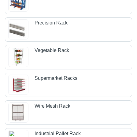
Precision Rack
Vegetable Rack
Supermarket Racks
Wire Mesh Rack
Industrial Pallet Rack