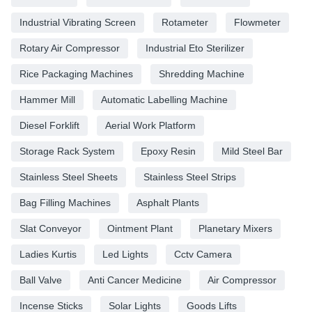
Industrial Vibrating Screen
Rotameter
Flowmeter
Rotary Air Compressor
Industrial Eto Sterilizer
Rice Packaging Machines
Shredding Machine
Hammer Mill
Automatic Labelling Machine
Diesel Forklift
Aerial Work Platform
Storage Rack System
Epoxy Resin
Mild Steel Bar
Stainless Steel Sheets
Stainless Steel Strips
Bag Filling Machines
Asphalt Plants
Slat Conveyor
Ointment Plant
Planetary Mixers
Ladies Kurtis
Led Lights
Cctv Camera
Ball Valve
Anti Cancer Medicine
Air Compressor
Incense Sticks
Solar Lights
Goods Lifts