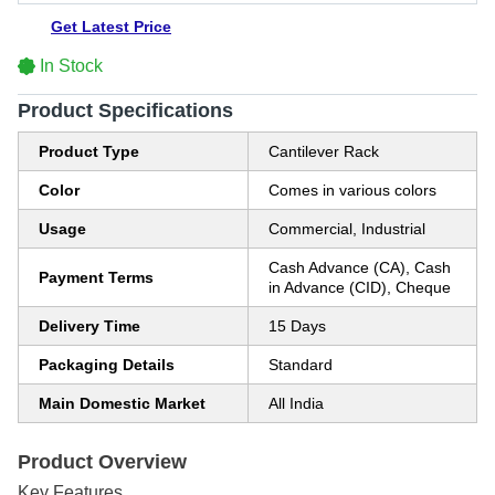
Get Latest Price
In Stock
Product Specifications
Product Type
Cantilever Rack
Color
Comes in various colors
Usage
Commercial, Industrial
Cash Advance (CA), Cash
Payment Terms
in Advance (CID), Cheque
Delivery Time
15 Days
Packaging Details
Standard
Main Domestic Market
All India
Product Overview
Key Features