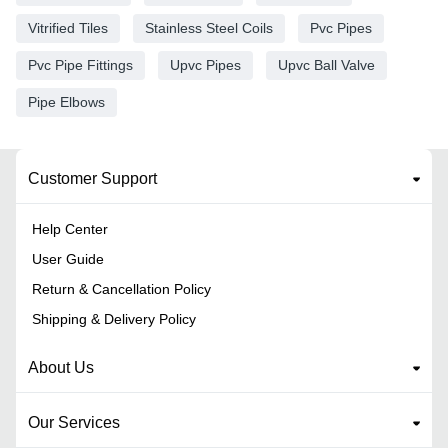
Vitrified Tiles
Stainless Steel Coils
Pvc Pipes
Pvc Pipe Fittings
Upvc Pipes
Upvc Ball Valve
Pipe Elbows
Customer Support
Help Center
User Guide
Return & Cancellation Policy
Shipping & Delivery Policy
About Us
Our Services