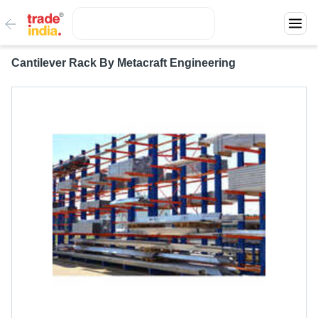
Cantilever Rack By Metacraft Engineering