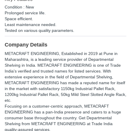
Condition : New
Prolonged service life.
Space efficient.
Least maintenance needed.
Tested on various quality parameters.
Company Details
METACRAFT ENGINEERING
, Established in
2019
at Pune in
Maharashtra, is a leading service provider of Departmental
Shelving in India. METACRAFT ENGINEERING is one of Trade
India's verified and trusted names for listed services. With
extensive experience in the field of Departmental Shelving,
METACRAFT ENGINEERING has made a reputed name for itself
in the market with satisfactory 1150kg Industrial Pallet Rack,
1200kg Industrial Pallet Rack, 50kg Mild Steel Slotted Angle Rack,
etc.
Focusing on a customer-centric approach, METACRAFT
ENGINEERING has a pan-India presence and caters to a huge
consumer base throughout the country. Get Departmental
Shelving from METACRAFT ENGINEERING at Trade India
quality-assured services.