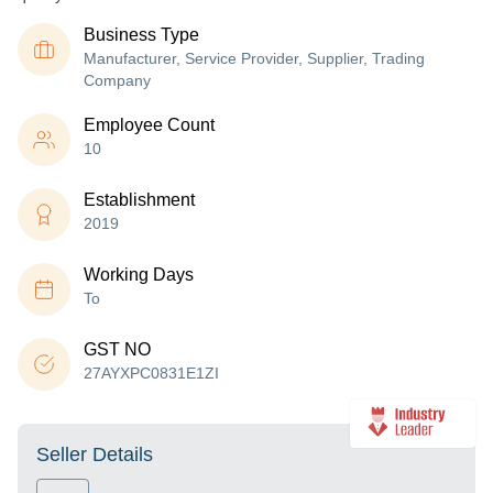
Business Type
Manufacturer, Service Provider, Supplier, Trading
Company
Employee Count
10
Establishment
2019
Working Days
To
GST NO
27AYXPC0831E1ZI
Seller Details