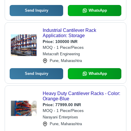
Send Inquiry
WhatsApp
Industrial Cantilever Rack
Application: Storage
Price:
100000 INR
MOQ - 1 Piece/Pieces
Metacraft Engineering
Pune, Maharashtra
Send Inquiry
WhatsApp
Heavy Duty Cantilever Racks - Color:
Orange-Blue
Price:
77999.00 INR
MOQ - 1 Piece/Pieces
Narayani Enterprises
Pune, Maharashtra