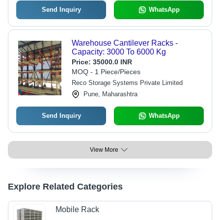
Send Inquiry
WhatsApp
Warehouse Cantilever Racks -
Capacity: 3000 To 6000 Kg
Price:
35000.0 INR
MOQ - 1 Piece/Pieces
Reco Storage Systems Private Limited
Pune, Maharashtra
Send Inquiry
WhatsApp
View More
Explore Related Categories
Mobile Rack