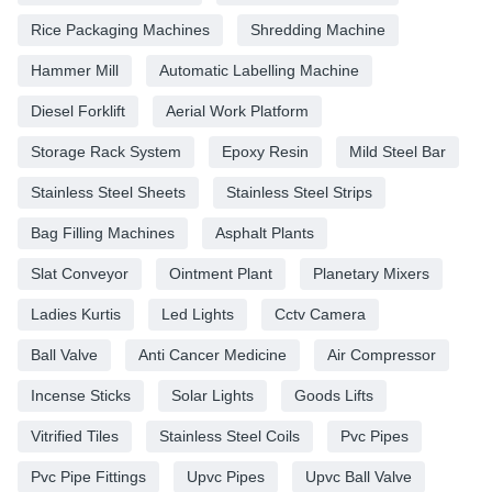
Rice Packaging Machines
Shredding Machine
Hammer Mill
Automatic Labelling Machine
Diesel Forklift
Aerial Work Platform
Storage Rack System
Epoxy Resin
Mild Steel Bar
Stainless Steel Sheets
Stainless Steel Strips
Bag Filling Machines
Asphalt Plants
Slat Conveyor
Ointment Plant
Planetary Mixers
Ladies Kurtis
Led Lights
Cctv Camera
Ball Valve
Anti Cancer Medicine
Air Compressor
Incense Sticks
Solar Lights
Goods Lifts
Vitrified Tiles
Stainless Steel Coils
Pvc Pipes
Pvc Pipe Fittings
Upvc Pipes
Upvc Ball Valve