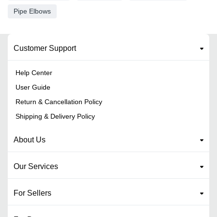
Pipe Elbows
Customer Support
Help Center
User Guide
Return & Cancellation Policy
Shipping & Delivery Policy
About Us
Our Services
For Sellers