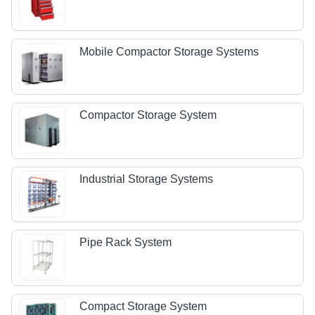
Mobile Compactor Storage Systems
Compactor Storage System
Industrial Storage Systems
Pipe Rack System
Compact Storage System