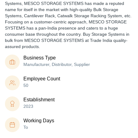
Systems, MESCO STORAGE SYSTEMS has made a reputed
name for itself in the market with high-quality Bulk Storage
Systems, Cantilever Rack, Catwalk Storage Racking System, etc.
Focusing on a customer-centric approach, MESCO STORAGE
SYSTEMS has a pan-India presence and caters to a huge
consumer base throughout the country. Buy Storage Systems in
bulk from MESCO STORAGE SYSTEMS at Trade India quality-
assured products.
Business Type
Manufacturer, Distributor, Supplier
Employee Count
50
Establishment
2023
Working Days
To