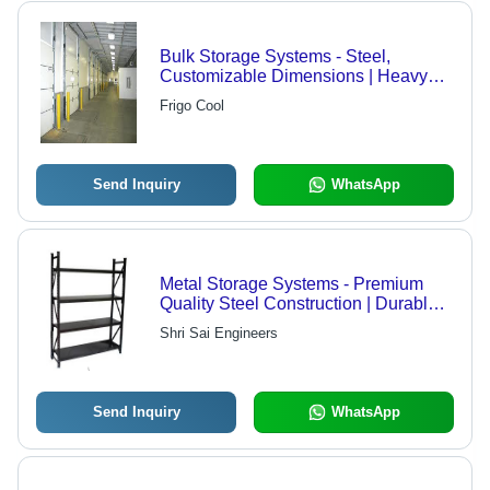
Bulk Storage Systems - Steel,
Customizable Dimensions | Heavy
Duty Load Capacity, Thermal
Frigo Cool
Insulation, Rolling Door Type,
Emergency Exit Safety Features
Send Inquiry
WhatsApp
Metal Storage Systems - Premium
Quality Steel Construction | Durable,
Corrosion Resistant, High Tensile
Shri Sai Engineers
Strength
Send Inquiry
WhatsApp