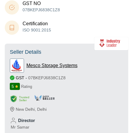
GST NO
07BKEPJ6838C1Z8
Certification
ISO 9001:2015
Seller Details
Mesco Storage Systems
GST
-
07BKEPJ6838C1Z8
5
Rating
Trusted
Seller
New Delhi
,
Delhi
Director
Mr Samar