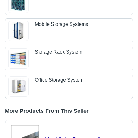
Mobile Storage Systems
Storage Rack System
Office Storage System
More Products From This Seller