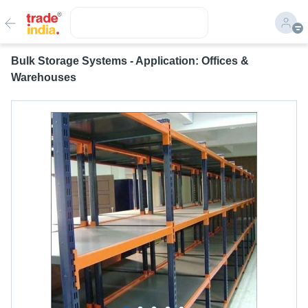
Bulk Storage Systems - Application: Offices &
Warehouses