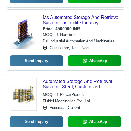
Ms Automated Storage And Retrieval
System For Textile Industry
Price:
4500000 INR
MOQ - 1 Number
Dsi Industrial Automation And Machineries
Coimbatore, Tamil Nadu
Send Inquiry
WhatsApp
Automated Storage And Retrieval
System - Steel, Customized
Dimensions | 1000 kg Load Capacity,
MOQ - 1 Piece/Pieces
Low Power Consumption, Easy
Fluidel Machineries Pvt. Ltd.
Maintenance, Emergency Stop Safety
Feature
Vadodara, Gujarat
Send Inquiry
WhatsApp