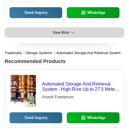
Send Inquiry
WhatsApp
View More
Tradeindia
Storage Systems
Automated Storage And Retrieval System
Recommended Products
Automated Storage And Retrieval
System - High Rise Up to 27.5 Meters
| Customized Installation,
Anandi Enterprises
Maintenance & Repair Services
Send Inquiry
WhatsApp