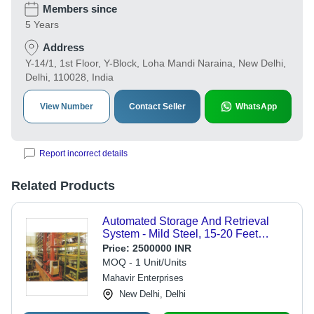
Members since
5 Years
Address
Y-14/1, 1st Floor, Y-Block, Loha Mandi Naraina, New Delhi,
Delhi, 110028, India
View Number
Contact Seller
WhatsApp
Report incorrect details
Related Products
Automated Storage And Retrieval
System - Mild Steel, 15-20 Feet
Height | Enhanced Ergonomics and
Price:
2500000 INR
Safety, Vertical Space Optimization
MOQ - 1 Unit/Units
Mahavir Enterprises
New Delhi, Delhi