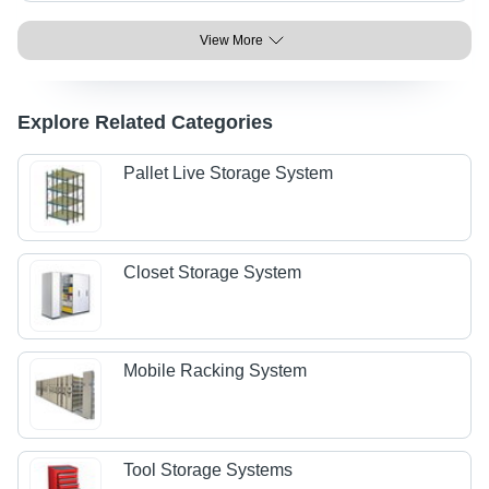
View More
Explore Related Categories
Pallet Live Storage System
Closet Storage System
Mobile Racking System
Tool Storage Systems