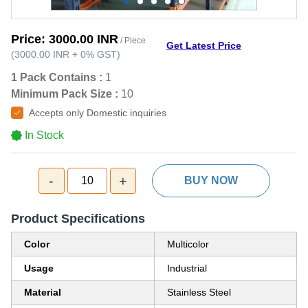
Price:
3000.00 INR
/ Piece
Get Latest Price
(
3000.00 INR
+
0%
GST
)
1 Pack Contains :
1
Minimum Pack Size :
10
Accepts only Domestic inquiries
In Stock
-
+
10
BUY NOW
Product Specifications
Color
Multicolor
Usage
Industrial
Material
Stainless Steel