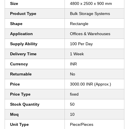
Size
4800 x 2500 x 900 mm
Product Type
Bulk Storage Systems
Shape
Rectangle
Application
Offices & Warehouses
Supply Ability
100 Per Day
Delivery Time
1 Week
Currency
INR
Returnable
No
Price
3000.00 INR (Approx.)
Price Type
fixed
Stock Quantity
50
Moq
10
Unit Type
Piece/Pieces