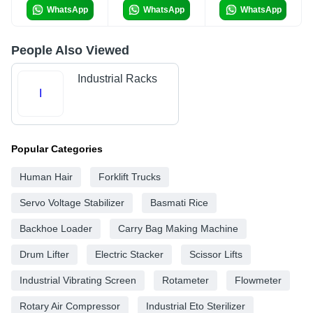
WhatsApp
WhatsApp
WhatsApp
People Also Viewed
Industrial Racks
I
Popular Categories
Human Hair
Forklift Trucks
Servo Voltage Stabilizer
Basmati Rice
Backhoe Loader
Carry Bag Making Machine
Drum Lifter
Electric Stacker
Scissor Lifts
Industrial Vibrating Screen
Rotameter
Flowmeter
Rotary Air Compressor
Industrial Eto Sterilizer