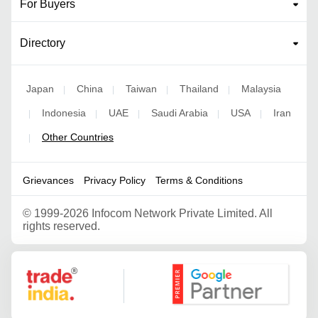
For Buyers
Directory
Japan
China
Taiwan
Thailand
Malaysia
|
|
|
|
Indonesia
UAE
Saudi Arabia
USA
Iran
|
|
|
|
|
Other Countries
|
Grievances
Privacy Policy
Terms & Conditions
©
1999-2026 Infocom Network Private Limited. All
rights reserved.
Google Partner