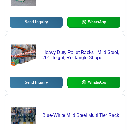
Send Inquiry
WhatsApp
Heavy Duty Pallet Racks - Mild Steel,
20" Height, Rectangle Shape,
Orange-Blue Color | Weather-
Resistant, Enhanced Functional Life
Send Inquiry
WhatsApp
Blue-White Mild Steel Multi Tier Rack