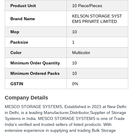
Product Unit
10 Piece/Pieces
KELSON STORAGE SYST
Brand Name
EMS PRIVATE LIMITED
Mop
10
Packsize
1
Color
Multicolor
Minimum Order Quantity
10
Minimum Ordered Packs
10
GSTIN
0%
Company Details
MESCO STORAGE SYSTEMS
, Established in
2023
at New Delhi
in Delhi, is a leading Manufacturer,Distributor,Supplier of Storage
Systems in India. MESCO STORAGE SYSTEMS is one of Trade
India's verified and trusted sellers of listed products. With
extensive experience in supplying and trading Bulk Storage