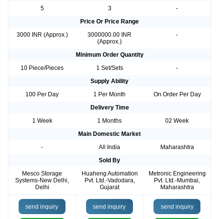
5
3
-
Price Or Price Range
3000 INR (Approx.)
3000000.00 INR
-
(Approx.)
Minimum Order Quantity
10 Piece/Pieces
1 Set/Sets
-
Supply Ability
100 Per Day
1 Per Month
On Order Per Day
Delivery Time
1 Week
1 Months
02 Week
Main Domestic Market
-
All India
Maharashtra
Sold By
Mesco Storage
Huaheng Automation
Metronic Engineering
Systems-New Delhi,
Pvt. Ltd.-Vadodara,
Pvt. Ltd.-Mumbai,
Delhi
Gujarat
Maharashtra
send inquiry
send inquiry
send inquiry