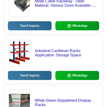
Metal Cable Raceway - Steel
Material, Various Sizes Available ,
Silver Color, GI Galvanized Finish,
Sturdy Design
Send Inquiry
WhatsApp
Industrial Cantilever Racks
Application: Storage Space
Send Inquiry
WhatsApp
White-Green Department Display
Racks