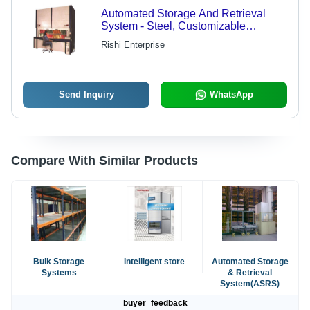
Automated Storage And Retrieval
System - Steel, Customizable
Dimensions | High Performance, PLC
Rishi Enterprise
Control System, Emergency Stop
Safety Features
Send Inquiry
WhatsApp
Compare With Similar Products
Bulk Storage
Intelligent store
Automated Storage
Systems
& Retrieval
System(ASRS)
buyer_feedback