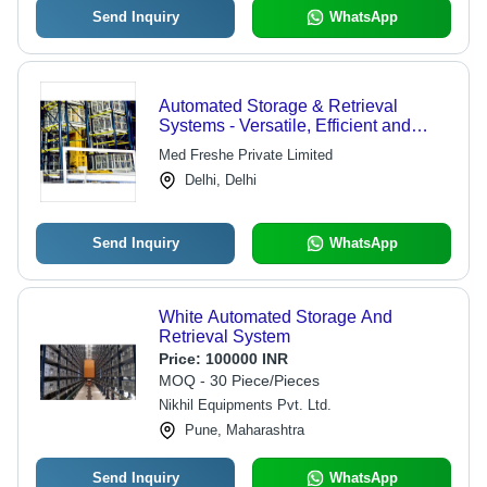
Send Inquiry
WhatsApp
Automated Storage & Retrieval
Systems - Versatile, Efficient and
Secure Solutions for Healthcare
Med Freshe Private Limited
Facilities | Long-Term Buffering for
Delhi, Delhi
Small and Large Items
Send Inquiry
WhatsApp
White Automated Storage And
Retrieval System
Price:
100000 INR
MOQ - 30 Piece/Pieces
Nikhil Equipments Pvt. Ltd.
Pune, Maharashtra
Send Inquiry
WhatsApp