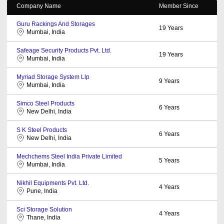
Company Name
Member Since
Guru Rackings And Storages
19
Years
Mumbai, India
Safeage Security Products Pvt. Ltd.
19
Years
Mumbai, India
Myriad Storage System Llp
9
Years
Mumbai, India
Simco Steel Products
6
Years
New Delhi, India
S K Steel Products
6
Years
New Delhi, India
Mechchems Steel India Private Limited
5
Years
Mumbai, India
Nikhil Equipments Pvt. Ltd.
4
Years
Pune, India
Sci Storage Solution
4
Years
Thane, India