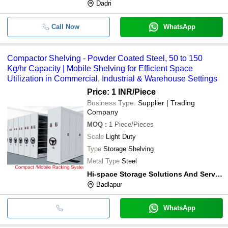
Dadri
Call Now
WhatsApp
Compactor Shelving - Powder Coated Steel, 50 to 150
Kg/hr Capacity | Mobile Shelving for Efficient Space
Utilization in Commercial, Industrial & Warehouse Settings
Price: 1 INR
/Piece
Business Type:
Supplier | Trading
Company
MOQ
:
1
Piece/Pieces
Scale
Light Duty
Type
Storage Shelving
Metal Type
Steel
Hi-space Storage Solutions And Services
Badlapur
WhatsApp