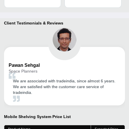
Client Testimonials & Reviews
Pawan
Sehgal
Space Planners
We are associated with tradeindia, since almost 6 years.
We are satisfied with the customer care service of
tradeindia.
Mobile Shelving System
Price List