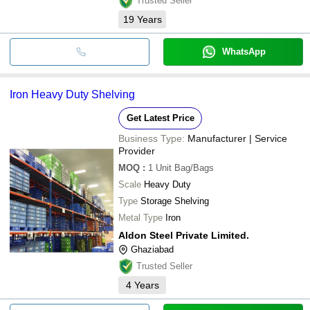
Trusted Seller
19
Years
WhatsApp
Iron Heavy Duty Shelving
Get Latest Price
Business Type:
Manufacturer | Service
Provider
MOQ
:
1 Unit
Bag/Bags
Scale
Heavy Duty
Type
Storage Shelving
Metal Type
Iron
Aldon Steel Private Limited.
Ghaziabad
Trusted Seller
4
Years