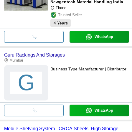
Newgentech Material Handling India
Thane
Trusted Seller
4
Years
WhatsApp
Guru Rackings And Storages
Mumbai
Business Type:
Manufacturer | Distributor
G
WhatsApp
Mobile Shelving System - CRCA Sheets, High Storage