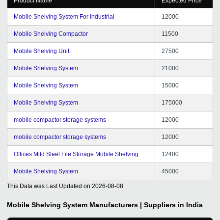
Product Name
Expected Price
Mobile Shelving System For Industrial
12000
Mobile Shelving Compactor
11500
Mobile Shelving Unit
27500
Mobile Shelving System
21000
Mobile Shelving System
15000
Mobile Shelving System
175000
mobile compactor storage systems
12000
mobile compactor storage systems
12000
Offices Mild Steel File Storage Mobile Shelving
12400
Mobile Shelving System
45000
This Data was Last Updated on
2026-08-08
Mobile Shelving System
Manufacturers | Suppliers in India