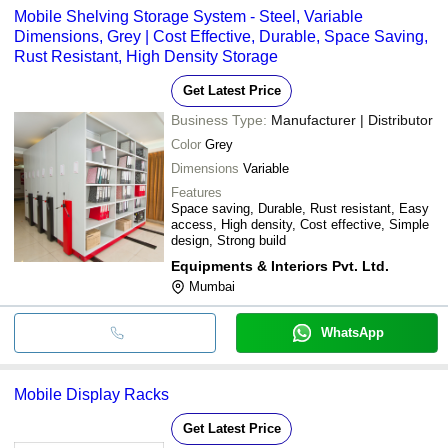
Mobile Shelving Storage System - Steel, Variable
Dimensions, Grey | Cost Effective, Durable, Space Saving,
Rust Resistant, High Density Storage
Get Latest Price
Business Type:
Manufacturer | Distributor
Color
Grey
Dimensions
Variable
Features
Space saving, Durable, Rust resistant, Easy
access, High density, Cost effective, Simple
design, Strong build
Equipments & Interiors Pvt. Ltd.
Mumbai
WhatsApp
Mobile Display Racks
Get Latest Price