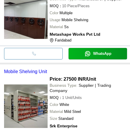
MOQ
:
10
Piece/Pieces
Color
Multiple
Usage
Mobile Shelving
Material
Ss
Metashape Works Pvt Ltd
Faridabad
WhatsApp
Mobile Shelving Unit
Price: 27500 INR
/Unit
Business Type:
Supplier | Trading
Company
MOQ
:
1
Unit/Units
Color
White
Material
Mild Steel
Size
Standard
Srk Enterprise