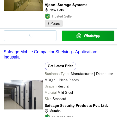
Ajooni Storage Systems
New Delhi
Trusted Seller
3
Years
WhatsApp
Safeage Mobile Compactor Shelving - Application:
Industrial
Get Latest Price
Business Type:
Manufacturer | Distributor
MOQ
:
1
Piece/Pieces
Usage
Industrial
Material
Mild Steel
Size
Standard
Safeage Security Products Pvt. Ltd.
Mumbai