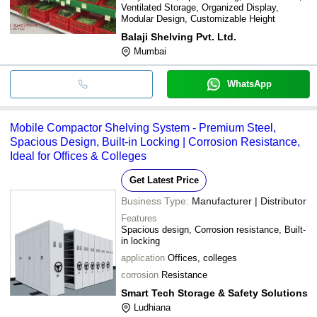
Ventilated Storage, Organized Display,
Modular Design, Customizable Height
Balaji Shelving Pvt. Ltd.
Mumbai
WhatsApp
Mobile Compactor Shelving System - Premium Steel,
Spacious Design, Built-in Locking | Corrosion Resistance,
Ideal for Offices & Colleges
Get Latest Price
Business Type:
Manufacturer | Distributor
Features
Spacious design, Corrosion resistance, Built-
in locking
application
Offices, colleges
corrosion
Resistance
Smart Tech Storage & Safety Solutions
Ludhiana