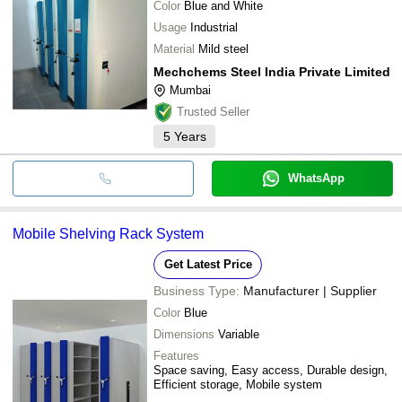
Color
Blue and White
Usage
Industrial
Material
Mild steel
Mechchems Steel India Private Limited
Mumbai
Trusted Seller
5
Years
WhatsApp
Mobile Shelving Rack System
Get Latest Price
Business Type:
Manufacturer | Supplier
Color
Blue
Dimensions
Variable
Features
Space saving, Easy access, Durable design,
Efficient storage, Mobile system