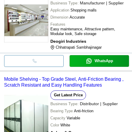
Business Type:
Manufacturer | Supplier
Application
Shopping malls
Dimension
Accurate
Features
Easy maintenance, Attractive pattern,
Modular look, Safe storage
Deogiri Industries
Chhatrapati Sambhajinagar
WhatsApp
Mobile Shelving - Top Grade Steel, Anti-Friction Bearing ,
Scratch Resistant and Easy Handling Features
Get Latest Price
Business Type:
Distributor | Supplier
Bearing Type
Anti-friction
Capacity
Variable
Color
White