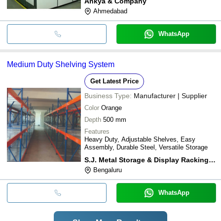
Ankya & Company
Ahmedabad
WhatsApp
Medium Duty Shelving System
Get Latest Price
Business Type:
Manufacturer | Supplier
Color
Orange
Depth
500 mm
Features
Heavy Duty, Adjustable Shelves, Easy
Assembly, Durable Steel, Versatile Storage
S.J. Metal Storage & Display Racking Systems
Bengaluru
WhatsApp