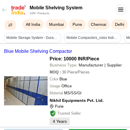
Mobile Shelving System
109+ Products
All India
Mumbai
Pune
Chennai
Delhi
Mobile Storage System - Durable Plastic | Versatile Organization, Lightweight Design, Easy Mobility
Mobile Compactors_rolex India Engineering - Material: Ms
Blue Mobile Shelving Compactor
Price: 10000 INR
/Piece
Business Type:
Manufacturer | Supplier
MOQ
:
30
Piece/Pieces
Color
Blue
Usage
Office
Material
MS/SS/GI
Nikhil Equipments Pvt. Ltd.
Pune
Trusted Seller
4
Years