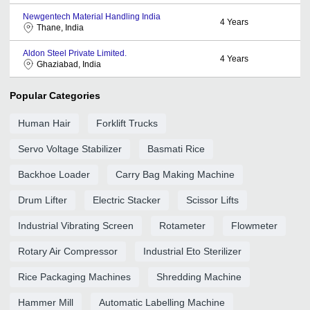
Newgentech Material Handling India
4
Years
Thane, India
Aldon Steel Private Limited.
4
Years
Ghaziabad, India
Popular Categories
Human Hair
Forklift Trucks
Servo Voltage Stabilizer
Basmati Rice
Backhoe Loader
Carry Bag Making Machine
Drum Lifter
Electric Stacker
Scissor Lifts
Industrial Vibrating Screen
Rotameter
Flowmeter
Rotary Air Compressor
Industrial Eto Sterilizer
Rice Packaging Machines
Shredding Machine
Hammer Mill
Automatic Labelling Machine