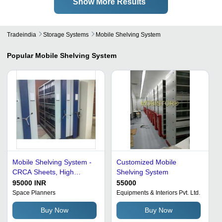
Show More Results
Tradeindia
Storage Systems
Mobile Shelving System
Popular
Mobile Shelving System
Mobile Shelving System -
Customized Mobile
CRCA Sheets, High
Shelving System
Storage Density, Corrosion
95000 INR
55000
Resistant, Heavy-Duty
Space Planners
Equipments & Interiors Pvt. Ltd.
Design, Space Efficient
Buy Now
Buy Now