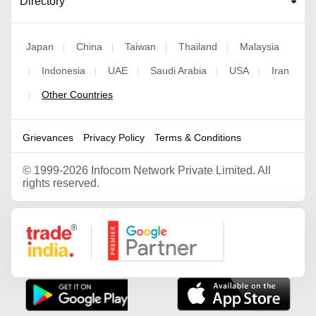
Directory
Japan
China
Taiwan
Thailand
Malaysia
|
|
|
|
Indonesia
UAE
Saudi Arabia
USA
Iran
|
|
|
|
|
Other Countries
|
Grievances
Privacy Policy
Terms & Conditions
©
1999-2026 Infocom Network Private Limited. All
rights reserved.
Google Partner