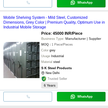
WhatsApp
Mobile Shelving System - Mild Steel, Customized
Dimensions, Grey Color | Premium Quality, Optimum Use in
Industrial Mobile Storage
Price: 45000 INR
/Piece
Business Type:
Manufacturer | Supplier
MOQ
:
1
Piece/Pieces
Color
grey
Usage
Industrial
Material
steel
S K Steel Products
New Delhi
Trusted Seller
6
Years
WhatsApp