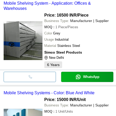
Mobile Shelving System - Application: Offices &
Warehouses
Price: 16500 INR
/Piece
Business Type:
Manufacturer | Supplier
MOQ
:
1
Piece/Pieces
Color
Grey
Usage
Industrial
Material
Stainless Steel
Simco Steel Products
New Delhi
6
Years
WhatsApp
Mobile Shelving Systems - Color: Blue And White
Price: 15000 INR
/Unit
Business Type:
Manufacturer | Supplier
MOQ
:
1
Unit/Units