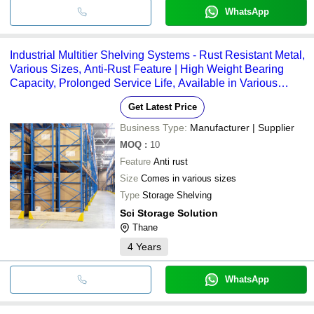
WhatsApp
Industrial Multitier Shelving Systems - Rust Resistant Metal,
Various Sizes, Anti-Rust Feature | High Weight Bearing
Capacity, Prolonged Service Life, Available in Various
Colors
Get Latest Price
Business Type:
Manufacturer | Supplier
MOQ
:
10
Feature
Anti rust
Size
Comes in various sizes
Type
Storage Shelving
Sci Storage Solution
Thane
4
Years
WhatsApp