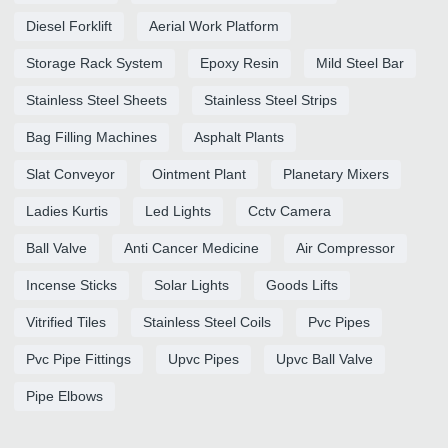
Diesel Forklift
Aerial Work Platform
Storage Rack System
Epoxy Resin
Mild Steel Bar
Stainless Steel Sheets
Stainless Steel Strips
Bag Filling Machines
Asphalt Plants
Slat Conveyor
Ointment Plant
Planetary Mixers
Ladies Kurtis
Led Lights
Cctv Camera
Ball Valve
Anti Cancer Medicine
Air Compressor
Incense Sticks
Solar Lights
Goods Lifts
Vitrified Tiles
Stainless Steel Coils
Pvc Pipes
Pvc Pipe Fittings
Upvc Pipes
Upvc Ball Valve
Pipe Elbows