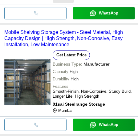
WhatsApp
Mobile Shelving Storage System - Steel Material, High
Capacity Design | High Strength, Non-Corrosive, Easy
Installation, Low Maintenance
Get Latest Price
Business Type:
Manufacturer
Capacity
High
Durability
High
Features
Smooth-Finish, Non-Corrosive, Sturdy Build,
Longer Life, High Strength
91sai Steelrange Storage
Mumbai
WhatsApp