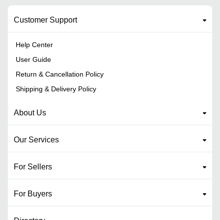
Customer Support
Help Center
User Guide
Return & Cancellation Policy
Shipping & Delivery Policy
About Us
Our Services
For Sellers
For Buyers