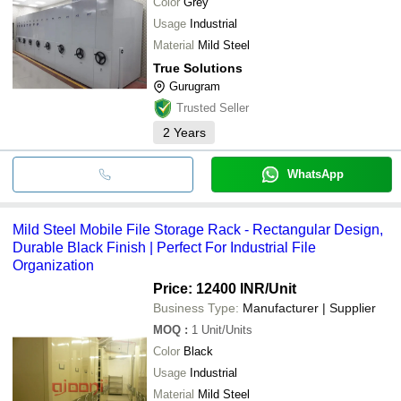
Color
Grey
Usage
Industrial
Material
Mild Steel
True Solutions
Gurugram
Trusted Seller
2
Years
WhatsApp
Mild Steel Mobile File Storage Rack - Rectangular Design,
Durable Black Finish | Perfect For Industrial File
Organization
Price: 12400 INR
/Unit
Business Type:
Manufacturer | Supplier
MOQ
:
1
Unit/Units
Color
Black
Usage
Industrial
Material
Mild Steel