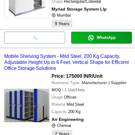
Shape
Rectangular/Cuboidal
Myriad Storage System Llp
Mumbai
9
Years
WhatsApp
Mobile Shelving System - Mild Steel, 200 Kg Capacity,
Adjustable Height Up to 6 Feet, Vertical Shape for Efficient
Office Storage Solutions
Price: 175000 INR
/Unit
Business Type:
Manufacturer | Supplier
MOQ
:
1
Unit/Units
Usage
Offices
Material
Mild Steel
Capacity
200 Kg
Arr Engineering
Chennai
2
Years