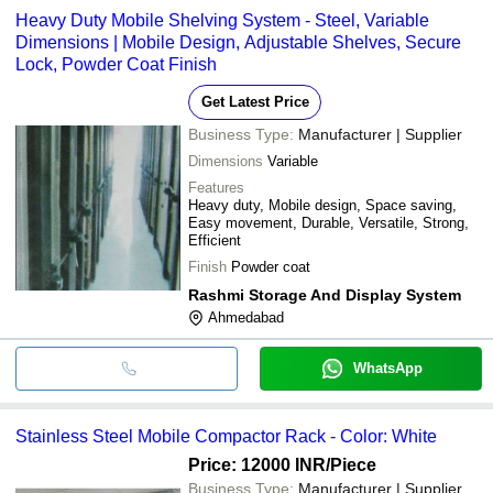
Heavy Duty Mobile Shelving System - Steel, Variable
Dimensions | Mobile Design, Adjustable Shelves, Secure
Lock, Powder Coat Finish
Get Latest Price
Business Type:
Manufacturer | Supplier
Dimensions
Variable
Features
Heavy duty, Mobile design, Space saving,
Easy movement, Durable, Versatile, Strong,
Efficient
Finish
Powder coat
Rashmi Storage And Display System
Ahmedabad
WhatsApp
Stainless Steel Mobile Compactor Rack - Color: White
Price: 12000 INR
/Piece
Business Type:
Manufacturer | Supplier