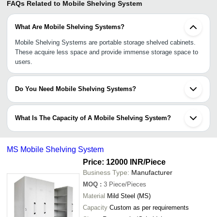
FAQs Related to
Mobile Shelving System
What Are Mobile Shelving Systems?
Mobile Shelving Systems are portable storage shelved cabinets.
These acquire less space and provide immense storage space to
users.
Do You Need Mobile Shelving Systems?
Is your commercial or personal space and you need a good
storage space for files, documents and other variety of items, you
What Is The Capacity of A Mobile Shelving System?
can rely on Mobile Shelving Systems.
The capacity of each Mobile Shelving System varies from the
other as most of them are custom made as per the exact needs of
MS Mobile Shelving System
the clients.
Price: 12000 INR
/Piece
Business Type:
Manufacturer
MOQ
:
3
Piece/Pieces
Material
Mild Steel (MS)
Capacity
Custom as per requirements