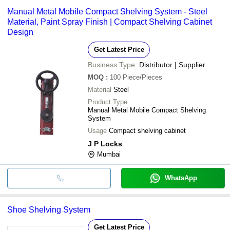
Manual Metal Mobile Compact Shelving System - Steel
Material, Paint Spray Finish | Compact Shelving Cabinet
Design
Get Latest Price
Business Type:
Distributor | Supplier
MOQ
:
100
Piece/Pieces
Material
Steel
Product Type
Manual Metal Mobile Compact Shelving
System
Usage
Compact shelving cabinet
J P Locks
Mumbai
WhatsApp
Shoe Shelving System
Get Latest Price