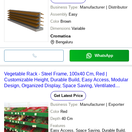
Business Type:
Manufacturer | Distributor
Assembly
Easy
Color
Brown
Dimensions
Variable
Cromatica
Bengaluru
WhatsApp
Vegetable Rack - Steel Frame, 100x40 Cm, Red |
Customizable Height, Durable Build, Easy Access, Modular
Design, Organized Display, Space Saving, Ventilated
Storage
Get Latest Price
Business Type:
Manufacturer | Exporter
Color
Red
Depth
40 Cm
Features
Easy Access, Space Saving, Durable Build,