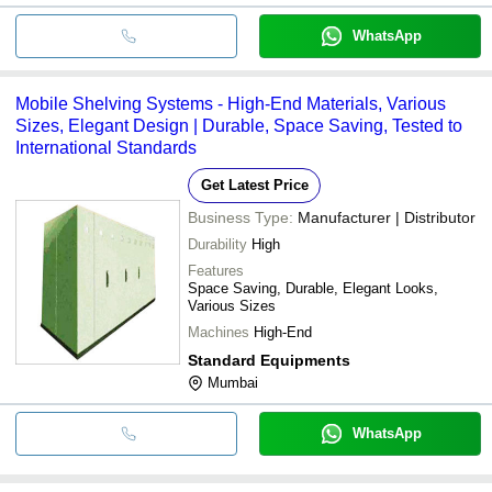
WhatsApp
Mobile Shelving Systems - High-End Materials, Various
Sizes, Elegant Design | Durable, Space Saving, Tested to
International Standards
Get Latest Price
Business Type:
Manufacturer | Distributor
Durability
High
Features
Space Saving, Durable, Elegant Looks,
Various Sizes
Machines
High-End
Standard Equipments
Mumbai
WhatsApp