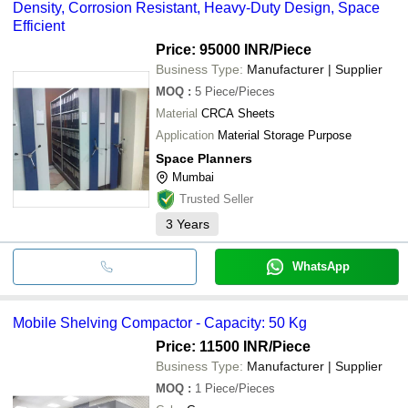
Density, Corrosion Resistant, Heavy-Duty Design, Space
Efficient
Price: 95000 INR
/Piece
Business Type:
Manufacturer | Supplier
MOQ
:
5
Piece/Pieces
Material
CRCA Sheets
Application
Material Storage Purpose
Space Planners
Mumbai
Trusted Seller
3
Years
WhatsApp
Mobile Shelving Compactor - Capacity: 50 Kg
Price: 11500 INR
/Piece
Business Type:
Manufacturer | Supplier
MOQ
:
1
Piece/Pieces