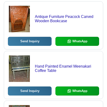
Antique Furniture Peacock Carved
Wooden Bookcase
Send Inquiry
WhatsApp
Hand Painted Enamel Meenakari
Coffee Table
Send Inquiry
WhatsApp