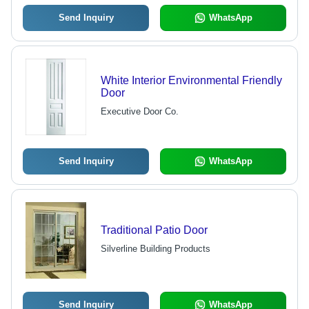
Send Inquiry
WhatsApp
White Interior Environmental Friendly
Door
Executive Door Co.
Send Inquiry
WhatsApp
Traditional Patio Door
Silverline Building Products
Send Inquiry
WhatsApp