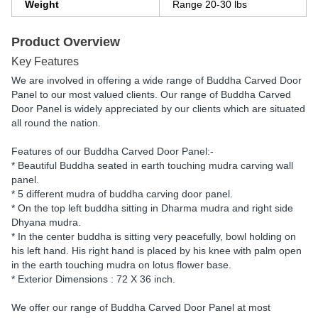
Weight
Range 20-30 lbs
Product Overview
Key Features
We are involved in offering a wide range of Buddha Carved Door
Panel to our most valued clients. Our range of Buddha Carved
Door Panel is widely appreciated by our clients which are situated
all round the nation.
Features of our Buddha Carved Door Panel:-
* Beautiful Buddha seated in earth touching mudra carving wall
panel.
* 5 different mudra of buddha carving door panel.
* On the top left buddha sitting in Dharma mudra and right side
Dhyana mudra.
* In the center buddha is sitting very peacefully, bowl holding on
his left hand. His right hand is placed by his knee with palm open
in the earth touching mudra on lotus flower base.
* Exterior Dimensions : 72 X 36 inch.
We offer our range of Buddha Carved Door Panel at most