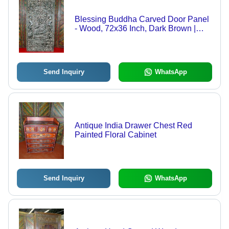
Blessing Buddha Carved Door Panel
- Wood, 72x36 Inch, Dark Brown |
Intricate Relief Carving, Serene
Buddha, Hand-Carved Art, Spiritual
Decor
Send Inquiry
WhatsApp
Antique India Drawer Chest Red
Painted Floral Cabinet
Send Inquiry
WhatsApp