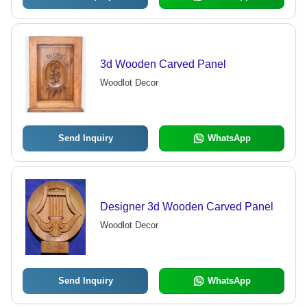
3d Wooden Carved Panel
Woodlot Decor
Send Inquiry
WhatsApp
Designer 3d Wooden Carved Panel
Woodlot Decor
Send Inquiry
WhatsApp