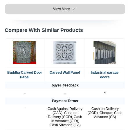
View More
Compare With Similar Products
Buddha Carved Door
Carved Wall Panel
Industrial garage
Panel
doors
buyer_feedback
-
-
5
Payment Terms
-
Cash Against Delivery
Cash on Delivery
(CAD), Cash on
(COD), Cheque, Cash
Delivery (COD), Cash
Advance (CA)
in Advance (CID),
Cash Advance (CA)