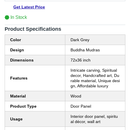
Get Latest Price
In Stock
Product Specifications
Color
Dark Grey
Design
Buddha Mudras
Dimensions
72x36 inch
Intricate carving, Spiritual
decor, Handcrafted art, Du
Features
rable material, Unique desi
gn, Affordable luxury
Material
Wood
Product Type
Door Panel
Interior door panel, spiritu
Usage
al décor, wall art