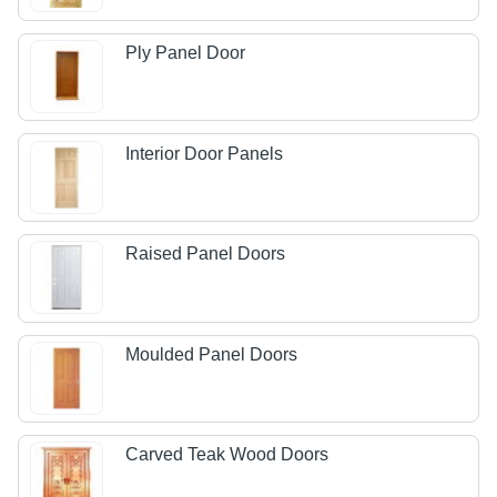
Ply Panel Door
Interior Door Panels
Raised Panel Doors
Moulded Panel Doors
Carved Teak Wood Doors