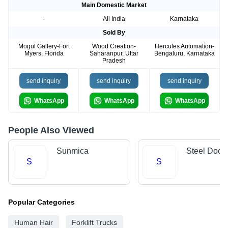
Main Domestic Market
-
All India
Karnataka
Sold By
Mogul Gallery-Fort
Wood Creation-
Hercules Automation-
Myers, Florida
Saharanpur, Uttar
Bengaluru, Karnataka
Pradesh
send inquiry
send inquiry
send inquiry
WhatsApp
WhatsApp
WhatsApp
People Also Viewed
Sunmica
Steel Door
S
S
Popular Categories
Human Hair
Forklift Trucks