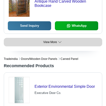
Antique Hand Carved Wooden
Bookcase
Send Inquiry
WhatsApp
View More
Tradeindia
Doors/wooden Door Panels
Carved Panel
Recommended Products
Exterior Environmental Simple Door
Executive Door Co.