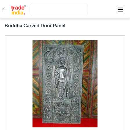
Buddha Carved Door Panel