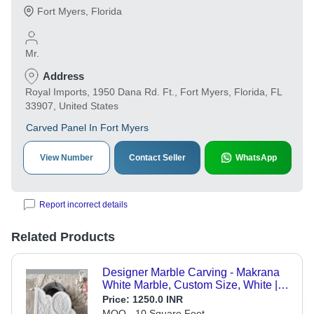
Fort Myers
,
Florida
Mr.
Address
Royal Imports, 1950 Dana Rd. Ft., Fort Myers, Florida, FL
33907, United States
Carved Panel In Fort Myers
View Number
Contact Seller
WhatsApp
Report incorrect details
Related Products
Designer Marble Carving - Makrana
White Marble, Custom Size, White |
Wall Mounted, Machine Carved,
Price:
1250.0 INR
Glossy Raised Floral Motifs
MOQ - 10 Square Feet