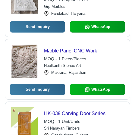
Grp Marbles
Faridabad, Haryana
Send Inquiry
WhatsApp
Marble Panel CNC Work
MOQ - 1 Piece/Pieces
Neelkanth Stonex Art
Makrana, Rajasthan
Send Inquiry
WhatsApp
HK-039 Carving Door Series
MOQ - 1 Unit/Units
Sri Narayan Timbers