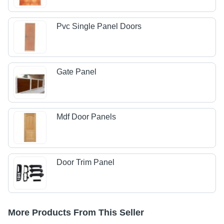
Pvc Single Panel Doors
Gate Panel
Mdf Door Panels
Door Trim Panel
More Products From This Seller