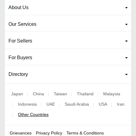
About Us
Our Services
For Sellers
For Buyers
Directory
Japan
China
Taiwan
Thailand
Malaysia
|
|
|
|
Indonesia
UAE
Saudi Arabia
USA
Iran
|
|
|
|
|
Other Countries
|
Grievances
Privacy Policy
Terms & Conditions