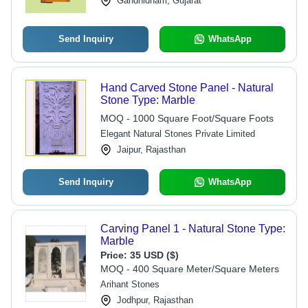
Gandhidham, Gujarat
Send Inquiry
WhatsApp
Hand Carved Stone Panel - Natural
Stone Type: Marble
MOQ - 1000 Square Foot/Square Foots
Elegant Natural Stones Private Limited
Jaipur, Rajasthan
Send Inquiry
WhatsApp
Carving Panel 1 - Natural Stone Type:
Marble
Price:
35 USD ($)
MOQ - 400 Square Meter/Square Meters
Arihant Stones
Jodhpur, Rajasthan