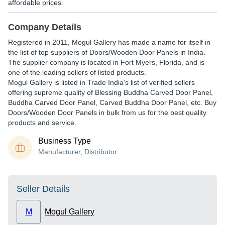
affordable prices.
Company Details
Registered in
2011
,
Mogul Gallery
has made a name for itself in
the list of top suppliers of Doors/Wooden Door Panels in India.
The supplier company is located in Fort Myers, Florida, and is
one of the leading sellers of listed products.
Mogul Gallery is listed in Trade India's list of verified sellers
offering supreme quality of Blessing Buddha Carved Door Panel,
Buddha Carved Door Panel, Carved Buddha Door Panel, etc. Buy
Doors/Wooden Door Panels in bulk from us for the best quality
products and service.
Business Type
Manufacturer, Distributor
Seller Details
M
Mogul Gallery