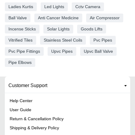
Ladies Kurtis
Led Lights
Cctv Camera
Ball Valve
Anti Cancer Medicine
Air Compressor
Incense Sticks
Solar Lights
Goods Lifts
Vitrified Tiles
Stainless Steel Coils
Pvc Pipes
Pvc Pipe Fittings
Upvc Pipes
Upvc Ball Valve
Pipe Elbows
Customer Support
Help Center
User Guide
Return & Cancellation Policy
Shipping & Delivery Policy