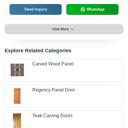
Send Inquiry
WhatsApp
View More
Explore Related Categories
Carved Wood Panel
Regency Panel Door
Teak Carving Doors