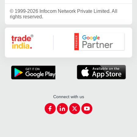
©
1999-2026 Infocom Network Private Limited. All
rights reserved.
Google Partner
Connect with us