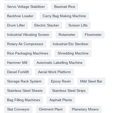
Servo Voltage Stabilizer
Basmati Rice
Backhoe Loader
Carry Bag Making Machine
Drum Lifter
Electric Stacker
Scissor Lifts
Industrial Vibrating Screen
Rotameter
Flowmeter
Rotary Air Compressor
Industrial Eto Sterilizer
Rice Packaging Machines
Shredding Machine
Hammer Mill
Automatic Labelling Machine
Diesel Forklift
Aerial Work Platform
Storage Rack System
Epoxy Resin
Mild Steel Bar
Stainless Steel Sheets
Stainless Steel Strips
Bag Filling Machines
Asphalt Plants
Slat Conveyor
Ointment Plant
Planetary Mixers