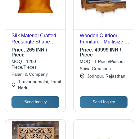
Silk Material Crafted
Wooden Outdoor
Rectangle Shape
Furniture - Multisize,
Good Looking Plain
Natural Color |
Price:
265 INR /
Price:
49999 INR /
Pillow Cover - Silk,
Durable, Polished
Piece
Piece
15x15 Inches, Orange
Finish, With
MOQ - 1200
MOQ - 1 Piece/Pieces
Color | Plain Dyed,
Cushioned Backrest
Piece/Pieces
Shiva Creations
Luxurious and Soft
and Armrests, Indian
Palani & Company
Jodhpur, Rajasthan
Design
Style Craftsmanship
Tiruvannamalai, Tamil
Nadu
Send Inquiry
Send Inquiry