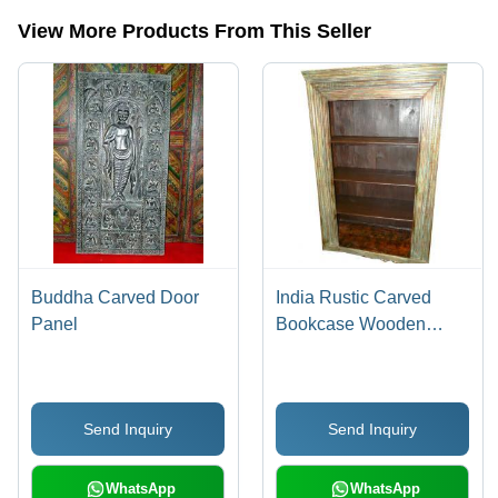
View More Products From This Seller
Buddha Carved Door
India Rustic Carved
Panel
Bookcase Wooden
Bookshelf
Send Inquiry
Send Inquiry
WhatsApp
WhatsApp