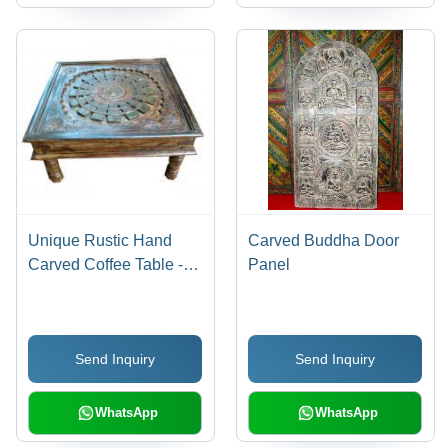
Unique Rustic Hand
Carved Buddha Door
Carved Coffee Table -
Panel
Teak Wood,
36"x36"x18" | Hand-
Carved Design, Intricate
Send Inquiry
Send Inquiry
Detailing, Antique
Aesthetic, Four Legs
WhatsApp
WhatsApp