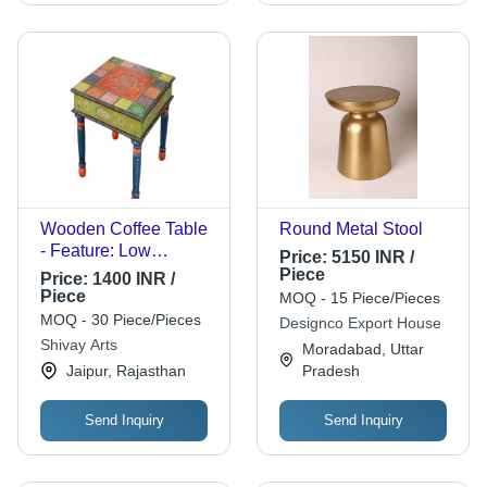
Wooden Coffee Table
Round Metal Stool
- Feature: Low
Price:
5150 INR /
Maintenance
Piece
Price:
1400 INR /
Piece
MOQ - 15 Piece/Pieces
MOQ - 30 Piece/Pieces
Designco Export House
Shivay Arts
Moradabad, Uttar
Jaipur, Rajasthan
Pradesh
Send Inquiry
Send Inquiry