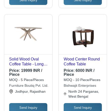
Send Inquiry
Send Inquiry
Solid Wood Oval
Wood Center Round
Coffee Table - Long
Coffee Table
Design, White Wash
Price:
19999 INR /
Price:
6000 INR /
Finish | Modern
Piece
Piece
Aesthetic, Durable &
MOQ - 5 Piece/Pieces
MOQ - 10 Piece/Pieces
Eco-Friendly
Furniture Boutiq Pvt. Ltd.
Bishwajit Enterprises
Jodhpur, Rajasthan
North 24 Parganas,
West Bengal
Send Inquiry
Send Inquiry