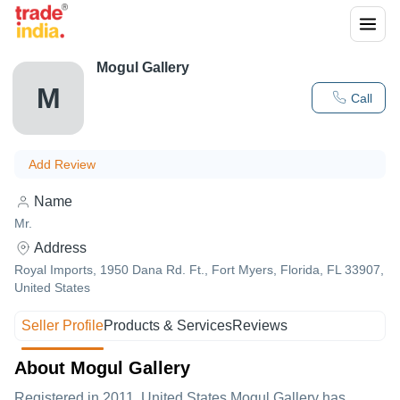
Mogul Gallery
M
Call
Add Review
Name
Mr.
Address
Royal Imports, 1950 Dana Rd. Ft., Fort Myers, Florida, FL 33907,
United States
Seller Profile
Products & Services
Reviews
About Mogul Gallery
Registered in
2011
,United States
Mogul Gallery
has