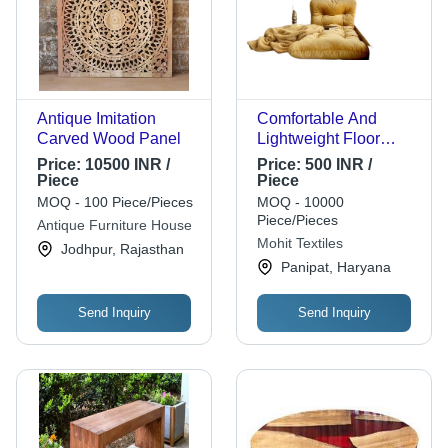
Antique Imitation
Comfortable And
Carved Wood Panel
Lightweight Floor
Pillows - Bamboo
Price:
10500 INR /
Price:
500 INR /
Fiber , Customized
Piece
Piece
Size, Multicolor
MOQ - 100 Piece/Pieces
MOQ - 10000
Design | Ideal for
Piece/Pieces
Antique Furniture House
Body Support and
Mohit Textiles
Jodhpur, Rajasthan
Comfort
Panipat, Haryana
Send Inquiry
Send Inquiry