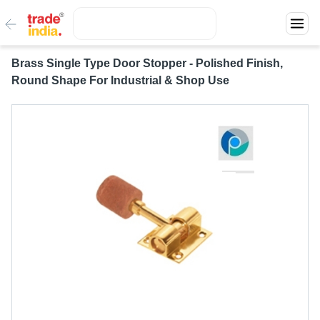
Brass Single Type Door Stopper - Polished Finish,
Round Shape For Industrial & Shop Use