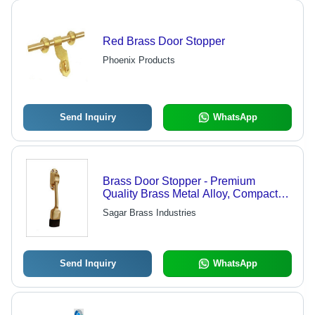
Red Brass Door Stopper
Phoenix Products
Send Inquiry
WhatsApp
Brass Door Stopper - Premium
Quality Brass Metal Alloy, Compact
Size, Various Finishes - Easy
Sagar Brass Industries
Installation, Longer Service Life,
Reliable Performance, Rugged
Design
Send Inquiry
WhatsApp