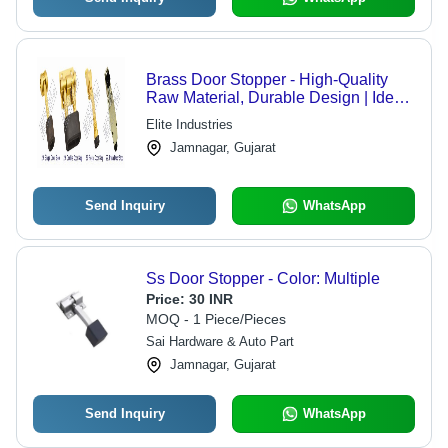
Brass Door Stopper - High-Quality
Raw Material, Durable Design | Ideal
for Doors and Windows, Versatile
Elite Industries
Hardware Solution
Jamnagar, Gujarat
Send Inquiry
WhatsApp
Ss Door Stopper - Color: Multiple
Price:
30 INR
MOQ - 1 Piece/Pieces
Sai Hardware & Auto Part
Jamnagar, Gujarat
Send Inquiry
WhatsApp