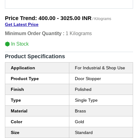
Price Trend:
400.00 - 3025.00 INR
/ Kilograms
Get Latest Price
Minimum Order Quantity :
1 Kilograms
In Stock
Product Specifications
Application
For Industrial & Shop Use
Product Type
Door Stopper
Finish
Polished
Type
Single Type
Material
Brass
Color
Gold
Size
Standard