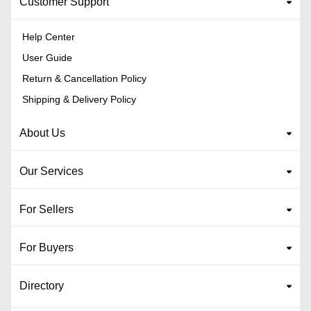
Customer Support
Help Center
User Guide
Return & Cancellation Policy
Shipping & Delivery Policy
About Us
Our Services
For Sellers
For Buyers
Directory