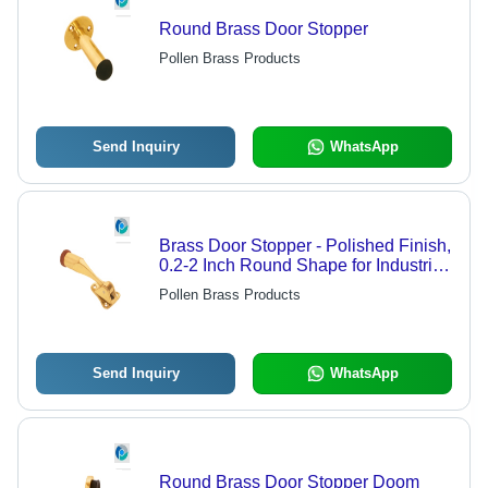
Round Brass Door Stopper
Pollen Brass Products
Send Inquiry
WhatsApp
Brass Door Stopper - Polished Finish,
0.2-2 Inch Round Shape for Industrial
& Shop Use
Pollen Brass Products
Send Inquiry
WhatsApp
Round Brass Door Stopper Doom