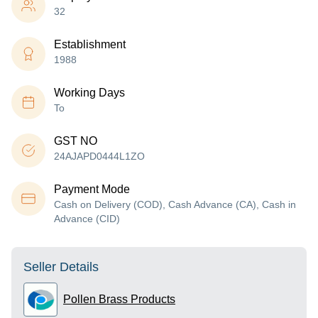
32
Establishment
1988
Working Days
To
GST NO
24AJAPD0444L1ZO
Payment Mode
Cash on Delivery (COD), Cash Advance (CA), Cash in
Advance (CID)
Seller Details
Pollen Brass Products