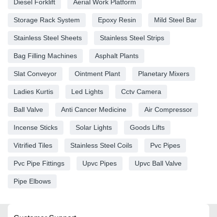
Diesel Forklift
Aerial Work Platform
Storage Rack System
Epoxy Resin
Mild Steel Bar
Stainless Steel Sheets
Stainless Steel Strips
Bag Filling Machines
Asphalt Plants
Slat Conveyor
Ointment Plant
Planetary Mixers
Ladies Kurtis
Led Lights
Cctv Camera
Ball Valve
Anti Cancer Medicine
Air Compressor
Incense Sticks
Solar Lights
Goods Lifts
Vitrified Tiles
Stainless Steel Coils
Pvc Pipes
Pvc Pipe Fittings
Upvc Pipes
Upvc Ball Valve
Pipe Elbows