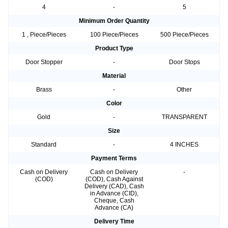
4
-
5
Minimum Order Quantity
1 , Piece/Pieces
100 Piece/Pieces
500 Piece/Pieces
Product Type
Door Stopper
-
Door Stops
Material
Brass
-
Other
Color
Gold
-
TRANSPARENT
Size
Standard
-
4 INCHES
Payment Terms
Cash on Delivery
Cash on Delivery
-
(COD)
(COD), Cash Against
Delivery (CAD), Cash
in Advance (CID),
Cheque, Cash
Advance (CA)
Delivery Time