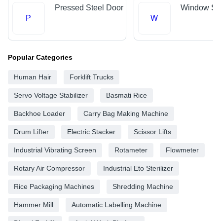
Pressed Steel Door
Window Shu
P
W
Popular Categories
Human Hair
Forklift Trucks
Servo Voltage Stabilizer
Basmati Rice
Backhoe Loader
Carry Bag Making Machine
Drum Lifter
Electric Stacker
Scissor Lifts
Industrial Vibrating Screen
Rotameter
Flowmeter
Rotary Air Compressor
Industrial Eto Sterilizer
Rice Packaging Machines
Shredding Machine
Hammer Mill
Automatic Labelling Machine