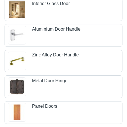
Interior Glass Door
Aluminium Door Handle
Zinc Alloy Door Handle
Metal Door Hinge
Panel Doors