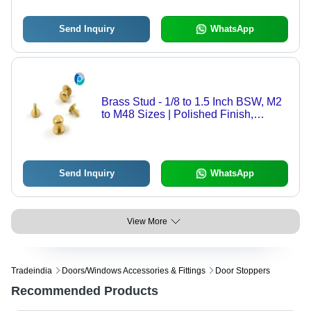
Send Inquiry
WhatsApp
Brass Stud - 1/8 to 1.5 Inch BSW, M2
to M48 Sizes | Polished Finish,
Accurate Dimensions, Precise
Designs, Sturdy Structure
Send Inquiry
WhatsApp
View More
Tradeindia
Doors/windows Accessories & Fittings
Door Stoppers
Recommended Products