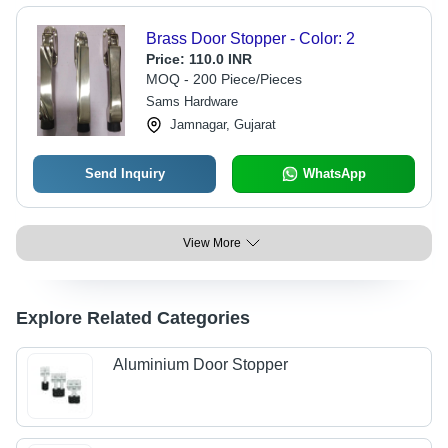
Brass Door Stopper - Color: 2
Price:
110.0 INR
MOQ - 200 Piece/Pieces
Sams Hardware
Jamnagar, Gujarat
Send Inquiry
WhatsApp
View More
Explore Related Categories
Aluminium Door Stopper