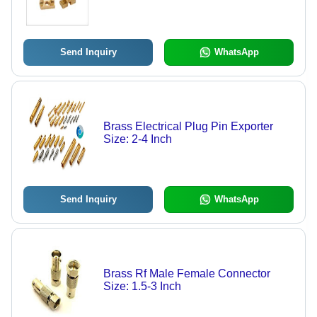
Send Inquiry
WhatsApp
Brass Electrical Plug Pin Exporter
Size: 2-4 Inch
Send Inquiry
WhatsApp
Brass Rf Male Female Connector
Size: 1.5-3 Inch