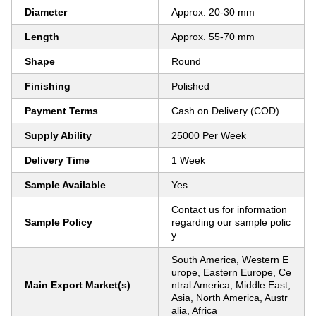
Diameter
Approx. 20-30 mm
Length
Approx. 55-70 mm
Shape
Round
Finishing
Polished
Payment Terms
Cash on Delivery (COD)
Supply Ability
25000 Per Week
Delivery Time
1 Week
Sample Available
Yes
Contact us for information
Sample Policy
regarding our sample polic
y
South America, Western E
urope, Eastern Europe, Ce
Main Export Market(s)
ntral America, Middle East,
Asia, North America, Austr
alia, Africa