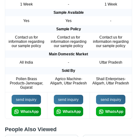
1 Week
-
1 Week
Sample Available
Yes
Yes
-
Sample Policy
Contact us for
Contact us for
Contact us for
information regarding
information regarding
information regarding
our sample policy
our sample policy
our sample policy
Main Domestic Market
All India
-
Uttar Pradesh
Sold By
Pollen Brass
Agrico Machine-
Shail Enterprises-
Products-Jamnagar,
Aligarh, Uttar Pradesh
Aligarh, Uttar Pradesh
Gujarat
send inquiry
send inquiry
send inquiry
WhatsApp
WhatsApp
WhatsApp
People Also Viewed