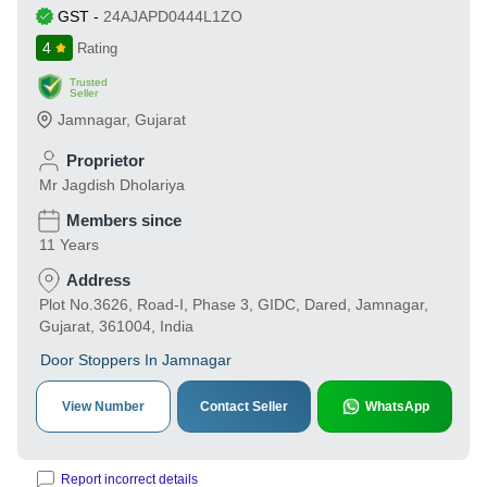
GST
-
24AJAPD0444L1ZO
4
Rating
Trusted
Seller
Jamnagar
,
Gujarat
Proprietor
Mr Jagdish Dholariya
Members since
11 Years
Address
Plot No.3626, Road-I, Phase 3, GIDC, Dared, Jamnagar,
Gujarat, 361004, India
Door Stoppers In Jamnagar
View Number
Contact Seller
WhatsApp
Report incorrect details