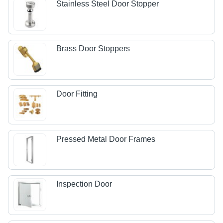
Stainless Steel Door Stopper
Brass Door Stoppers
Door Fitting
Pressed Metal Door Frames
Inspection Door