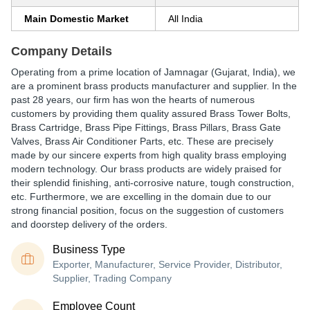
Main Domestic Market
All India
Company Details
Operating from a prime location of Jamnagar (Gujarat, India), we
are a prominent brass products manufacturer and supplier. In the
past 28 years, our firm has won the hearts of numerous
customers by providing them quality assured Brass Tower Bolts,
Brass Cartridge, Brass Pipe Fittings, Brass Pillars, Brass Gate
Valves, Brass Air Conditioner Parts, etc. These are precisely
made by our sincere experts from high quality brass employing
modern technology. Our brass products are widely praised for
their splendid finishing, anti-corrosive nature, tough construction,
etc. Furthermore, we are excelling in the domain due to our
strong financial position, focus on the suggestion of customers
and doorstep delivery of the orders.
Business Type
Exporter, Manufacturer, Service Provider, Distributor,
Supplier, Trading Company
Employee Count