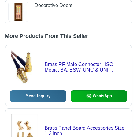
Decorative Doors
More Products From This Seller
Brass RF Male Connector - ISO
Metric, BA, BSW, UNC & UNF
Threads | High Grade Free Cutting
Material, Nickel Plated, 1-3 Inch Size
Send Inquiry
WhatsApp
Brass Panel Board Accessories Size:
1-3 Inch