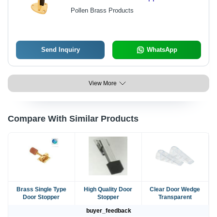
Pollen Brass Products
Send Inquiry
WhatsApp
View More
Compare With Similar Products
Brass Single Type
High Quality Door
Clear Door Wedge
Door Stopper
Stopper
Transparent
buyer_feedback