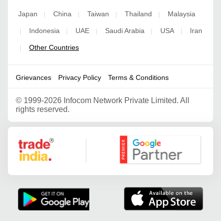
Japan
China
Taiwan
Thailand
Malaysia
|
|
|
|
Indonesia
UAE
Saudi Arabia
USA
Iran
|
|
|
|
|
Other Countries
|
Grievances
Privacy Policy
Terms & Conditions
©
1999-2026 Infocom Network Private Limited. All
rights reserved.
Google Partner