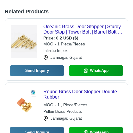
Related Products
Oceanic Brass Door Stopper | Sturdy
Door Stop | Tower Bolt | Barrel Bolt -
Color: Matte Gold
Price:
0.2 USD ($)
MOQ - 1 Piece/Pieces
Infinitie Impex
Jamnagar, Gujarat
Send Inquiry
WhatsApp
Round Brass Door Stopper Double
Rubber
MOQ - 1 , Piece/Pieces
Pollen Brass Products
Jamnagar, Gujarat
Send Inquiry
WhatsApp