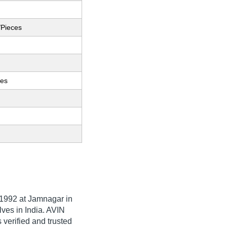
/Pieces
ces
1992
at Jamnagar in
lves in India. AVIN
erified and trusted