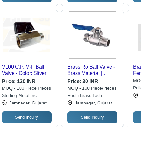
V100 C.P. M-F Ball
Brass Ro Ball Valve -
Bra
Valve - Color: Sliver
Brass Material |
Fe
Durable and Reliable
Thr
MOQ
Price:
120 INR
Price:
30 INR
Flow Control Solution
Bra
Pol
MOQ - 100 Piece/Pieces
MOQ - 100 Piece/Pieces
for Plumbing and
Flu
Sterling Metal Inc
Rushi Brass Tech
Industrial Applications
Liq
Jamnagar, Gujarat
Jamnagar, Gujarat
150
Send Inquiry
Send Inquiry