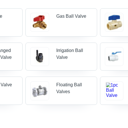
ve
Gas Ball Valve
anged
Irrigation Ball
 Valve
Valve
l Valve
Floating Ball
Valves