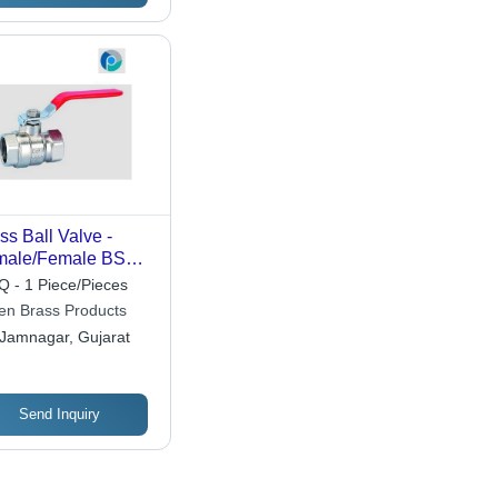
ss Ball Valve -
male/Female BSP
eads, Polished
 - 1 Piece/Pieces
ss Finish | Controls
len Brass Products
id Flow for Gas and
Jamnagar, Gujarat
uids, Lightweight
-300 Grams
Send Inquiry