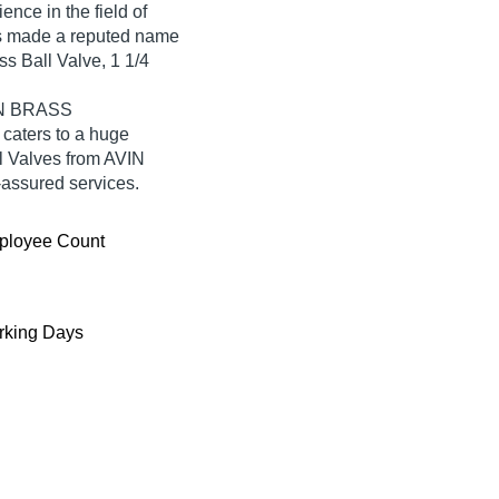
ence in the field of
made a reputed name
ass Ball Valve, 1 1/4
VIN BRASS
aters to a huge
l Valves from AVIN
ssured services.
ployee Count
king Days