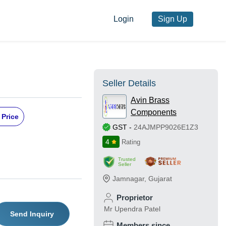
Login
Sign Up
Seller Details
Avin Brass
Components
 Price
GST
-
24AJMPP9026E1Z3
4
Rating
Trusted
Seller
Jamnagar
,
Gujarat
Proprietor
Mr Upendra Patel
Send Inquiry
Members since