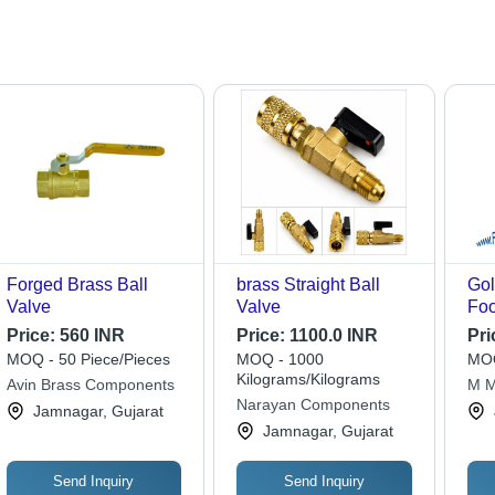
Forged Brass Ball
brass Straight Ball
Gol
Valve
Valve
Foo
Price:
560 INR
Price:
1100.0 INR
Pri
MOQ - 50 Piece/Pieces
MOQ - 1000
MOQ
Kilograms/Kilograms
Avin Brass Components
M M
Narayan Components
Jamnagar, Gujarat
Jamnagar, Gujarat
Send Inquiry
Send Inquiry