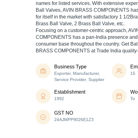
names for listed services. With extensive experi
Ball Valves, AVIN BRASS COMPONENTS has 
for itself in the market with satisfactory 1 1/2Br
Brass Ball Valve, 2 Brass Ball Valve, etc.
Focusing on a customer-centric approach, A
COMPONENTS has a pan-India presence and c
consumer base throughout the country. Get Bal
BRASS COMPONENTS at Trade India quality-a
Business Type
Em
Exporter, Manufacturer,
15
Service Provider, Supplier
Establishment
Wor
1992
To
GST NO
24AJMPP9026E1Z3