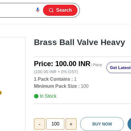
Search
Brass Ball Valve Heavy
Price:
100.00 INR
/ Piece
Get Latest
(
100.00 INR
+
0%
GST
)
1 Pack Contains :
1
Minimum Pack Size :
100
In Stock
-
+
100
BUY NOW