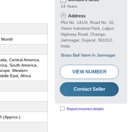
14 Years
Address
Plot No. 141/A, Road No. 16,
Vision Industrial Park, Lalpur
Highway Road, Changa,
 Month
Jamnagar, Gujarat, 361012,
India
Brass Ball Valve In Jamnagar
ralia, Central America,
rica, South America,
urope, Western
VIEW NUMBER
ddle East, Africa
Contact Seller
Report incorrect details
R (Approx.)