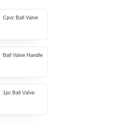
Cpvc Ball Valve
Ball Valve Handle
1pc Ball Valve