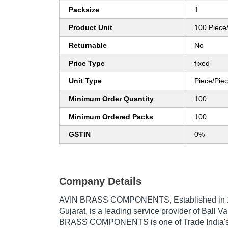
Packsize
1
Product Unit
100 Piece
Returnable
No
Price Type
fixed
Unit Type
Piece/Pie
Minimum Order Quantity
100
Minimum Ordered Packs
100
GSTIN
0%
Company Details
AVIN BRASS COMPONENTS
, Established in
Gujarat, is a leading service provider of Ball Va
BRASS COMPONENTS is one of Trade India's v