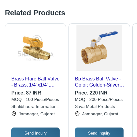
Related Products
Brass Flare Ball Valve
Bp Brass Ball Valve -
- Brass, 1/4"x1/4",
Color: Golden-Silver-
Golden Color, Plated
Blue
Price:
87 INR
Price:
220 INR
Surface Treatment, 1-
MOQ - 100 Piece/Pieces
MOQ - 200 Piece/Pieces
Year Warranty,
Shalibhadra International
Sava Metal Products
Ergonomic Design,
Private Limited
Jamnagar, Gujarat
Jamnagar, Gujarat
High Heat Resistance
Send Inquiry
Send Inquiry