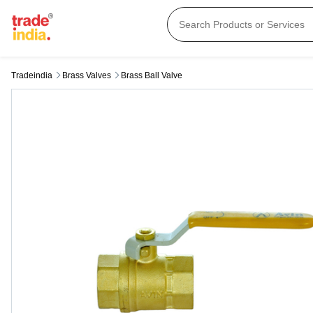
Tradeindia
Brass Valves
Brass Ball Valve