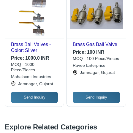
Brass Ball Valves -
Brass Gas Ball Valve
Color: Silver
Price:
100 INR
Price:
1000.0 INR
MOQ - 100 Piece/Pieces
MOQ - 1000
Ravee Enterprise
Piece/Pieces
Jamnagar, Gujarat
Mahalaxmi Industries
Jamnagar, Gujarat
Send Inquiry
Send Inquiry
Explore Related Categories