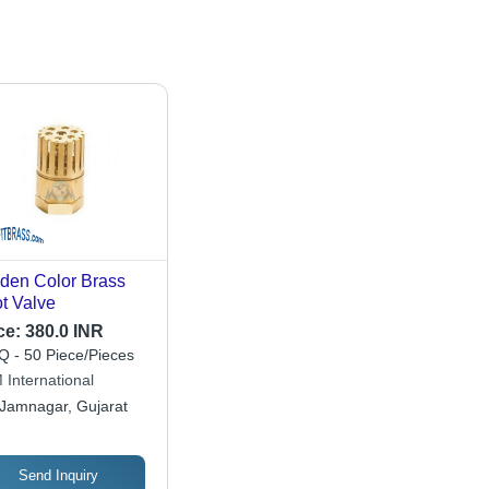
den Color Brass
t Valve
ce:
380.0 INR
 - 50 Piece/Pieces
 International
Jamnagar, Gujarat
Send Inquiry