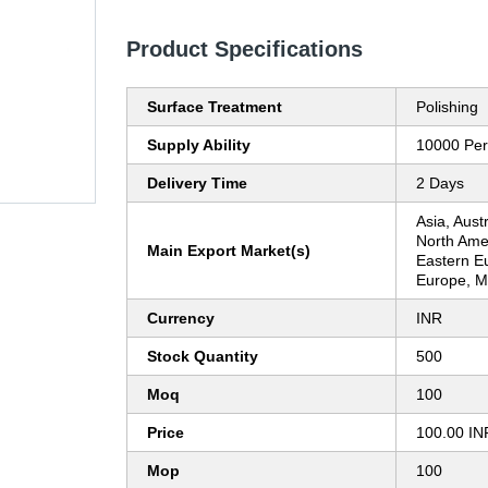
Product Specifications
Surface Treatment
Polishing
Supply Ability
10000 Per
Delivery Time
2 Days
Asia, Aust
North Ame
Main Export Market(s)
Eastern E
Europe, Mi
Currency
INR
Stock Quantity
500
Moq
100
Price
100.00 IN
Mop
100