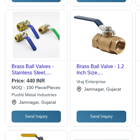
Brass Ball Valves -
Brass Ball Valve - 1.2
Stainless Steel,
Inch Size,
Customized Sizes,
High/Low/Medium
Price:
440 INR
Vraj Enterprise
Polished Golden
Pressure Capability |
MOQ - 100 Piece/Pieces
Jamnagar, Gujarat
Finish | Medium
Durable Polished
Pushti Metal Industries
Pressure Water Flow
Finish, Suitable for
Jamnagar, Gujarat
Control
Water, Gas, Oil, and Air
Media
Send Inquiry
Send Inquiry