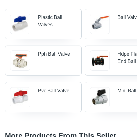
Plastic Ball
Ball Val
Valves
Pph Ball Valve
Hdpe Fl
End Ball
Pvc Ball Valve
Mini Bal
More Products From This Seller