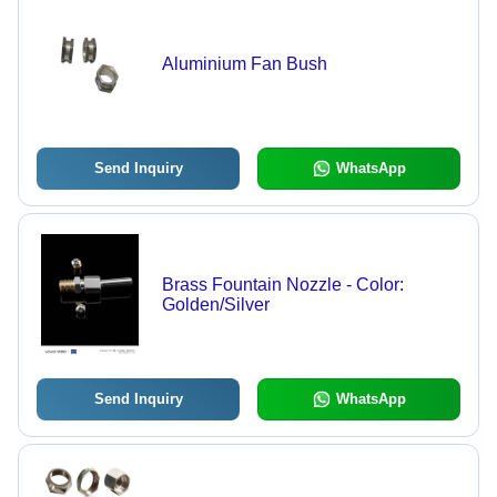
Aluminium Fan Bush
Send Inquiry
WhatsApp
Brass Fountain Nozzle - Color:
Golden/Silver
Send Inquiry
WhatsApp