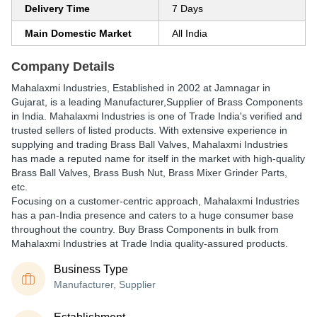
Delivery Time
7 Days
Main Domestic Market
All India
Company Details
Mahalaxmi Industries
, Established in
2002
at Jamnagar in
Gujarat, is a leading Manufacturer,Supplier of Brass Components
in India. Mahalaxmi Industries is one of Trade India's verified and
trusted sellers of listed products. With extensive experience in
supplying and trading Brass Ball Valves, Mahalaxmi Industries
has made a reputed name for itself in the market with high-quality
Brass Ball Valves, Brass Bush Nut, Brass Mixer Grinder Parts,
etc.
Focusing on a customer-centric approach, Mahalaxmi Industries
has a pan-India presence and caters to a huge consumer base
throughout the country. Buy Brass Components in bulk from
Mahalaxmi Industries at Trade India quality-assured products.
Business Type
Manufacturer, Supplier