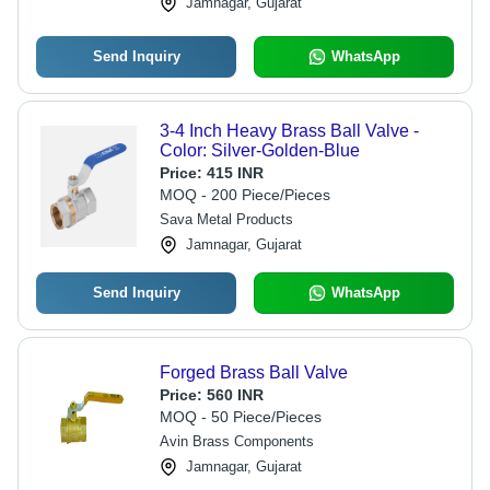
Jamnagar, Gujarat
Send Inquiry
WhatsApp
3-4 Inch Heavy Brass Ball Valve -
Color: Silver-Golden-Blue
Price:
415 INR
MOQ - 200 Piece/Pieces
Sava Metal Products
Jamnagar, Gujarat
Send Inquiry
WhatsApp
Forged Brass Ball Valve
Price:
560 INR
MOQ - 50 Piece/Pieces
Avin Brass Components
Jamnagar, Gujarat