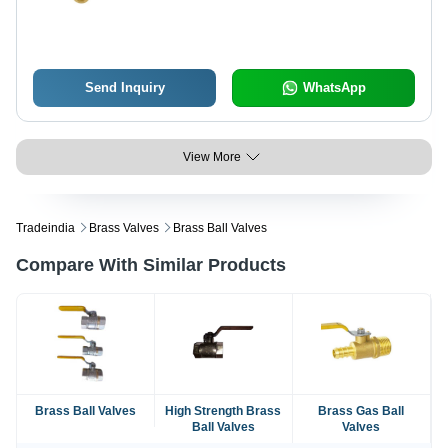
Send Inquiry
WhatsApp
View More
Tradeindia
Brass Valves
Brass Ball Valves
Compare With Similar Products
Brass Ball Valves
High Strength Brass
Brass Gas Ball
Ball Valves
Valves