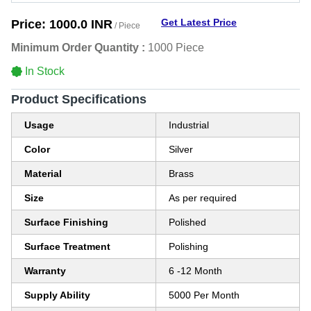
Get Latest Price
Price:
1000.0 INR
/ Piece
Minimum Order Quantity :
1000 Piece
In Stock
Product Specifications
Usage
Industrial
Color
Silver
Material
Brass
Size
As per required
Surface Finishing
Polished
Surface Treatment
Polishing
Warranty
6 -12 Month
Supply Ability
5000 Per Month