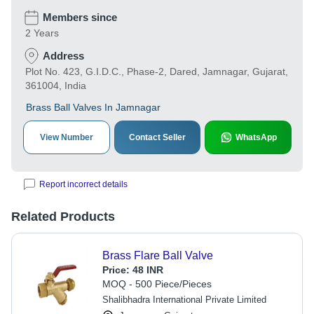
Members since
2 Years
Address
Plot No. 423, G.I.D.C., Phase-2, Dared, Jamnagar, Gujarat,
361004, India
Brass Ball Valves In Jamnagar
View Number
Contact Seller
WhatsApp
Report incorrect details
Related Products
Brass Flare Ball Valve
Price:
48 INR
MOQ - 500 Piece/Pieces
Shalibhadra International Private Limited