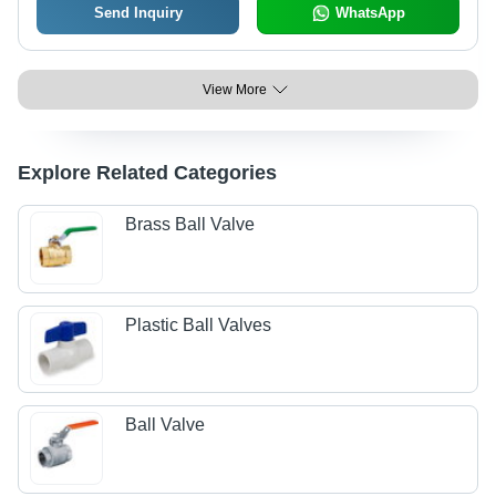
Send Inquiry
WhatsApp
View More
Explore Related Categories
Brass Ball Valve
Plastic Ball Valves
Ball Valve