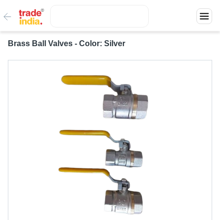
Brass Ball Valves - Color: Silver