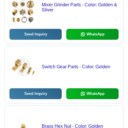
Mixer Grinder Parts - Color: Golden &
Sliver
Send Inquiry
WhatsApp
Switch Gear Parts - Color: Golden
Send Inquiry
WhatsApp
Brass Hex Nut - Color: Golden