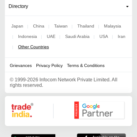
Directory
Japan
China
Taiwan
Thailand
Malaysia
|
|
|
|
Indonesia
UAE
Saudi Arabia
USA
Iran
|
|
|
|
|
Other Countries
|
Grievances
Privacy Policy
Terms & Conditions
©
1999-2026 Infocom Network Private Limited. All
rights reserved.
Google Partner