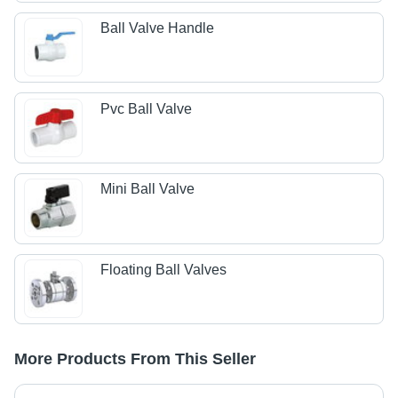
Ball Valve Handle
Pvc Ball Valve
Mini Ball Valve
Floating Ball Valves
More Products From This Seller