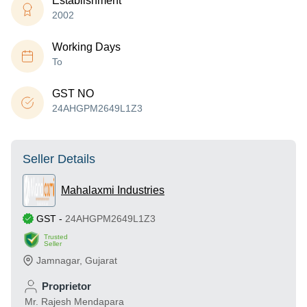
Establishment
2002
Working Days
To
GST NO
24AHGPM2649L1Z3
Seller Details
Mahalaxmi Industries
GST
-
24AHGPM2649L1Z3
Trusted
Seller
Jamnagar
,
Gujarat
Proprietor
Mr. Rajesh Mendapara