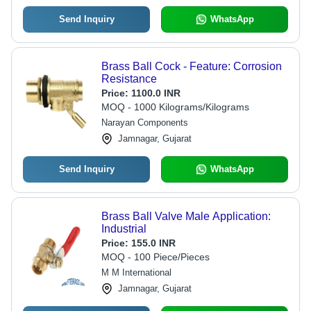
Send Inquiry
WhatsApp
Brass Ball Cock - Feature: Corrosion
Resistance
Price:
1100.0 INR
MOQ - 1000 Kilograms/Kilograms
Narayan Components
Jamnagar, Gujarat
Send Inquiry
WhatsApp
Brass Ball Valve Male Application:
Industrial
Price:
155.0 INR
MOQ - 100 Piece/Pieces
M M International
Jamnagar, Gujarat