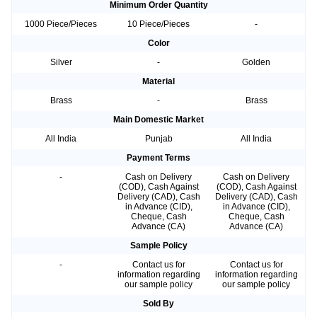
Minimum Order Quantity
1000 Piece/Pieces
10 Piece/Pieces
-
Color
Silver
-
Golden
Material
Brass
-
Brass
Main Domestic Market
All India
Punjab
All India
Payment Terms
-
Cash on Delivery
Cash on Delivery
(COD), Cash Against
(COD), Cash Against
Delivery (CAD), Cash
Delivery (CAD), Cash
in Advance (CID),
in Advance (CID),
Cheque, Cash
Cheque, Cash
Advance (CA)
Advance (CA)
Sample Policy
-
Contact us for
Contact us for
information regarding
information regarding
our sample policy
our sample policy
Sold By