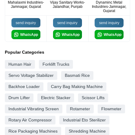
Mahalaxmi Industries-
Vijay Sanitary Works-
Dynaminc Metal
Jamnagar, Gujarat
Jalandhar, Punjab
Industries-Jamnagar,
Gujarat
send inquiry
send inquiry
send inquiry
WhatsApp
WhatsApp
WhatsApp
Popular Categories
Human Hair
Forklift Trucks
Servo Voltage Stabilizer
Basmati Rice
Backhoe Loader
Carry Bag Making Machine
Drum Lifter
Electric Stacker
Scissor Lifts
Industrial Vibrating Screen
Rotameter
Flowmeter
Rotary Air Compressor
Industrial Eto Sterilizer
Rice Packaging Machines
Shredding Machine