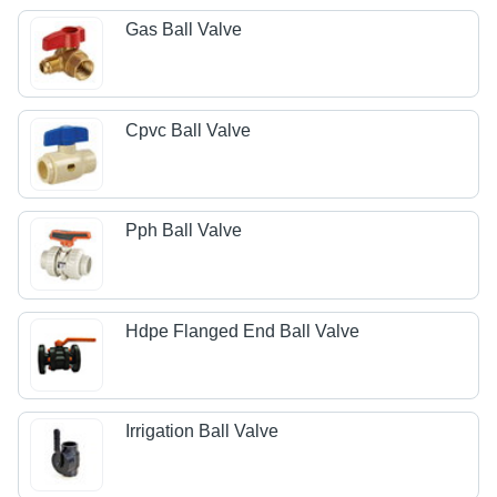
Gas Ball Valve
Cpvc Ball Valve
Pph Ball Valve
Hdpe Flanged End Ball Valve
Irrigation Ball Valve