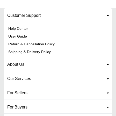
Customer Support
Help Center
User Guide
Return & Cancellation Policy
Shipping & Delivery Policy
About Us
Our Services
For Sellers
For Buyers