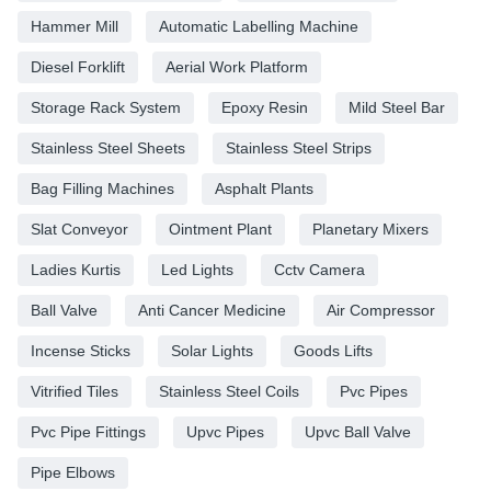
Hammer Mill
Automatic Labelling Machine
Diesel Forklift
Aerial Work Platform
Storage Rack System
Epoxy Resin
Mild Steel Bar
Stainless Steel Sheets
Stainless Steel Strips
Bag Filling Machines
Asphalt Plants
Slat Conveyor
Ointment Plant
Planetary Mixers
Ladies Kurtis
Led Lights
Cctv Camera
Ball Valve
Anti Cancer Medicine
Air Compressor
Incense Sticks
Solar Lights
Goods Lifts
Vitrified Tiles
Stainless Steel Coils
Pvc Pipes
Pvc Pipe Fittings
Upvc Pipes
Upvc Ball Valve
Pipe Elbows