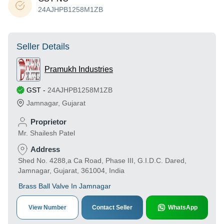
24AJHPB1258M1ZB
Seller Details
Pramukh Industries
GST
-
24AJHPB1258M1ZB
Jamnagar
,
Gujarat
Proprietor
Mr. Shailesh Patel
Address
Shed No. 4288,a Ca Road, Phase III, G.I.D.C. Dared,
Jamnagar, Gujarat, 361004, India
Brass Ball Valve In Jamnagar
View Number
Contact Seller
WhatsApp