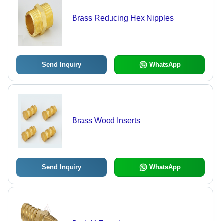
Brass Reducing Hex Nipples
Send Inquiry
WhatsApp
Brass Wood Inserts
Send Inquiry
WhatsApp