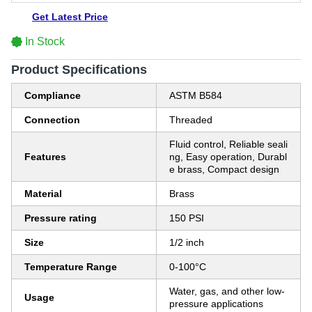
Get Latest Price
In Stock
Product Specifications
Compliance
ASTM B584
Connection
Threaded
Fluid control, Reliable seali
Features
ng, Easy operation, Durabl
e brass, Compact design
Material
Brass
Pressure rating
150 PSI
Size
1/2 inch
Temperature Range
0-100°C
Water, gas, and other low-
Usage
pressure applications