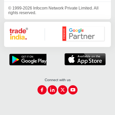
©
1999-2026 Infocom Network Private Limited. All
rights reserved.
Google Partner
Connect with us