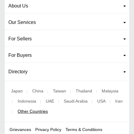
About Us
Our Services
For Sellers
For Buyers
Directory
Japan
China
Taiwan
Thailand
Malaysia
|
|
|
|
Indonesia
UAE
Saudi Arabia
USA
Iran
|
|
|
|
|
Other Countries
|
Grievances
Privacy Policy
Terms & Conditions