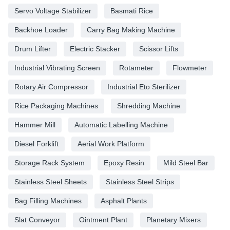
Servo Voltage Stabilizer
Basmati Rice
Backhoe Loader
Carry Bag Making Machine
Drum Lifter
Electric Stacker
Scissor Lifts
Industrial Vibrating Screen
Rotameter
Flowmeter
Rotary Air Compressor
Industrial Eto Sterilizer
Rice Packaging Machines
Shredding Machine
Hammer Mill
Automatic Labelling Machine
Diesel Forklift
Aerial Work Platform
Storage Rack System
Epoxy Resin
Mild Steel Bar
Stainless Steel Sheets
Stainless Steel Strips
Bag Filling Machines
Asphalt Plants
Slat Conveyor
Ointment Plant
Planetary Mixers