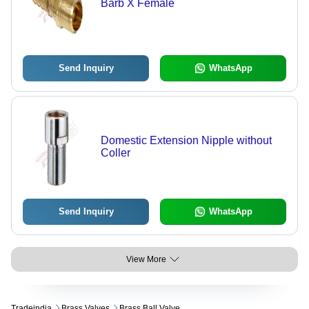
Barb X Female
Send Inquiry
WhatsApp
Domestic Extension Nipple without
Coller
Send Inquiry
WhatsApp
View More
Tradeindia
Brass Valves
Brass Ball Valve