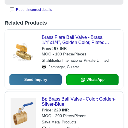
Report incorrect details
Related Products
Brass Flare Ball Valve - Brass,
1/4"x1/4", Golden Color, Plated
Surface Treatment, 1-Year Warranty,
Price:
87 INR
Ergonomic Design, High Heat
MOQ - 100 Piece/Pieces
Resistance
Shalibhadra International Private Limited
Jamnagar, Gujarat
Send Inquiry
WhatsApp
Bp Brass Ball Valve - Color: Golden-
Silver-Blue
Price:
220 INR
MOQ - 200 Piece/Pieces
Sava Metal Products