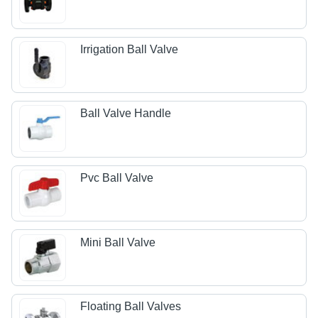
Irrigation Ball Valve
Ball Valve Handle
Pvc Ball Valve
Mini Ball Valve
Floating Ball Valves