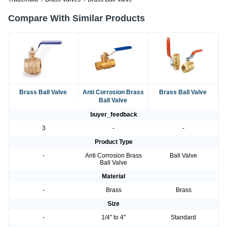
Compare With Similar Products
Brass Ball Valve
Anti Corrosion Brass
Brass Ball Valve
Ball Valve
buyer_feedback
3
-
-
Product Type
-
Anti Corrosion Brass
Ball Valve
Ball Valve
Material
-
Brass
Brass
Size
-
1/4'' to 4''
Standard