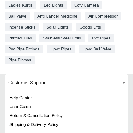
Ladies Kurtis
Led Lights
Cctv Camera
Ball Valve
Anti Cancer Medicine
Air Compressor
Incense Sticks
Solar Lights
Goods Lifts
Vitrified Tiles
Stainless Steel Coils
Pvc Pipes
Pvc Pipe Fittings
Upvc Pipes
Upvc Ball Valve
Pipe Elbows
Customer Support
Help Center
User Guide
Return & Cancellation Policy
Shipping & Delivery Policy