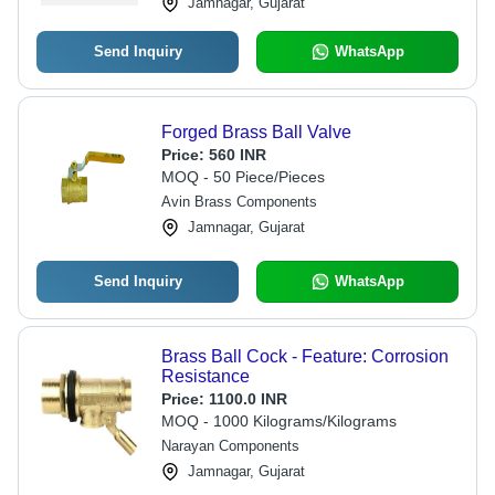
Jamnagar, Gujarat
Send Inquiry
WhatsApp
Forged Brass Ball Valve
Price:
560 INR
MOQ - 50 Piece/Pieces
Avin Brass Components
Jamnagar, Gujarat
Send Inquiry
WhatsApp
Brass Ball Cock - Feature: Corrosion
Resistance
Price:
1100.0 INR
MOQ - 1000 Kilograms/Kilograms
Narayan Components
Jamnagar, Gujarat