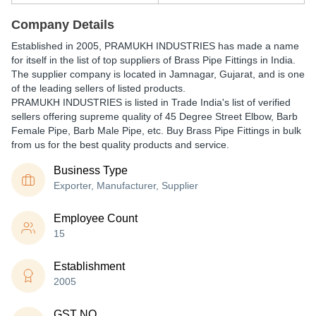
Company Details
Established in
2005
,
PRAMUKH INDUSTRIES
has made a name
for itself in the list of top suppliers of Brass Pipe Fittings in India.
The supplier company is located in Jamnagar, Gujarat, and is one
of the leading sellers of listed products.
PRAMUKH INDUSTRIES is listed in Trade India's list of verified
sellers offering supreme quality of 45 Degree Street Elbow, Barb
Female Pipe, Barb Male Pipe, etc. Buy Brass Pipe Fittings in bulk
from us for the best quality products and service.
Business Type
Exporter, Manufacturer, Supplier
Employee Count
15
Establishment
2005
GST NO