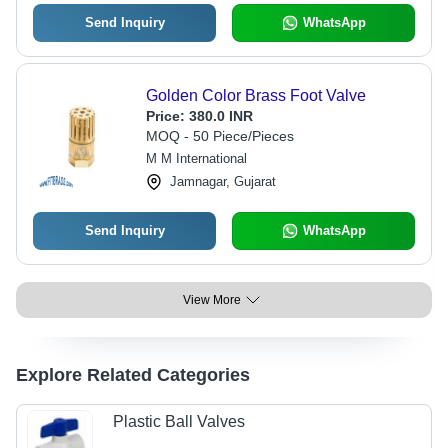
Send Inquiry
WhatsApp
Golden Color Brass Foot Valve
Price:
380.0 INR
MOQ - 50 Piece/Pieces
M M International
Jamnagar, Gujarat
Send Inquiry
WhatsApp
View More
Explore Related Categories
Plastic Ball Valves