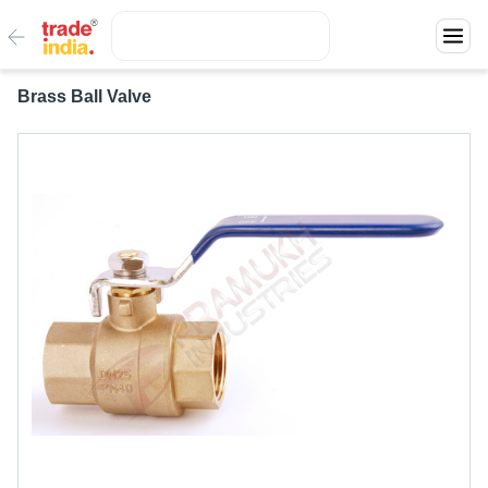
Brass Ball Valve