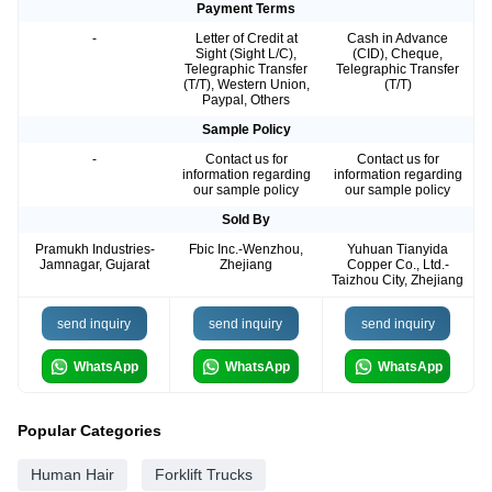
Payment Terms
-
Letter of Credit at
Cash in Advance
Sight (Sight L/C),
(CID), Cheque,
Telegraphic Transfer
Telegraphic Transfer
(T/T), Western Union,
(T/T)
Paypal, Others
Sample Policy
-
Contact us for
Contact us for
information regarding
information regarding
our sample policy
our sample policy
Sold By
Pramukh Industries-
Fbic Inc.-Wenzhou,
Yuhuan Tianyida
Jamnagar, Gujarat
Zhejiang
Copper Co., Ltd.-
Taizhou City, Zhejiang
send inquiry
send inquiry
send inquiry
WhatsApp
WhatsApp
WhatsApp
Popular Categories
Human Hair
Forklift Trucks