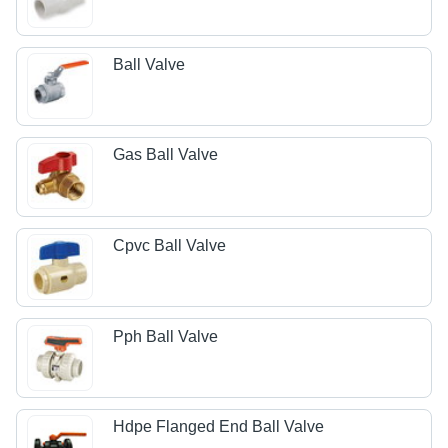
Ball Valve
Gas Ball Valve
Cpvc Ball Valve
Pph Ball Valve
Hdpe Flanged End Ball Valve