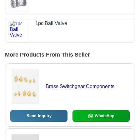
1pc Ball Valve
More Products From This Seller
Brass Switchgear Components
Send Inquiry
WhatsApp