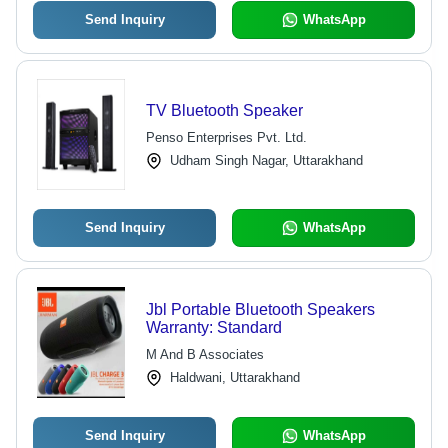
Send Inquiry
WhatsApp
TV Bluetooth Speaker
Penso Enterprises Pvt. Ltd.
Udham Singh Nagar, Uttarakhand
Send Inquiry
WhatsApp
Jbl Portable Bluetooth Speakers
Warranty: Standard
M And B Associates
Haldwani, Uttarakhand
Send Inquiry
WhatsApp