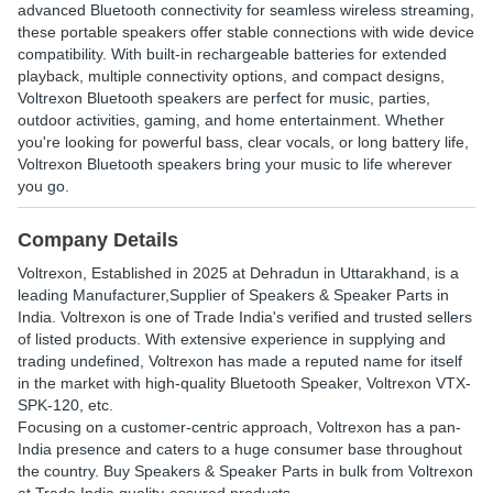
advanced Bluetooth connectivity for seamless wireless streaming,
these portable speakers offer stable connections with wide device
compatibility. With built-in rechargeable batteries for extended
playback, multiple connectivity options, and compact designs,
Voltrexon Bluetooth speakers are perfect for music, parties,
outdoor activities, gaming, and home entertainment. Whether
you're looking for powerful bass, clear vocals, or long battery life,
Voltrexon Bluetooth speakers bring your music to life wherever
you go.
Company Details
Voltrexon
, Established in
2025
at Dehradun in Uttarakhand, is a
leading Manufacturer,Supplier of Speakers & Speaker Parts in
India. Voltrexon is one of Trade India's verified and trusted sellers
of listed products. With extensive experience in supplying and
trading undefined, Voltrexon has made a reputed name for itself
in the market with high-quality Bluetooth Speaker, Voltrexon VTX-
SPK-120, etc.
Focusing on a customer-centric approach, Voltrexon has a pan-
India presence and caters to a huge consumer base throughout
the country. Buy Speakers & Speaker Parts in bulk from Voltrexon