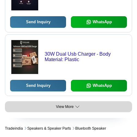
Send Inquiry
WhatsApp
30W Dual Usb Charger - Body
Material: Plastic
Send Inquiry
WhatsApp
View More
Tradeindia
Speakers & Speaker Parts
Bluetooth Speaker