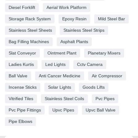
Diesel Forklift
Aerial Work Platform
Storage Rack System
Epoxy Resin
Mild Steel Bar
Stainless Steel Sheets
Stainless Steel Strips
Bag Filling Machines
Asphalt Plants
Slat Conveyor
Ointment Plant
Planetary Mixers
Ladies Kurtis
Led Lights
Cctv Camera
Ball Valve
Anti Cancer Medicine
Air Compressor
Incense Sticks
Solar Lights
Goods Lifts
Vitrified Tiles
Stainless Steel Coils
Pvc Pipes
Pvc Pipe Fittings
Upvc Pipes
Upvc Ball Valve
Pipe Elbows