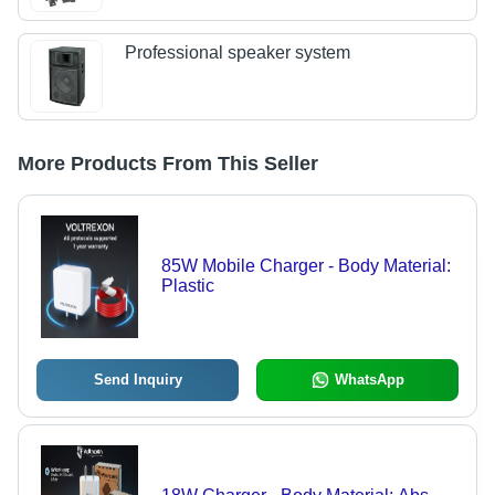
Professional speaker system
More Products From This Seller
85W Mobile Charger - Body Material:
Plastic
Send Inquiry
WhatsApp