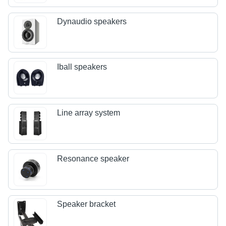
Dynaudio speakers
Iball speakers
Line array system
Resonance speaker
Speaker bracket