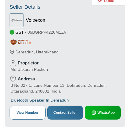
Seller Details
Voltrexon
GST
-
05BGRPP4226M1ZV
Dehradun
,
Uttarakhand
Proprietor
Mr. Uttkarsh Pachori
Address
B No 327 1, Lane Number 13, Dehradun, Dehradun,
Uttarakhand, 248001, India
Bluetooth Speaker In Dehradun
View Number
Contact Seller
WhatsApp