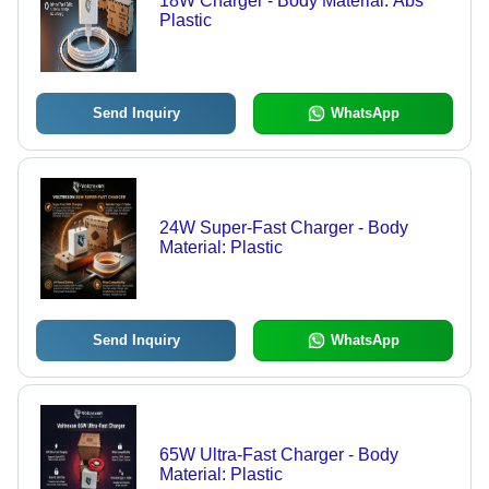
18W Charger - Body Material: Abs
Plastic
Send Inquiry
WhatsApp
24W Super-Fast Charger - Body
Material: Plastic
Send Inquiry
WhatsApp
65W Ultra-Fast Charger - Body
Material: Plastic