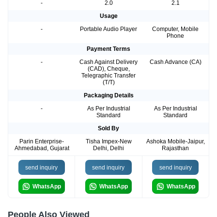
-
2.0
2.1
Usage
-
Portable Audio Player
Computer, Mobile
Phone
Payment Terms
-
Cash Against Delivery
Cash Advance (CA)
(CAD), Cheque,
Telegraphic Transfer
(T/T)
Packaging Details
-
As Per Industrial
As Per Industrial
Standard
Standard
Sold By
Parin Enterprise-
Tisha Impex-New
Ashoka Mobile-Jaipur,
Ahmedabad, Gujarat
Delhi, Delhi
Rajasthan
send inquiry
send inquiry
send inquiry
WhatsApp
WhatsApp
WhatsApp
People Also Viewed