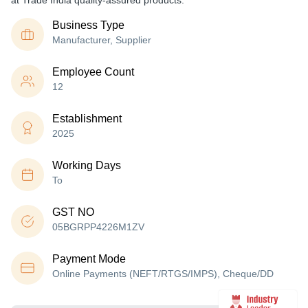
at Trade India quality-assured products.
Business Type
Manufacturer, Supplier
Employee Count
12
Establishment
2025
Working Days
To
GST NO
05BGRPP4226M1ZV
Payment Mode
Online Payments (NEFT/RTGS/IMPS), Cheque/DD