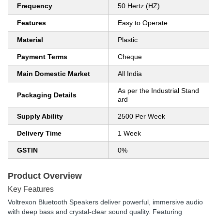
Frequency
50 Hertz (HZ)
Features
Easy to Operate
Material
Plastic
Payment Terms
Cheque
Main Domestic Market
All India
As per the Industrial Stand
Packaging Details
ard
Supply Ability
2500 Per Week
Delivery Time
1 Week
GSTIN
0%
Product Overview
Key Features
Voltrexon Bluetooth Speakers
deliver powerful, immersive audio
with deep bass and crystal-clear sound quality. Featuring