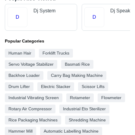
Dj System
Dj Speaker
D
D
Popular Categories
Human Hair
Forklift Trucks
Servo Voltage Stabilizer
Basmati Rice
Backhoe Loader
Carry Bag Making Machine
Drum Lifter
Electric Stacker
Scissor Lifts
Industrial Vibrating Screen
Rotameter
Flowmeter
Rotary Air Compressor
Industrial Eto Sterilizer
Rice Packaging Machines
Shredding Machine
Hammer Mill
Automatic Labelling Machine