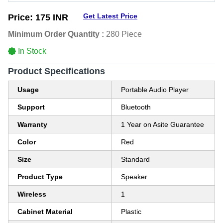
Get Latest Price
Price:
175 INR
Minimum Order Quantity :
280 Piece
In Stock
Product Specifications
Usage
Portable Audio Player
Support
Bluetooth
Warranty
1 Year on Asite Guarantee
Color
Red
Size
Standard
Product Type
Speaker
Wireless
1
Cabinet Material
Plastic