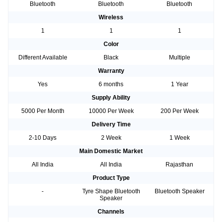
Bluetooth
Bluetooth
Bluetooth
Wireless
1
1
1
Color
Different Available
Black
Multiple
Warranty
Yes
6 months
1 Year
Supply Ability
5000 Per Month
10000 Per Week
200 Per Week
Delivery Time
2-10 Days
2 Week
1 Week
Main Domestic Market
All India
All India
Rajasthan
Product Type
-
Tyre Shape Bluetooth
Bluetooth Speaker
Speaker
Channels