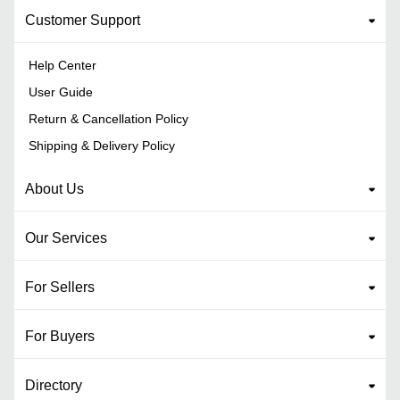
Customer Support
Help Center
User Guide
Return & Cancellation Policy
Shipping & Delivery Policy
About Us
Our Services
For Sellers
For Buyers
Directory