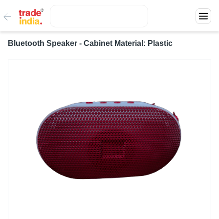
Bluetooth Speaker - Cabinet Material: Plastic