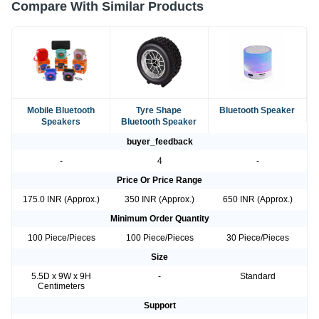
Compare With Similar Products
Mobile Bluetooth
Tyre Shape
Bluetooth Speaker
Speakers
Bluetooth Speaker
buyer_feedback
-
4
-
Price Or Price Range
175.0 INR (Approx.)
350 INR (Approx.)
650 INR (Approx.)
Minimum Order Quantity
100 Piece/Pieces
100 Piece/Pieces
30 Piece/Pieces
Size
5.5D x 9W x 9H
-
Standard
Centimeters
Support