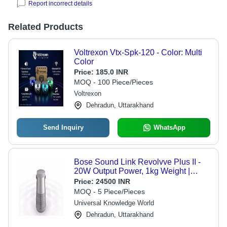
Report incorrect details
Related Products
Voltrexon Vtx-Spk-120 - Color: Multi
Color
Price:
185.0 INR
MOQ - 100 Piece/Pieces
Voltrexon
Dehradun, Uttarakhand
Send Inquiry
WhatsApp
Bose Sound Link Revolvve Plus II -
20W Output Power, 1kg Weight |
Splashproof Design, 8-Hour Battery
Price:
24500 INR
Life, Wireless Connectivity,
MOQ - 5 Piece/Pieces
Carabiner-Ready, Simple Use
Universal Knowledge World
Dehradun, Uttarakhand