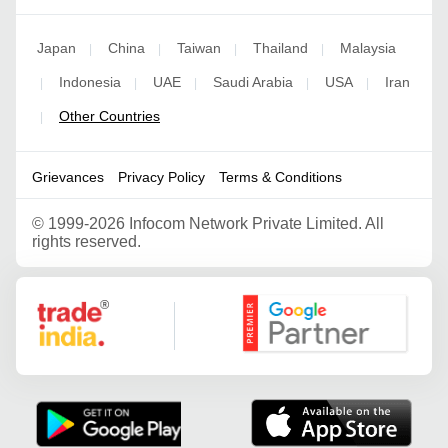
Japan
China
Taiwan
Thailand
Malaysia
|
|
|
|
Indonesia
UAE
Saudi Arabia
USA
Iran
|
|
|
|
|
Other Countries
|
Grievances
Privacy Policy
Terms & Conditions
©
1999-2026 Infocom Network Private Limited. All
rights reserved.
Google Partner