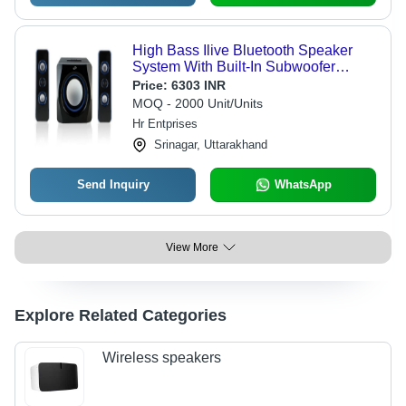
High Bass Ilive Bluetooth Speaker
System With Built-In Subwoofer
Cabinet Material: Wooden
Price:
6303 INR
MOQ - 2000 Unit/Units
Hr Entprises
Srinagar, Uttarakhand
Send Inquiry
WhatsApp
View More
Explore Related Categories
Wireless speakers