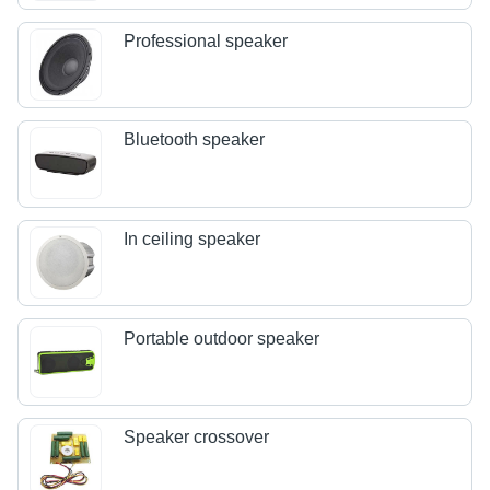
Professional speaker
Bluetooth speaker
In ceiling speaker
Portable outdoor speaker
Speaker crossover