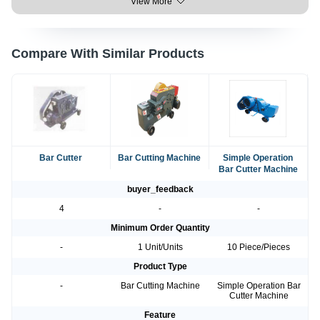
View More
Compare With Similar Products
Bar Cutter
Bar Cutting Machine
Simple Operation
Bar Cutter Machine
buyer_feedback
4
-
-
Minimum Order Quantity
-
1 Unit/Units
10 Piece/Pieces
Product Type
-
Bar Cutting Machine
Simple Operation Bar
Cutter Machine
Feature