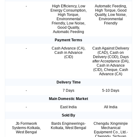
-
High Efficiency, Low
Automatic Feeding,
Energy Consumption,
High Torque, Good
High Torque,
Quality, Low Noise,
Environmental
Environmental
Friendly, Low Noise,
Friendly
Good Quality,
Automatic Feeding
Payment Terms
-
Cash Advance (CA),
Cash Against Delivery
Cash in Advance
(CAD), Cash on
(CID)
Delivery (COD), Days
after Acceptance (DA),
Cash in Advance
(CID), Cheque, Cash
Advance (CA)
Delivery Time
-
7 Days
5-10 Days
Main Domestic Market
-
East India
All India
Sold By
Jb Formwork
Bards Engineerings-
Chengdu Xingminjie
Systems-Kolkata,
Kolkata, West Bengal
Mechanical
West Bengal
Equipment Co., Ltd.-
Chengdu, Sichuan