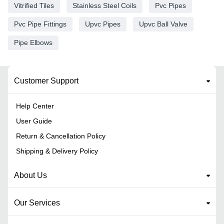
Vitrified Tiles
Stainless Steel Coils
Pvc Pipes
Pvc Pipe Fittings
Upvc Pipes
Upvc Ball Valve
Pipe Elbows
Customer Support
Help Center
User Guide
Return & Cancellation Policy
Shipping & Delivery Policy
About Us
Our Services