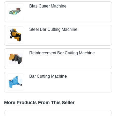
Bias Cutter Machine
Steel Bar Cutting Machine
Reinforcement Bar Cutting Machine
Bar Cutting Machine
More Products From This Seller