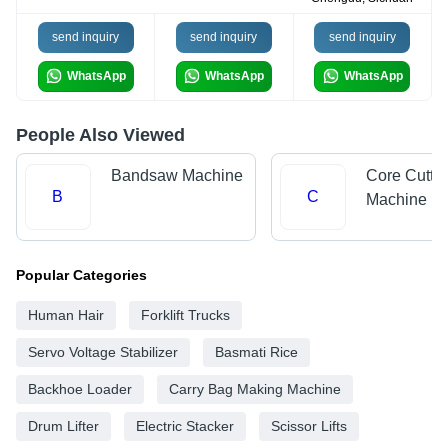
send inquiry
send inquiry
send inquiry
WhatsApp
WhatsApp
WhatsApp
People Also Viewed
Bandsaw Machine
Core Cutti
B
C
Machine
Popular Categories
Human Hair
Forklift Trucks
Servo Voltage Stabilizer
Basmati Rice
Backhoe Loader
Carry Bag Making Machine
Drum Lifter
Electric Stacker
Scissor Lifts