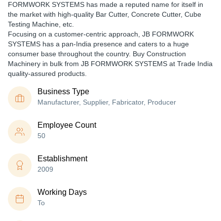
FORMWORK SYSTEMS has made a reputed name for itself in
the market with high-quality Bar Cutter, Concrete Cutter, Cube
Testing Machine, etc.
Focusing on a customer-centric approach, JB FORMWORK
SYSTEMS has a pan-India presence and caters to a huge
consumer base throughout the country. Buy Construction
Machinery in bulk from JB FORMWORK SYSTEMS at Trade India
quality-assured products.
Business Type
Manufacturer, Supplier, Fabricator, Producer
Employee Count
50
Establishment
2009
Working Days
To