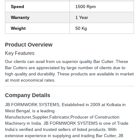
Speed
1500 Rpm
Warranty
1 Year
Weight
50 Kg
Product Overview
Key Features
Our clients can avail from us superior quality Bar Cutter. These
Bar Cutters are appreciated by large number of clients due to
high quality and durability. These products are available in market
at most economical rates.
Company Details
JB FORMWORK SYSTEMS
, Established in
2009
at Kolkata in
West Bengal, is a leading
Manufacturer,Supplier,Fabricator,Producer of Construction
Machinery in India. JB FORMWORK SYSTEMS is one of Trade
India's verified and trusted sellers of listed products. With
extensive experience in supplying and trading Bar Cutter, JB