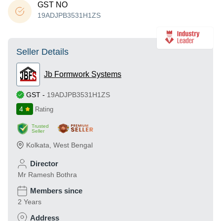
GST NO
19ADJPB3531H1ZS
Seller Details
Jb Formwork Systems
GST
-
19ADJPB3531H1ZS
4
Rating
Trusted
Seller
Kolkata
,
West Bengal
Director
Mr Ramesh Bothra
Members since
2 Years
Address