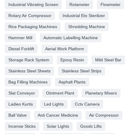
Industrial Vibrating Screen
Rotameter
Flowmeter
Rotary Air Compressor
Industrial Eto Sterilizer
Rice Packaging Machines
Shredding Machine
Hammer Mill
Automatic Labelling Machine
Diesel Forklift
Aerial Work Platform
Storage Rack System
Epoxy Resin
Mild Steel Bar
Stainless Steel Sheets
Stainless Steel Strips
Bag Filling Machines
Asphalt Plants
Slat Conveyor
Ointment Plant
Planetary Mixers
Ladies Kurtis
Led Lights
Cctv Camera
Ball Valve
Anti Cancer Medicine
Air Compressor
Incense Sticks
Solar Lights
Goods Lifts