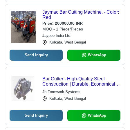
Jaymac Bar Cutting Machine. - Color:
Red
Price:
200000.00 INR
MOQ - 1 Piece/Pieces
Jaypee India Ltd.
Kolkata, West Bengal
Send Inquiry
WhatsApp
Bar Cutter - High-Quality Steel
Construction | Durable, Economical,
Client-Approved
Jb Formwork Systems
Kolkata, West Bengal
Send Inquiry
WhatsApp