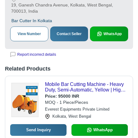
19, Ganesh Chandra Avenue, Kolkata, West Bengal,
700013, India
Bar Cutter In Kolkata
View Number
Contact Seller
WhatsApp
Report incorrect details
Related Products
Mobile Bar Cutting Machine - Heavy
Duty, Semi-Automatic, Yellow | High
Performance, Low Power
Price:
95000 INR
Consumption, Versatile for Bending
MOQ - 1 Piece/Pieces
and Cutting
Everest Equipments Private Limited
Kolkata, West Bengal
Send Inquiry
WhatsApp