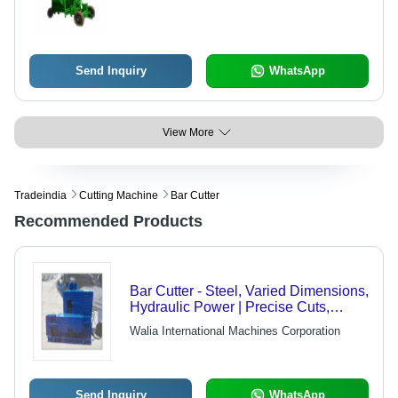
Send Inquiry
WhatsApp
View More
Tradeindia
Cutting Machine
Bar Cutter
Recommended Products
Bar Cutter - Steel, Varied Dimensions,
Hydraulic Power | Precise Cuts,
Durable Design, Easy Operation,
Walia International Machines Corporation
Efficient Process, Reliable, Cost
Effective, Easy Maintenance
Send Inquiry
WhatsApp