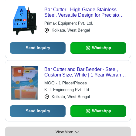
Bar Cutter - High-Grade Stainless
Steel, Versatile Design for Precision
Cutting
Primax Equipment Pvt. Ltd.
Kolkata, West Bengal
Send Inquiry
WhatsApp
Bar Cutter and Bar Bender - Steel,
Custom Size, White | 1 Year Warranty,
Round Shape for Efficient Box
MOQ - 1 Piece/Pieces
Making
K. I. Engineering Pvt. Ltd.
Kolkata, West Bengal
Send Inquiry
WhatsApp
View More