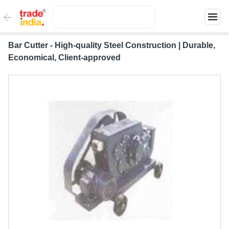
Bar Cutter - High-quality Steel Construction | Durable,
Economical, Client-approved