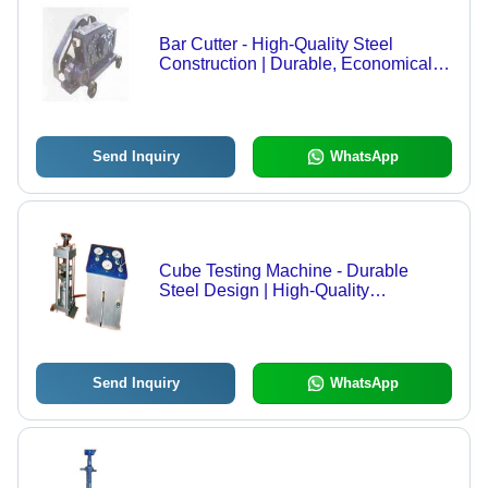
Bar Cutter - High-Quality Steel
Construction | Durable, Economical,
Client-Approved
Send Inquiry
WhatsApp
Cube Testing Machine - Durable
Steel Design | High-Quality
Performance for Reliable Testing
Send Inquiry
WhatsApp