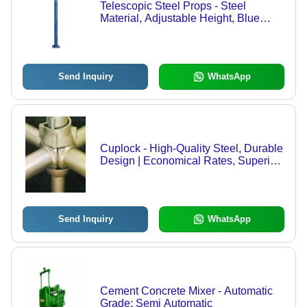
Telescopic Steel Props - Steel
Material, Adjustable Height, Blue
Color | Durable, Stable Base, Easy
Setup, Rated Load Capacity, Long
Lasting Finish
Send Inquiry
WhatsApp
Cuplock - High-Quality Steel, Durable
Design | Economical Rates, Superior
Performance
Send Inquiry
WhatsApp
Cement Concrete Mixer - Automatic
Grade: Semi Automatic