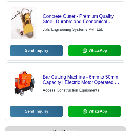
Concrete Cutter - Premium Quality
Steel, Durable and Economical
Design
Jbfs Engineering Systems Pvt. Ltd.
Send Inquiry
WhatsApp
Bar Cutting Machine - 6mm to 50mm
Capacity | Electric Motor Operated,
Durable Performance
Access Construction Equipments
Send Inquiry
WhatsApp