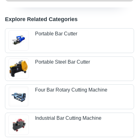
Explore Related Categories
Portable Bar Cutter
Portable Steel Bar Cutter
Four Bar Rotary Cutting Machine
Industrial Bar Cutting Machine