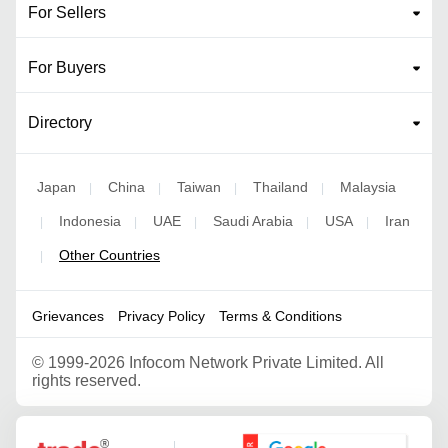
For Sellers
For Buyers
Directory
Japan
China
Taiwan
Thailand
Malaysia
|
|
|
|
Indonesia
UAE
Saudi Arabia
USA
Iran
|
|
|
|
|
Other Countries
|
Grievances
Privacy Policy
Terms & Conditions
©
1999-2026 Infocom Network Private Limited. All
rights reserved.
Google Partner