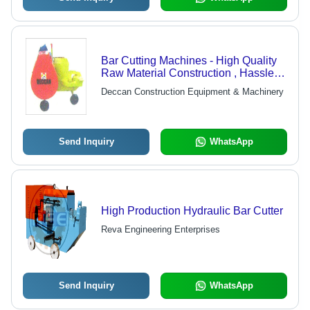
Bar Cutting Machines - High Quality
Raw Material Construction , Hassle
Free Work Performance
Deccan Construction Equipment & Machinery
Send Inquiry
WhatsApp
High Production Hydraulic Bar Cutter
Reva Engineering Enterprises
Send Inquiry
WhatsApp