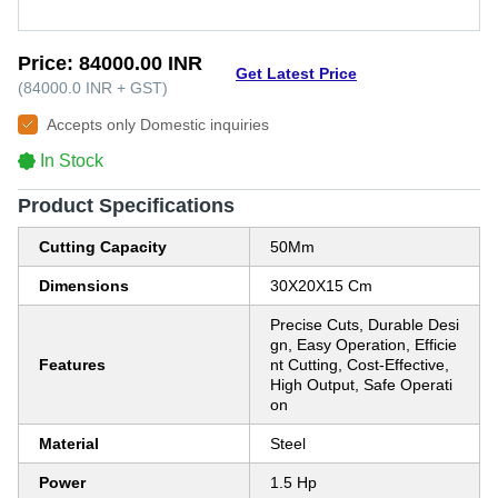
Price:
84000.00 INR
Get Latest Price
(
84000.0 INR
+
GST
)
Accepts only Domestic inquiries
In Stock
Product Specifications
Cutting Capacity
50Mm
Dimensions
30X20X15 Cm
Precise Cuts, Durable Desi
gn, Easy Operation, Efficie
Features
nt Cutting, Cost-Effective,
High Output, Safe Operati
on
Material
Steel
Power
1.5 Hp