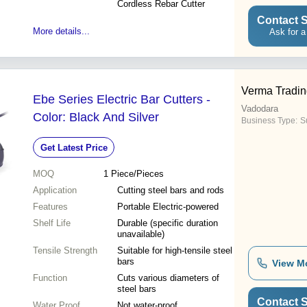
Cordless Rebar Cutter
Contact S
More details...
Ask for a
Verma Tradin
Ebe Series Electric Bar Cutters -
Vadodara
Color: Black And Silver
Business Type:
S
Get Latest Price
MOQ
1
Piece/Pieces
Application
Cutting steel bars and rods
Features
Portable Electric-powered
Shelf Life
Durable (specific duration
unavailable)
Tensile Strength
Suitable for high-tensile steel
bars
View M
Function
Cuts various diameters of
steel bars
Contact S
Water Proof
Not water-proof