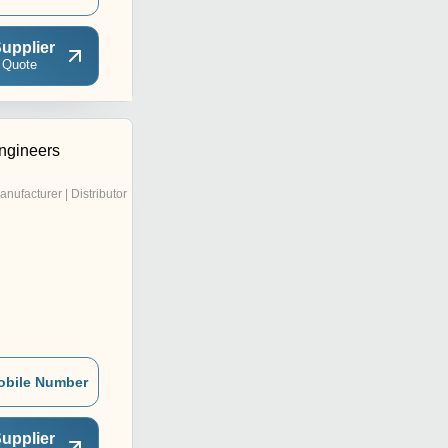
upplier
 Quote
ngineers
anufacturer | Distributor
obile Number
upplier