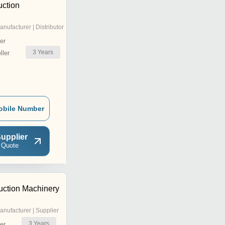
uction
anufacturer | Distributor
er
3
Years
ler
obile Number
upplier
 Quote
uction Machinery
anufacturer | Supplier
3
Years
er