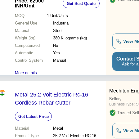
Price: 62000
Get Best Quote
INR
/Unit
MOQ
1
Unit/Units
General Use
Industrial
Material
Steel
Weight (kg)
380 Kilograms (kg)
View M
Computerized
No
Automatic
Yes
Contact S
Control System
Manual
Ask for a
More details...
Mechiton Eng
Metal 25.2 Volt Electric Rc-16
Bellary
Cordless Rebar Cutter
Business Type:
S
Trusted Sell
Get Latest Price
Material
Metal
View M
Product Type
25.2 Volt Electric RC-16