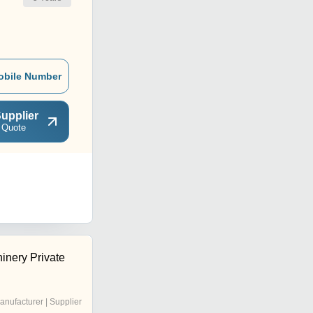
obile Number
upplier
 Quote
inery Private
anufacturer | Supplier