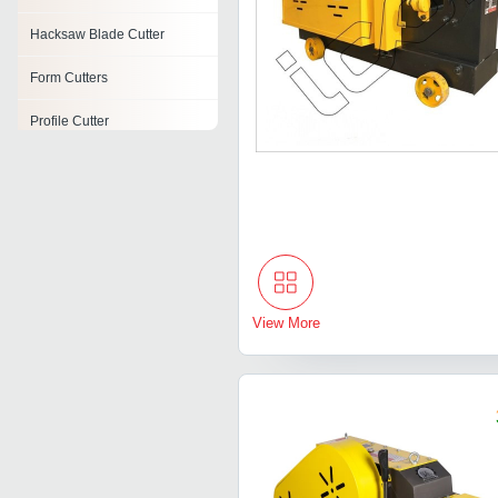
Hacksaw Blade Cutter
Form Cutters
Profile Cutter
Concrete Asphalt Cutter
Jcb Side Cutter
Cylindrical Cutters
Board Cutter
View More