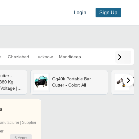
Login
Sign Up
a
Ghaziabad
Lucknow
Mandideep
utter -
Gq40k Portable Bar
Ebc
 380 Kg
Cutter - Color: All
Cut
Voltage |
 Cutting
 Cutting
 32 Mm, 32
es
4 Kw Motor
anufacturer | Supplier
er
5
Years
r