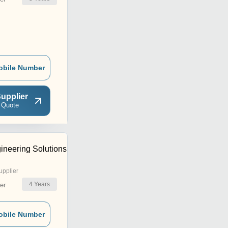
obile Number
upplier
 Quote
ineering Solutions
upplier
4
Years
er
obile Number