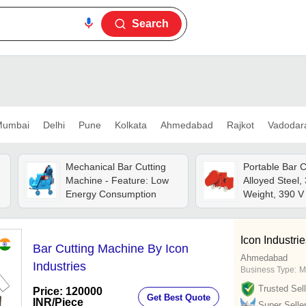
Search
umbai
Delhi
Pune
Kolkata
Ahmedabad
Rajkot
Vadodar
Mechanical Bar Cutting
Portable Bar C
Machine - Feature: Low
Alloyed Steel,
Energy Consumption
Weight, 390 V 
Unique Custom
Blade, Precise
From 8 Mm To
Icon Industri
Bar Cutting Machine By Icon
Strokes/min, 
Ahmedabad
Power
Industries
Business Type:
M
Trusted Sell
Price: 120000
Get Best Quote
INR
/Piece
Super Selle