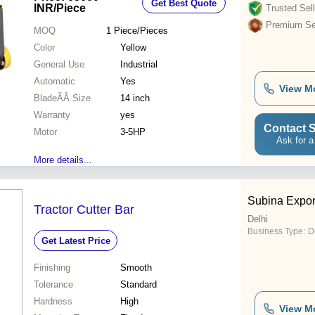
Get Best Quote
INR
/Piece
Trusted Sell
Premium Sel
MOQ
1
Piece/Pieces
Color
Yellow
General Use
Industrial
Automatic
Yes
View M
BladeÃÂ Size
14 inch
Warranty
yes
Contact S
Motor
3-5HP
Ask for a
More details...
Subina Expor
Tractor Cutter Bar
Delhi
Business Type:
D
Get Latest Price
Finishing
Smooth
Tolerance
Standard
Hardness
High
View M