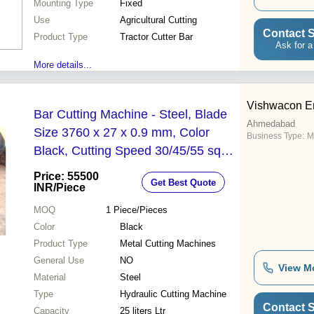
Mounting Type
Fixed
Use
Agricultural Cutting
Contact S
Product Type
Tractor Cutter Bar
Ask for a
More details...
Vishwacon E
Bar Cutting Machine - Steel, Blade
Ahmedabad
Size 3760 x 27 x 0.9 mm, Color
Business Type:
M
Black, Cutting Speed 30/45/55 sq
m/hr, Coolant Tank 25L, Hydraulic
Price: 55500
Get Best Quote
Tank 35L
INR
/Piece
MOQ
1
Piece/Pieces
Color
Black
Product Type
Metal Cutting Machines
General Use
NO
View M
Material
Steel
Type
Hydraulic Cutting Machine
Contact S
Capacity
25 liters Ltr