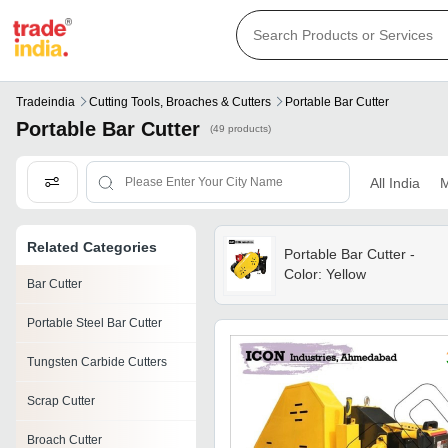
Tradeindia
Cutting Tools, Broaches & Cutters
Portable Bar Cutter
Portable Bar Cutter
(49 products)
All India
M
Related Categories
Portable Bar Cutter -
Color: Yellow
Bar Cutter
Portable Steel Bar Cutter
Tungsten Carbide Cutters
Scrap Cutter
Broach Cutter