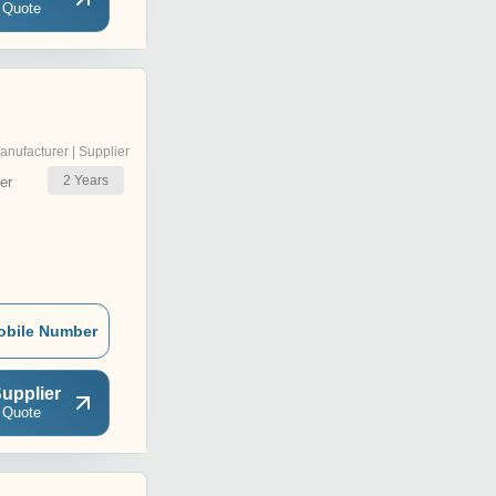
 Quote
anufacturer | Supplier
2
Years
er
obile Number
upplier
 Quote