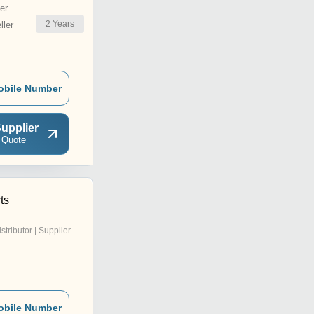
er
2
Years
ler
obile Number
upplier
 Quote
ts
istributor | Supplier
obile Number