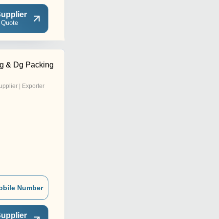
upplier
 Quote
g & Dg Packing
upplier | Exporter
obile Number
upplier