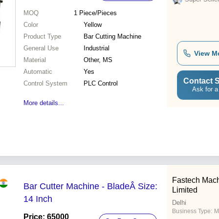
MOQ
1
Piece/Pieces
Color
Yellow
Product Type
Bar Cutting Machine
General Use
Industrial
View M
Material
Other, MS
Automatic
Yes
Contact S
Control System
PLC Control
Ask for a
More details...
Fastech Mach
Bar Cutter Machine - BladeÂ Size:
Limited
14 Inch
Delhi
Business Type:
M
Price: 65000