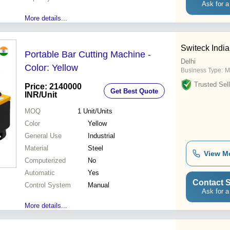
Ask for a
More details...
Switeck India
Portable Bar Cutting Machine -
Delhi
Color: Yellow
Business Type:
M
Trusted Sell
Price: 2140000
Get Best Quote
INR
/Unit
MOQ
1
Unit/Units
Color
Yellow
General Use
Industrial
Material
Steel
View M
Computerized
No
Automatic
Yes
Contact S
Control System
Manual
Ask for a
More details...