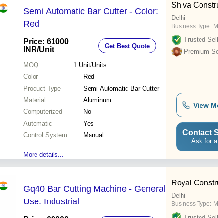
Shiva Constr
Semi Automatic Bar Cutter - Color:
Delhi
Red
Business Type:
M
Trusted Sell
Price: 61000
Get Best Quote
INR
/Unit
Premium Sel
MOQ
1
Unit/Units
Color
Red
Product Type
Semi Automatic Bar Cutter
Material
Aluminum
View M
Computerized
No
Automatic
Yes
Contact S
Control System
Manual
Ask for a
More details...
Royal Constr
Gq40 Bar Cutting Machine - General
Delhi
Use: Industrial
Business Type:
M
Trusted Sell