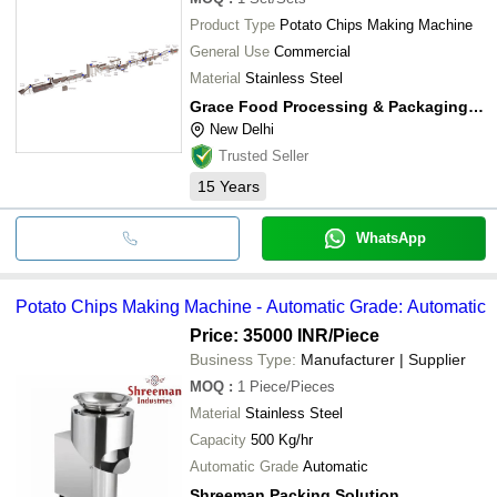
Product Type
Potato Chips Making Machine
General Use
Commercial
Material
Stainless Steel
Grace Food Processing & Packaging Machinery
New Delhi
Trusted Seller
15
Years
WhatsApp
Potato Chips Making Machine - Automatic Grade: Automatic
Price: 35000 INR
/Piece
Business Type:
Manufacturer | Supplier
MOQ
:
1
Piece/Pieces
Material
Stainless Steel
Capacity
500 Kg/hr
Automatic Grade
Automatic
Shreeman Packing Solution