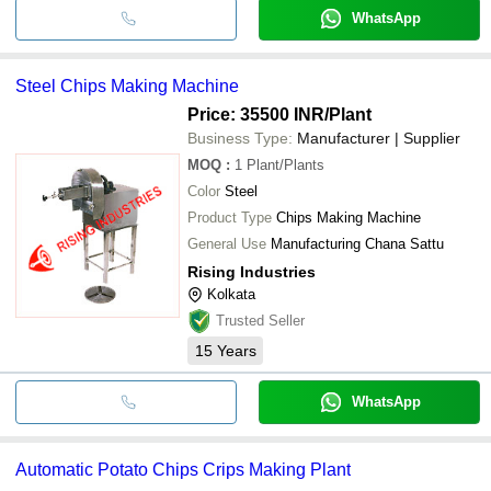
WhatsApp
Steel Chips Making Machine
Price: 35500 INR
/Plant
Business Type:
Manufacturer | Supplier
MOQ
:
1
Plant/Plants
Color
Steel
Product Type
Chips Making Machine
General Use
Manufacturing Chana Sattu
Rising Industries
Kolkata
Trusted Seller
15
Years
WhatsApp
Automatic Potato Chips Crips Making Plant