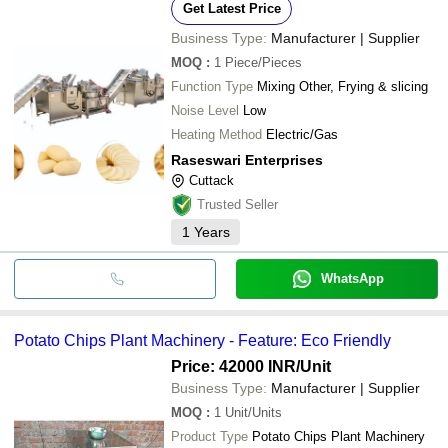
Get Latest Price
Business Type:
Manufacturer | Supplier
MOQ
:
1
Piece/Pieces
Function Type
Mixing Other, Frying & slicing
Noise Level
Low
Heating Method
Electric/Gas
Raseswari Enterprises
Cuttack
Trusted Seller
1
Years
WhatsApp
Potato Chips Plant Machinery - Feature: Eco Friendly
Price: 42000 INR
/Unit
Business Type:
Manufacturer | Supplier
MOQ
:
1
Unit/Units
Product Type
Potato Chips Plant Machinery