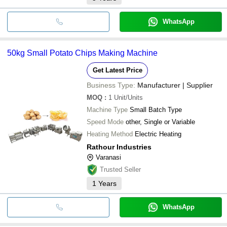
WhatsApp
50kg Small Potato Chips Making Machine
Get Latest Price
Business Type:
Manufacturer | Supplier
MOQ
:
1
Unit/Units
Machine Type
Small Batch Type
Speed Mode
other, Single or Variable
Heating Method
Electric Heating
Rathour Industries
Varanasi
Trusted Seller
1
Years
WhatsApp