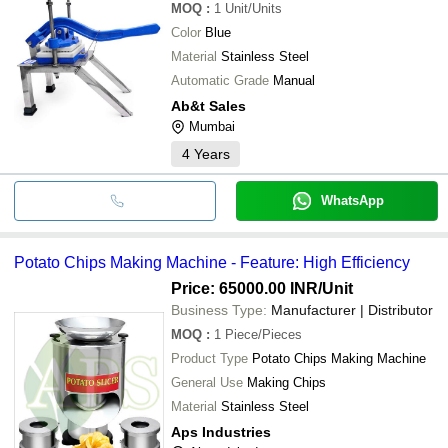
MOQ
:
1
Unit/Units
Color
Blue
Material
Stainless Steel
Automatic Grade
Manual
Ab&t Sales
Mumbai
4
Years
WhatsApp
Potato Chips Making Machine - Feature: High Efficiency
Price: 65000.00 INR
/Unit
Business Type:
Manufacturer | Distributor
MOQ
:
1
Piece/Pieces
Product Type
Potato Chips Making Machine
General Use
Making Chips
Material
Stainless Steel
Aps Industries