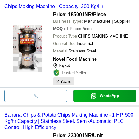
Chips Making Machine - Capacity: 200 Kg/Hr
Price: 18500 INR
/Piece
Business Type:
Manufacturer | Supplier
MOQ
:
1
Piece/Pieces
Product Type
CHIPS MAKING MACHINE
General Use
Industrial
Material
Stainless Steel
Novel Food Machine
Rajkot
Trusted Seller
2
Years
WhatsApp
Banana Chips & Potato Chips Making Machine - 1 HP, 500
Kg/hr Capacity | Stainless Steel, Semi-Automatic, PLC
Control, High Efficiency
Price: 23000 INR
/Unit