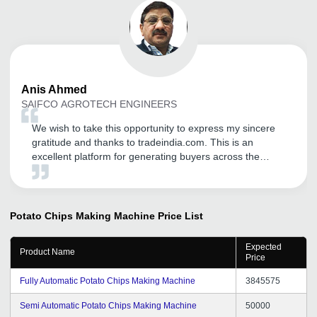
Anis
Ahmed
SAIFCO AGROTECH ENGINEERS
We wish to take this opportunity to express my sincere
gratitude and thanks to tradeindia.com. This is an
excellent platform for generating buyers across the
nation and from worldwide. We are getting relevant
buyers. Its our pleasure to associate with this portal help
me to accelerate my business. We hope it will be our
long lasting relationship with tradeindia.com.
Potato Chips Making Machine
Price List
Expected
Product Name
Price
Fully Automatic Potato Chips Making Machine
3845575
Semi Automatic Potato Chips Making Machine
50000