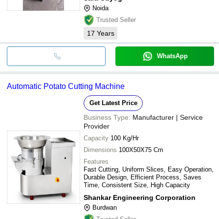
Noida
Trusted Seller
17
Years
WhatsApp
Automatic Potato Cutting Machine
Get Latest Price
Business Type:
Manufacturer | Service
Provider
Capacity
100 Kg/Hr
Dimensions
100X50X75 Cm
Features
Fast Cutting, Uniform Slices, Easy Operation,
Durable Design, Efficient Process, Saves
Time, Consistent Size, High Capacity
Shankar Engineering Corporation
Burdwan