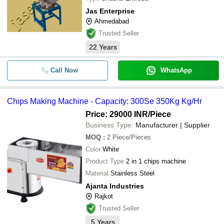
Jas Enterprise
Ahmedabad
Trusted Seller
22
Years
Call Now
WhatsApp
Chips Making Machine - Capacity: 300Se 350Kg Kg/Hr
Price: 29000 INR
/Piece
Business Type:
Manufacturer | Supplier
MOQ
:
2
Piece/Pieces
Color
White
Product Type
2 in 1 chips machine
Material
Stainless Steel
Ajanta Industries
Rajkot
Trusted Seller
5
Years