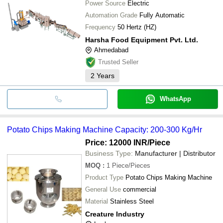
Power Source
Electric
Automation Grade
Fully Automatic
Frequency
50 Hertz (HZ)
Harsha Food Equipment Pvt. Ltd.
Ahmedabad
Trusted Seller
2
Years
WhatsApp
Potato Chips Making Machine Capacity: 200-300 Kg/Hr
Price: 12000 INR
/Piece
Business Type:
Manufacturer | Distributor
MOQ
:
1
Piece/Pieces
Product Type
Potato Chips Making Machine
General Use
commercial
Material
Stainless Steel
Creature Industry