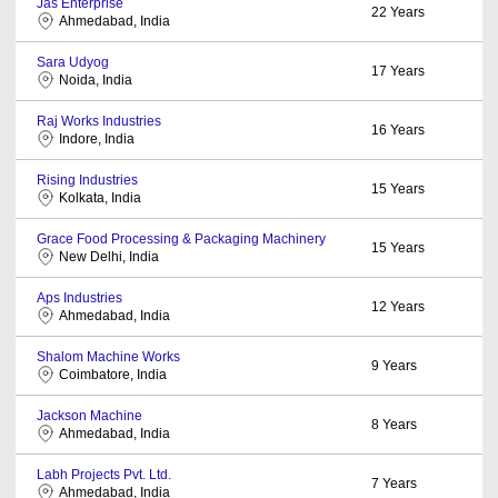
Jas Enterprise
22
Years
Ahmedabad, India
Sara Udyog
17
Years
Noida, India
Raj Works Industries
16
Years
Indore, India
Rising Industries
15
Years
Kolkata, India
Grace Food Processing & Packaging Machinery
15
Years
New Delhi, India
Aps Industries
12
Years
Ahmedabad, India
Shalom Machine Works
9
Years
Coimbatore, India
Jackson Machine
8
Years
Ahmedabad, India
Labh Projects Pvt. Ltd.
7
Years
Ahmedabad, India