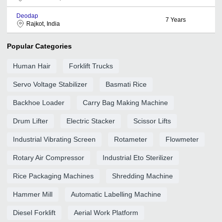
Deodap
7
Years
Rajkot, India
Popular Categories
Human Hair
Forklift Trucks
Servo Voltage Stabilizer
Basmati Rice
Backhoe Loader
Carry Bag Making Machine
Drum Lifter
Electric Stacker
Scissor Lifts
Industrial Vibrating Screen
Rotameter
Flowmeter
Rotary Air Compressor
Industrial Eto Sterilizer
Rice Packaging Machines
Shredding Machine
Hammer Mill
Automatic Labelling Machine
Diesel Forklift
Aerial Work Platform