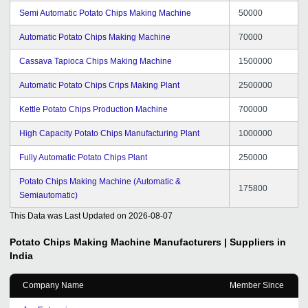
Semi Automatic Potato Chips Making Machine
50000
Automatic Potato Chips Making Machine
70000
Cassava Tapioca Chips Making Machine
1500000
Automatic Potato Chips Crips Making Plant
2500000
Kettle Potato Chips Production Machine
700000
High Capacity Potato Chips Manufacturing Plant
1000000
Fully Automatic Potato Chips Plant
250000
Potato Chips Making Machine (Automatic &
175800
Semiautomatic)
This Data was Last Updated on
2026-08-07
Potato Chips Making Machine
Manufacturers | Suppliers in
India
Company Name
Member Since