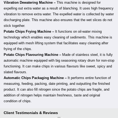
Vibration Dewatering Machine –
This machine is designed for
expelling out extra water as a result of blanching. It uses high frequency
vibration to remove extra water. The expelled water is collected by water
discharging plate. This machine also ensures that the wet slices do not
stick together.
Potato Chips Frying Machine –
It functions on oil-water mixing
technology which enables easy cleaning of sediments. This machine is
equipped with mesh lifting system that facilitates easy cleaning after
frying of the chips.
Potato Chips Flavouring Machine –
Made of stainless steel, it is fully
automatic machine equipped with big seasoning rotary drum for non-stop
functioning. It can make chips in various flavours like sweet, spicy and
slated flavours.
Automatic Chips Packaging Machine –
It performs entire function of
measuring, feeding, packing, date printing, and outputting the finished
product. It can also fill nitrogen since the potato chips are fragile, and
addition of nitrogen helps maintain freshness, taste and original
condition of chips.
Client Testimonials & Reviews