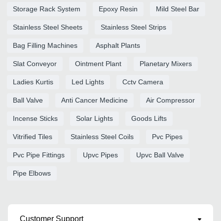
Storage Rack System
Epoxy Resin
Mild Steel Bar
Stainless Steel Sheets
Stainless Steel Strips
Bag Filling Machines
Asphalt Plants
Slat Conveyor
Ointment Plant
Planetary Mixers
Ladies Kurtis
Led Lights
Cctv Camera
Ball Valve
Anti Cancer Medicine
Air Compressor
Incense Sticks
Solar Lights
Goods Lifts
Vitrified Tiles
Stainless Steel Coils
Pvc Pipes
Pvc Pipe Fittings
Upvc Pipes
Upvc Ball Valve
Pipe Elbows
Customer Support