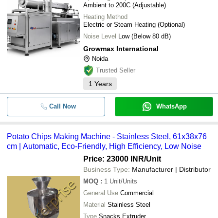
Ambient to 200C (Adjustable)
Heating Method
Electric or Steam Heating (Optional)
Noise Level
Low (Below 80 dB)
Growmax International
Noida
Trusted Seller
1
Years
Call Now
WhatsApp
Potato Chips Making Machine - Stainless Steel, 61x38x76
cm | Automatic, Eco-Friendly, High Efficiency, Low Noise
Price: 23000 INR
/Unit
Business Type:
Manufacturer | Distributor
MOQ
:
1
Unit/Units
General Use
Commercial
Material
Stainless Steel
Type
Snacks Extruder