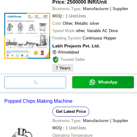
Price: 2500000 INR
/Unit
Business Type:
Manufacturer | Supplier
MOQ
:
1
Unit/Units
Color
Other, Metallic silver
Speed Mode
other, Variable AC Drive
Feeding System
Continuous Hopper
Labh Projects Pvt. Ltd.
Ahmedabad
Trusted Seller
7
Years
WhatsApp
Popped Chips Making Machine
Get Latest Price
Business Type:
Manufacturer | Supplier
MOQ
:
1
Unit/Units
Operating Temperature