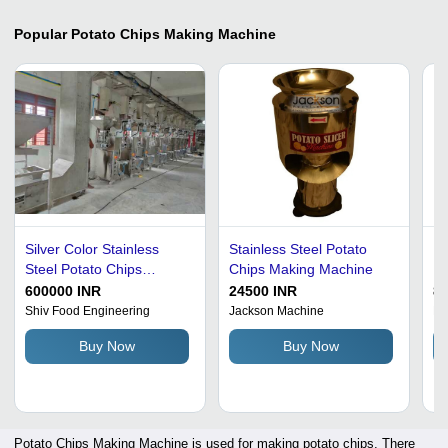
Popular
Potato Chips Making Machine
Silver Color Stainless
Stainless Steel Potato
Du
Steel Potato Chips
Chips Making Machine
Ma
Making Machine
600000 INR
24500 INR
8
Shiv Food Engineering
Jackson Machine
Fr
Buy Now
Buy Now
Potato Chips Making Machine is used for making potato chips. There