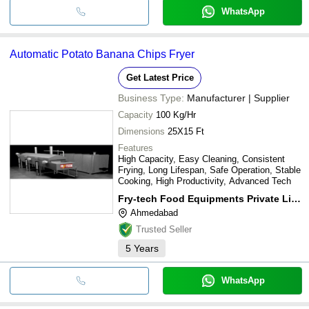
WhatsApp
Automatic Potato Banana Chips Fryer
Get Latest Price
Business Type:
Manufacturer | Supplier
Capacity
100 Kg/Hr
Dimensions
25X15 Ft
Features
High Capacity, Easy Cleaning, Consistent
Frying, Long Lifespan, Safe Operation, Stable
Cooking, High Productivity, Advanced Tech
Fry-tech Food Equipments Private Limited
Ahmedabad
Trusted Seller
5
Years
WhatsApp