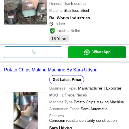
General Use
Industrial
Material
Stainless Steel
Raj Works Industries
Indore
Trusted Seller
16
Years
WhatsApp
Potato Chips Making Machine By Sara Udyog
Get Latest Price
Business Type:
Manufacturer | Exporter
MOQ
:
1
Piece/Pieces
Machine Type
Potato Chips Making Machine
Automation Grade
Semi-Automatic
Features
Corrosion resistance sturdy construction
Sara Udyog