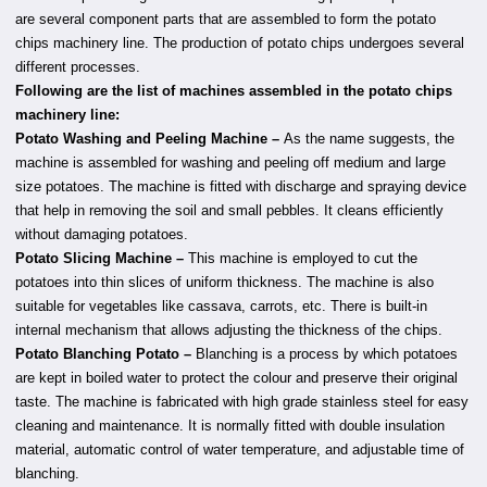
are several component parts that are assembled to form the potato
chips machinery line. The production of potato chips undergoes several
different processes.
Following are the list of machines assembled in the potato chips
machinery line:
Potato Washing and Peeling Machine –
As the name suggests, the
machine is assembled for washing and peeling off medium and large
size potatoes. The machine is fitted with discharge and spraying device
that help in removing the soil and small pebbles. It cleans efficiently
without damaging potatoes.
Potato Slicing Machine –
This machine is employed to cut the
potatoes into thin slices of uniform thickness. The machine is also
suitable for vegetables like cassava, carrots, etc. There is built-in
internal mechanism that allows adjusting the thickness of the chips.
Potato Blanching Potato –
Blanching is a process by which potatoes
are kept in boiled water to protect the colour and preserve their original
taste. The machine is fabricated with high grade stainless steel for easy
cleaning and maintenance. It is normally fitted with double insulation
material, automatic control of water temperature, and adjustable time of
blanching.