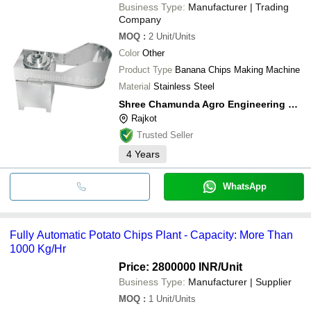
Business Type:
Manufacturer | Trading
Company
MOQ
:
2
Unit/Units
Color
Other
Product Type
Banana Chips Making Machine
Material
Stainless Steel
Shree Chamunda Agro Engineering Works
Rajkot
Trusted Seller
4
Years
WhatsApp
Fully Automatic Potato Chips Plant - Capacity: More Than
1000 Kg/Hr
Price: 2800000 INR
/Unit
Business Type:
Manufacturer | Supplier
MOQ
:
1
Unit/Units