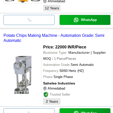
Ahmedabad
12
Years
WhatsApp
Potato Chips Making Machine - Automation Grade: Semi
Automatic
Price: 22000 INR
/Piece
Business Type:
Manufacturer | Supplier
MOQ
:
1
Piece/Pieces
Automation Grade
Semi Automatic
Frequency
50/60 Hertz (HZ)
Phase
Single Phase
Sahelee Industries
Ahmedabad
Trusted Seller
2
Years