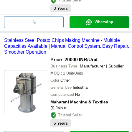
Trusted Seller
3
Years
WhatsApp
Stainless Steel Potato Chips Making Machine - Multiple
Capacities Available | Manual Control System, Easy Repair,
Smoother Operation
Price: 20000 INR
/Unit
Business Type:
Manufacturer | Supplier
MOQ
:
1
Unit/Units
Color
Other
General Use
Industrial
Computerized
No
Maharani Machine & Textiles
Jaipur
Trusted Seller
5
Years