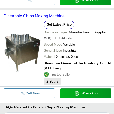
WhatsApp
Pineapple Chips Making Machine
Get Latest Price
Business Type:
Manufacturer | Supplier
MOQ
:
1
Unit/Units
Speed Mode
Variable
General Use
Industrial
Material
Stainless Steel
Shanghai Genyond Technology Co Ltd
Minhang
Trusted Seller
2
Years
Call Now
WhatsApp
FAQs Related to
Potato Chips Making Machine