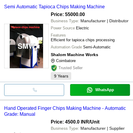
Semi Automatic Tapioca Chips Making Machine
Price: 55000.00
Business Type:
Manufacturer | Distributor
Power Source
Electric
Features
Efficient for tapioca chips processing
Automation Grade
Semi-Automatic
Shalom Machine Works
Coimbatore
Trusted Seller
9
Years
WhatsApp
Hand Operated Finger Chips Making Machine - Automatic
Grade: Manual
Price: 4500.0 INR
/Unit
Business Type:
Manufacturer | Supplier