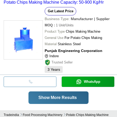
Potato Chips Making Machine Capacity: 50-900 Kg/Hr
Get Latest Price
Business Type:
Manufacturer | Supplier
MOQ
:
1
Unit/Units
Product Type
Chips Making Machine
General Use
For Potato Chips Making
Material
Stainless Steel
Punjab Engineering Corporation
Indore
Trusted Seller
3
Years
WhatsApp
Show More Results
Tradeindia
Food Processing Machinery
Potato Chips Making Machine