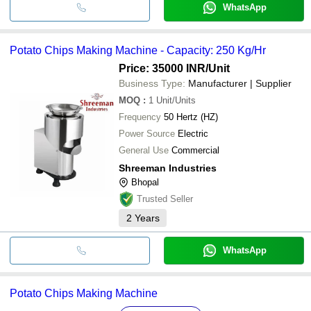
WhatsApp
Potato Chips Making Machine - Capacity: 250 Kg/Hr
Price: 35000 INR
/Unit
Business Type:
Manufacturer | Supplier
MOQ
:
1
Unit/Units
Frequency
50 Hertz (HZ)
Power Source
Electric
General Use
Commercial
Shreeman Industries
Bhopal
Trusted Seller
2
Years
WhatsApp
Potato Chips Making Machine