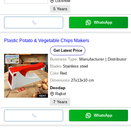
Lucknow
5
Years
WhatsApp
Plastic Potato & Vegetable Chips Makers
Get Latest Price
Business Type:
Manufacturer | Distributor
Blades
Stainless steel
Color
Red
Dimensions
27x13x10 cm
Deodap
Rajkot
7
Years
WhatsApp