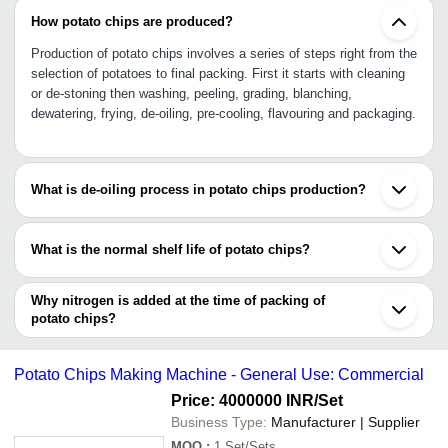
How potato chips are produced?
Production of potato chips involves a series of steps right from the
selection of potatoes to final packing. First it starts with cleaning
or de-stoning then washing, peeling, grading, blanching,
dewatering, frying, de-oiling, pre-cooling, flavouring and packaging.
What is de-oiling process in potato chips production?
De-oiling is a process by which extra oil is removed from the fried
potato chips with the help of vibration de-oiling machine. This
What is the normal shelf life of potato chips?
process also ensures that chips do not stick together.
Potato chips can remain in its edible condition for at least six
months.
Why nitrogen is added at the time of packing of
potato chips?
Nitrogen is added to preserve the taste, flavour, colour and
maintain freshness even after months.
Potato Chips Making Machine - General Use: Commercial
Price: 4000000 INR
/Set
Business Type:
Manufacturer | Supplier
MOQ
:
1
Set/Sets