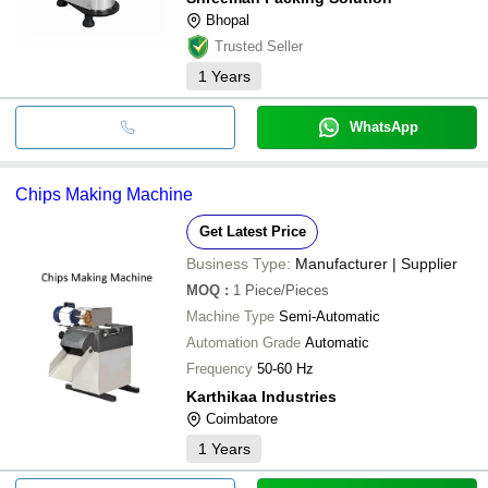
Bhopal
Trusted Seller
1
Years
WhatsApp
Chips Making Machine
Get Latest Price
Business Type:
Manufacturer | Supplier
MOQ
:
1
Piece/Pieces
Machine Type
Semi-Automatic
Automation Grade
Automatic
Frequency
50-60 Hz
Karthikaa Industries
Coimbatore
1
Years