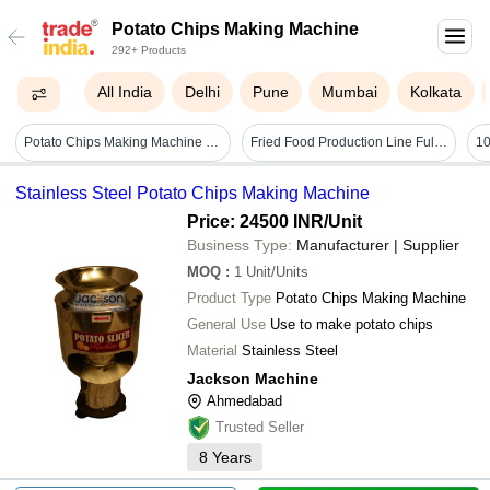
Potato Chips Making Machine
292+ Products
All India
Delhi
Pune
Mumbai
Kolkata
Potato Chips Making Machine - General Use: Commercial
Fried Food Production Line Fully Automatic Potato Chips Making Machine Fried Chicken Production Line Puffed Food Frying Equipment - Capacity: 1-10 Ton
Stainless Steel Potato Chips Making Machine
Price: 24500 INR
/Unit
Business Type:
Manufacturer | Supplier
MOQ
:
1
Unit/Units
Product Type
Potato Chips Making Machine
General Use
Use to make potato chips
Material
Stainless Steel
Jackson Machine
Ahmedabad
Trusted Seller
8
Years