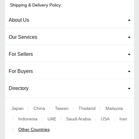
Shipping & Delivery Policy
About Us
Our Services
For Sellers
For Buyers
Directory
Japan
China
Taiwan
Thailand
Malaysia
|
|
|
|
Indonesia
UAE
Saudi Arabia
USA
Iran
|
|
|
|
|
Other Countries
|