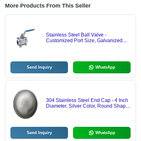
More Products From This Seller
Stainless Steel Ball Valve -
Customized Port Size, Galvanized
Finish for Industrial Use
Send Inquiry
WhatsApp
304 Stainless Steel End Cap - 4 Inch
Diameter, Silver Color, Round Shape,
Galvanized Finish, 200 PSI Pressure
Rating, Warranty Included
Send Inquiry
WhatsApp