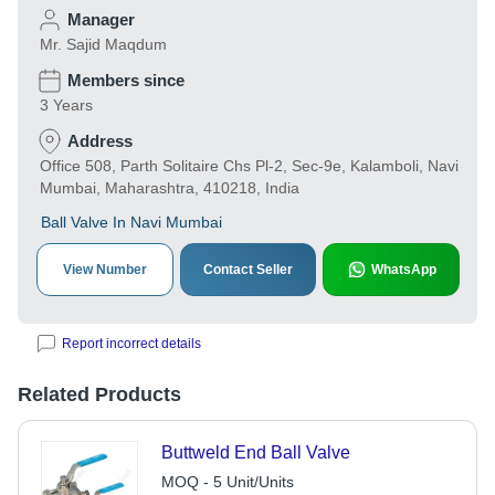
Manager
Mr. Sajid Maqdum
Members since
3 Years
Address
Office 508, Parth Solitaire Chs Pl-2, Sec-9e, Kalamboli, Navi
Mumbai, Maharashtra, 410218, India
Ball Valve In Navi Mumbai
View Number
Contact Seller
WhatsApp
Report incorrect details
Related Products
Buttweld End Ball Valve
MOQ - 5 Unit/Units