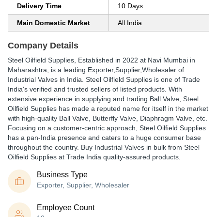
Delivery Time
10 Days
Main Domestic Market
All India
Company Details
Steel Oilfield Supplies
, Established in
2022
at Navi Mumbai in
Maharashtra, is a leading Exporter,Supplier,Wholesaler of
Industrial Valves in India. Steel Oilfield Supplies is one of Trade
India's verified and trusted sellers of listed products. With
extensive experience in supplying and trading Ball Valve, Steel
Oilfield Supplies has made a reputed name for itself in the market
with high-quality Ball Valve, Butterfly Valve, Diaphragm Valve, etc.
Focusing on a customer-centric approach, Steel Oilfield Supplies
has a pan-India presence and caters to a huge consumer base
throughout the country. Buy Industrial Valves in bulk from Steel
Oilfield Supplies at Trade India quality-assured products.
Business Type
Exporter, Supplier, Wholesaler
Employee Count