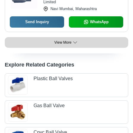
Limited
Navi Mumbai, Maharashtra
Send Inquiry
WhatsApp
View More
Explore Related Categories
Plastic Ball Valves
Gas Ball Valve
Cpvc Ball Valve