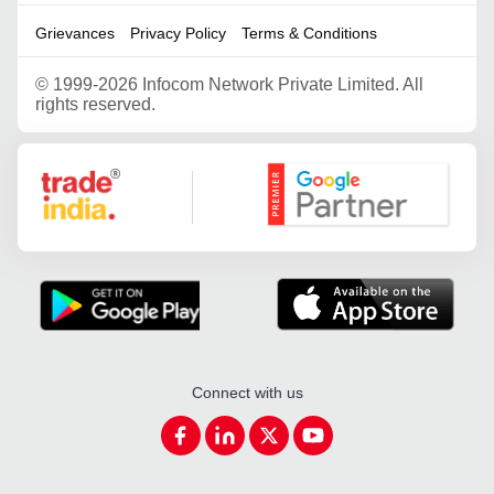
Grievances
Privacy Policy
Terms & Conditions
©
1999-2026 Infocom Network Private Limited. All
rights reserved.
Google Partner
Connect with us