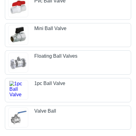
Pvc Ball Valve
Mini Ball Valve
Floating Ball Valves
1pc Ball Valve
Valve Ball