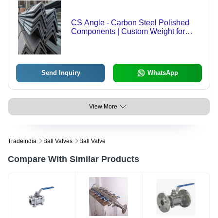
CS Angle - Carbon Steel Polished
Components | Custom Weight for
Versatile Applications in Construction
Send Inquiry
WhatsApp
View More
Tradeindia
Ball Valves
Ball Valve
Compare With Similar Products