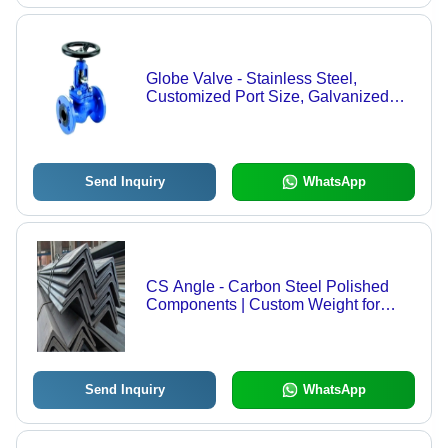
Globe Valve - Stainless Steel,
Customized Port Size, Galvanized
Surface Finish , Ideal for Industrial
Applications
Send Inquiry
WhatsApp
CS Angle - Carbon Steel Polished
Components | Custom Weight for
Versatile Applications in Construction
Send Inquiry
WhatsApp