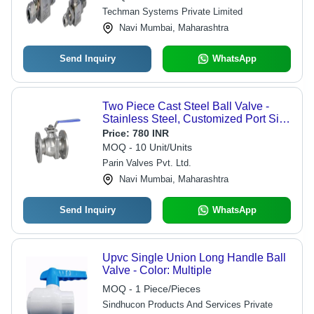
Techman Systems Private Limited
Navi Mumbai, Maharashtra
Send Inquiry
WhatsApp
Two Piece Cast Steel Ball Valve -
Stainless Steel, Customized Port Size
| Polished Finish, Efficient Flow
Price:
780 INR
Control for Industrial Use
MOQ - 10 Unit/Units
Parin Valves Pvt. Ltd.
Navi Mumbai, Maharashtra
Send Inquiry
WhatsApp
Upvc Single Union Long Handle Ball
Valve - Color: Multiple
MOQ - 1 Piece/Pieces
Sindhucon Products And Services Private