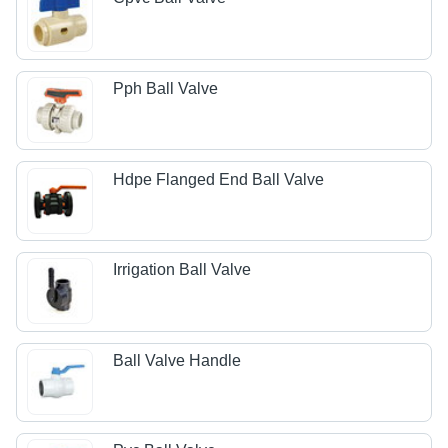
Pph Ball Valve
Hdpe Flanged End Ball Valve
Irrigation Ball Valve
Ball Valve Handle