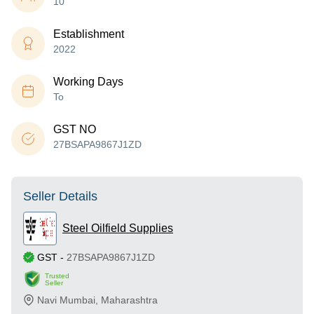
10
Establishment
2022
Working Days
To
GST NO
27BSAPA9867J1ZD
Seller Details
Steel Oilfield Supplies
GST
-
27BSAPA9867J1ZD
Trusted
Seller
Navi Mumbai
,
Maharashtra