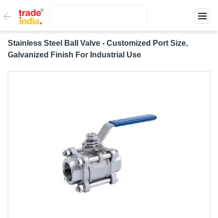
Stainless Steel Ball Valve - Customized Port Size,
Galvanized Finish For Industrial Use