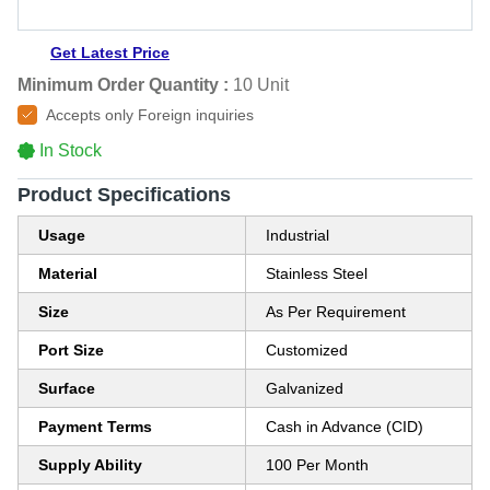
Get Latest Price
Minimum Order Quantity :
10 Unit
Accepts only Foreign inquiries
In Stock
Product Specifications
Usage
Industrial
Material
Stainless Steel
Size
As Per Requirement
Port Size
Customized
Surface
Galvanized
Payment Terms
Cash in Advance (CID)
Supply Ability
100 Per Month