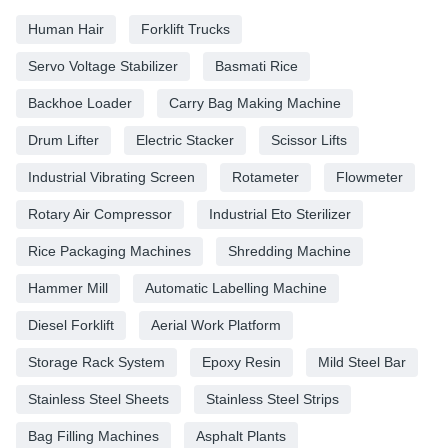
Human Hair
Forklift Trucks
Servo Voltage Stabilizer
Basmati Rice
Backhoe Loader
Carry Bag Making Machine
Drum Lifter
Electric Stacker
Scissor Lifts
Industrial Vibrating Screen
Rotameter
Flowmeter
Rotary Air Compressor
Industrial Eto Sterilizer
Rice Packaging Machines
Shredding Machine
Hammer Mill
Automatic Labelling Machine
Diesel Forklift
Aerial Work Platform
Storage Rack System
Epoxy Resin
Mild Steel Bar
Stainless Steel Sheets
Stainless Steel Strips
Bag Filling Machines
Asphalt Plants