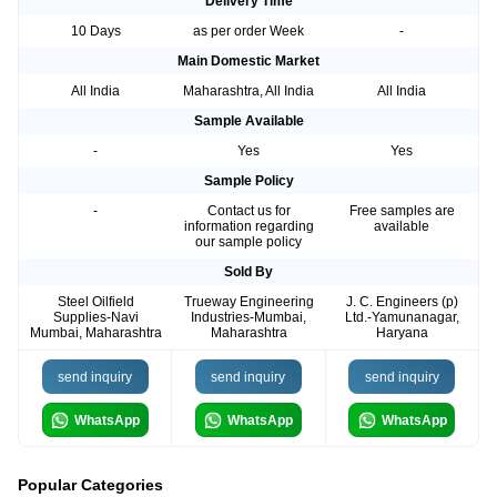
Delivery Time
10 Days
as per order Week
-
Main Domestic Market
All India
Maharashtra, All India
All India
Sample Available
-
Yes
Yes
Sample Policy
-
Contact us for
Free samples are
information regarding
available
our sample policy
Sold By
Steel Oilfield
Trueway Engineering
J. C. Engineers (p)
Supplies-Navi
Industries-Mumbai,
Ltd.-Yamunanagar,
Mumbai, Maharashtra
Maharashtra
Haryana
send inquiry
send inquiry
send inquiry
WhatsApp
WhatsApp
WhatsApp
Popular Categories