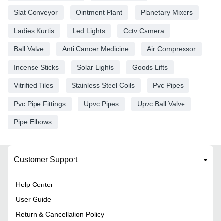
Slat Conveyor
Ointment Plant
Planetary Mixers
Ladies Kurtis
Led Lights
Cctv Camera
Ball Valve
Anti Cancer Medicine
Air Compressor
Incense Sticks
Solar Lights
Goods Lifts
Vitrified Tiles
Stainless Steel Coils
Pvc Pipes
Pvc Pipe Fittings
Upvc Pipes
Upvc Ball Valve
Pipe Elbows
Customer Support
Help Center
User Guide
Return & Cancellation Policy