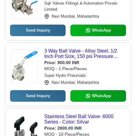
Sqk Valves Fittings & Automation Private
Limited
Navi Mumbai, Maharashtra
Send Inquiry
WhatsApp
3 Way Ball Valve - Alloy Steel, 1/2
Inch Port Size, 150 psi Pressure
Rating, 0-100Â°C Temperature
Price:
900.00 INR
Range, Threaded End Connections,
MOQ - 1 Piece/Pieces
Lever Type Handle | Industrial &
Super Hydro Pneumatic
Commercial Fluid Flow Control
Navi Mumbai, Maharashtra
Send Inquiry
WhatsApp
Stainless Steel Ball Valve- 6000
Series - Color: Silvar
Price:
2800.00 INR
MOQ - 10 Piece/Pieces