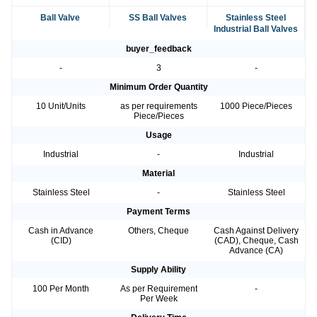
Ball Valve
SS Ball Valves
Stainless Steel
Industrial Ball Valves
buyer_feedback
-
3
-
Minimum Order Quantity
10 Unit/Units
as per requirements
1000 Piece/Pieces
Piece/Pieces
Usage
Industrial
-
Industrial
Material
Stainless Steel
-
Stainless Steel
Payment Terms
Cash in Advance
Others, Cheque
Cash Against Delivery
(CID)
(CAD), Cheque, Cash
Advance (CA)
Supply Ability
100 Per Month
As per Requirement
-
Per Week