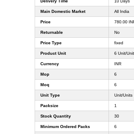
Delivery Time
10 Days
Main Domestic Market
All India
Price
780.00 IN
Returnable
No
Price Type
fixed
Product Unit
6 Unit/Uni
Currency
INR
Mop
6
Moq
6
Unit Type
Unit/Units
Packsize
1
Stock Quantity
30
Minimum Ordered Packs
6