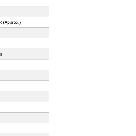
R (Approx.)
ts