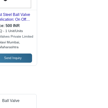
t Steel Ball Valve
lication: On Off
rpose
ce:
500 INR
 - 1 Unit/Units
Valves Private Limited
Navi Mumbai,
Maharashtra
Send Inquiry
Ball Valve