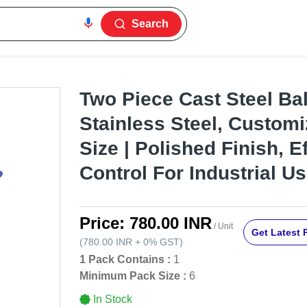
Search
Two Piece Cast Steel Bal
Stainless Steel, Customi
Size | Polished Finish, E
Control For Industrial U
Price:
780.00 INR
/ Unit
Get Latest 
(
780.00 INR
+
0%
GST
)
1 Pack Contains :
1
Minimum Pack Size :
6
In Stock