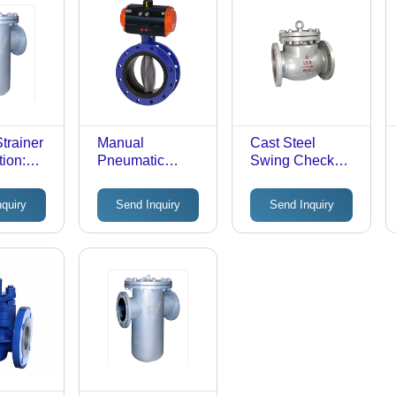
trainer
Manual
Cast Steel
tion:
Pneumatic
Swing Check
l
Actuator Butterfly
Valve -
Valve - Material:
Customized Size
nquiry
Send Inquiry
Send Inquiry
Stainless Steel
for Gas and
Water Media |
Expertly Sealed
for Leak
Prevention, Ideal
for Industrial
Applications