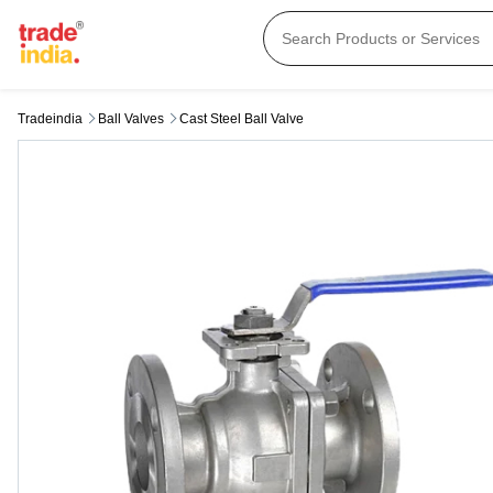
Tradeindia
Ball Valves
Cast Steel Ball Valve