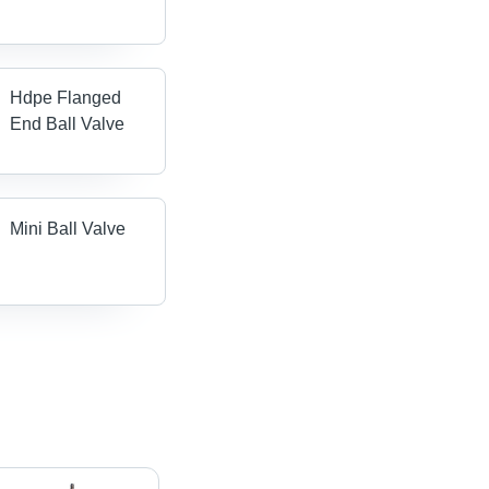
Hdpe Flanged
End Ball Valve
Mini Ball Valve