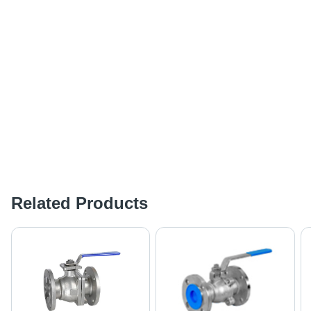
Related Products