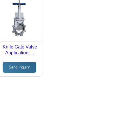
Knife Gate Valve
- Application:
Industrial
Send Inquiry