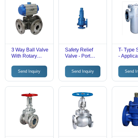
3 Way Ball Valve
Safety Relief
T- Type S
With Rotary
Valve - Port
- Applica
Actuator - Finish:
Size:
Industria
Polished
Customized
Send Inquiry
Send Inquiry
Send I