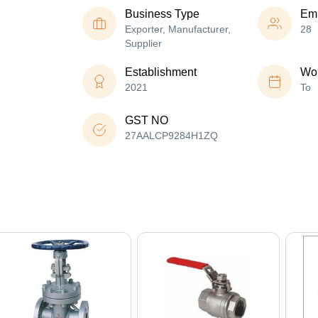
Business Type
Em
Exporter, Manufacturer,
28
Supplier
Establishment
Wor
2021
To
GST NO
27AALCP9284H1ZQ