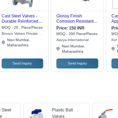
Cast Steel Valves -
Glossy Finish
Cas
Durable Reinforced
Corrosion Resistant
App
Design | Ideal for High-
Mild Steel 2 Way Ball
Pu
MOQ - 25 , Piece/Pieces
Price:
150 INR
Pri
Pressure Applications,
Valve For Pipe Fittings
Brosco Valves Private
MOQ - 200 Piece/Pieces
MOQ
Leak-Proof
Limited
Navi Mumbai,
Aavya International
Ksf 
Functionality,
Maharashtra
Navi Mumbai,
Corrosion Resistance
Maharashtra
Send Inquiry
Send Inquiry
s Steel
Plastic Ball
ve
Valves