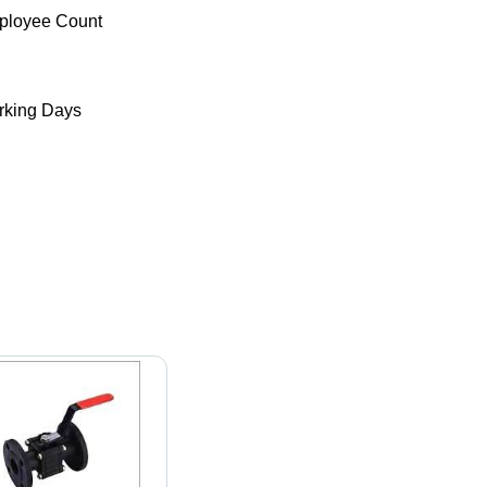
ployee Count
king Days