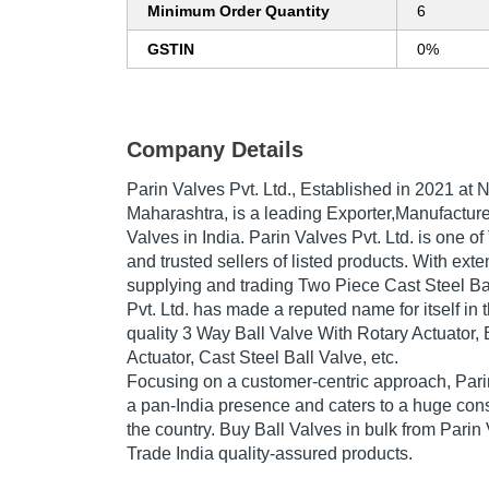
Minimum Order Quantity
6
GSTIN
0%
Company Details
Parin Valves Pvt. Ltd.
, Established in
2021
at N
Maharashtra, is a leading Exporter,Manufacturer
Valves in India. Parin Valves Pvt. Ltd. is one of 
and trusted sellers of listed products. With ext
supplying and trading Two Piece Cast Steel Ba
Pvt. Ltd. has made a reputed name for itself in 
quality 3 Way Ball Valve With Rotary Actuator, 
Actuator, Cast Steel Ball Valve, etc.
Focusing on a customer-centric approach, Parin
a pan-India presence and caters to a huge co
the country. Buy Ball Valves in bulk from Parin 
Trade India quality-assured products.