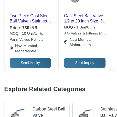
Two Piece Cast Steel
Cast Steel Ball Valve -
Ball Valve - Stainless
1/2 to 20 Inch Size, 3
Steel, Customized Port
Way Trunnion Mounted
MOQ - 1 Unit/Units
Price:
780 INR
Size | Polished Finish,
| Antistatic Device,
J G Valves & Fittings (i)
MOQ - 10 Unit/Units
Efficient Flow Control
Metal to Metal Seating,
Pvt. Ltd.
Parin Valves Pvt. Ltd.
Navi Mumbai,
for Industrial Use
BS EN ISO 17292
Maharashtra
Navi Mumbai,
Standard
Maharashtra
Send Inquiry
Send Inquiry
Explore Related Categories
Carbon Steel Ball
Stainles
Valve
Ball Val