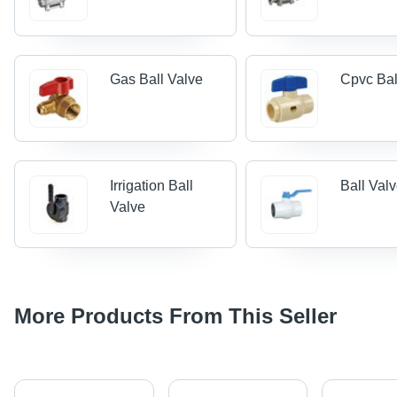
Gas Ball Valve
Cpvc Bal
Irrigation Ball
Ball Val
Valve
More Products From This Seller