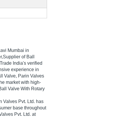
avi Mumbai in
,Supplier of Ball
Trade India's verified
ensive experience in
ll Valve, Parin Valves
the market with high-
Ball Valve With Rotary
 Valves Pvt. Ltd. has
nsumer base throughout
Valves Pvt. Ltd. at