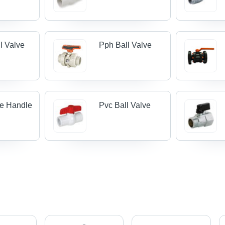
l Valve
Pph Ball Valve
ve Handle
Pvc Ball Valve