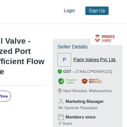
Login
Sign Up
l Valve -
Seller Details
zed Port
fficient Flow
P
Parin Valves Pvt. Ltd.
se
GST
-
27AALCP9284H1ZQ
Trusted
Seller
Navi Mumbai
,
Maharashtra
Price
Marketing Manager
Mr Santosh Pawaskar
Members since
3 Years