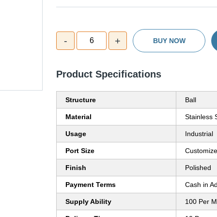
-
+
6
BUY NOW
Product Specifications
Structure
Ball
Material
Stainless 
Usage
Industrial
Port Size
Customiz
Finish
Polished
Payment Terms
Cash in A
Supply Ability
100 Per M