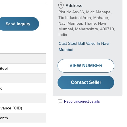
Address
Plot No Atc-56, Midc Mahape,
Ttc Industrial Area, Mahape,
Navi Mumbai, Thane, Navi
Send Inquiry
Mumbai, Maharashtra, 400710,
India
Cast Steel Ball Valve In Navi
Mumbai
VIEW NUMBER
Steel
Contact Seller
ed
Report incorrect details
dvance (CID)
onth