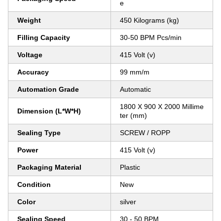
e
Weight
450 Kilograms (kg)
Filling Capacity
30-50 BPM Pcs/min
Voltage
415 Volt (v)
Accuracy
99 mm/m
Automation Grade
Automatic
1800 X 900 X 2000 Millime
Dimension (L*W*H)
ter (mm)
Sealing Type
SCREW / ROPP
Power
415 Volt (v)
Packaging Material
Plastic
Condition
New
Color
silver
Sealing Speed
30 - 50 BPM