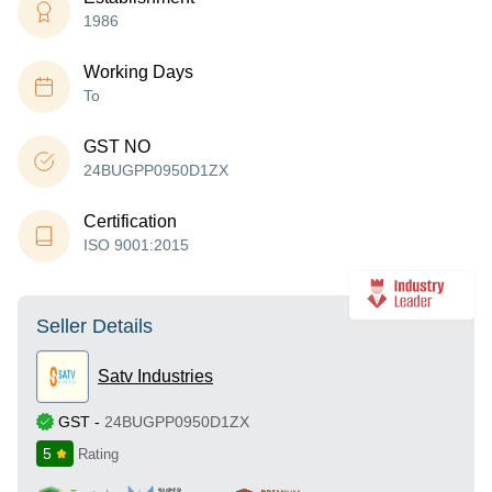
1986
Working Days
To
GST NO
24BUGPP0950D1ZX
Certification
ISO 9001:2015
Seller Details
Satv Industries
GST
-
24BUGPP0950D1ZX
5
Rating