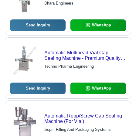
Dhara Engineers
Send Inquiry
WhatsApp
Automatic Multihead Vial Cap
Sealing Machine - Premium Quality
Manufactured Using Finest Raw
Techno Pharma Engineering
Materials | High Performance, Sternly
Tested by Quality Controllers
Send Inquiry
WhatsApp
Automatic Ropp/Screw Cap Sealing
Machine (For Vial)
Sspm Filling And Packaging Systems