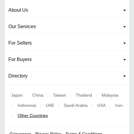
About Us
Our Services
For Sellers
For Buyers
Directory
Japan
China
Taiwan
Thailand
Malaysia
|
|
|
|
Indonesia
UAE
Saudi Arabia
USA
Iran
|
|
|
|
|
Other Countries
|
Grievances
Privacy Policy
Terms & Conditions