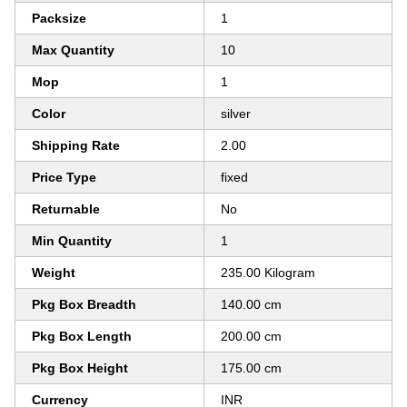
Packsize
1
Max Quantity
10
Mop
1
Color
silver
Shipping Rate
2.00
Price Type
fixed
Returnable
No
Min Quantity
1
Weight
235.00 Kilogram
Pkg Box Breadth
140.00 cm
Pkg Box Length
200.00 cm
Pkg Box Height
175.00 cm
Currency
INR