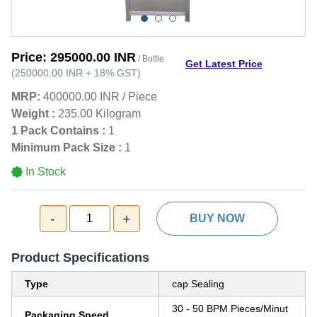
Price:
295000.00 INR
/ Bottle
Get Latest Price
(
250000.00 INR
+
18%
GST
)
MRP:
400000.00 INR
/
Piece
Weight :
235.00 Kilogram
1 Pack Contains :
1
Minimum Pack Size :
1
In Stock
-
+
1
BUY NOW
Product Specifications
Type
cap Sealing
30 - 50 BPM Pieces/Minut
Packaging Speed