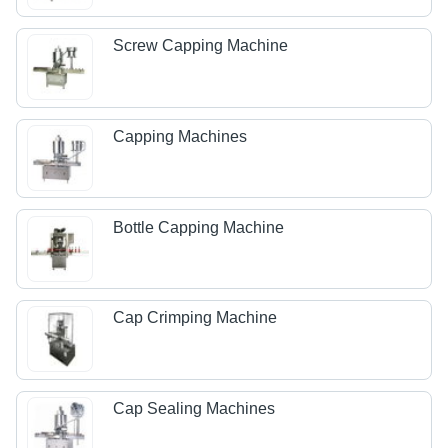
Screw Capping Machine
Capping Machines
Bottle Capping Machine
Cap Crimping Machine
Cap Sealing Machines