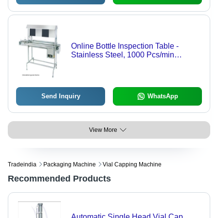
Online Bottle Inspection Table -
Stainless Steel, 1000 Pcs/min
Capacity | Advanced Optical Sensors,
Semi-Automatic Control, Real-Time
Defect Detection
Send Inquiry
WhatsApp
View More
Tradeindia
Packaging Machine
Vial Capping Machine
Recommended Products
Automatic Single Head Vial Cap