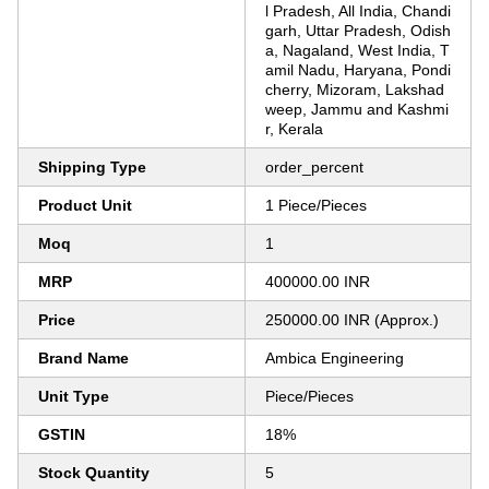
l Pradesh, All India, Chandi
garh, Uttar Pradesh, Odish
a, Nagaland, West India, T
amil Nadu, Haryana, Pondi
cherry, Mizoram, Lakshad
weep, Jammu and Kashmi
r, Kerala
Shipping Type
order_percent
Product Unit
1 Piece/Pieces
Moq
1
MRP
400000.00 INR
Price
250000.00 INR (Approx.)
Brand Name
Ambica Engineering
Unit Type
Piece/Pieces
GSTIN
18%
Stock Quantity
5