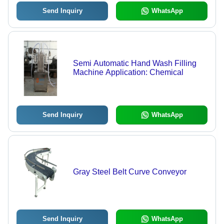
Send Inquiry
WhatsApp
Semi Automatic Hand Wash Filling
Machine Application: Chemical
Send Inquiry
WhatsApp
Gray Steel Belt Curve Conveyor
Send Inquiry
WhatsApp