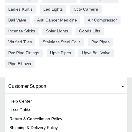
Ladies Kurtis
Led Lights
Cctv Camera
Ball Valve
Anti Cancer Medicine
Air Compressor
Incense Sticks
Solar Lights
Goods Lifts
Vitrified Tiles
Stainless Steel Coils
Pvc Pipes
Pvc Pipe Fittings
Upvc Pipes
Upvc Ball Valve
Pipe Elbows
Customer Support
Help Center
User Guide
Return & Cancellation Policy
Shipping & Delivery Policy