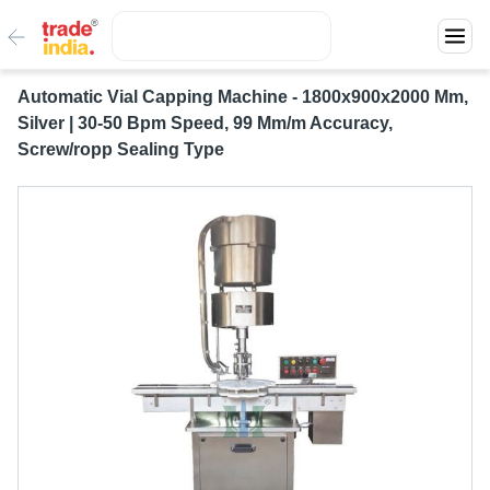
Automatic Vial Capping Machine - 1800x900x2000 Mm,
Silver | 30-50 Bpm Speed, 99 Mm/m Accuracy,
Screw/ropp Sealing Type