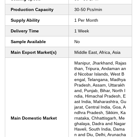
Production Capacity
30-50 Pcs/min
Supply Ability
1 Per Month
Delivery Time
1 Week
Sample Available
No
Main Export Market(s)
Middle East, Africa, Asia
Manipur, Jharkhand, Rajas
than, Tripura, Andaman an
d Nicobar Islands, West B
engal, Telangana, Madhya
Pradesh, Assam, Uttarakh
and, Punjab, Bihar, North I
ndia, Himachal Pradesh, E
ast India, Maharashtra, Gu
jarat, Central India, Goa, A
ndhra Pradesh, Sikkim, Ka
Main Domestic Market
rnataka, Chhattisgarh, Me
ghalaya, Dadra and Nagar
Haveli, South India, Dama
n and Diu, Delhi, Arunacha