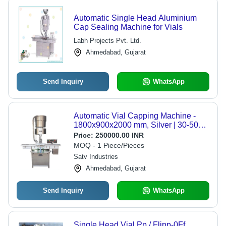
Automatic Single Head Aluminium
Cap Sealing Machine for Vials
Labh Projects Pvt. Ltd.
Ahmedabad, Gujarat
Send Inquiry
WhatsApp
Automatic Vial Capping Machine -
1800x900x2000 mm, Silver | 30-50
bpm Speed, 99 mm/m Accuracy,
Price:
250000.00 INR
Screw/ROPP Sealing Type
MOQ - 1 Piece/Pieces
Satv Industries
Ahmedabad, Gujarat
Send Inquiry
WhatsApp
Single Head Vial Pp / Flipp-0Ff