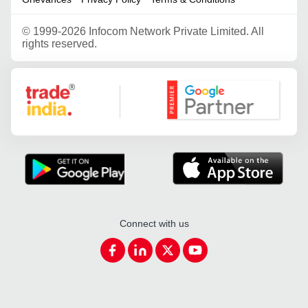
©
1999-2026 Infocom Network Private Limited. All
rights reserved.
Google Partner
Connect with us