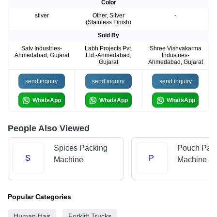
Color
silver
Other, Silver
-
(Stainless Finish)
Sold By
Satv Industries-
Labh Projects Pvt.
Shree Vishvakarma
Ahmedabad, Gujarat
Ltd.-Ahmedabad,
Industries-
Gujarat
Ahmedabad, Gujarat
send inquiry
send inquiry
send inquiry
WhatsApp
WhatsApp
WhatsApp
People Also Viewed
Spices Packing
Pouch Pac
S
P
Machine
Machine
Popular Categories
Human Hair
Forklift Trucks