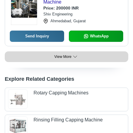
Machine
Price:
200000 INR
Shiv Engineering
Ahmedabad, Gujarat
Send Inquiry
WhatsApp
View More
Explore Related Categories
Rotary Capping Machines
Rinsing Filling Capping Machine