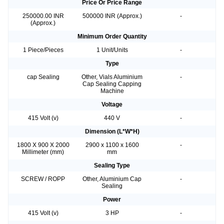
Price Or Price Range
250000.00 INR
500000 INR (Approx.)
-
(Approx.)
Minimum Order Quantity
1 Piece/Pieces
1 Unit/Units
-
Type
cap Sealing
Other, Vials Aluminium
-
Cap Sealing Capping
Machine
Voltage
415 Volt (v)
440 V
-
Dimension (L*W*H)
1800 X 900 X 2000
2900 x 1100 x 1600
-
Millimeter (mm)
mm
Sealing Type
SCREW / ROPP
Other, Aluminium Cap
-
Sealing
Power
415 Volt (v)
3 HP
-