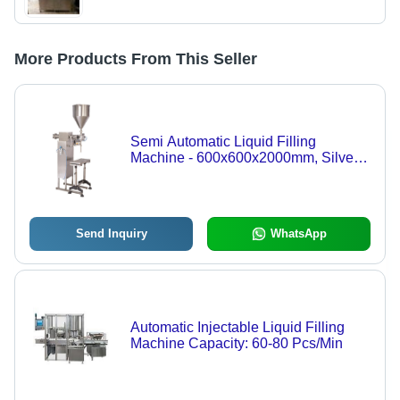
More Products From This Seller
Semi Automatic Liquid Filling
Machine - 600x600x2000mm, Silver |
Electric Drive, Manual Grade,
Compatible with Paper, Glass, Metal,
Plastic, Wood, 1-Year Warranty
Send Inquiry
WhatsApp
Automatic Injectable Liquid Filling
Machine Capacity: 60-80 Pcs/Min