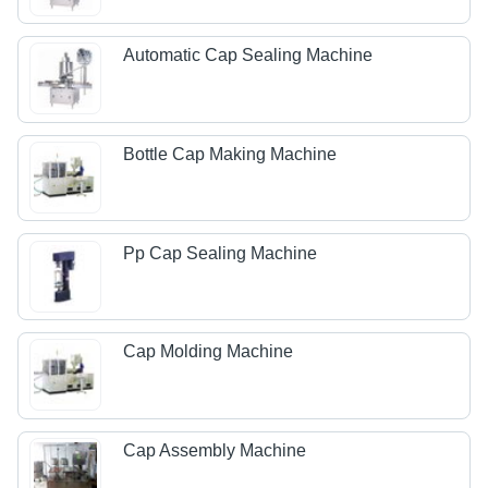
Automatic Cap Sealing Machine
Bottle Cap Making Machine
Pp Cap Sealing Machine
Cap Molding Machine
Cap Assembly Machine