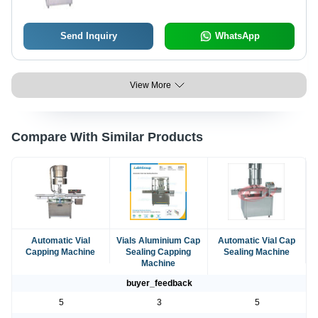
Send Inquiry
WhatsApp
View More
Compare With Similar Products
Automatic Vial
Vials Aluminium Cap
Automatic Vial Cap
Capping Machine
Sealing Capping
Sealing Machine
Machine
buyer_feedback
5
3
5