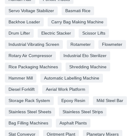
Servo Voltage Stabilizer
Basmati Rice
Backhoe Loader
Carry Bag Making Machine
Drum Lifter
Electric Stacker
Scissor Lifts
Industrial Vibrating Screen
Rotameter
Flowmeter
Rotary Air Compressor
Industrial Eto Sterilizer
Rice Packaging Machines
Shredding Machine
Hammer Mill
Automatic Labelling Machine
Diesel Forklift
Aerial Work Platform
Storage Rack System
Epoxy Resin
Mild Steel Bar
Stainless Steel Sheets
Stainless Steel Strips
Bag Filling Machines
Asphalt Plants
Slat Conveyor
Ointment Plant
Planetary Mixers