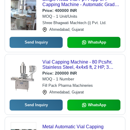
Capping Machine - Automatic Grade:
Automatic
Price:
400000 INR
MOQ - 1 Unit/Units
Shree Bhagwati Machtech (i) Pvt. Ltd.
Ahmedabad, Gujarat
Send Inquiry
WhatsApp
Vial Capping Machine - 80 Pcs/hr,
Stainless Steel, 4x4x6 ft, 2 HP, 3
Phase, Automatic, Precise Torque
Price:
200000 INR
Control, High Production Efficiency
MOQ - 1 Number
Fill Pack Pharma Machineries
Ahmedabad, Gujarat
Send Inquiry
WhatsApp
Metal Automatic Vial Capping