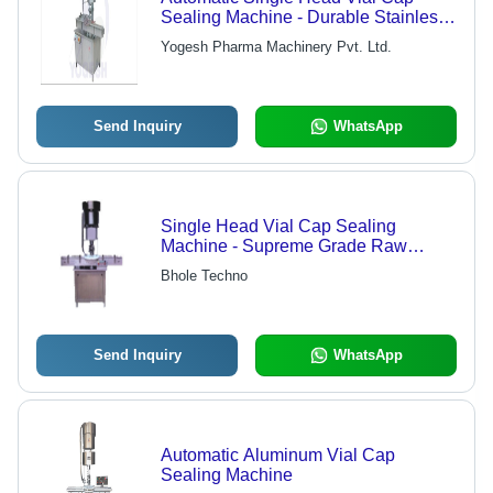
Sealing Machine - Durable Stainless
Steel Design | Adjustable Height
Yogesh Pharma Machinery Pvt. Ltd.
Features, No Container No Cap
System, Low Friction UHMW-PE
Guide
Send Inquiry
WhatsApp
Single Head Vial Cap Sealing
Machine - Supreme Grade Raw
Material , Diverse Models for Versatile
Bhole Techno
Applications
Send Inquiry
WhatsApp
Automatic Aluminum Vial Cap
Sealing Machine