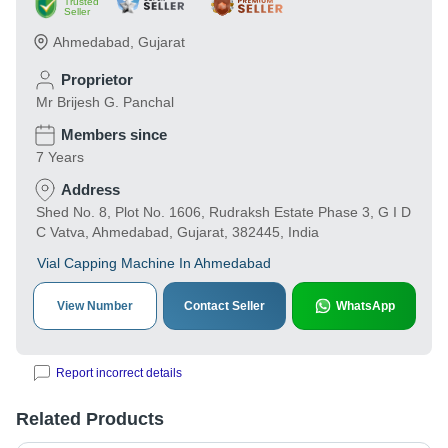
Trusted
Seller
Ahmedabad
,
Gujarat
Proprietor
Mr Brijesh G. Panchal
Members since
7 Years
Address
Shed No. 8, Plot No. 1606, Rudraksh Estate Phase 3, G I D
C Vatva, Ahmedabad, Gujarat, 382445, India
Vial Capping Machine In Ahmedabad
View Number
Contact Seller
WhatsApp
Report incorrect details
Related Products