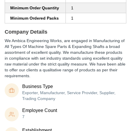
Minimum Order Quantity
1
Minimum Ordered Packs
1
Company Details
We Ambica Engineering Works, are engaged in Manufacturing of
All Types Of Machine Spare Parts & Expanding Shafts a broad
assortment of excellent quality. We manufacture these products
in compliance with set industry standards using excellent quality
raw material under the strict quality measure. We have been able
to offer our clients a qualitative range of products as per their
requirements.
Business Type
Exporter, Manufacturer, Service Provider, Supplier,
Trading Company
Employee Count
7
Establishment