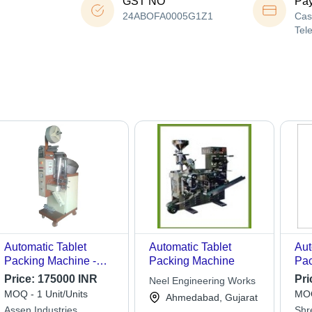
GST NO
Pa
24ABOFA0005G1Z1
Cas
Tel
Automatic Tablet
Automatic Tablet
Aut
Packing Machine -
Packing Machine
Pac
Stainless Steel, Silver,
Mat
Price:
175000 INR
Pri
Neel Engineering Works
2kW, Single Phase |
MOQ - 1 Unit/Units
MOQ
Ahmedabad, Gujarat
Durable, Heavy Duty,
Assen Industries
Shr