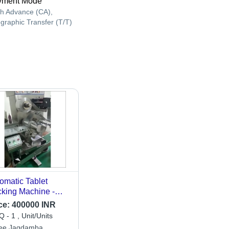
yment Mode
h Advance (CA),
egraphic Transfer (T/T)
omatic Tablet
king Machine -
erial: Metal
ce:
400000 INR
 - 1 , Unit/Units
ee Jagdamba