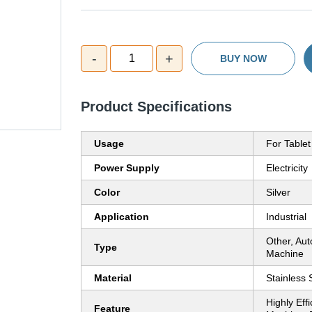
-
+
1
BUY NOW
Product Specifications
Usage
For Tablet
Power Supply
Electricity
Color
Silver
Application
Industrial
Other, Aut
Type
Machine
Material
Stainless 
Highly Eff
Feature