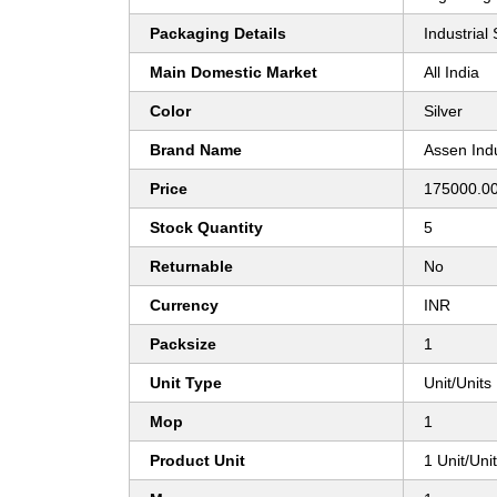
Packaging Details
Industrial
Main Domestic Market
All India
Color
Silver
Brand Name
Assen Indu
Price
175000.00
Stock Quantity
5
Returnable
No
Currency
INR
Packsize
1
Unit Type
Unit/Units
Mop
1
Product Unit
1 Unit/Uni