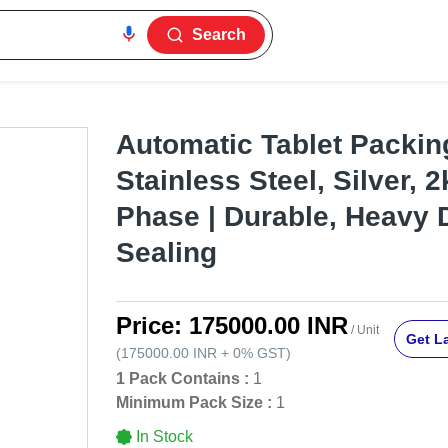
Search
Automatic Tablet Packin
Stainless Steel, Silver, 
Phase | Durable, Heavy 
Sealing
Price:
175000.00 INR
/ Unit
Get La
(
175000.00 INR
+
0%
GST
)
1 Pack Contains :
1
Minimum Pack Size :
1
In Stock