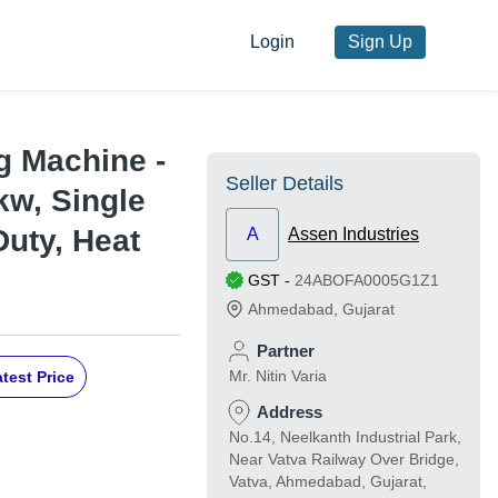
Login
Sign Up
g Machine -
Seller Details
2kw, Single
Duty, Heat
A
Assen Industries
GST
-
24ABOFA0005G1Z1
Ahmedabad
,
Gujarat
Partner
Mr. Nitin Varia
test Price
Address
No.14, Neelkanth Industrial Park,
Near Vatva Railway Over Bridge,
Vatva, Ahmedabad, Gujarat,