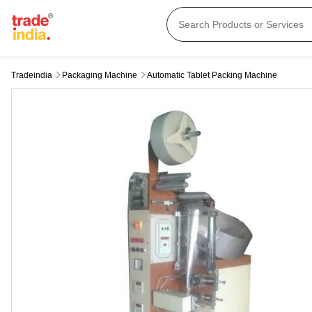
Tradeindia
Packaging Machine
Automatic Tablet Packing Machine