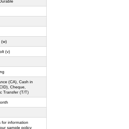
Durable
 (w)
lt (v)
ing
nce (CA), Cash in
CID), Cheque,
c Transfer (T/T)
onth
 for information
our sample policy