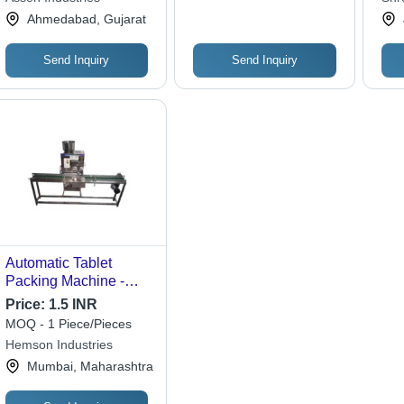
Heat Sealing
Indu
Ahmedabad, Gujarat
Send Inquiry
Send Inquiry
Automatic Tablet
Packing Machine -
Stainless Steel
Price:
1.5 INR
Material, Electric Drive
MOQ - 1 Piece/Pieces
Type, Silver Color |
Hemson Industries
Automatic Operation
Mumbai, Maharashtra
for Efficient Packaging