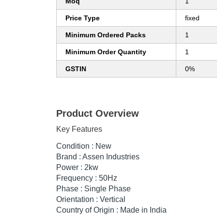
Moq
1
Price Type
fixed
Minimum Ordered Packs
1
Minimum Order Quantity
1
GSTIN
0%
Product Overview
Key Features
Condition : New
Brand : Assen Industries
Power : 2kw
Frequency : 50Hz
Phase : Single Phase
Orientation : Vertical
Country of Origin : Made in India