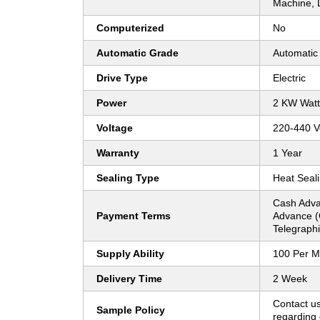
Machine, 
Computerized
No
Automatic Grade
Automatic
Drive Type
Electric
Power
2 KW Watt
Voltage
220-440 Vo
Warranty
1 Year
Sealing Type
Heat Seal
Cash Adva
Payment Terms
Advance (
Telegraphi
Supply Ability
100 Per M
Delivery Time
2 Week
Contact us
Sample Policy
regarding 