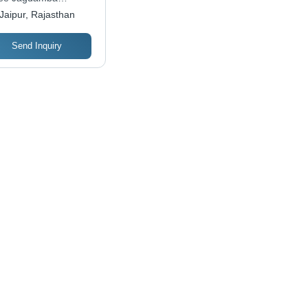
stries
Jaipur, Rajasthan
Send Inquiry