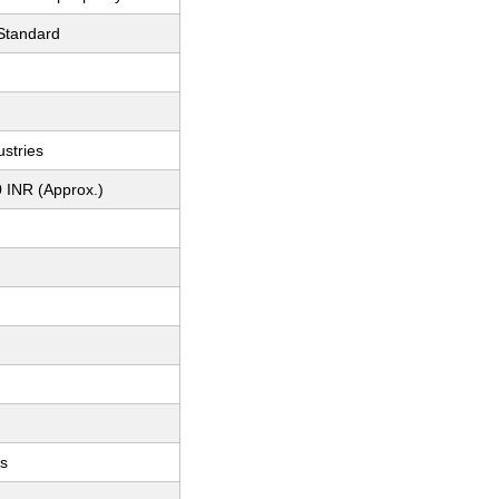
 Standard
stries
 INR (Approx.)
ts