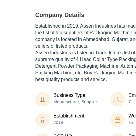
Company Details
Established in
2019
,
Assen Industries
has made 
the list of top suppliers of Packaging Machine i
company is located in Ahmedabad, Gujarat, and
sellers of listed products.
Assen Industries is listed in Trade India's list of
supreme quality of 4 Head Collar Type Packin
Detergent Powder Packaging Machine, Automa
Packing Machine, etc. Buy Packaging Machine i
best quality products and service.
Business Type
Em
Manufacturer, Supplier
7
Establishment
Wor
2019
To