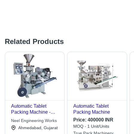
Related Products
Automatic Tablet
Automatic Tablet
Packing Machine -
Packing Machine
High-Grade
Price:
400000 INR
Neel Engineering Works
Components, Sturdy
MOQ - 1 Unit/Units
Ahmedabad, Gujarat
Build , Trouble-Free
True Pack Machinery