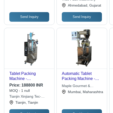
Operation and
Ahmedabad, Gujarat
Enhanced Durability
Send Inquiry
Send Inquiry
Tablet Packing
Automatic Tablet
Machine -
Packing Machine -
790x650x1780 mm,
Various Heatable
Price:
188800 INR
Maple Gourmet &
300 KG Weight |
Sealed Films
MOQ - 1 null
Industries Pvt. Ltd.
Mumbai, Maharashtra
Automatic Sealing,
Compatibility | Ideal for
Tianjin Xinjiang Tec-
High-Speed Operation,
Capsules, Pills, Soft
packing Trading Co. Ltd
Tianjin, Tianjin
GMP Compliant,
Bags
Adjustable Settings