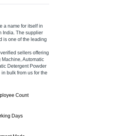
a name for itself in
n India. The supplier
 is one of the leading
 verified sellers offering
g Machine, Automatic
tic Detergent Powder
n bulk from us for the
ployee Count
king Days