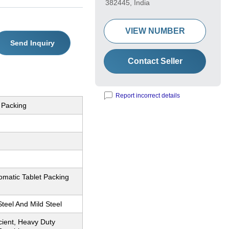
382445, India
VIEW NUMBER
Send Inquiry
Contact Seller
Report incorrect details
 Packing
omatic Tablet Packing
Steel And Mild Steel
icient, Heavy Duty