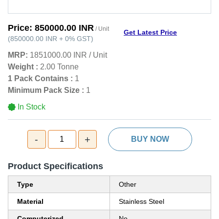
Price:
850000.00 INR
/ Unit
Get Latest Price
(
850000.00 INR
+
0%
GST
)
MRP:
1851000.00 INR
/
Unit
Weight :
2.00 Tonne
1 Pack Contains :
1
Minimum Pack Size :
1
In Stock
-
+
1
BUY NOW
Product Specifications
Type
Other
Material
Stainless Steel
Computerized
No