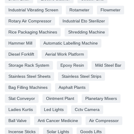
Industrial Vibrating Screen
Rotameter
Flowmeter
Rotary Air Compressor
Industrial Eto Sterilizer
Rice Packaging Machines
Shredding Machine
Hammer Mill
Automatic Labelling Machine
Diesel Forklift
Aerial Work Platform
Storage Rack System
Epoxy Resin
Mild Steel Bar
Stainless Steel Sheets
Stainless Steel Strips
Bag Filling Machines
Asphalt Plants
Slat Conveyor
Ointment Plant
Planetary Mixers
Ladies Kurtis
Led Lights
Cctv Camera
Ball Valve
Anti Cancer Medicine
Air Compressor
Incense Sticks
Solar Lights
Goods Lifts