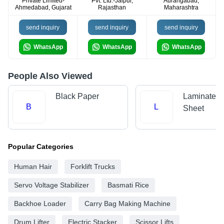
Private Limited-
Pvt. Ltd.-Jaipur,
Aurangabad,
Ahmedabad, Gujarat
Rajasthan
Maharashtra
send inquiry
send inquiry
send inquiry
WhatsApp
WhatsApp
WhatsApp
People Also Viewed
Black Paper
Laminated 
B
L
Sheet
Popular Categories
Human Hair
Forklift Trucks
Servo Voltage Stabilizer
Basmati Rice
Backhoe Loader
Carry Bag Making Machine
Drum Lifter
Electric Stacker
Scissor Lifts