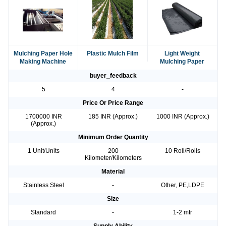
Mulching Paper Hole
Plastic Mulch Film
Light Weight
Making Machine
Mulching Paper
buyer_feedback
5
4
-
Price Or Price Range
1700000 INR
185 INR (Approx.)
1000 INR (Approx.)
(Approx.)
Minimum Order Quantity
1 Unit/Units
200
10 Roll/Rolls
Kilometer/Kilometers
Material
Stainless Steel
-
Other, PE,LDPE
Size
Standard
-
1-2 mtr