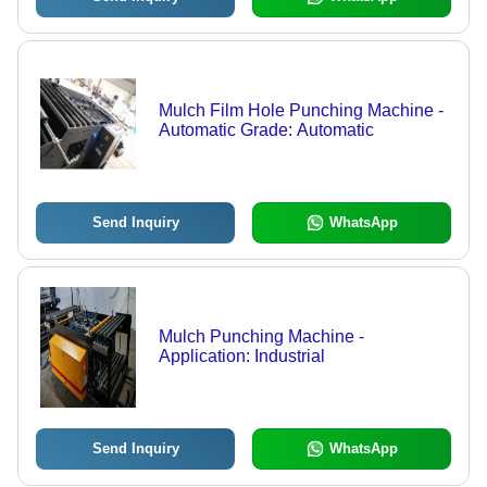
Mulch Film Hole Punching Machine -
Automatic Grade: Automatic
Send Inquiry
WhatsApp
Mulch Punching Machine -
Application: Industrial
Send Inquiry
WhatsApp