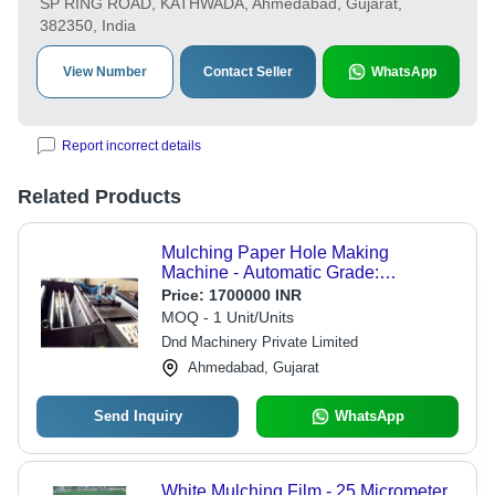
SP RING ROAD, KATHWADA, Ahmedabad, Gujarat,
382350, India
View Number
Contact Seller
WhatsApp
Report incorrect details
Related Products
Mulching Paper Hole Making
Machine - Automatic Grade:
Automatic
Price:
1700000 INR
MOQ - 1 Unit/Units
Dnd Machinery Private Limited
Ahmedabad, Gujarat
Send Inquiry
WhatsApp
White Mulching Film - 25 Micrometer