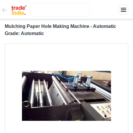
Mulching Paper Hole Making Machine - Automatic
Grade: Automatic