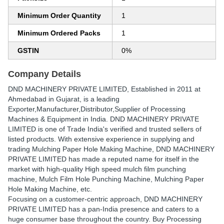
Minimum Order Quantity
1
Minimum Ordered Packs
1
GSTIN
0%
Company Details
DND MACHINERY PRIVATE LIMITED
, Established in
2011
at
Ahmedabad in Gujarat, is a leading
Exporter,Manufacturer,Distributor,Supplier of Processing
Machines & Equipment in India. DND MACHINERY PRIVATE
LIMITED is one of Trade India's verified and trusted sellers of
listed products. With extensive experience in supplying and
trading Mulching Paper Hole Making Machine, DND MACHINERY
PRIVATE LIMITED has made a reputed name for itself in the
market with high-quality High speed mulch film punching
machine, Mulch Film Hole Punching Machine, Mulching Paper
Hole Making Machine, etc.
Focusing on a customer-centric approach, DND MACHINERY
PRIVATE LIMITED has a pan-India presence and caters to a
huge consumer base throughout the country. Buy Processing