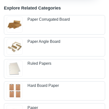
Explore Related Categories
Paper Corrugated Board
Paper Angle Board
Ruled Papers
Hard Board Paper
Paper