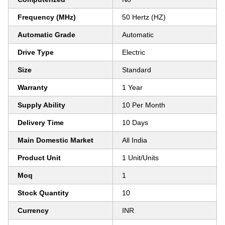
Frequency (MHz)
50 Hertz (HZ)
Automatic Grade
Automatic
Drive Type
Electric
Size
Standard
Warranty
1 Year
Supply Ability
10 Per Month
Delivery Time
10 Days
Main Domestic Market
All India
Product Unit
1 Unit/Units
Moq
1
Stock Quantity
10
Currency
INR