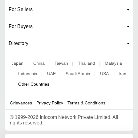
For Sellers
For Buyers
Directory
Japan
China
Taiwan
Thailand
Malaysia
|
|
|
|
Indonesia
UAE
Saudi Arabia
USA
Iran
|
|
|
|
|
Other Countries
|
Grievances
Privacy Policy
Terms & Conditions
©
1999-2026 Infocom Network Private Limited. All
rights reserved.