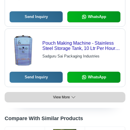
Send Inquiry
WhatsApp
Pouch Making Machine - Stainless
Steel Storage Tank, 10 Ltr Per Hour
Capacity, Fully Automatic , 5 Stage
Sadguru Sai Packaging Industries
System with Post Carbon
Send Inquiry
WhatsApp
View More
Compare With Similar Products