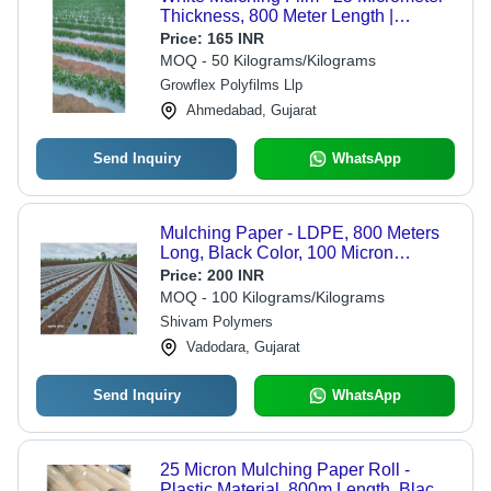
Thickness, 800 Meter Length |
Durable Plastic, Reflective White
Price:
165 INR
Color, Opaque/Transparent Options,
MOQ - 50 Kilograms/Kilograms
Warranty Included
Growflex Polyfilms Llp
Ahmedabad, Gujarat
Send Inquiry
WhatsApp
Mulching Paper - LDPE, 800 Meters
Long, Black Color, 100 Micron
Thickness | Moisture Retention, Soil
Price:
200 INR
Temperature Control, Weed & Pest
MOQ - 100 Kilograms/Kilograms
Protection
Shivam Polymers
Vadodara, Gujarat
Send Inquiry
WhatsApp
25 Micron Mulching Paper Roll -
Plastic Material, 800m Length, Black