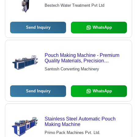
Efficiency, Low Power Consumption |
Bestech Water Treatment Pvt Ltd
Optimum Performance for Tea,
Coffee, Beverages and More
Send Inquiry
WhatsApp
Pouch Making Machine - Premium
Quality Materials, Precision
Engineering | Cutting Edge
Santosh Converting Machinery
Technology for Optimal Performance
Send Inquiry
WhatsApp
Stainless Steel Automatic Pouch
Making Machine
Primo Pack Machines Pvt. Ltd.