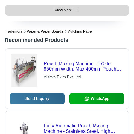
View More
Tradeindia
Paper & Paper Boards
Mulching Paper
Recommended Products
Pouch Making Machine - 170 to
850mm Width, Max 400mm Pouch
Width, 50 to 400mm Length, 180
Vishva Exim Pvt. Ltd.
Pouches/Min Speed
Send Inquiry
WhatsApp
Fully Automatic Pouch Making
Machine - Stainless Steel, High