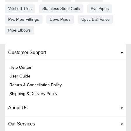
Vitrified Tiles
Stainless Steel Coils
Pvc Pipes
Pvc Pipe Fittings
Upvc Pipes
Upvc Ball Valve
Pipe Elbows
Customer Support
Help Center
User Guide
Return & Cancellation Policy
Shipping & Delivery Policy
About Us
Our Services