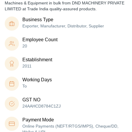
Machines & Equipment in bulk from DND MACHINERY PRIVATE
LIMITED at Trade India quality-assured products.
Business Type
Exporter, Manufacturer, Distributor, Supplier
Employee Count
20
Establishment
2011
Working Days
To
GST NO
24AAHCD8784C1ZJ
Payment Mode
Online Payments (NEFT/RTGS/IMPS), Cheque/DD,