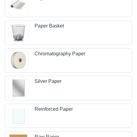
Paper Basket
Chromatography Paper
Silver Paper
Reinforced Paper
Raw Paper