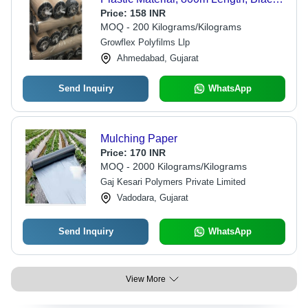
Color, 25 Micrometers Thickness |
Price:
158 INR
Ideal for Weed Control and Moisture
MOQ - 200 Kilograms/Kilograms
Retention
Growflex Polyfilms Llp
Ahmedabad, Gujarat
Send Inquiry
WhatsApp
Mulching Paper
Price:
170 INR
MOQ - 2000 Kilograms/Kilograms
Gaj Kesari Polymers Private Limited
Vadodara, Gujarat
Send Inquiry
WhatsApp
View More