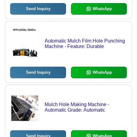
Send Inquiry
WhatsApp
Automatic Mulch Film Hole Punching
Machine - Feature: Durable
Send Inquiry
WhatsApp
Mulch Hole Making Machine -
Automatic Grade: Automatic
Send Inquiry
WhatsApp