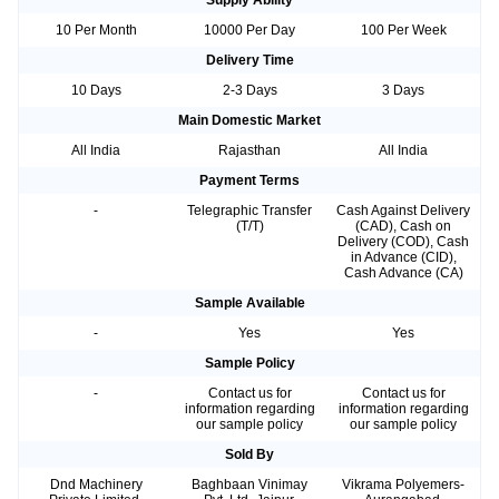
Supply Ability
10 Per Month
10000 Per Day
100 Per Week
Delivery Time
10 Days
2-3 Days
3 Days
Main Domestic Market
All India
Rajasthan
All India
Payment Terms
-
Telegraphic Transfer
Cash Against Delivery
(T/T)
(CAD), Cash on
Delivery (COD), Cash
in Advance (CID),
Cash Advance (CA)
Sample Available
-
Yes
Yes
Sample Policy
-
Contact us for
Contact us for
information regarding
information regarding
our sample policy
our sample policy
Sold By
Dnd Machinery
Baghbaan Vinimay
Vikrama Polyemers-