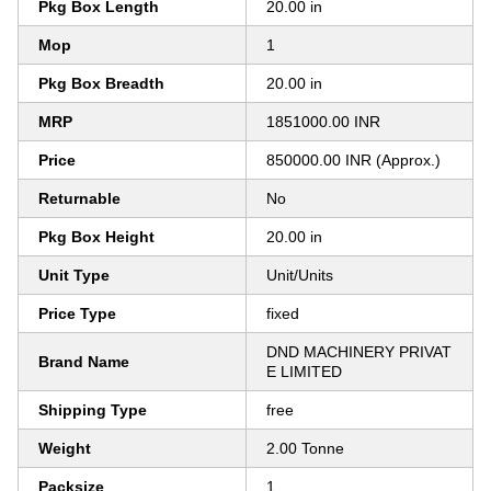
Pkg Box Length
20.00 in
Mop
1
Pkg Box Breadth
20.00 in
MRP
1851000.00 INR
Price
850000.00 INR (Approx.)
Returnable
No
Pkg Box Height
20.00 in
Unit Type
Unit/Units
Price Type
fixed
DND MACHINERY PRIVAT
Brand Name
E LIMITED
Shipping Type
free
Weight
2.00 Tonne
Packsize
1