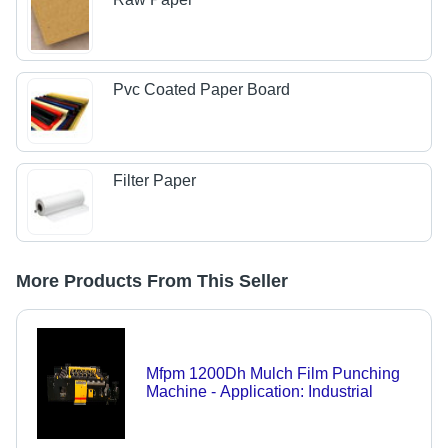
Pvc Coated Paper Board
Filter Paper
More Products From This Seller
Mfpm 1200Dh Mulch Film Punching
Machine - Application: Industrial