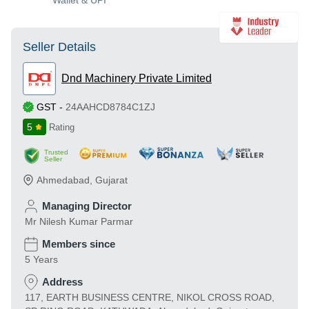
Wallet & UPI
Seller Details
Dnd Machinery Private Limited
GST
-
24AAHCD8784C1ZJ
5
Rating
Trusted
Seller
Ahmedabad
,
Gujarat
Managing Director
Mr Nilesh Kumar Parmar
Members since
5 Years
Address
117, EARTH BUSINESS CENTRE, NIKOL CROSS ROAD,