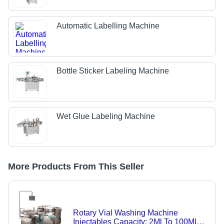
Automatic Labelling Machine
Bottle Sticker Labeling Machine
Wet Glue Labeling Machine
More Products From This Seller
Rotary Vial Washing Machine
Injectables Capacity: 2Ml To 100Ml