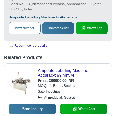
Shed No. 63 ,Ahmedabad Bypass, Ahmedabad, Gujarat,
382415, India
Ampoule Labelling Machine In Ahmedabad
View Number
Contact Seller
WhatsApp
Report incorrect details
Related Products
Ampoule Labeling Machine -
Accuracy: 99 Mm/M
Price:
300000.00 INR
MOQ - 1 Bottle/Bottles
Satv Industries
Ahmedabad, Gujarat
Send Inquiry
WhatsApp