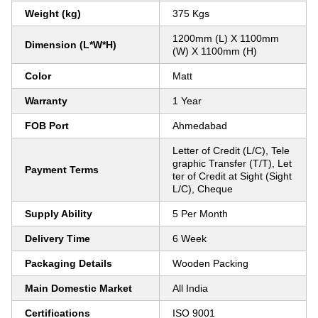
Weight (kg)
375 Kgs
1200mm (L) X 1100mm
Dimension (L*W*H)
(W) X 1100mm (H)
Color
Matt
Warranty
1 Year
FOB Port
Ahmedabad
Letter of Credit (L/C), Tele
graphic Transfer (T/T), Let
Payment Terms
ter of Credit at Sight (Sight
L/C), Cheque
Supply Ability
5 Per Month
Delivery Time
6 Week
Packaging Details
Wooden Packing
Main Domestic Market
All India
Certifications
ISO 9001