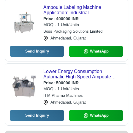
Ampoule Labeling Machine
Application: Industrial
Price:
400000 INR
MOQ - 1 Unit/Units
Boss Packaging Solutions Limited
Ahmedabad, Gujarat
Send Inquiry
WhatsApp
Lower Energy Consumption
Automatic High Speed Ampoule
Labeling Machine
Price:
500000 INR
MOQ - 1 Unit/Units
H M Pharma Machines
Ahmedabad, Gujarat
Send Inquiry
WhatsApp