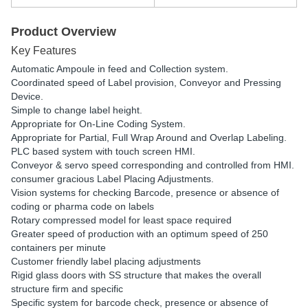
Product Overview
Key Features
Automatic Ampoule in feed and Collection system.
Coordinated speed of Label provision, Conveyor and Pressing
Device.
Simple to change label height.
Appropriate for On-Line Coding System.
Appropriate for Partial, Full Wrap Around and Overlap Labeling.
PLC based system with touch screen HMI.
Conveyor & servo speed corresponding and controlled from HMI.
consumer gracious Label Placing Adjustments.
Vision systems for checking Barcode, presence or absence of
coding or pharma code on labels
Rotary compressed model for least space required
Greater speed of production with an optimum speed of 250
containers per minute
Customer friendly label placing adjustments
Rigid glass doors with SS structure that makes the overall
structure firm and specific
Specific system for barcode check, presence or absence of