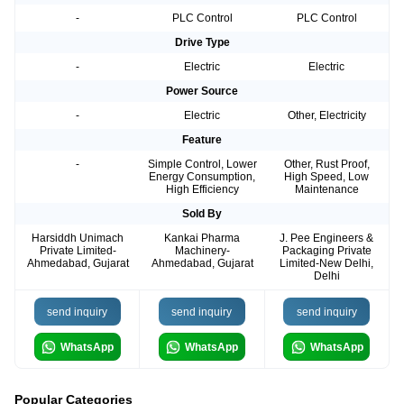
-
PLC Control
PLC Control
Drive Type
-
Electric
Electric
Power Source
-
Electric
Other, Electricity
Feature
-
Simple Control, Lower
Other, Rust Proof,
Energy Consumption,
High Speed, Low
High Efficiency
Maintenance
Sold By
Harsiddh Unimach
Kankai Pharma
J. Pee Engineers &
Private Limited-
Machinery-
Packaging Private
Ahmedabad, Gujarat
Ahmedabad, Gujarat
Limited-New Delhi,
Delhi
send inquiry
send inquiry
send inquiry
WhatsApp
WhatsApp
WhatsApp
Popular Categories