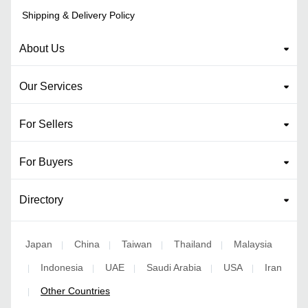
Shipping & Delivery Policy
About Us
Our Services
For Sellers
For Buyers
Directory
Japan
China
Taiwan
Thailand
Malaysia
|
|
|
|
Indonesia
UAE
Saudi Arabia
USA
Iran
|
|
|
|
|
Other Countries
|