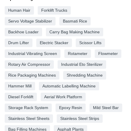
Human Hair
Forklift Trucks
Servo Voltage Stabilizer
Basmati Rice
Backhoe Loader
Carry Bag Making Machine
Drum Lifter
Electric Stacker
Scissor Lifts
Industrial Vibrating Screen
Rotameter
Flowmeter
Rotary Air Compressor
Industrial Eto Sterilizer
Rice Packaging Machines
Shredding Machine
Hammer Mill
Automatic Labelling Machine
Diesel Forklift
Aerial Work Platform
Storage Rack System
Epoxy Resin
Mild Steel Bar
Stainless Steel Sheets
Stainless Steel Strips
Bag Filling Machines
Asphalt Plants