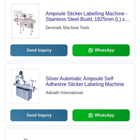
Ampoule Sticker Labelling Machine -
Stainless Steel Build, 1825mm (L) x
715mm (W) x 1550mm (H) , User-
Denmark Machine Tools
Friendly Adjustments and Virtually
Maintenance-Free Design
Send Inquiry
WhatsApp
Silver Automatic Ampoule Self
Adhesive Sticker Labeling Machine
Adinath International
Send Inquiry
WhatsApp