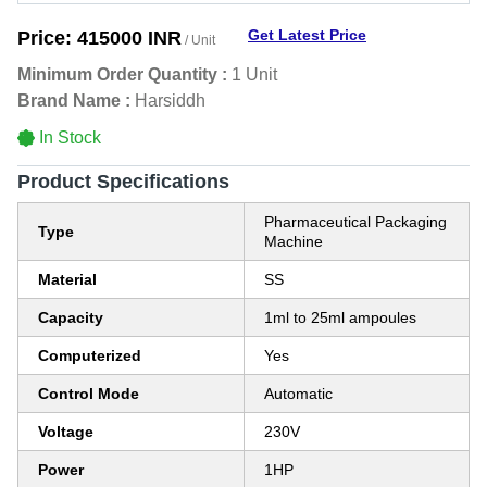
Get Latest Price
Price:
415000 INR
/ Unit
Minimum Order Quantity :
1 Unit
Brand Name :
Harsiddh
In Stock
Product Specifications
Pharmaceutical Packaging
Type
Machine
Material
SS
Capacity
1ml to 25ml ampoules
Computerized
Yes
Control Mode
Automatic
Voltage
230V
Power
1HP