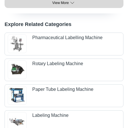
View More
Explore Related Categories
Pharmaceutical Labelling Machine
Rotary Labeling Machine
Paper Tube Labeling Machine
Labeling Machine