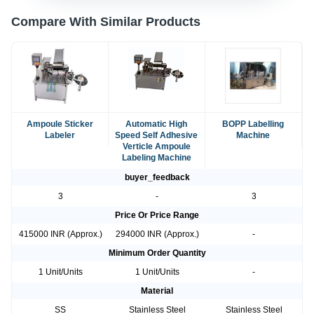
Compare With Similar Products
Ampoule Sticker
Automatic High
BOPP Labelling
Labeler
Speed Self Adhesive
Machine
Verticle Ampoule
Labeling Machine
buyer_feedback
3
-
3
Price Or Price Range
415000 INR (Approx.)
294000 INR (Approx.)
-
Minimum Order Quantity
1 Unit/Units
1 Unit/Units
-
Material
SS
Stainless Steel
Stainless Steel