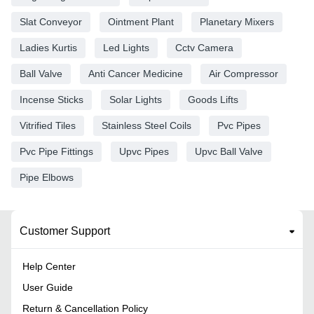
Slat Conveyor
Ointment Plant
Planetary Mixers
Ladies Kurtis
Led Lights
Cctv Camera
Ball Valve
Anti Cancer Medicine
Air Compressor
Incense Sticks
Solar Lights
Goods Lifts
Vitrified Tiles
Stainless Steel Coils
Pvc Pipes
Pvc Pipe Fittings
Upvc Pipes
Upvc Ball Valve
Pipe Elbows
Customer Support
Help Center
User Guide
Return & Cancellation Policy