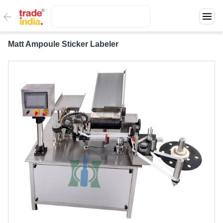
Matt Ampoule Sticker Labeler