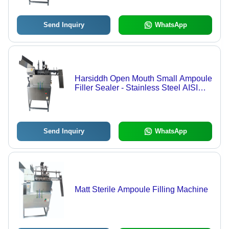
Send Inquiry
WhatsApp
Harsiddh Open Mouth Small Ampoule
Filler Sealer - Stainless Steel AISI
316, 900mm x 500mm x 1000mm,
Matte Finish | 1ml to 25ml Capacity,
40-50 Ampoules/Min, Automatic
Operation, Pre & Post Nitrogen
Send Inquiry
WhatsApp
Flushing
Matt Sterile Ampoule Filling Machine