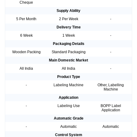
Cheque
Supply Ability
5 Per Month
2 Per Week
-
Delivery Time
6 Week
1 Week
-
Packaging Details
Wooden Packing
Standard Packaging
-
Main Domestic Market
All India
All India
-
Product Type
-
Labeling Machine
Other, Labelling
Machine
Application
-
Labeling Use
BOPP Label
Application
Automatic Grade
-
Automatic
Automatic
Control System