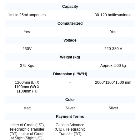
Capacity
1ml to 25ml ampoules
-
30-120 bottles/minute
Computerized
Yes
-
Yes
Voltage
230V
-
220-380 V
Weight (kg)
375 Kgs
-
Approx. 500 kg
Dimension (L*W*H)
1200mm (L) X
-
2000*1100*1500 mm
1100mm (W) X
1100mm (H)
Color
Matt
Silver
Silver
Payment Terms
Letter of Credit (L/C),
Cash in Advance
-
Telegraphic Transfer
(CID), Telegraphic
(T/T), Letter of Credit
Transfer (T/T)
at Sight (Sight L/C),