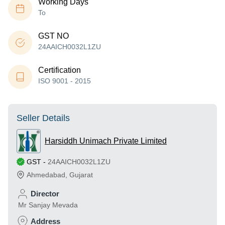
Working Days
To
GST NO
24AAICH0032L1ZU
Certification
ISO 9001 - 2015
Seller Details
Harsiddh Unimach Private Limited
GST
-
24AAICH0032L1ZU
Ahmedabad
,
Gujarat
Director
Mr Sanjay Mevada
Address