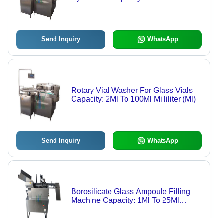
Kg/Hr
Send Inquiry
WhatsApp
Rotary Vial Washer For Glass Vials
Capacity: 2Ml To 100Ml Milliliter (Ml)
Send Inquiry
WhatsApp
Borosilicate Glass Ampoule Filling
Machine Capacity: 1Ml To 25Ml
Milliliter (Ml)