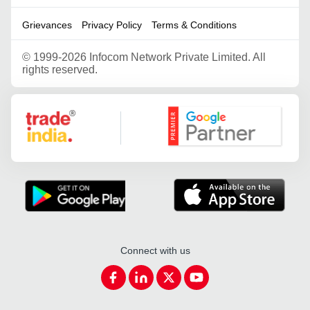
Grievances
Privacy Policy
Terms & Conditions
©
1999-2026 Infocom Network Private Limited. All
rights reserved.
Google Partner
Connect with us