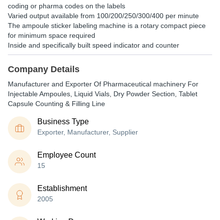
coding or pharma codes on the labels
Varied output available from 100/200/250/300/400 per minute
The ampoule sticker labeling machine is a rotary compact piece
for minimum space required
Inside and specifically built speed indicator and counter
Company Details
Manufacturer and Exporter Of Pharmaceutical machinery For
Injectable Ampoules, Liquid Vials, Dry Powder Section, Tablet
Capsule Counting & Filling Line
Business Type
Exporter, Manufacturer, Supplier
Employee Count
15
Establishment
2005