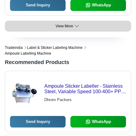
Send Inquiry
WhatsApp
View More
Tradeindia
Label & Sticker Labeling Machine
Ampoule Labelling Machine
Recommended Products
Ampoule Sticker Labeller - Stainless
Steel, Variable Speed 100-400+ PPM
| Adjustable Label Size, Versatile,
Dhrom Packers
Durable, Efficient
Send Inquiry
WhatsApp