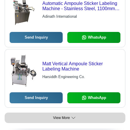
Automatic Ampoule Sticker Labeling
Machine - Stainless Steel, 1100mm x
1000mm x 1100mm | 120 Containers
Adinath International
Per Minute, Microprocessor Control,
Full Pharmaceutical Security
Package, Programmable MMI Unit
Send Inquiry
WhatsApp
Matt Vertical Ampoule Sticker
Labeling Machine
Harsiddh Engineering Co.
Send Inquiry
WhatsApp
View More