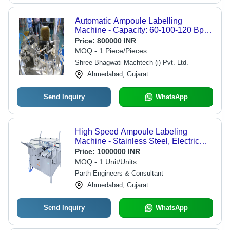
Automatic Ampoule Labelling
Machine - Capacity: 60-100-120 Bpm
Kg/Hr
Price:
800000 INR
MOQ - 1 Piece/Pieces
Shree Bhagwati Machtech (i) Pvt. Ltd.
Ahmedabad, Gujarat
Send Inquiry
WhatsApp
High Speed Ampoule Labeling
Machine - Stainless Steel, Electric
Drive Type | High Performance,
Price:
1000000 INR
Lower Energy Consumption, Simple
MOQ - 1 Unit/Units
Control, Automatic Operation
Parth Engineers & Consultant
Ahmedabad, Gujarat
Send Inquiry
WhatsApp