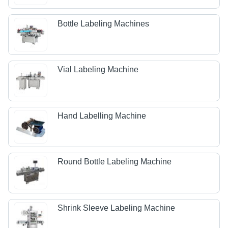
Bottle Labeling Machines
Vial Labeling Machine
Hand Labelling Machine
Round Bottle Labeling Machine
Shrink Sleeve Labeling Machine