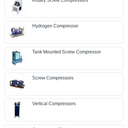
Rotary Screw Compressors
Hydrogen Compressor
Tank Mounted Screw Compressor
Screw Compressors
Vertical Compressors