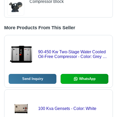
Compressor Block
More Products From This Seller
90-450 Kw Two-Stage Water Cooled
Oil-Free Compressor - Color: Grey &
Black
Send Inquiry
WhatsApp
100 Kva Gensets - Color: White