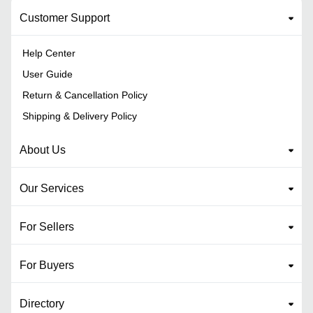
Customer Support
Help Center
User Guide
Return & Cancellation Policy
Shipping & Delivery Policy
About Us
Our Services
For Sellers
For Buyers
Directory