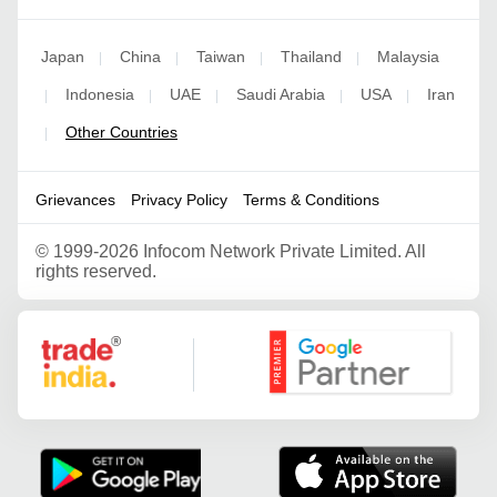
Japan
China
Taiwan
Thailand
Malaysia
|
|
|
|
Indonesia
UAE
Saudi Arabia
USA
Iran
|
|
|
|
|
Other Countries
|
Grievances
Privacy Policy
Terms & Conditions
©
1999-2026 Infocom Network Private Limited. All
rights reserved.
Google Partner