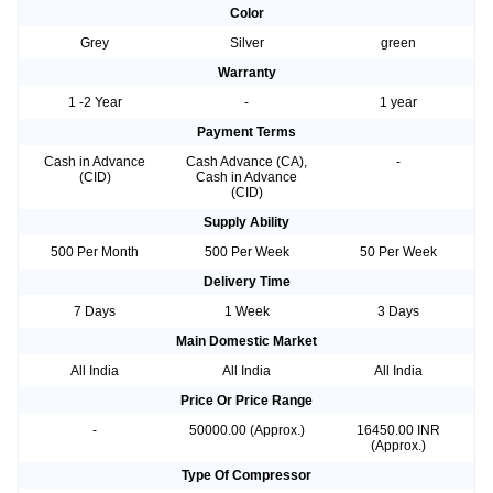
Color
Grey
Silver
green
Warranty
1 -2 Year
-
1 year
Payment Terms
Cash in Advance
Cash Advance (CA),
-
(CID)
Cash in Advance
(CID)
Supply Ability
500 Per Month
500 Per Week
50 Per Week
Delivery Time
7 Days
1 Week
3 Days
Main Domestic Market
All India
All India
All India
Price Or Price Range
-
50000.00 (Approx.)
16450.00 INR
(Approx.)
Type Of Compressor