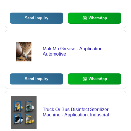
Send Inquiry
WhatsApp
Mak Mp Grease - Application:
Automotive
Send Inquiry
WhatsApp
Truck Or Bus Disinfect Sterilizer
Machine - Application: Industrial