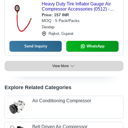
Heavy Duty Tire Inflator Gauge Air
Compressor Accessories (0512) -
Other Material, 4*26*7 CM Size,
Price:
157 INR
Multi/Assorted Color | Ideal for Tire
MOQ - 5 Pack/Packs
Inflation Tasks
Deodap
Rajkot, Gujarat
Send Inquiry
WhatsApp
View More
Explore Related Categories
Air Conditioning Compressor
Belt Driven Air Compressor