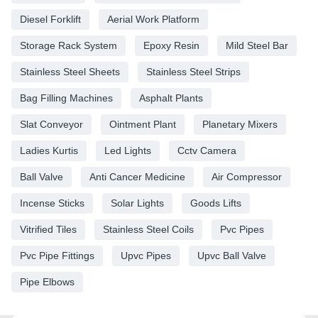
Diesel Forklift
Aerial Work Platform
Storage Rack System
Epoxy Resin
Mild Steel Bar
Stainless Steel Sheets
Stainless Steel Strips
Bag Filling Machines
Asphalt Plants
Slat Conveyor
Ointment Plant
Planetary Mixers
Ladies Kurtis
Led Lights
Cctv Camera
Ball Valve
Anti Cancer Medicine
Air Compressor
Incense Sticks
Solar Lights
Goods Lifts
Vitrified Tiles
Stainless Steel Coils
Pvc Pipes
Pvc Pipe Fittings
Upvc Pipes
Upvc Ball Valve
Pipe Elbows