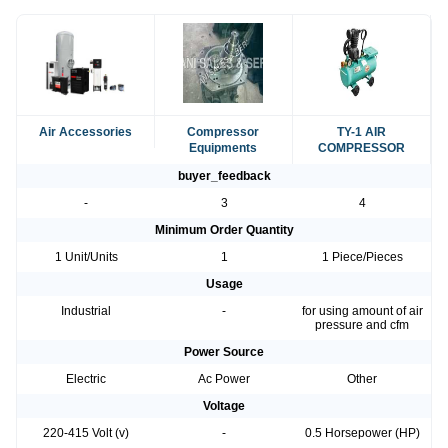
Air Accessories
Compressor
TY-1 AIR
Equipments
COMPRESSOR
buyer_feedback
-
3
4
Minimum Order Quantity
1 Unit/Units
1
1 Piece/Pieces
Usage
Industrial
-
for using amount of air
pressure and cfm
Power Source
Electric
Ac Power
Other
Voltage
220-415 Volt (v)
-
0.5 Horsepower (HP)