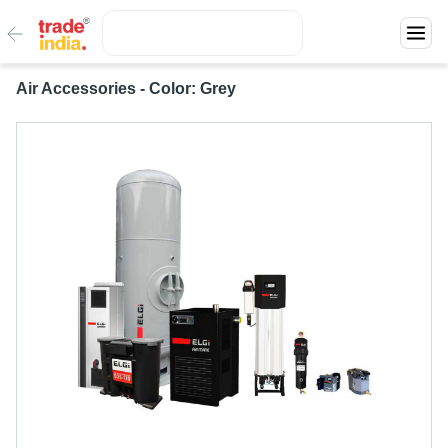
Air Accessories - Color: Grey