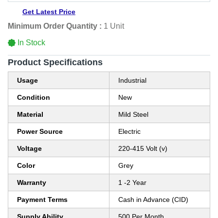
Get Latest Price
Minimum Order Quantity :
1 Unit
In Stock
Product Specifications
Usage
Industrial
Condition
New
Material
Mild Steel
Power Source
Electric
Voltage
220-415 Volt (v)
Color
Grey
Warranty
1 -2 Year
Payment Terms
Cash in Advance (CID)
Supply Ability
500 Per Month