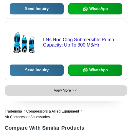
Send Inquiry
WhatsApp
I-Ns Non Clog Submersible Pump -
Capacity: Up To 300 M3/Hr
Send Inquiry
WhatsApp
View More
Tradeindia
Compressors & Allied Equipment
Air Compressor Accessories
Compare With Similar Products