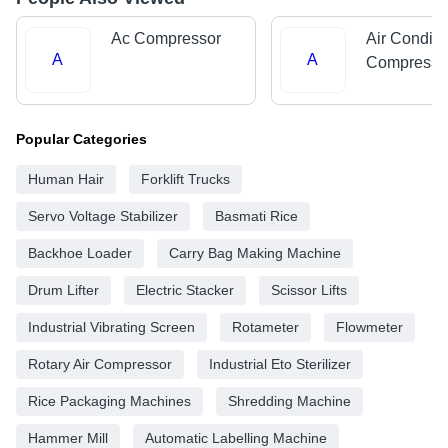
Ac Compressor
Air Conditi
A
A
Compresso
Popular Categories
Human Hair
Forklift Trucks
Servo Voltage Stabilizer
Basmati Rice
Backhoe Loader
Carry Bag Making Machine
Drum Lifter
Electric Stacker
Scissor Lifts
Industrial Vibrating Screen
Rotameter
Flowmeter
Rotary Air Compressor
Industrial Eto Sterilizer
Rice Packaging Machines
Shredding Machine
Hammer Mill
Automatic Labelling Machine