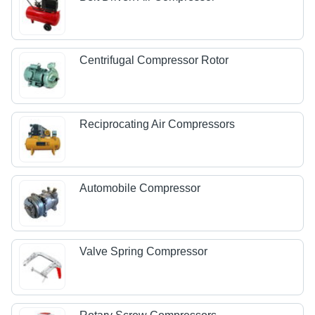
Centrifugal Compressor Rotor
Reciprocating Air Compressors
Automobile Compressor
Valve Spring Compressor