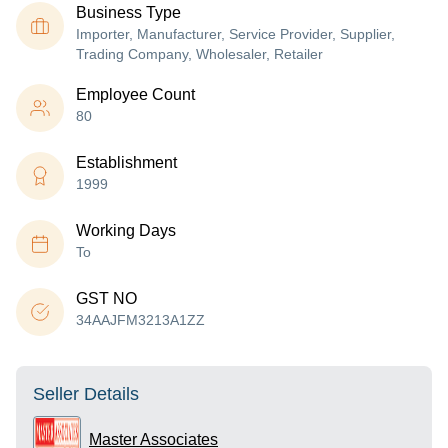
Business Type
Importer, Manufacturer, Service Provider, Supplier,
Trading Company, Wholesaler, Retailer
Employee Count
80
Establishment
1999
Working Days
To
GST NO
34AAJFM3213A1ZZ
Seller Details
Master Associates