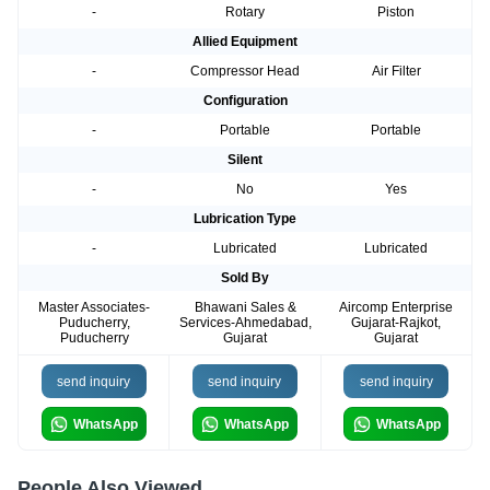
-
Rotary
Piston
Allied Equipment
-
Compressor Head
Air Filter
Configuration
-
Portable
Portable
Silent
-
No
Yes
Lubrication Type
-
Lubricated
Lubricated
Sold By
Master Associates-
Bhawani Sales &
Aircomp Enterprise
Puducherry,
Services-Ahmedabad,
Gujarat-Rajkot,
Puducherry
Gujarat
Gujarat
send inquiry
send inquiry
send inquiry
WhatsApp
WhatsApp
WhatsApp
People Also Viewed