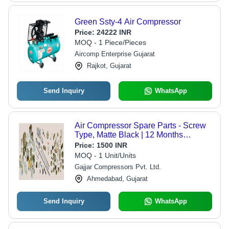
Green Ssty-4 Air Compressor
Price:
24222 INR
MOQ - 1 Piece/Pieces
Aircomp Enterprise Gujarat
Rajkot, Gujarat
Send Inquiry
WhatsApp
Air Compressor Spare Parts - Screw
Type, Matte Black | 12 Months
Warranty, Industrial Usage
Price:
1500 INR
MOQ - 1 Unit/Units
Gajjar Compressors Pvt. Ltd.
Ahmedabad, Gujarat
Send Inquiry
WhatsApp