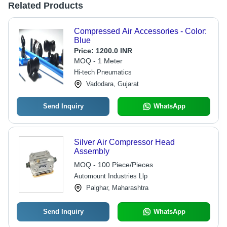
Related Products
Compressed Air Accessories - Color:
Blue
Price:
1200.0 INR
MOQ - 1 Meter
Hi-tech Pneumatics
Vadodara, Gujarat
Send Inquiry
WhatsApp
Silver Air Compressor Head
Assembly
MOQ - 100 Piece/Pieces
Automount Industries Llp
Palghar, Maharashtra
Send Inquiry
WhatsApp