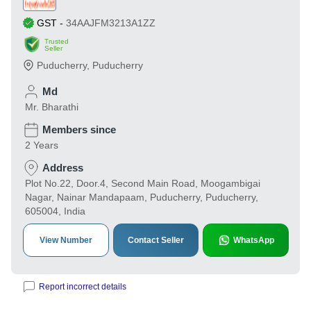
GST
-
34AAJFM3213A1ZZ
Trusted
Seller
Puducherry
,
Puducherry
Md
Mr. Bharathi
Members since
2 Years
Address
Plot No.22, Door.4, Second Main Road, Moogambigai
Nagar, Nainar Mandapaam, Puducherry, Puducherry,
605004, India
View Number
Contact Seller
WhatsApp
Report incorrect details