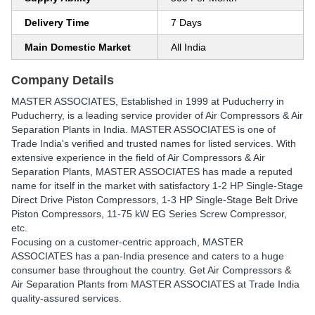
Delivery Time
7 Days
Main Domestic Market
All India
Company Details
MASTER ASSOCIATES
, Established in
1999
at Puducherry in
Puducherry, is a leading service provider of Air Compressors & Air
Separation Plants in India. MASTER ASSOCIATES is one of
Trade India's verified and trusted names for listed services. With
extensive experience in the field of Air Compressors & Air
Separation Plants, MASTER ASSOCIATES has made a reputed
name for itself in the market with satisfactory 1-2 HP Single-Stage
Direct Drive Piston Compressors, 1-3 HP Single-Stage Belt Drive
Piston Compressors, 11-75 kW EG Series Screw Compressor,
etc.
Focusing on a customer-centric approach, MASTER
ASSOCIATES has a pan-India presence and caters to a huge
consumer base throughout the country. Get Air Compressors &
Air Separation Plants from MASTER ASSOCIATES at Trade India
quality-assured services.