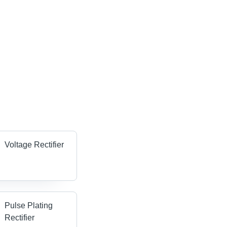
Voltage Rectifier
Pulse Plating
Rectifier