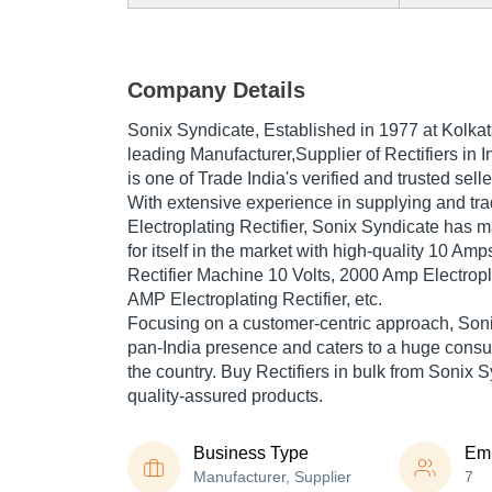
Company Details
Sonix Syndicate
, Established in
1977
at Kolkat
leading Manufacturer,Supplier of Rectifiers in 
is one of Trade India's verified and trusted selle
With extensive experience in supplying and t
Electroplating Rectifier, Sonix Syndicate has
for itself in the market with high-quality 10 Amp
Rectifier Machine 10 Volts, 2000 Amp Electropla
AMP Electroplating Rectifier, etc.
Focusing on a customer-centric approach, Son
pan-India presence and caters to a huge cons
the country. Buy Rectifiers in bulk from Sonix S
quality-assured products.
Business Type
Em
Manufacturer, Supplier
7