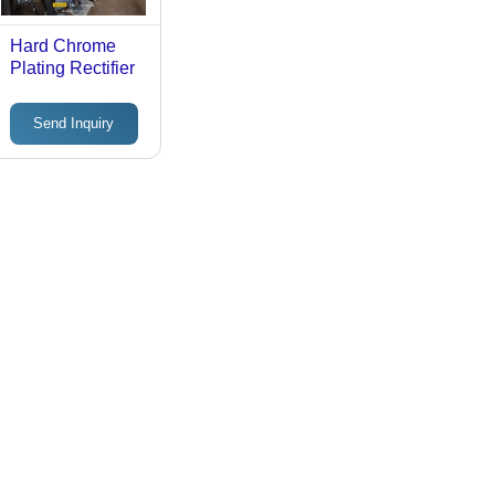
Hard Chrome
Plating Rectifier
Send Inquiry