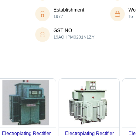
Establishment
Wor
1977
To
GST NO
19AOHPM0201N1ZY
Electroplating Rectifier
Electroplating Rectifier
Ele