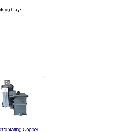
king Days
ctroplating Copper