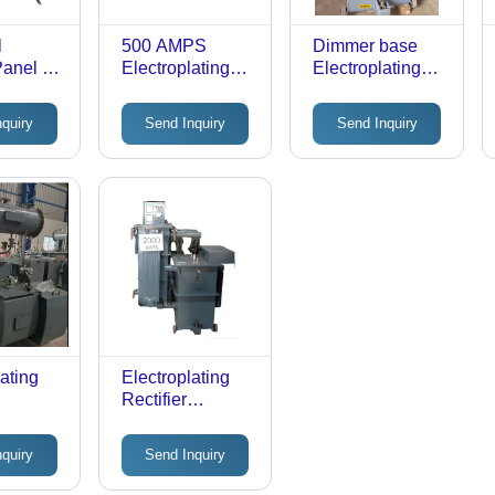
l
500 AMPS
Dimmer base
Panel -
Electroplating
Electroplating
:
Rectifier
Rectifier
nquiry
Send Inquiry
Send Inquiry
ating
Electroplating
Rectifier
Equipment
nquiry
Send Inquiry