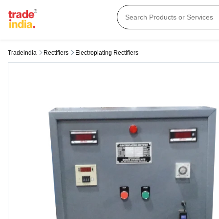
Tradeindia
Rectifiers
Electroplating Rectifiers