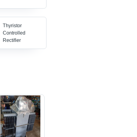
Thyristor
Controlled
Rectifier