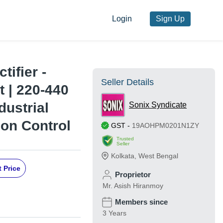
Login
Sign Up
tifier -
Seller Details
 | 220-440
dustrial
Sonix Syndicate
ion Control
GST
-
19AOHPM0201N1ZY
Trusted
Seller
Kolkata
,
West Bengal
 Price
Proprietor
Mr. Asish Hiranmoy
Members since
3 Years