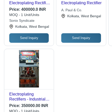
Electroplating Rectifier
Electroplating Rectifier
Transformer -
Price:
400000.0 INR
A. Paul & Co.
Features: Best Quality
MOQ - 1 Unit/Units
Kolkata, West Bengal
Sonix Syndicate
Kolkata, West Bengal
Send Inquiry
Send Inquiry
Electroplating
Rectifiers - Industrial
Application, Manual
Price:
350000.00 INR
Operation, Various
MOQ - 1 Unit/Units