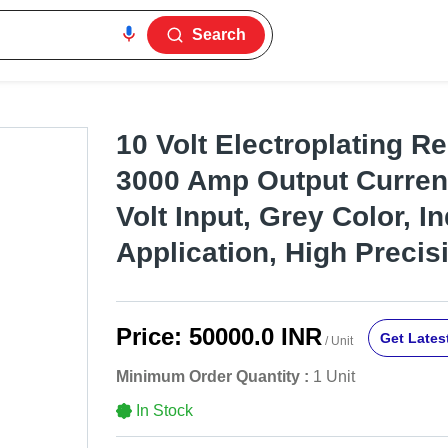
Search
10 Volt Electroplating Rec
3000 Amp Output Current
Volt Input, Grey Color, In
Application, High Precis
Price:
50000.0 INR
Get Latest
/ Unit
Minimum Order Quantity :
1 Unit
In Stock