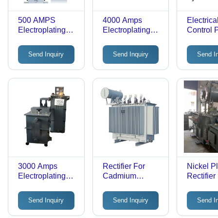
500 AMPS
4000 Amps
Electrica
Electroplating
Electroplating
Control 
Rectifier - 220-
Transformer -
Features
440V Input,
Copper Material,
Durable
Send Inquiry
Send Inquiry
Send I
3000A Output |
High Voltage
Robust Grey
220-440V,
Design,
Frequency 50HZ
Industrial Use,
| Industrial
Warranty
Usage, Easy to
Included
Move, Paint
Coated Finish
3000 Amps
Rectifier For
Nickel Pl
Electroplating
Cadmium
Rectifier
Rectifier
Coating
Transformer -
Send Inquiry
Send Inquiry
Send I
Metal, 50 Hertz
Frequency, 220-