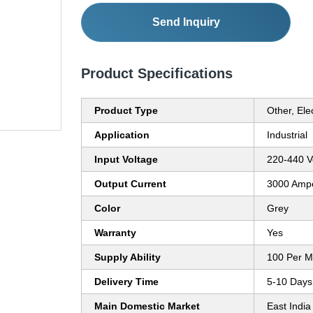
Send Inquiry
Product Specifications
Product Type
Other, Elec
Application
Industrial
Input Voltage
220-440 Vo
Output Current
3000 Amp
Color
Grey
Warranty
Yes
Supply Ability
100 Per M
Delivery Time
5-10 Days
Main Domestic Market
East India