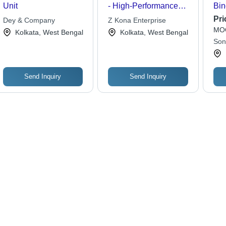
Unit
- High-Performance
Bin
Power Supply Unit |
Tra
Pri
Dey & Company
Z Kona Enterprise
Reliable Output,
MOQ
Kolkata, West Bengal
Kolkata, West Bengal
Energy-Efficient
Son
Design, Compact Form
Factor
Send Inquiry
Send Inquiry