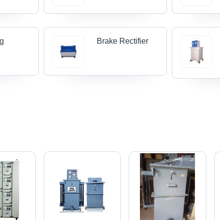
ng
Brake Rectifier