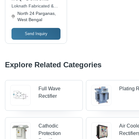
Sizes Available |
Loknath Fabricated &
Warranty Included
Engineering
North 24 Parganas,
West Bengal
Send Inquiry
Explore Related Categories
Full Wave
Plating R
Rectifier
Cathodic
Air Cool
Protection
Rectifier