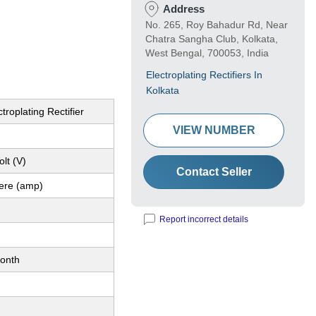
Address
No. 265, Roy Bahadur Rd, Near
Chatra Sangha Club, Kolkata,
West Bengal, 700053, India
Electroplating Rectifiers In
Kolkata
troplating Rectifier
VIEW NUMBER
lt (V)
Contact Seller
ere (amp)
Report incorrect details
onth