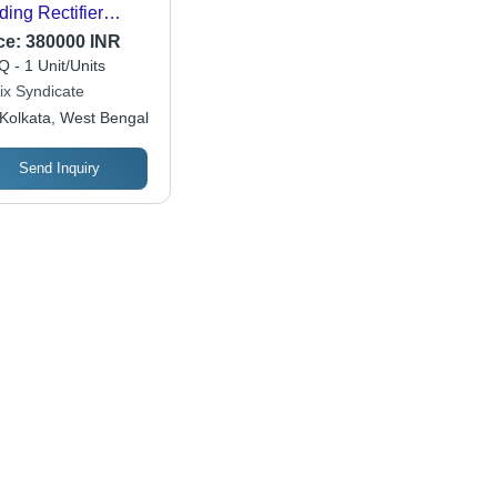
ding Rectifier
nsformer
ce:
380000 INR
 - 1 Unit/Units
ix Syndicate
Kolkata, West Bengal
Send Inquiry