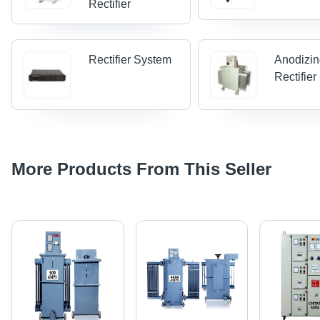
Rectifier
Rectifier System
Anodizi
Rectifier
More Products From This Seller