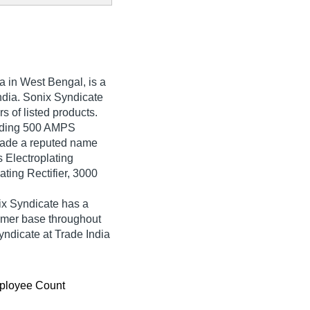
a in West Bengal, is a
India. Sonix Syndicate
rs of listed products.
rading 500 AMPS
 made a reputed name
s Electroplating
ting Rectifier, 3000
ix Syndicate has a
umer base throughout
yndicate at Trade India
ployee Count