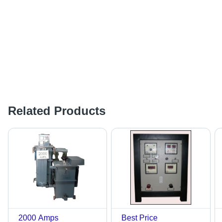
Related Products
2000 Amps
Best Price