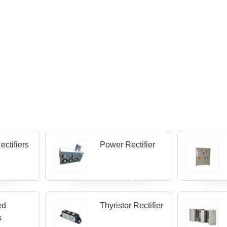
ectifiers
Power Rectifier
ed
Thyristor Rectifier
s