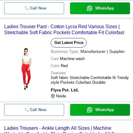
Call Now
WhatsApp
Ladies Trouser Pant - Cotton Lycra Red Various Sizes |
Stretchable Soft Fabric Pockets Comfortable Fit Colorfast
Get Latest Price
Business Type:
Manufacturer | Supplier
Care
Machine wash
Color
Red
Features
Soft fabric Stretchable Comfortable fit Trendy
style Pockets Colorfast Durable
Flyra Pvt. Ltd.
Noida
Call Now
WhatsApp
Ladies Trousers - Ankle Length All Sizes | Machine