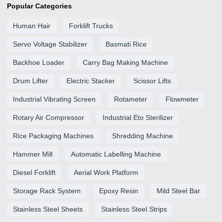
Popular Categories
Human Hair
Forklift Trucks
Servo Voltage Stabilizer
Basmati Rice
Backhoe Loader
Carry Bag Making Machine
Drum Lifter
Electric Stacker
Scissor Lifts
Industrial Vibrating Screen
Rotameter
Flowmeter
Rotary Air Compressor
Industrial Eto Sterilizer
Rice Packaging Machines
Shredding Machine
Hammer Mill
Automatic Labelling Machine
Diesel Forklift
Aerial Work Platform
Storage Rack System
Epoxy Resin
Mild Steel Bar
Stainless Steel Sheets
Stainless Steel Strips