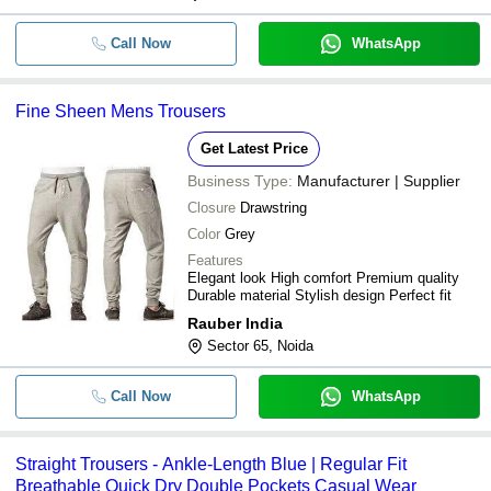
-
-
Ladies Check Pant
Call Now
WhatsApp
-
-
Boy Trouser
Fine Sheen Mens Trousers
-
-
Black Cotton Khadi Trouser
Get Latest Price
-
-
Plain Boys Trousers
Business Type:
Manufacturer | Supplier
Closure
Drawstring
Regular Fit Casual Wear Plain Cotto
-
-
Trouser For Mens
Color
Grey
Features
American-Elm Women's Black Cotton
-
-
Elegant look High comfort Premium quality
Formal Trouser
Durable material Stylish design Perfect fit
-
-
Ladies Formal Pant
Rauber India
Sector 65, Noida
-
-
Flat Front Pants
Call Now
WhatsApp
Skin Friendly Comfortable And Was
-
-
Polyester Mens Formal Pants
Straight Trousers - Ankle-Length Blue | Regular Fit
30-38 Waist Size Button Closure Pla
-
-
Breathable Quick Dry Double Pockets Casual Wear
Regular Fit Men'S Trousers