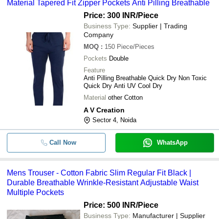
Material Tapered Fit Zipper Pockets Anti Pilling Breathable
Price: 300 INR
/Piece
Business Type:
Supplier | Trading
Company
MOQ
:
150
Piece/Pieces
Pockets
Double
Feature
Anti Pilling Breathable Quick Dry Non Toxic
Quick Dry Anti UV Cool Dry
Material
other Cotton
A V Creation
Sector 4, Noida
Call Now
WhatsApp
Mens Trouser - Cotton Fabric Slim Regular Fit Black |
Durable Breathable Wrinkle-Resistant Adjustable Waist
Multiple Pockets
Price: 500 INR
/Piece
Business Type:
Manufacturer | Supplier