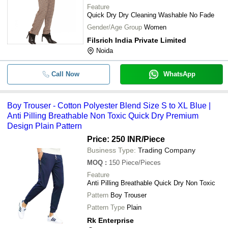
Feature
Quick Dry Dry Cleaning Washable No Fade
Gender/Age Group
Women
Filsrich India Private Limited
Noida
Call Now
WhatsApp
Boy Trouser - Cotton Polyester Blend Size S to XL Blue |
Anti Pilling Breathable Non Toxic Quick Dry Premium
Design Plain Pattern
Price: 250 INR
/Piece
Business Type:
Trading Company
MOQ
:
150
Piece/Pieces
Feature
Anti Pilling Breathable Quick Dry Non Toxic
Pattern
Boy Trouser
Pattern Type
Plain
Rk Enterprise