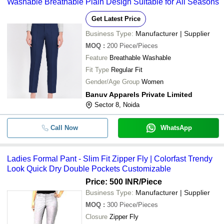
Washable Breathable Plain Design Suitable for All Seasons
Get Latest Price
Business Type:
Manufacturer | Supplier
MOQ
:
200
Piece/Pieces
Feature
Breathable Washable
Fit Type
Regular Fit
Gender/Age Group
Women
Banuv Apparels Private Limited
Sector 8, Noida
Call Now
WhatsApp
Ladies Formal Pant - Slim Fit Zipper Fly | Colorfast Trendy
Look Quick Dry Double Pockets Customizable
Price: 500 INR
/Piece
Business Type:
Manufacturer | Supplier
MOQ
:
300
Piece/Pieces
Closure
Zipper Fly