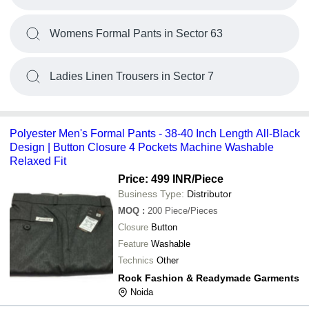
Womens Formal Pants in Sector 63
Ladies Linen Trousers in Sector 7
Polyester Men's Formal Pants - 38-40 Inch Length All-Black
Design | Button Closure 4 Pockets Machine Washable
Relaxed Fit
Price: 499 INR
/Piece
Business Type:
Distributor
MOQ
:
200
Piece/Pieces
Closure
Button
Feature
Washable
Technics
Other
Rock Fashion & Readymade Garments
Noida