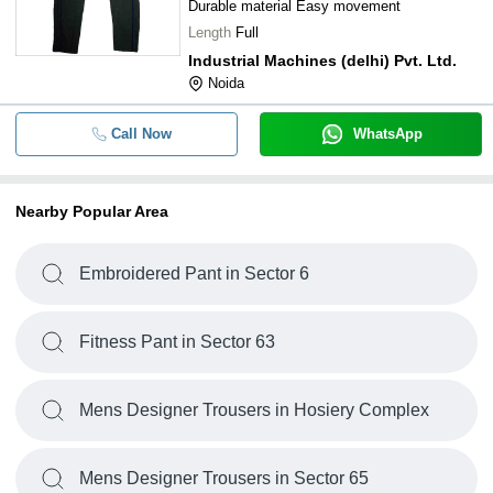
Durable material Easy movement
Length
Full
Industrial Machines (delhi) Pvt. Ltd.
Noida
Call Now
WhatsApp
Nearby Popular Area
Embroidered Pant in Sector 6
Fitness Pant in Sector 63
Mens Designer Trousers in Hosiery Complex
Mens Designer Trousers in Sector 65