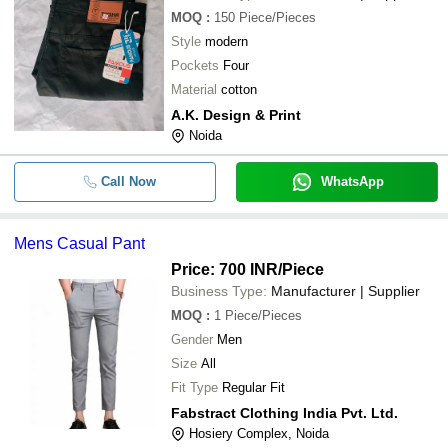
MOQ
:
150
Piece/Pieces
Style
modern
Pockets
Four
Material
cotton
A.K. Design & Print
Noida
Call Now
WhatsApp
Mens Casual Pant
Price: 700 INR
/Piece
Business Type:
Manufacturer | Supplier
MOQ
:
1
Piece/Pieces
Gender
Men
Size
All
Fit Type
Regular Fit
Fabstract Clothing India Pvt. Ltd.
Hosiery Complex, Noida