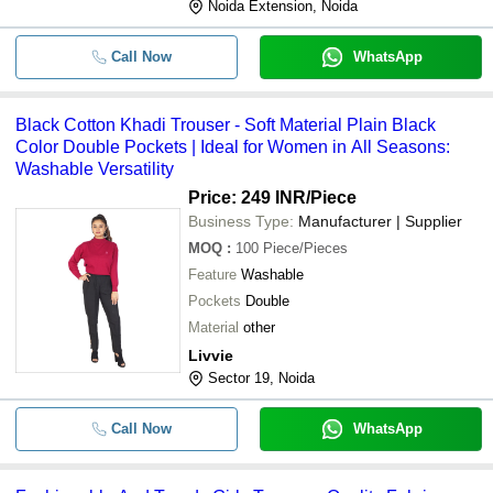
Noida Extension, Noida
Call Now
WhatsApp
Black Cotton Khadi Trouser - Soft Material Plain Black
Color Double Pockets | Ideal for Women in All Seasons:
Washable Versatility
Price: 249 INR
/Piece
Business Type:
Manufacturer | Supplier
MOQ
:
100
Piece/Pieces
Feature
Washable
Pockets
Double
Material
other
Livvie
Sector 19, Noida
Call Now
WhatsApp