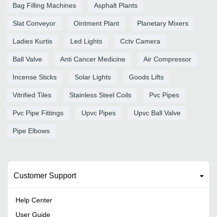
Bag Filling Machines
Asphalt Plants
Slat Conveyor
Ointment Plant
Planetary Mixers
Ladies Kurtis
Led Lights
Cctv Camera
Ball Valve
Anti Cancer Medicine
Air Compressor
Incense Sticks
Solar Lights
Goods Lifts
Vitrified Tiles
Stainless Steel Coils
Pvc Pipes
Pvc Pipe Fittings
Upvc Pipes
Upvc Ball Valve
Pipe Elbows
Customer Support
Help Center
User Guide