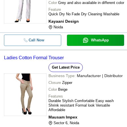
Color
Grey and also available in different color
Feature
Quick Dry No Fade Dry Cleaning Washable
Kayaani Design
Noida
Call Now
WhatsApp
Ladies Cotton Formal Trouser
Get Latest Price
Business Type:
Manufacturer | Distributor
Closure
Zipper
Color
Beige
Features
Durable Stylish Comfortable Easy wash
Shrink resistant Formal look Versatile
Affordable
Mausam Impex
Sector 6, Noida