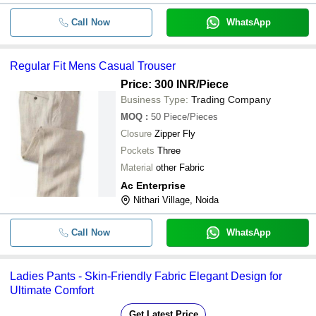
Call Now
WhatsApp
Regular Fit Mens Casual Trouser
Price: 300 INR
/Piece
Business Type:
Trading Company
MOQ
:
50
Piece/Pieces
Closure
Zipper Fly
Pockets
Three
Material
other Fabric
Ac Enterprise
Nithari Village, Noida
Call Now
WhatsApp
Ladies Pants - Skin-Friendly Fabric Elegant Design for
Ultimate Comfort
Get Latest Price