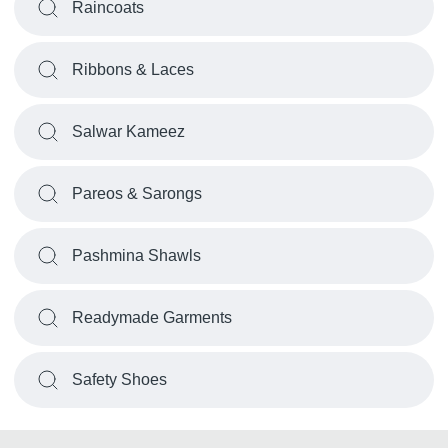
Raincoats
Ribbons & Laces
Salwar Kameez
Pareos & Sarongs
Pashmina Shawls
Readymade Garments
Safety Shoes