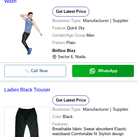
Wash
Get Latest Price
Business Type:
Manufacturer | Supplier
Feature
Quick Dry
Gender/Age Group
Men
Pattern
Plain
Brillco Bizz
Sector 6, Noida
Call Now
WhatsApp
Ladies Black Trouser
Get Latest Price
Business Type:
Manufacturer | Supplier
Color
Black
Features
Breathable fabric Sweat absorbent Elastic
waistband Comfortable fit Stylish design