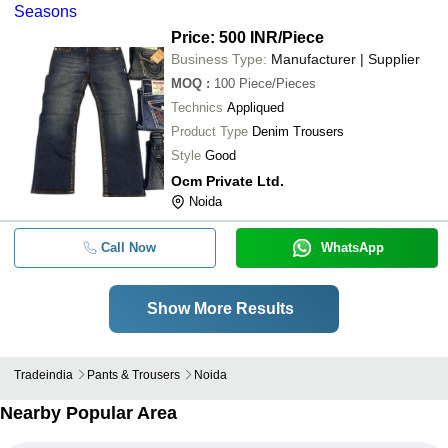
Seasons
Price: 500 INR
/Piece
Business Type:
Manufacturer | Supplier
MOQ
:
100
Piece/Pieces
Technics
Appliqued
Product Type
Denim Trousers
Style
Good
Ocm Private Ltd.
Noida
Call Now
WhatsApp
Show More Results
Tradeindia
Pants & Trousers
Noida
Nearby Popular Area