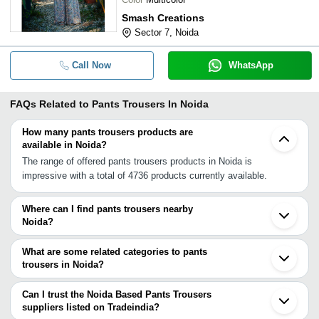
Smash Creations
Sector 7, Noida
Call Now
WhatsApp
FAQs Related to
Pants Trousers In Noida
How many pants trousers products are
available in Noida?
The range of offered pants trousers products in Noida is
impressive with a total of 4736 products currently available.
Where can I find pants trousers nearby
Noida?
You can find pants trousers around Noida such as Ghaziabad
Delhi New Delhi Loni Greater Noida Dadri Faridabad Ballabgarh
What are some related categories to pants
Gurgaon Gautam Buddh Nagar Bagpat Hapur Bulandshahar
trousers in Noida?
Sonipat Meerut Bhiwadi Jhajjar Hodal Rohtak. You can also use
Some related categories to pants trousers in Noida include Pareos
Tradeindia to search for pants trousers suppliers in Noida.
& Sarongs In Noida Pashmina Shawls In Noida Raincoats In
Can I trust the Noida Based Pants Trousers
Noida Readymade Garments In Noida Ribbons & Laces In Noida
suppliers listed on Tradeindia?