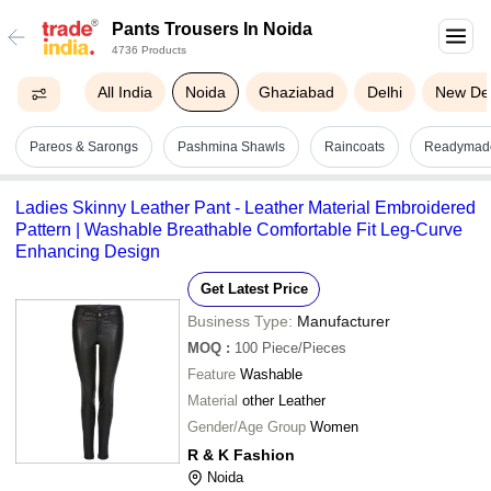
Pants Trousers In Noida
4736 Products
All India
Noida
Ghaziabad
Delhi
New Del
Pareos & Sarongs
Pashmina Shawls
Raincoats
Readymad
Ladies Skinny Leather Pant - Leather Material Embroidered
Pattern | Washable Breathable Comfortable Fit Leg-Curve
Enhancing Design
Get Latest Price
Business Type:
Manufacturer
MOQ
:
100
Piece/Pieces
Feature
Washable
Material
other Leather
Gender/Age Group
Women
R & K Fashion
Noida