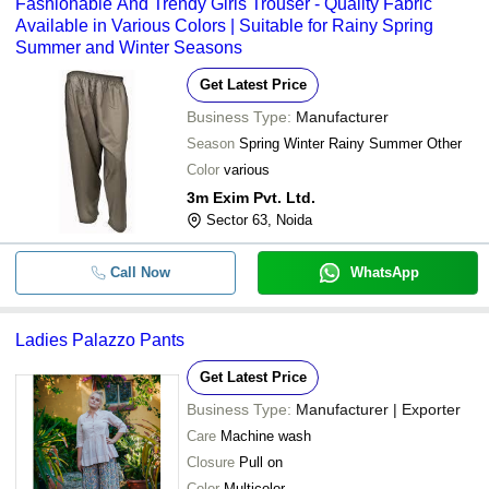
Fashionable And Trendy Girls Trouser - Quality Fabric
Available in Various Colors | Suitable for Rainy Spring
Summer and Winter Seasons
Get Latest Price
Business Type:
Manufacturer
Season
Spring Winter Rainy Summer Other
Color
various
3m Exim Pvt. Ltd.
Sector 63, Noida
Call Now
WhatsApp
Ladies Palazzo Pants
Get Latest Price
Business Type:
Manufacturer | Exporter
Care
Machine wash
Closure
Pull on
Color
Multicolor