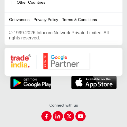
Other Countries
|
Grievances
Privacy Policy
Terms & Conditions
©
1999-2026 Infocom Network Private Limited. All
rights reserved.
Google Partner
Connect with us