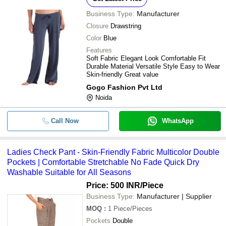
Business Type:
Manufacturer
Closure
Drawstring
Color
Blue
Features
Soft Fabric Elegant Look Comfortable Fit
Durable Material Versatile Style Easy to Wear
Skin-friendly Great value
Gogo Fashion Pvt Ltd
Noida
Call Now
WhatsApp
Ladies Check Pant - Skin-Friendly Fabric Multicolor Double
Pockets | Comfortable Stretchable No Fade Quick Dry
Washable Suitable for All Seasons
Price: 500 INR
/Piece
Business Type:
Manufacturer | Supplier
MOQ
:
1
Piece/Pieces
Pockets
Double