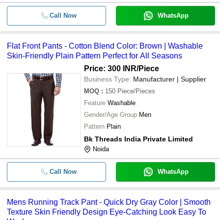
Call Now
WhatsApp
Flat Front Pants - Cotton Blend Color: Brown | Washable
Skin-Friendly Plain Pattern Perfect for All Seasons
Price: 300 INR
/Piece
Business Type:
Manufacturer | Supplier
MOQ
:
150
Piece/Pieces
Feature
Washable
Gender/Age Group
Men
Pattern
Plain
Bk Threads India Private Limited
Noida
Call Now
WhatsApp
Mens Running Track Pant - Quick Dry Gray Color | Smooth
Texture Skin Friendly Design Eye-Catching Look Easy To