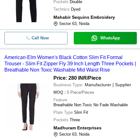
Pockets
Double
Technics
Dyed
Mahabir Sequins Embroidery
Sector 63, Noida
Call Now
WhatsApp
American-Elm Women's Black Cotton Slim Fit Formal
Trouser - Slim Fit Zipper Fly 39 Inch Length Three Pockets |
Breathable Non Toxic Washable Mid Waist Rise
Price: 280 INR
/Piece
Business Type:
Manufacturer | Supplier
MOQ
:
5
Piece/Pieces
Feature
Breathable Non Toxic No Fade Washable
Plate Type
Slim Fit
Pockets
Three
Madhuram Enterprises
Sector 63, Noida