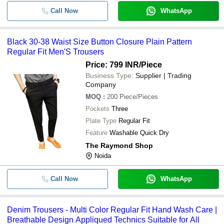
Call Now
WhatsApp
Black 30-38 Waist Size Button Closure Plain Pattern
Regular Fit Men'S Trousers
Price: 799 INR
/Piece
Business Type:
Supplier | Trading
Company
MOQ
:
200
Piece/Pieces
Pockets
Three
Plate Type
Regular Fit
Feature
Washable Quick Dry
The Raymond Shop
Noida
Call Now
WhatsApp
Denim Trousers - Multi Color Regular Fit Hand Wash Care |
Breathable Design Appliqued Technics Suitable for All