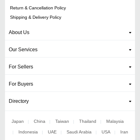
Return & Cancellation Policy
Shipping & Delivery Policy
About Us
Our Services
For Sellers
For Buyers
Directory
Japan
China
Taiwan
Thailand
Malaysia
|
|
|
|
Indonesia
UAE
Saudi Arabia
USA
Iran
|
|
|
|
|