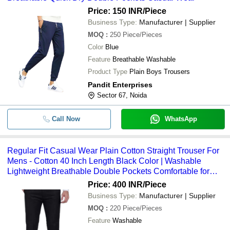
Price: 150 INR
/Piece
-
-
Denim Trousers
Business Type:
Manufacturer | Supplier
MOQ
:
250
Piece/Pieces
Color
Blue
Feature
Breathable Washable
Product Type
Plain Boys Trousers
Pandit Enterprises
Sector 67, Noida
Call Now
WhatsApp
Regular Fit Casual Wear Plain Cotton Straight Trouser For
Mens - Cotton 40 Inch Length Black Color | Washable
Lightweight Breathable Double Pockets Comfortable for
Summer
Price: 400 INR
/Piece
Business Type:
Manufacturer | Supplier
MOQ
:
220
Piece/Pieces
Feature
Washable