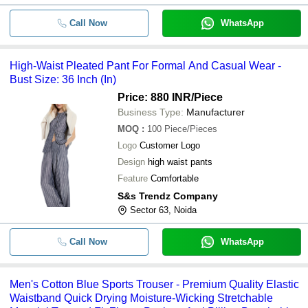
Call Now
WhatsApp
High-Waist Pleated Pant For Formal And Casual Wear -
Bust Size: 36 Inch (In)
Price: 880 INR
/Piece
Business Type:
Manufacturer
MOQ
:
100
Piece/Pieces
Logo
Customer Logo
Design
high waist pants
Feature
Comfortable
S&s Trendz Company
Sector 63, Noida
Call Now
WhatsApp
Men's Cotton Blue Sports Trouser - Premium Quality Elastic
Waistband Quick Drying Moisture-Wicking Stretchable