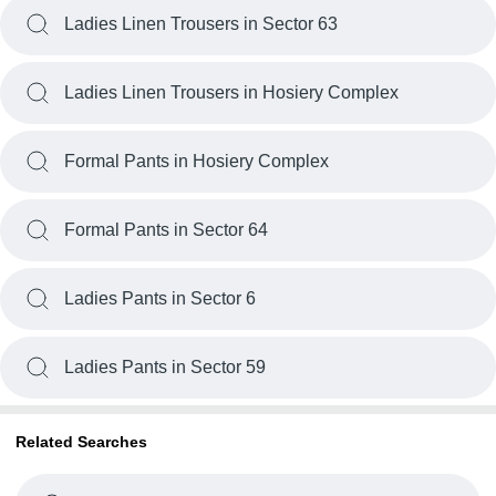
Ladies Linen Trousers in Sector 63
Ladies Linen Trousers in Hosiery Complex
Formal Pants in Hosiery Complex
Formal Pants in Sector 64
Ladies Pants in Sector 6
Ladies Pants in Sector 59
Related Searches