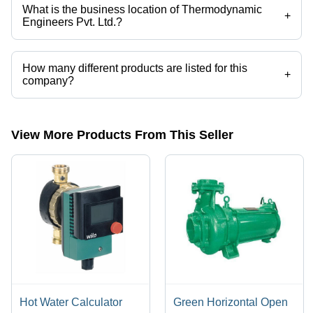
What is the business location of Thermodynamic
+
Engineers Pvt. Ltd.?
Thermodynamic Engineers Pvt. Ltd. operates from Kanpur, Uttar
Pradesh, India.
How many different products are listed for this
+
company?
Presently more than 65 products are listed among different product
categories on Tradeindia.com.
View More Products From This Seller
Hot Water Calculator
Green Horizontal Open