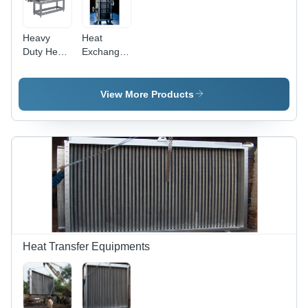
Heavy
Heat
Duty Heat
Exchanger
Exchanger
(Block) -
Stainless
Steel
View More Products
36x12x12,
2 Inch
Ports |
High
Efficiency,
Corrosion
Resistance,
Pressure
Tested
Heat Transfer Equipments