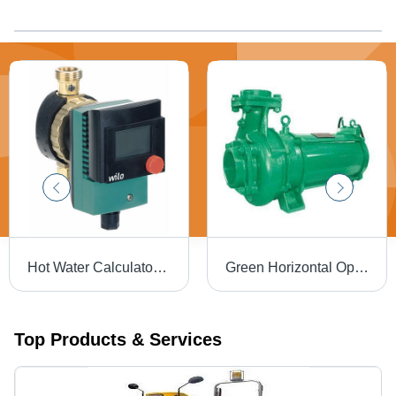
Hot Water Calculator Pump STAR Z TT
Green Horizontal Open Well Submersible Pumpset
Top Products & Services