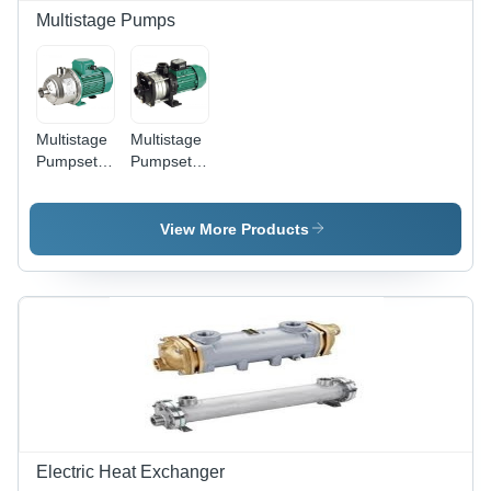
Easy
Multistage Pumps
Installation,
High
Efficiency,
Reliable
Performance
Multistage
Multistage
Pumpset
Pumpset
MHI
MHIL -
Max Flow
58 LPM,
View More Products
Head 68m,
Pressure
10 bar |
WILO,
Durable,
Reliable
Operation
Electric Heat Exchanger