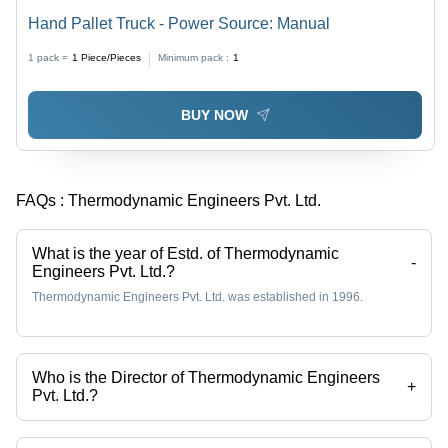
Hand Pallet Truck - Power Source: Manual
1 pack =
1
Piece/Pieces
Minimum pack :
1
BUY NOW
FAQs :
Thermodynamic Engineers Pvt. Ltd.
What is the year of Estd. of Thermodynamic
-
Engineers Pvt. Ltd.?
Thermodynamic Engineers Pvt. Ltd. was established in 1996.
Who is the Director of Thermodynamic Engineers
+
Pvt. Ltd.?
Mr Sanjeev Kachhara is the Director of the Thermodynamic Engineers
Pvt. Ltd.