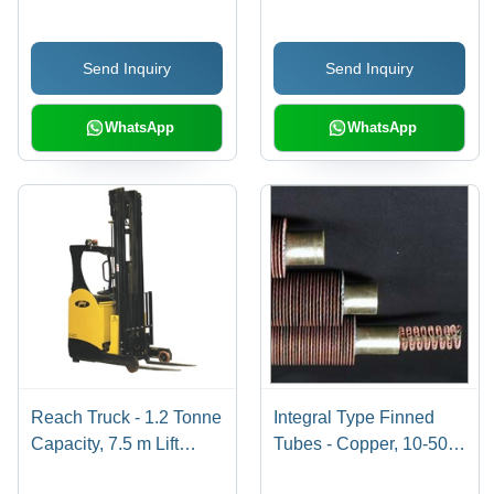
LPM, 51-100 m Head |
Heavy Duty Chassis,
Energy Efficient,
Powerful DC SepEx
Send Inquiry
Send Inquiry
Durable, Versatile
Motor, Dual Speed
Transmission,
Adjustable Molded Seat
WhatsApp
WhatsApp
Reach Truck - 1.2 Tonne
Integral Type Finned
Capacity, 7.5 m Lift
Tubes - Copper, 10-50
Height | Advanced
mm Diameter, 1-5 m