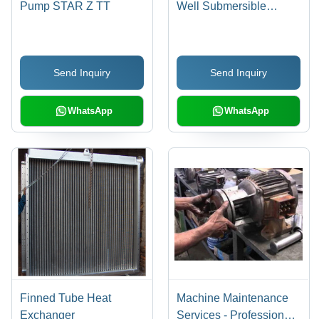
Pump STAR Z TT
Well Submersible
Pumpset
Send Inquiry
Send Inquiry
WhatsApp
WhatsApp
Finned Tube Heat
Machine Maintenance
Exchanger
Services - Professional,