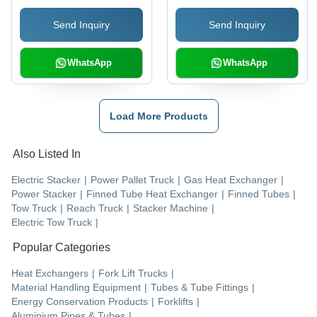
Brush | Parabolic
Engineering Excellence
Send Inquiry
Send Inquiry
Squeegee, NFSI
Certified, ec-H2O
Technology Option
WhatsApp
WhatsApp
Load More Products
Also Listed In
Electric Stacker
|
Power Pallet Truck
|
Gas Heat Exchanger
|
Power Stacker
|
Finned Tube Heat Exchanger
|
Finned Tubes
|
Tow Truck
|
Reach Truck
|
Stacker Machine
|
Electric Tow Truck
|
Popular Categories
Heat Exchangers
|
Fork Lift Trucks
|
Material Handling Equipment
|
Tubes & Tube Fittings
|
Energy Conservation Products
|
Forklifts
|
Aluminium Pipes & Tubes
|