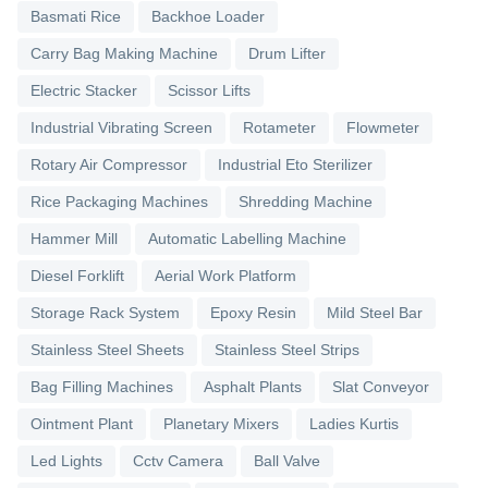
Basmati Rice
Backhoe Loader
Carry Bag Making Machine
Drum Lifter
Electric Stacker
Scissor Lifts
Industrial Vibrating Screen
Rotameter
Flowmeter
Rotary Air Compressor
Industrial Eto Sterilizer
Rice Packaging Machines
Shredding Machine
Hammer Mill
Automatic Labelling Machine
Diesel Forklift
Aerial Work Platform
Storage Rack System
Epoxy Resin
Mild Steel Bar
Stainless Steel Sheets
Stainless Steel Strips
Bag Filling Machines
Asphalt Plants
Slat Conveyor
Ointment Plant
Planetary Mixers
Ladies Kurtis
Led Lights
Cctv Camera
Ball Valve