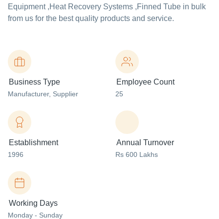
Equipment ,Heat Recovery Systems ,Finned Tube in bulk
from us for the best quality products and service.
Business Type
Employee Count
Manufacturer
, Supplier
25
Establishment
Annual Turnover
1996
Rs 600 Lakhs
Working Days
Monday - Sunday