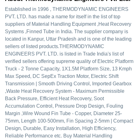
Established in
1996
,
THERMODYNAMIC ENGINEERS
PVT. LTD.
has made a name for itself in the list of top
suppliers of Material Handling Equipment ,Heat Recovery
Systems ,Finned Tube in India. The supplier company is
located in Kanpur, Uttar Pradesh and is one of the leading
sellers of listed products.
THERMODYNAMIC
ENGINEERS PVT. LTD. is listed in Trade India's list of
verified sellers offering supreme quality of Electric Platform
Truck - 2 Tonne Capacity, 1X1.5M Platform Size, 13 Kmph
Max Speed, DC SepEx Traction Motor, Electric Shift
Transmission | Smooth Driving Control, Imported Gearbox
,Waste Heat Recovery System - Maximum Permissible
Back Pressure, Efficient Heat Recovery, Soot
Accumulation Control, Pressure Drop Design, Fouling
Margin ,Wire Wound Fin Tube - Copper, Diameter 25-
75mm, Length 100-500mm, Fin Spacing 2-5mm | Compact
Design, Durable, Easy Installation, High Efficiency,
Reliable Performance etc. Buy Material Handling