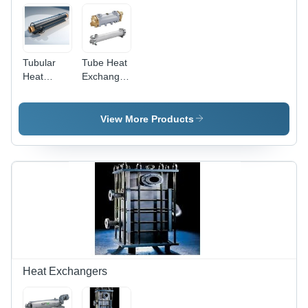
Tubular
Tube Heat
Heat
Exchanger
Exchanger
- Steel
Tubes,
Flanged,
View More Products
ASME
Design,
High
Pressure |
Efficient
Transfer,
Compact,
Durable,
Easy
Install
Heat Exchangers