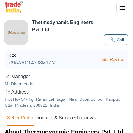
Thermodynamic Engineers
Pvt. Ltd.
Call
GST
Add Review
09AAACT4398M1ZN
Manager
Mr Dharmendra
Address
Plot No- 54-Hig, Ratan Lal Nagar, Near Doon School, Kanpur,
Uttar Pradesh, 208022, India
Seller Profile
Products & Services
Reviews
About Thermodynamic Engineers Pvt. Ltd.