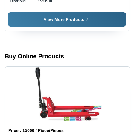
Distribution
Distribution
- Stainless
and
Steel,
Application
150mm
Engineering
View More Products
Diameter,
Service
100 Bar
Pressure |
Efficient
Transfer,
Precise
Buy Online Products
Control,
Energy
Saving
Price :
15000 / Piece/Pieces