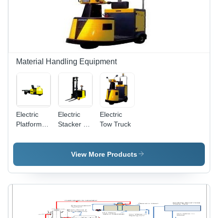
Material Handling Equipment
Electric
Electric
Electric
Platform
Stacker - 1
Tow Truck
Truck - 2
to 1.5
Tonne
Tonne
Capacity,
Capacity,
View More Products
1X1.5M
Lift Height
Platform
Up to 6.3m
Size, 13
| Brushless
Kmph Max
AC
Speed, DC
Motors, 3
SepEx
Chassis