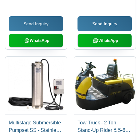
Butt Weld, Socket Weld,
Steel, 120-600V, New
Screwed End, Sizes 15
Condition, Gray, For
mm to 900 mm |
Heat Exchanging, Plate
Send Inquiry
Send Inquiry
Reliable Fabrication
Heat Exchanger
with Advanced Quality
Management System
WhatsApp
WhatsApp
Multistage Submersible
Tow Truck - 2 Ton
Pumpset SS - Stainless
Stand-Up Rider & 5-6
Steel, 1-3 HP, 100-500
Tonne Sit-Down Rider ,