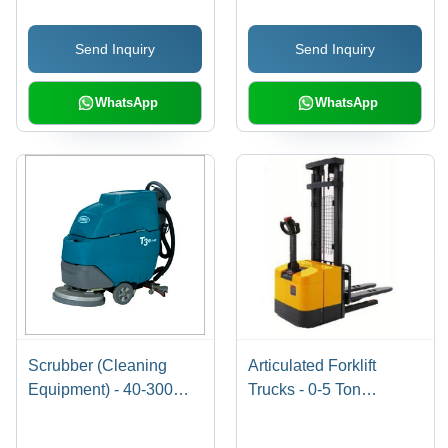
Operator Cab, Energy
Length | Improved
Saving AC Drive Motor,
Thermal Performance,
Send Inquiry
Send Inquiry
Quick Battery Pull-Out
Compact Design, Easy
System
Installation
WhatsApp
WhatsApp
Scrubber (Cleaning
Articulated Forklift
Equipment) - 40-300
Trucks - 0-5 Ton
Litre Tank, 2500-7500
Capacity, 9 Meter Lift
Sq.m/hr, Disc/Cylindrical
Height | Reliable Godrej