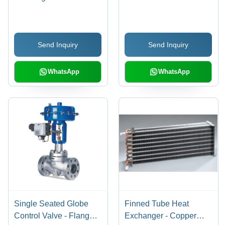
Timely, Customized
Packaging Solutions |
Safe Payment
Send Inquiry
Send Inquiry
Procedures, Low Price
Guarantee
WhatsApp
WhatsApp
Single Seated Globe
Finned Tube Heat
Control Valve - Flanged,
Exchanger - Copper