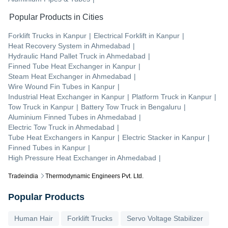
Popular Products in Cities
Forklift Trucks
in
Kanpur
|
Electrical Forklift
in
Kanpur
|
Heat Recovery System
in
Ahmedabad
|
Hydraulic Hand Pallet Truck
in
Ahmedabad
|
Finned Tube Heat Exchanger
in
Kanpur
|
Steam Heat Exchanger
in
Ahmedabad
|
Wire Wound Fin Tubes
in
Kanpur
|
Industrial Heat Exchanger
in
Kanpur
|
Platform Truck
in
Kanpur
|
Tow Truck
in
Kanpur
|
Battery Tow Truck
in
Bengaluru
|
Aluminium Finned Tubes
in
Ahmedabad
|
Electric Tow Truck
in
Ahmedabad
|
Tube Heat Exchangers
in
Kanpur
|
Electric Stacker
in
Kanpur
|
Finned Tubes
in
Kanpur
|
High Pressure Heat Exchanger
in
Ahmedabad
|
Tradeindia
Thermodynamic Engineers Pvt. Ltd.
Popular Products
Human Hair
Forklift Trucks
Servo Voltage Stabilizer