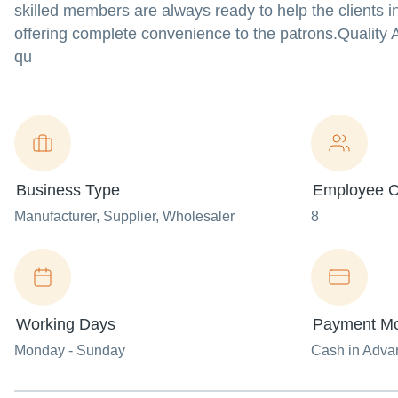
skilled members are always ready to help the clients in 
offering complete convenience to the patrons.Quality
qu
Business Type
Employee C
Manufacturer
, Supplier
, Wholesaler
8
Working Days
Payment M
Monday - Sunday
Cash in Advan