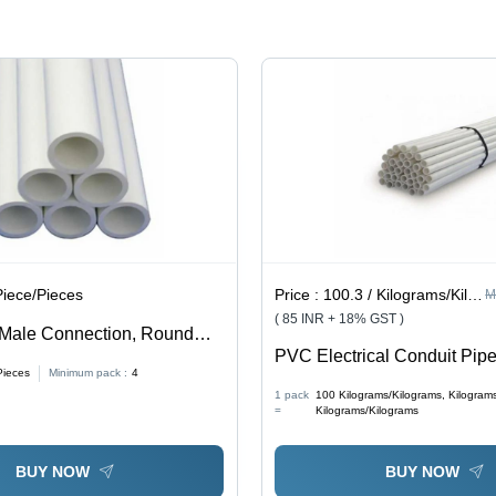
Piece/Pieces
Price :
100.3 / Kilograms/Kilograms, Kilograms/Kilograms, Kilograms/Kilograms
M
( 85 INR + 18% GST )
 Male Connection, Round
PVC Electrical Conduit Pipe
 Standard | Optimum Quality,
Pieces
Minimum pack :
4
Length, Round Shape, White
istant, Recyclable
1 pack
100
Kilograms/Kilograms, Kilogram
Scratch Resistant, Corrosion
=
Kilograms/Kilograms
UV Resistant, Non-Conducti
Recyclable, Easy Installatio
BUY NOW
BUY NOW