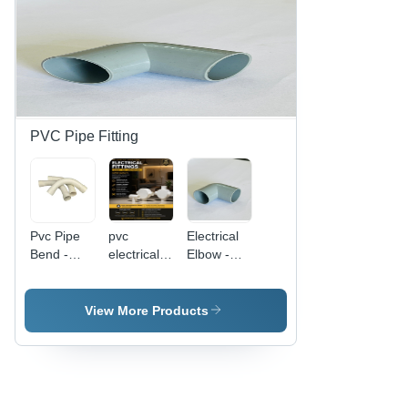
PVC Pipe Fitting
Pvc Pipe
pvc
Electrical
Bend -
electrical
Elbow -
Color: As
tee
Color:
Per
White /
Requirement
Gray
View More Products