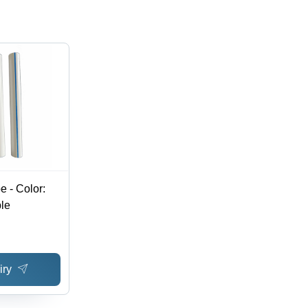
 - Color:
ble
iry