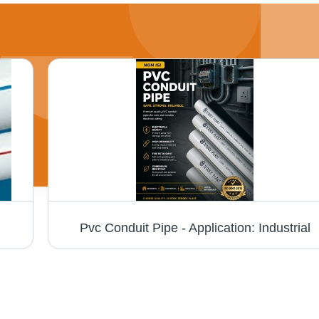
Pvc Conduit Pipe - Application: Industrial