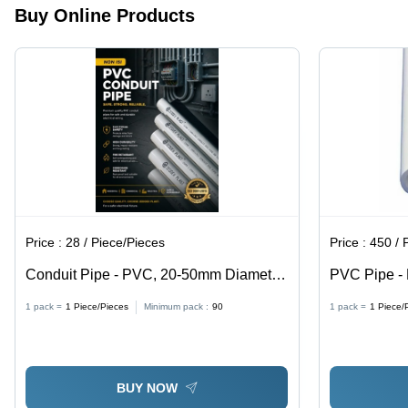
Buy Online Products
Price :
28 / Piece/Pieces
Price :
450 / 
Conduit Pipe - PVC, 20-50mm Diameter,
PVC Pipe -
2-6m Length, 2-5mm Wall Thickness,
Shape, AISI
1 pack =
1
Piece/Pieces
Minimum pack :
90
1 pack =
1
Piece/
Off-white Color | Electrical Wiring
Scratch Res
Protection, ASTM D1785 Standard
BUY NOW