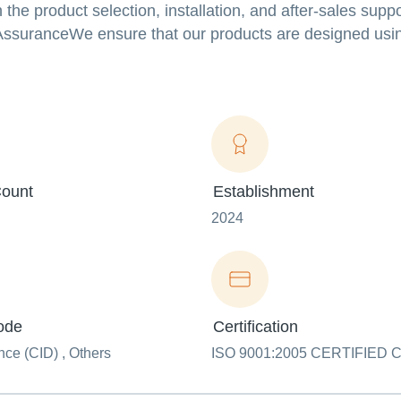
the product selection, installation, and after-sales suppo
 AssuranceWe ensure that our products are designed usin
ount
Establishment
2024
ode
Certification
ce (CID) , Others
ISO 9001:2005 CERTIFIED