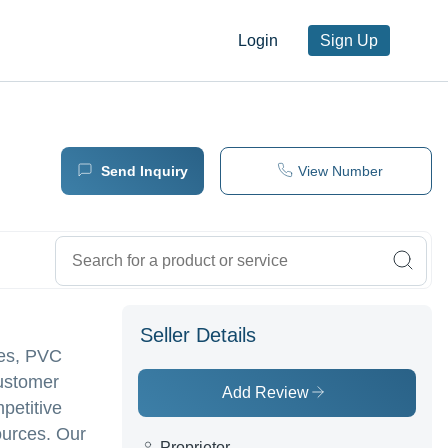
Login
Sign Up
Send Inquiry
View Number
Seller Details
xes, PVC
customer
Add Review
mpetitive
ources. Our
Proprietor