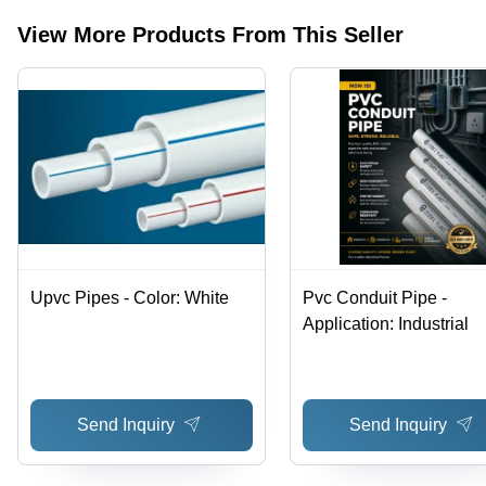
View More Products From This Seller
Upvc Pipes - Color: White
Pvc Conduit Pipe -
Application: Industrial
Send Inquiry
Send Inquiry