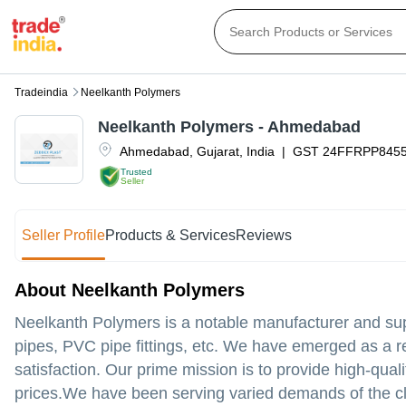
Tradeindia
Neelkanth Polymers
Neelkanth Polymers - Ahmedabad
Ahmedabad
,
Gujarat
,
India
|
GST
24FFRPP845
Trusted
Seller
Seller Profile
Products & Services
Reviews
About Neelkanth Polymers
Neelkanth Polymers is a notable manufacturer and sup
pipes, PVC pipe fittings, etc. We have emerged as a r
satisfaction. Our prime mission is to provide high-qual
prices.We have been serving varied demands of the cl