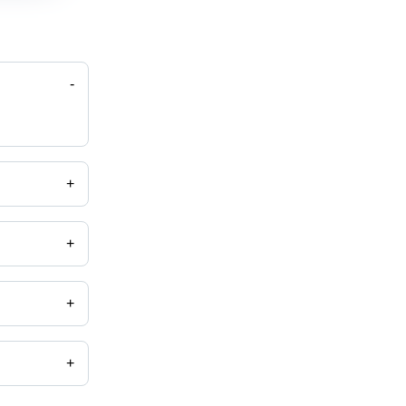
-
+
+
+
+