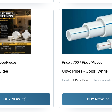
iece/Pieces
Price :
700 / Piece/Pieces
al tee
Upvc Pipes - Color: White
:
1
1 pack =
1
Piece/Pieces
Minimum pack 
BUY NOW
BUY NOW