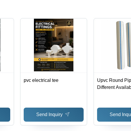
pvc electrical tee
Upvc Round Pipe
Different Availa
Send Inquiry
Send Inqu