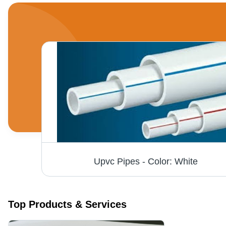
lable
Upvc Pipes - Color: White
Top Products & Services