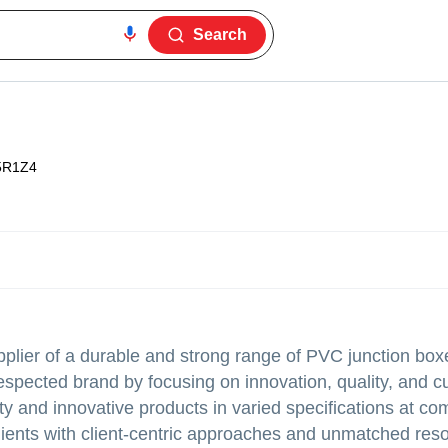
Search
5R1Z4
plier of a durable and strong range of PVC junction bo
espected brand by focusing on innovation, quality, and 
ity and innovative products in varied specifications at co
ients with client-centric approaches and unmatched res