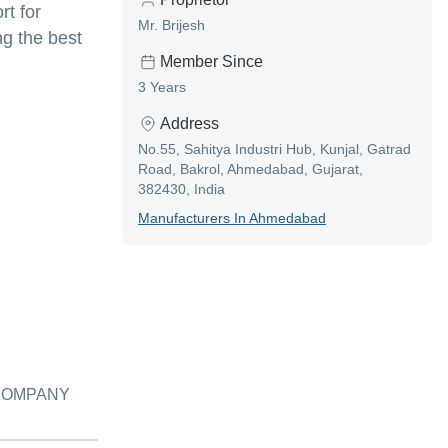
rt for
Mr. Brijesh
g the best
Member Since
3 Years
Address
No.55, Sahitya Industri Hub, Kunjal, Gatrad
Road, Bakrol, Ahmedabad, Gujarat,
382430, India
Manufacturer
S In
Ahmedabad
 COMPANY