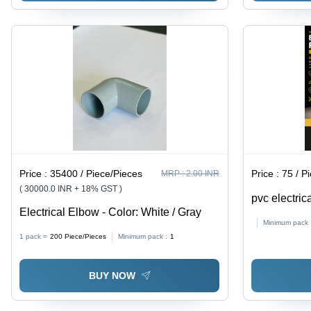
Price :
35400 / Piece/Pieces
Price :
75 / P
MRP :
2.00 INR
( 30000.0 INR + 18% GST )
pvc electric
Electrical Elbow - Color: White / Gray
Minimum pack 
1 pack =
200
Piece/Pieces
Minimum pack :
1
BUY NOW