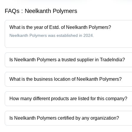
FAQs :
Neelkanth Polymers
What is the year of Estd. of Neelkanth Polymers?
Neelkanth Polymers was established in 2024.
Is Neelkanth Polymers a trusted supplier in TradeIndia?
Yes it is a trusted company, Trust Badge:
click here
What is the business location of Neelkanth Polymers?
Neelkanth Polymers operates from Ahmedabad, Gujarat, India.
How many different products are listed for this company?
Presently more than 8 products are listed among different produc
Is Neelkanth Polymers certified by any organization?
Yes, Neelkanth Polymers is an ISO 9001:2005 CERTIFIED COMPAN