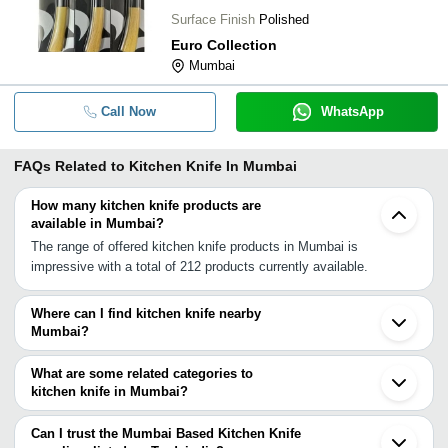
Surface Finish
Polished
Euro Collection
Mumbai
Call Now
WhatsApp
FAQs Related to
Kitchen Knife In Mumbai
How many kitchen knife products are
available in Mumbai?
The range of offered kitchen knife products in Mumbai is
impressive with a total of 212 products currently available.
Where can I find kitchen knife nearby
Mumbai?
You can find kitchen knife around Mumbai such as Mira
Bhayandar Kalyan Pune Surat Ankleshwar Bharuch Vadodara
What are some related categories to
Rajkot Ahmedabad Hubli Morbi Kalol Jamnagar Vijapur Indore
kitchen knife in Mumbai?
Udaipur Bhopal Nagpur Balaghat. You can also use Tradeindia to
Some related categories to kitchen knife in Mumbai include
search for kitchen knife suppliers in Mumbai.
Kitchen Knife Sets In Mumbai Kitchen Textiles In Mumbai Kitchen
Can I trust the Mumbai Based Kitchen Knife