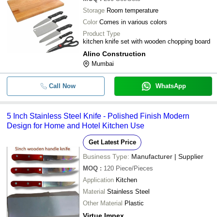
Storage
Room temperature
Color
Comes in various colors
Product Type
kitchen knife set with wooden chopping board
Alino Construction
Mumbai
Call Now
WhatsApp
5 Inch Stainless Steel Knife - Polished Finish Modern
Design for Home and Hotel Kitchen Use
Get Latest Price
Business Type:
Manufacturer | Supplier
MOQ
:
120
Piece/Pieces
Application
Kitchen
Material
Stainless Steel
Other Material
Plastic
Virtue Impex