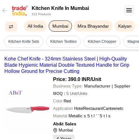
Kitchen Knife In Mumbai
212 Products
All India
Mumbai
Mira Bhayandar
Kalyan
Kitchen Knife Sets
Kitchen Textiles
Kitchen Chopper
Magnet
Kohe Chef Knife - 324mm Stainless Steel | High-Quality
Blade Hygienic Material Double Textured Handle for Grip
Hollow Ground for Precise Cutting
Price: 390.0 INR
/Unit
Business Type:
Manufacturer | Supplier
MOQ
:
5
Unit/Units
Color
Red
Application
HotelRestaurantCanteenetc
Material
Metallic s S t l ' ' S t l s
Ab&t Sales
Mumbai
4
Years