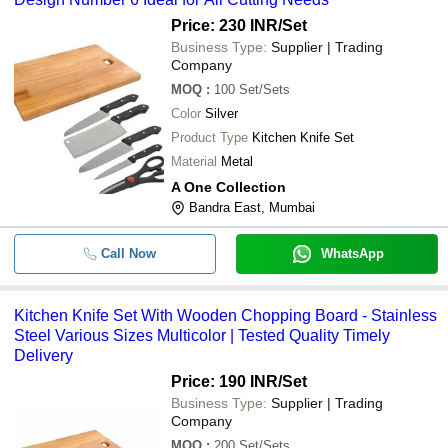
Price: 230 INR
/Set
Business Type:
Supplier | Trading
Company
MOQ
:
100
Set/Sets
Color
Silver
Product Type
Kitchen Knife Set
Material
Metal
A One Collection
Bandra East, Mumbai
Call Now
WhatsApp
Kitchen Knife Set With Wooden Chopping Board - Stainless
Steel Various Sizes Multicolor | Tested Quality Timely
Delivery
Price: 190 INR
/Set
Business Type:
Supplier | Trading
Company
MOQ
:
200
Set/Sets