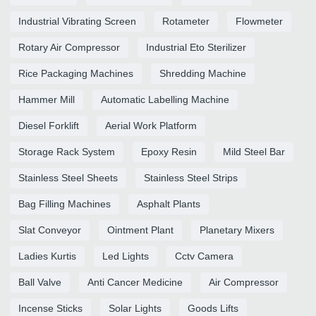
Industrial Vibrating Screen
Rotameter
Flowmeter
Rotary Air Compressor
Industrial Eto Sterilizer
Rice Packaging Machines
Shredding Machine
Hammer Mill
Automatic Labelling Machine
Diesel Forklift
Aerial Work Platform
Storage Rack System
Epoxy Resin
Mild Steel Bar
Stainless Steel Sheets
Stainless Steel Strips
Bag Filling Machines
Asphalt Plants
Slat Conveyor
Ointment Plant
Planetary Mixers
Ladies Kurtis
Led Lights
Cctv Camera
Ball Valve
Anti Cancer Medicine
Air Compressor
Incense Sticks
Solar Lights
Goods Lifts