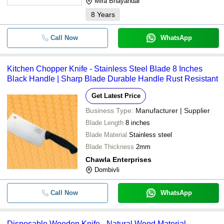
Mira Bhayandar
8
Years
Call Now
WhatsApp
Kitchen Chopper Knife - Stainless Steel Blade 8 Inches
Black Handle | Sharp Blade Durable Handle Rust Resistant
Get Latest Price
Business Type:
Manufacturer | Supplier
Blade Length
8 inches
Blade Material
Stainless steel
Blade Thickness
2mm
Chawla Enterprises
Dombivli
Call Now
WhatsApp
Disposable Wooden Knife - Natural Wood Material