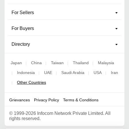
For Sellers
For Buyers
Directory
Japan
China
Taiwan
Thailand
Malaysia
|
|
|
|
Indonesia
UAE
Saudi Arabia
USA
Iran
|
|
|
|
|
Other Countries
|
Grievances
Privacy Policy
Terms & Conditions
©
1999-2026 Infocom Network Private Limited. All
rights reserved.