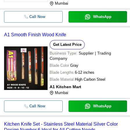
Mumbai
Call Now
WhatsApp
A1 Smooth Finish Wood Knife
Get Latest Price
Business Type:
Supplier | Trading
Company
Blade Color
Gray
Blade Lengths
6-12 inches
Blade Material
High Carbon Steel
A1 Kitchen Mart
Mumbai
Call Now
WhatsApp
Kitchen Knife Set - Stainless Steel Material Silver Color
Design Number 6 Ideal for All Cutting Needs