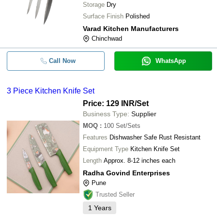
Storage
Dry
Surface Finish
Polished
Varad Kitchen Manufacturers
Chinchwad
Call Now
WhatsApp
3 Piece Kitchen Knife Set
Price: 129 INR
/Set
Business Type:
Supplier
MOQ
:
100
Set/Sets
Features
Dishwasher Safe Rust Resistant
Equipment Type
Kitchen Knife Set
Length
Approx. 8-12 inches each
Radha Govind Enterprises
Pune
Trusted Seller
1
Years