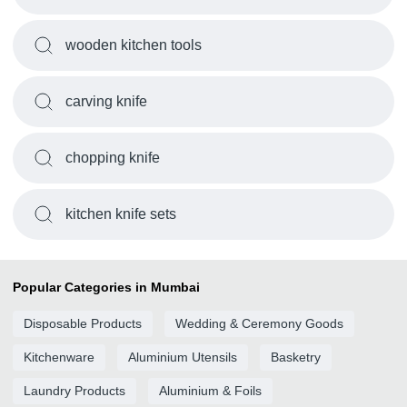
wooden kitchen tools
carving knife
chopping knife
kitchen knife sets
Popular Categories in Mumbai
Disposable Products
Wedding & Ceremony Goods
Kitchenware
Aluminium Utensils
Basketry
Laundry Products
Aluminium & Foils