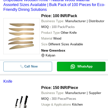
Assorted Sizes Available | Bulk Pack of 100 Pieces for Eco-
Friendly Dining Solutions
Price: 100 INR
/Pack
Business Type:
Manufacturer | Distributor
MOQ
:
100
Pack/Packs
Product Type
Other Knife
Material
Wood
Size
Different Sizes Available
New Greenbox
Kalyan
Call Now
WhatsApp
Knife
Price: 150 INR
/Piece
Business Type:
Manufacturer | Supplier
MOQ
:
300
Piece/Pieces
Usage & Applications
Kitchen