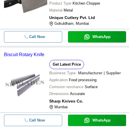
-
-
DA 120 Knife
Product Type
Kitchen Chopper
Material
Metal
-
-
Kitchen Knife Set
Unique Cutlery Pvt. Ltd
Gokuldham, Mumbai
-
-
Kitchen Knife Set With Wooden Cho
Call Now
WhatsApp
-
-
Kitchen Knife Set
Biscuit Rotary Knife
-
-
5.8inch Ss Knife
Get Latest Price
-
-
Kitchen Chopper
Business Type:
Manufacturer | Supplier
Application
Food processing
2 Millimeters Light Weight High Tens
-
-
Corrosion resistance
Surface
Kitchen Knife
Dimensions
Accurate
-
-
Knife
Sharp Knives Co.
Mumbai
-
-
Vegetable Kitchen Knives
Call Now
WhatsApp
-
-
Disposable Wooden Knife