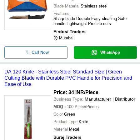
Blade Material
Stainless steel
Features
Sharp blade Durable Easy cleaning Safe
handle Lightweight Precise cuts
Firdosi Traders
Mumbai
Call Now
WhatsApp
DA 120 Knife - Stainless Steel Standard Size | Green
Cutting Blade with Durable PVC Handle for Precision and
Ease of Use
Price: 34 INR
/Piece
Business Type:
Manufacturer | Distributor
MOQ
:
100
Piece/Pieces
Color
Green
Product Type
Knife
Material
Metal
Suraj Traders