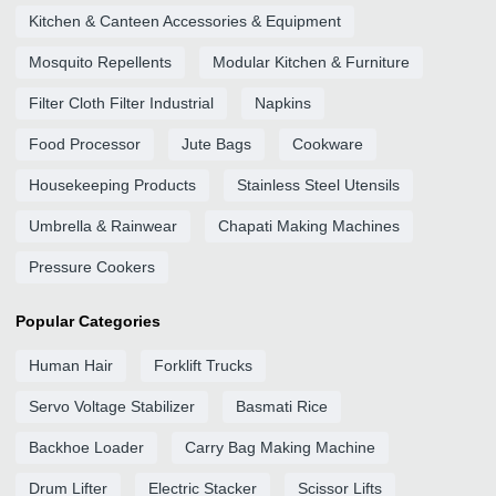
Kitchen & Canteen Accessories & Equipment
Mosquito Repellents
Modular Kitchen & Furniture
Filter Cloth Filter Industrial
Napkins
Food Processor
Jute Bags
Cookware
Housekeeping Products
Stainless Steel Utensils
Umbrella & Rainwear
Chapati Making Machines
Pressure Cookers
Popular Categories
Human Hair
Forklift Trucks
Servo Voltage Stabilizer
Basmati Rice
Backhoe Loader
Carry Bag Making Machine
Drum Lifter
Electric Stacker
Scissor Lifts