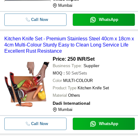
Mumbai
Call Now
WhatsApp
Kitchen Knife Set - Premium Stainless Steel 40cm x 18cm x
4cm Multi-Colour Sturdy Easy to Clean Long Service Life
Excellent Rust Resistance
Price: 250 INR
/Set
Business Type:
Supplier
MOQ
:
50
Set/Sets
Color
MULTI-COLOUR
Product Type
Kitchen Knife Set
Material
Others
Dadi International
Mumbai
Call Now
WhatsApp