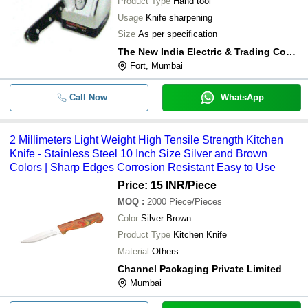
Product Type
Hand tool
Usage
Knife sharpening
Size
As per specification
The New India Electric & Trading Company
Fort, Mumbai
Call Now
WhatsApp
2 Millimeters Light Weight High Tensile Strength Kitchen
Knife - Stainless Steel 10 Inch Size Silver and Brown
Colors | Sharp Edges Corrosion Resistant Easy to Use
Price: 15 INR
/Piece
MOQ
:
2000
Piece/Pieces
Color
Silver Brown
Product Type
Kitchen Knife
Material
Others
Channel Packaging Private Limited
Mumbai