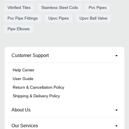
Vitrified Tiles
Stainless Steel Coils
Pvc Pipes
Pvc Pipe Fittings
Upvc Pipes
Upvc Ball Valve
Pipe Elbows
Customer Support
Help Center
User Guide
Return & Cancellation Policy
Shipping & Delivery Policy
About Us
Our Services