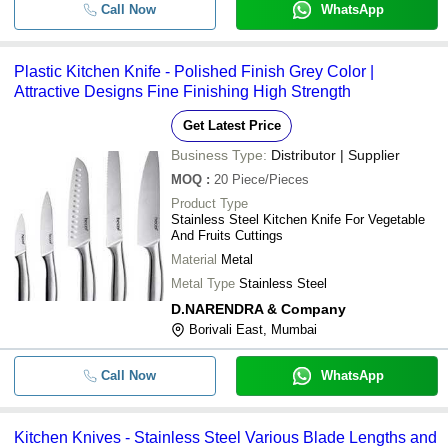
Call Now
WhatsApp
Plastic Kitchen Knife - Polished Finish Grey Color |
Attractive Designs Fine Finishing High Strength
Get Latest Price
Business Type:
Distributor | Supplier
MOQ
:
20
Piece/Pieces
Product Type
Stainless Steel Kitchen Knife For Vegetable
And Fruits Cuttings
Material
Metal
Metal Type
Stainless Steel
D.NARENDRA & Company
Borivali East, Mumbai
Call Now
WhatsApp
Kitchen Knives - Stainless Steel Various Blade Lengths and