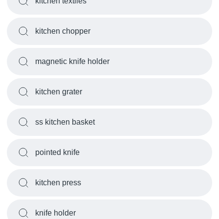
kitchen textiles
kitchen chopper
magnetic knife holder
kitchen grater
ss kitchen basket
pointed knife
kitchen press
knife holder