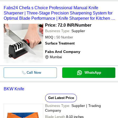
Fabs24 Chefa s Choice Professional Manual Knife
Sharpener | Three-Stage Precision Sharpening System for
Optimal Blade Performance | Knife Sharpener for Kitchen |
(Manual Knife Sharpener)
Price: 72.0 INR
/Number
Business Type:
Supplier
MOQ
:
50
Number
Surface Treatment
Fabs And Company
Mumbai
Call Now
WhatsApp
BKW Knife
Get Latest Price
Business Type:
Supplier | Trading
Company
Blade Length
8-10 inches