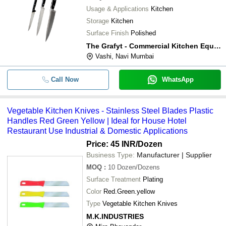
Usage & Applications
Kitchen
Storage
Kitchen
Surface Finish
Polished
The Grafyt - Commercial Kitchen Equipment Manufacturers
Vashi, Navi Mumbai
Call Now
WhatsApp
Vegetable Kitchen Knives - Stainless Steel Blades Plastic
Handles Red Green Yellow | Ideal for House Hotel
Restaurant Use Industrial & Domestic Applications
Price: 45 INR
/Dozen
Business Type:
Manufacturer | Supplier
MOQ
:
10
Dozen/Dozens
Surface Treatment
Plating
Color
Red.Green.yellow
Type
Vegetable Kitchen Knives
M.K.INDUSTRIES