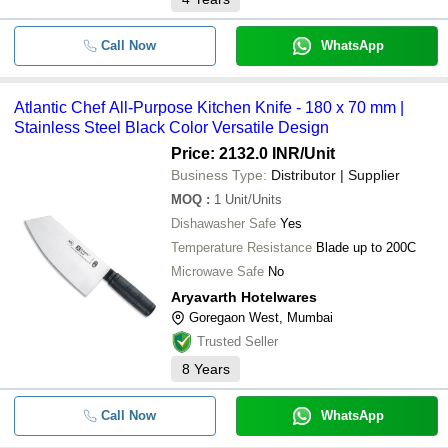
Call Now
WhatsApp
Atlantic Chef All-Purpose Kitchen Knife - 180 x 70 mm |
Stainless Steel Black Color Versatile Design
Price: 2132.0 INR
/Unit
Business Type:
Distributor | Supplier
MOQ
:
1
Unit/Units
Dishawasher Safe
Yes
Temperature Resistance
Blade up to 200C
Microwave Safe
No
Aryavarth Hotelwares
Goregaon West, Mumbai
Trusted Seller
8
Years
Call Now
WhatsApp