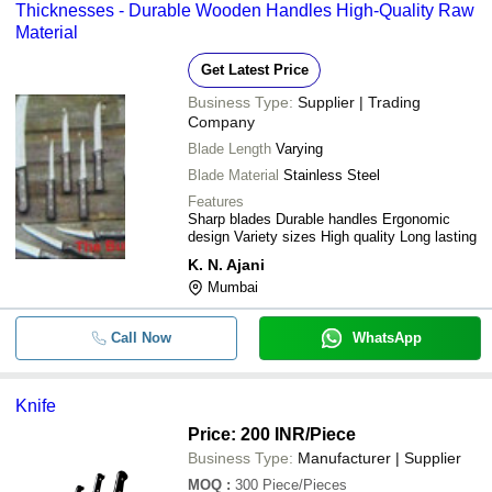
Thicknesses - Durable Wooden Handles High-Quality Raw
Material
Get Latest Price
Business Type:
Supplier | Trading
Company
Blade Length
Varying
Blade Material
Stainless Steel
Features
Sharp blades Durable handles Ergonomic
design Variety sizes High quality Long lasting
K. N. Ajani
Mumbai
Call Now
WhatsApp
Knife
Price: 200 INR
/Piece
Business Type:
Manufacturer | Supplier
MOQ
:
300
Piece/Pieces