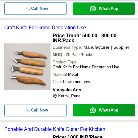
Call Now
WhatsApp
Craft Knife For Home Decoration Use
Price Trend: 500.00 - 800.00
INR
/Pack
Business Type:
Manufacturer | Supplier
MOQ
:
20
Pack/Packs
Product Type
Craft Knife For Home Decoration Use
Material
Metal
Color
brown and grey
Vinayaka Arts
Katraj, Pune
Call Now
WhatsApp
Portable And Durable Knife Cutter For Kitchen
Price: 1000 INR
/Piece