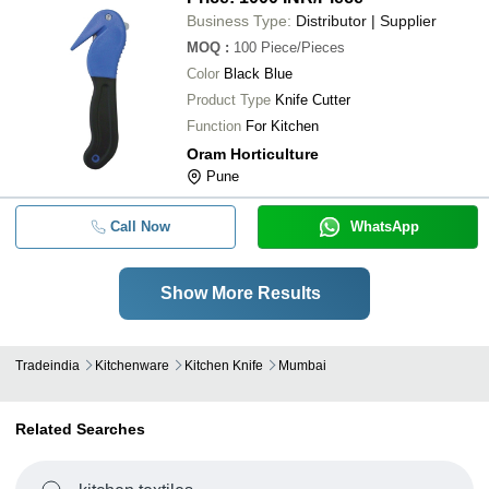
Business Type:
Distributor | Supplier
MOQ
:
100
Piece/Pieces
Color
Black Blue
Product Type
Knife Cutter
Function
For Kitchen
Oram Horticulture
Pune
Call Now
WhatsApp
Show More Results
Tradeindia
Kitchenware
Kitchen Knife
Mumbai
Related Searches