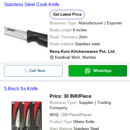
Stainless Steel Cook Knife
Get Latest Price
Business Type:
Manufacturer | Exporter
Blade Length
8 inches
Blade Thickness
2mm
Blade material
Stainless steel
Rena Kutz Kitchenwares Pvt. Ltd.
Kandivali West, Mumbai
Call Now
WhatsApp
5.8inch Ss Knife
Price: 30 INR
/Piece
Business Type:
Supplier | Trading
Company
MOQ
:
500
Piece/Pieces
Product Type
Others Knife
Main Material
Stainless Steel