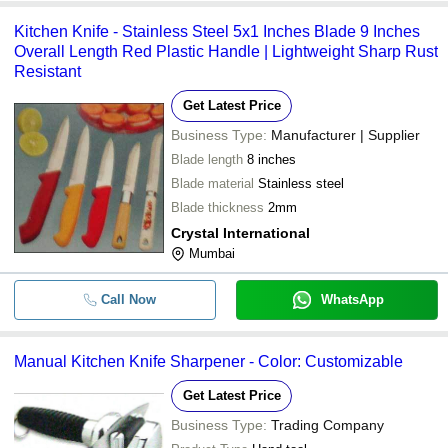
Kitchen Knife - Stainless Steel 5x1 Inches Blade 9 Inches
-
-
Knife
Overall Length Red Plastic Handle | Lightweight Sharp Rust
Resistant
-
-
3 Piece Kitchen Knife Set
Get Latest Price
Business Type:
Manufacturer | Supplier
-
-
Portable Knife Cutter For Kitchen
Blade length
8 inches
Blade material
Stainless steel
Blade thickness
2mm
Crystal International
Mumbai
Call Now
WhatsApp
Manual Kitchen Knife Sharpener - Color: Customizable
Get Latest Price
Business Type:
Trading Company