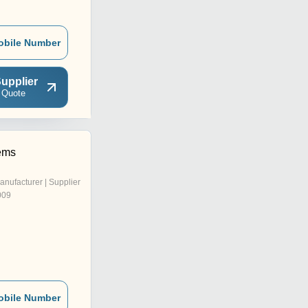
obile Number
upplier
 Quote
ems
anufacturer | Supplier
009
obile Number