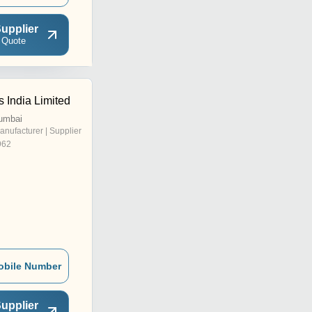
upplier
 Quote
 India Limited
umbai
anufacturer | Supplier
962
obile Number
upplier