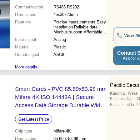
Communication
RS485 RS232
Dimensions
45x30x20mm
Features
Precise measurements Easy
installation Reliable data
Modbus support Affordable
View M
price Single-channel Wide
Input signal
Analog
applications Serial
Material
communication
Plastic
Contact S
Output signal
ASCII
Ask for a
More details...
Pacific Secur
Smart Cards - PVC 85.60x53.98 mm
Kandivali West
Mifare 4K ISO 14443A | Secure
Business Type:
M
Access Data Storage Durable Wide
Established In:
2
Compatibility
Get Latest Price
Chip type
Mifare 4K
Dimensions
85.60 x 53.98 mm