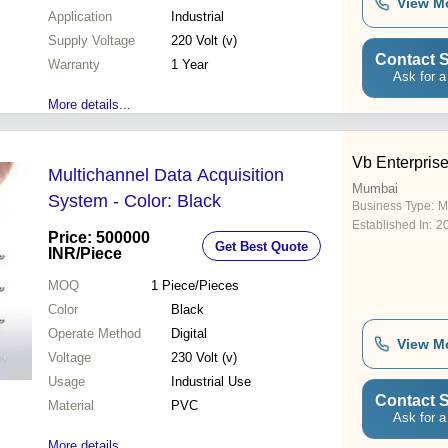
View M
Application
Industrial
Supply Voltage
220 Volt (v)
Contact S
Warranty
1 Year
Ask for a
More details...
Vb Enterpris
Multichannel Data Acquisition
Mumbai
System - Color: Black
Business Type:
M
Established In:
2
Price: 500000
Get Best Quote
INR
/Piece
MOQ
1
Piece/Pieces
Color
Black
Operate Method
Digital
View M
Voltage
230 Volt (v)
Usage
Industrial Use
Contact S
Material
PVC
Ask for a
More details...