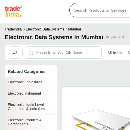
Tradeindia
Electronic Data Systems
Mumbai
Electronic Data Systems In Mumbai
(38 products)
All India
M
Related Categories
Electronic Enclosures
Electronic Instrument
Electronic Liquid Level
Controllers & Indicators
Electronic Products &
Components