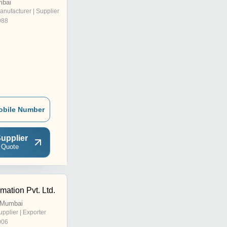
mbai
anufacturer | Supplier
988
obile Number
upplier
 Quote
ation Pvt. Ltd.
, Mumbai
upplier | Exporter
006