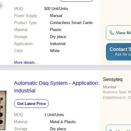
MOQ
500
Unit/Units
Power Supply
Manual
Product Type
Contactless Smart Cards
Material
Plastic
View M
Storage
Dry place
Application
Industrial
Contact S
Color
White
Ask for a
More details...
Sensyteq
Automatic Daq System - Application:
Mumbai
Industrial
Business Type:
M
Established In:
2
Get Latest Price
MOQ
1
Unit/Units
Material
Metal & Plastic
Storage
Dry place