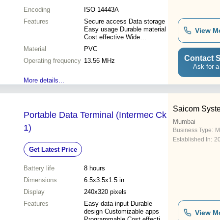
Encoding
ISO 14443A
Features
Secure access Data storage
Easy usage Durable material
View M
Cost effective Wide
compatibility
Material
PVC
Contact S
Operating frequency
13.56 MHz
Ask for a
More details...
Saicom Syst
Portable Data Terminal (Intermec Ck
Mumbai
1)
Business Type:
M
Established In:
2
Get Latest Price
Battery life
8 hours
Dimensions
6.5x3.5x1.5 in
Display
240x320 pixels
Features
Easy data input Durable
design Customizable apps
View M
Programmable Cost effective