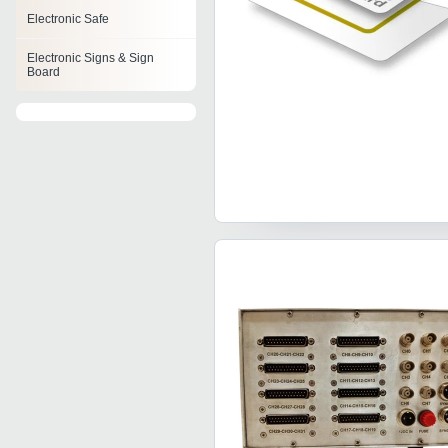
Electronic Safe
Electronic Signs & Sign
Board