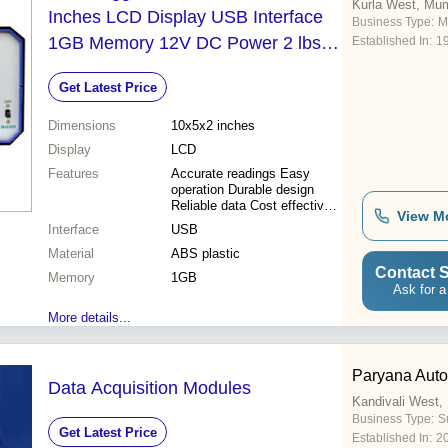
Kurla West, Mu
Inches LCD Display USB Interface
Business Type:
M
1GB Memory 12V DC Power 2 lbs |
Established In:
1
Accurate Readings Durable Design
Get Latest Price
Easy Operation High Capacity
Reliable Data Versatile Use
Dimensions
10x5x2 inches
Display
LCD
Features
Accurate readings Easy
operation Durable design
Reliable data Cost effective
View M
Versatile use High capacity
Interface
USB
Data logging
Material
ABS plastic
Contact S
Memory
1GB
Ask for a
More details...
Paryana Autom
Data Acquisition Modules
Kandivali West
Business Type:
S
Get Latest Price
Established In:
2