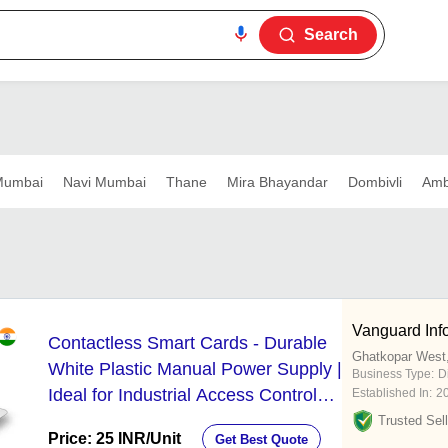
Search
umbai
Navi Mumbai
Thane
Mira Bhayandar
Dombivli
Amb
Vanguard Inf
Contactless Smart Cards - Durable
Ghatkopar West
White Plastic Manual Power Supply |
Business Type:
D
Ideal for Industrial Access Control
Established In:
2
and Attendance Systems
Trusted Sell
Price: 25 INR
/Unit
Get Best Quote