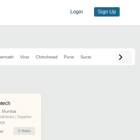
Login
Sign Up
ernath
Virar
Chinchwad
Pune
Surat
otech
, Mumbai
istributor | Supplier
008
3
Years
er