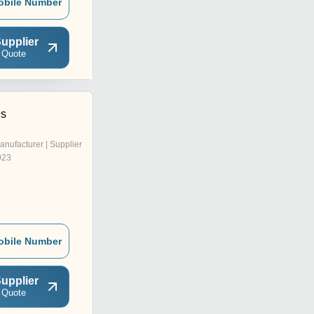
obile Number
upplier
 Quote
es
anufacturer | Supplier
023
obile Number
upplier
 Quote