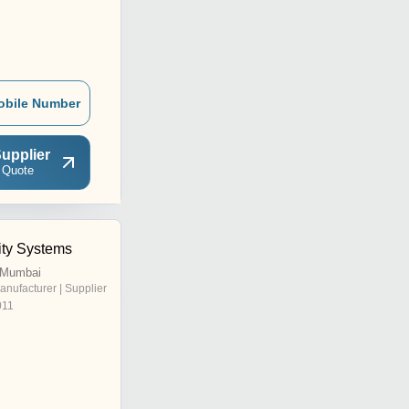
obile Number
upplier
 Quote
ity Systems
, Mumbai
anufacturer | Supplier
011