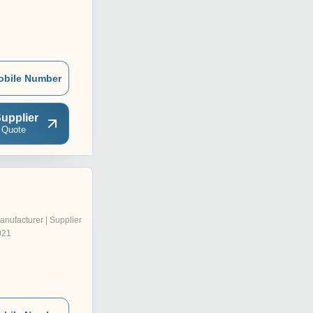
obile Number
upplier
 Quote
anufacturer | Supplier
021