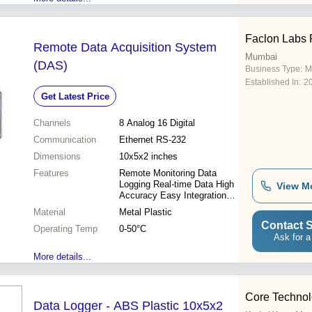
Faclon Labs P
Remote Data Acquisition System
Mumbai
(DAS)
Business Type:
M
Established In:
2
Get Latest Price
Channels
8 Analog 16 Digital
Communication
Ethernet RS-232
Dimensions
10x5x2 inches
Features
Remote Monitoring Data
Logging Real-time Data High
View M
Accuracy Easy Integration
Scalable System Cost
Material
Metal Plastic
Effective
Contact S
Operating Temp
0-50°C
Ask for a
More details...
Core Technol
Data Logger - ABS Plastic 10x5x2