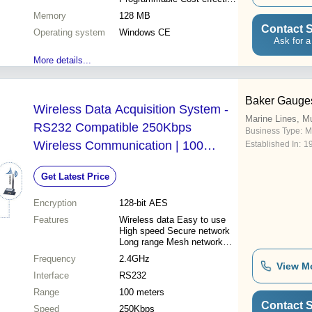
Reliable operation Efficient
Memory
128 MB
workflow
Contact S
Operating system
Windows CE
Ask for a
More details...
Baker Gauges
Wireless Data Acquisition System -
Marine Lines, M
RS232 Compatible 250Kbps
Business Type:
M
Wireless Communication | 100
Established In:
1
Meters Transmission Range Mesh
Get Latest Price
Network Support High Receiver
Sensitivity 128-bit AES Encryption
Encryption
128-bit AES
Features
Wireless data Easy to use
High speed Secure network
Long range Mesh network
Low power
Frequency
2.4GHz
View M
Interface
RS232
Range
100 meters
Contact S
Speed
250Kbps