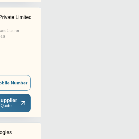
rivate Limited
anufacturer
016
obile Number
upplier
 Quote
ogies