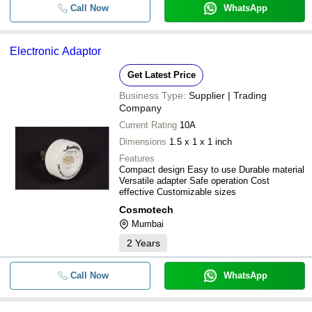
Call Now
WhatsApp
Electronic Adaptor
Get Latest Price
Business Type:
Supplier | Trading
Company
Current Rating
10A
Dimensions
1.5 x 1 x 1 inch
Features
Compact design Easy to use Durable material
Versatile adapter Safe operation Cost
effective Customizable sizes
Cosmotech
Mumbai
2
Years
Call Now
WhatsApp