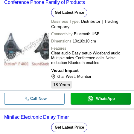
Conference Phone Family of Products
Get Latest Price
Business Type:
Distributor | Trading
Company
Connectivity
Bluetooth USB
Dimensions
10x10x10 cm
Features
Clear audio Easy setup Wideband audio
Multiple mics Conference calls Noise
reduction Bluetooth enabled
Visual Impact
Khar West, Mumbai
18
Years
Call Now
WhatsApp
Minilac Electronic Delay Timer
Get Latest Price