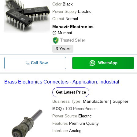
Color
Black
Power Supply
Electric
Output
Normal
Mahavir Electronics
Mumbai
Trusted Seller
3
Years
Call Now
WhatsApp
Brass Electronics Connectors - Application: Industrial
Get Latest Price
Business Type:
Manufacturer | Supplier
MOQ
:
100
Piece/Pieces
Power Source
Electric
Features
Premium Quality
Interface
Analog