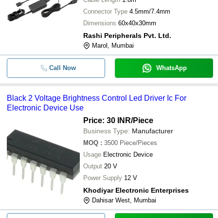
Connector Type
4.5mm/7.4mm
Dimensions
60x40x30mm
Rashi Peripherals Pvt. Ltd.
Marol, Mumbai
Call Now
WhatsApp
Black 2 Voltage Brightness Control Led Driver Ic For
Electronic Device Use
Price: 30 INR
/Piece
Business Type:
Manufacturer
MOQ
:
3500
Piece/Pieces
Usage
Electronic Device
Output
20 V
Power Supply
12 V
Khodiyar Electronic Enterprises
Dahisar West, Mumbai