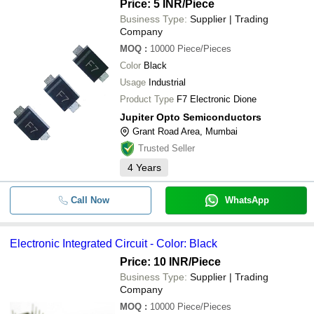
Price: 5 INR
/Piece
Business Type:
Supplier | Trading
Company
MOQ
:
10000
Piece/Pieces
Color
Black
Usage
Industrial
Product Type
F7 Electronic Dione
Jupiter Opto Semiconductors
Grant Road Area, Mumbai
Trusted Seller
4
Years
Call Now
WhatsApp
Electronic Integrated Circuit - Color: Black
Price: 10 INR
/Piece
Business Type:
Supplier | Trading
Company
MOQ
:
10000
Piece/Pieces