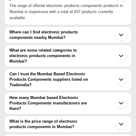
The range of offered electronic products components products in
Mumbai is impressive with a total of 437 products currently
available.
Where can I find electronic products
components nearby Mumbai?
You can find electronic products components around Mumbai such
as Panvel Navi Mumbai Thane Mira Bhayandar Dombivli Vasai
What are some related categories to
Bhiwandi Ambernath Ulhasnagar Kalyan Badlapur Nalasopara Virar
electronic products components in
Mumbai?
Raigad Palghar Mulshi Talegaon Dabhade Tarapur Chinchwad. You
Some related categories to electronic products components in
can also use Tradeindia to search for electronic products
Mumbai include Electronic Safe In Mumbai Electronic Signs &
components suppliers in Mumbai.
Can I trust the Mumbai Based Electronic
Sign Board In Mumbai Electronic Testing Equipment In Mumbai
Products Components suppliers listed on
Tradeindia?
Electro Stampings In Mumbai Emergency & Safety Lights In
You can use the Trust Stamp feature on Tradeindia to find Mumbai
Mumbai.
Based Electronic Products Components suppliers who have been
How many Mumbai based Electronic
verified as trustworthy. You can also look at the supplier's ratings
Products Components manufacturers are
there?
and feedback from previous customers to help you make an
There are many electronic products components manufacturers in
informed decision.
Mumbai. You can use Tradeindia to search for electronic products
What is the price range of electronic
components manufacturers in Mumbai and filter your search
products components in Mumbai?
based on your requirements.
The price range of electronic products components in Mumbai are -