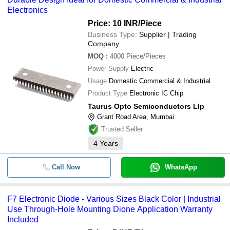
Electronics
Price: 10 INR
/Piece
Business Type:
Supplier | Trading
Company
MOQ
:
4000
Piece/Pieces
Power Supply
Electric
Usage
Domestic Commercial & Industrial
Product Type
Electronic IC Chip
Taurus Opto Semiconductors Llp
Grant Road Area, Mumbai
Trusted Seller
4
Years
Call Now
WhatsApp
F7 Electronic Diode - Various Sizes Black Color | Industrial
Use Through-Hole Mounting Dione Application Warranty
Included