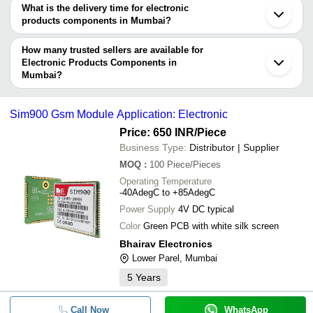
What is the delivery time for electronic
Company
products components in Mumbai?
Currency
Product Name
Name
The delivery time for electronic products components in Mumbai
can vary depending on the manufacturer and the product. As per
How many trusted sellers are available for
-
-
Electronic Namaz Time Indicator
the information provided by listed sellers the delivery time can
Electronic Products Components in
Mumbai?
take up to 1 week for some suppliers.
Below are the Mumbai based trusted sellers for electronic
-
-
Electronic IC Chip
products components -
Sim900 Gsm Module Application: Electronic
-
-
F7 Electronic Diode
Diode House
Price: 650 INR
/Piece
ROSHAN TIME
Business Type:
Distributor | Supplier
-
-
Electronic Integrated Circuit
RHYTHM SEMICONDUCTORS
MOQ
:
100
Piece/Pieces
TAURUS OPTO SEMICONDUCTORS LLP
Operating Temperature
-
-
Electronic Power Modules
-40AdegC to +85AdegC
Jupiter Opto Semiconductors
Power Supply
4V DC typical
MAHAVIR ELECTRONICS
-
-
IC Components
Color
Green PCB with white silk screen
VRS ELECTRO SOLUTIONS
Bhairav Electronics
Jayesh Sales Corporation
-
-
Sim900 GSM Module
Lower Parel, Mumbai
KK INTERNATIONAL
5
Years
RAJRATAN SEMICONDUCTORS
-
-
Hex Insulated Gate Bipolar Transis
COMPONENT MASTERS
Call Now
WhatsApp