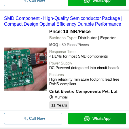
Call Now
WhatsApp
SMD Component - High-Quality Semiconductor Package |
Compact Design Optimal Efficiency Durable Performance
Price: 10 INR
/Piece
Business Type:
Distributor | Exporter
MOQ
:
50
Piece/Pieces
Response Time
<1I1/4s for most SMD components
Power Supply
DC Powered (integrated into circuit board)
Features
High reliability miniature footprint lead free
RoHS compliant
Cirkit Electro Components Pvt. Ltd.
Mumbai
11
Years
Call Now
WhatsApp