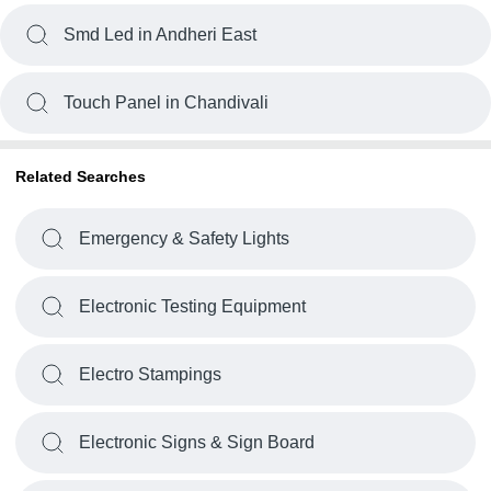
Smd Led in Andheri East
Touch Panel in Chandivali
Related Searches
Emergency & Safety Lights
Electronic Testing Equipment
Electro Stampings
Electronic Signs & Sign Board