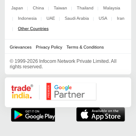
Japan
China
Taiwan
Thailand
Malaysia
|
|
|
|
Indonesia
UAE
Saudi Arabia
USA
Iran
|
|
|
|
|
Other Countries
|
Grievances
Privacy Policy
Terms & Conditions
©
1999-2026 Infocom Network Private Limited. All
rights reserved.
Google Partner