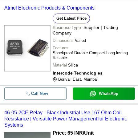
Atmel Electronic Products & Components
Get Latest Price
Business Type:
Supplier | Trading
Company
Dimensions
Varied
Features
Shockproof Durable Compact Long-lasting
Reliable
Material
Silica
Intercode Technologies
Borivali East, Mumbai
Call Now
WhatsApp
46-05-2CE Relay - Black Industrial Use 167 Ohm Coil
Resistance | Versatile Power Management for Electronic
Systems
Price: 65 INR
/Unit