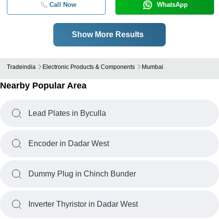
Call Now
WhatsApp
Show More Results
Tradeindia
Electronic Products & Components
Mumbai
Nearby Popular Area
Lead Plates in Byculla
Encoder in Dadar West
Dummy Plug in Chinch Bunder
Inverter Thyristor in Dadar West