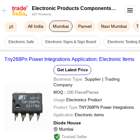
Electronic Products Components
437 Products
In Mumbai
All India
Mumbai
Panvel
Navi Mumbai
T
Electronic Safe
Electronic Signs & Sign Board
Electronic Testing
Tny268Pn Power Integrations Application: Electronic Items
Get Latest Price
Business Type:
Supplier | Trading
Company
MOQ
:
100
Piece/Pieces
Usage
Electronics Product
Product Type
TNY268PN Power Integrations
Application
Electronic items
Diode House
Mumbai
Trusted Seller