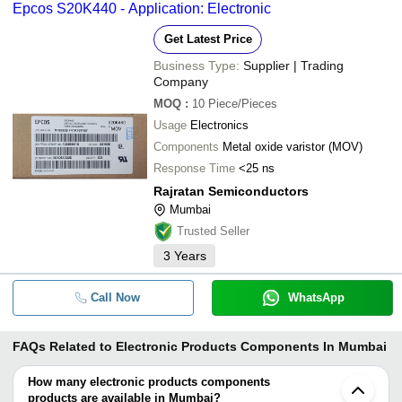
Epcos S20K440 - Application: Electronic
Get Latest Price
Business Type:
Supplier | Trading
Company
MOQ
:
10
Piece/Pieces
Usage
Electronics
Components
Metal oxide varistor (MOV)
Response Time
<25 ns
Rajratan Semiconductors
Mumbai
Trusted Seller
3
Years
Call Now
WhatsApp
FAQs Related to
Electronic Products Components In Mumbai
How many electronic products components
products are available in Mumbai?