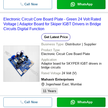
Call Now
WhatsApp
Electronic Circuit Core Board Plate - Green 24 Volt Rated
Voltage | Adaptor Board for Skiper IGBT Drivers in Bridge
Circuits Digital Function
Get Latest Price
Business Type:
Distributor | Supplier
Product Type
Electronic Circuit Core Board Plate
Application
Adaptor board for SKYPER IGBT drivers in
bridge circuits
Rated Voltage
24 Volt (V)
Mahavir Enterprises
Jogeshwari East, Mumbai
11
Years
Call Now
WhatsApp