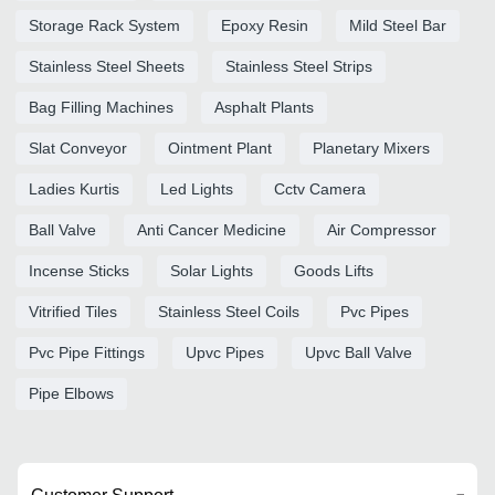
Storage Rack System
Epoxy Resin
Mild Steel Bar
Stainless Steel Sheets
Stainless Steel Strips
Bag Filling Machines
Asphalt Plants
Slat Conveyor
Ointment Plant
Planetary Mixers
Ladies Kurtis
Led Lights
Cctv Camera
Ball Valve
Anti Cancer Medicine
Air Compressor
Incense Sticks
Solar Lights
Goods Lifts
Vitrified Tiles
Stainless Steel Coils
Pvc Pipes
Pvc Pipe Fittings
Upvc Pipes
Upvc Ball Valve
Pipe Elbows