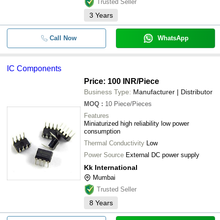
Trusted Seller
3
Years
Call Now
WhatsApp
IC Components
Price: 100 INR
/Piece
Business Type:
Manufacturer | Distributor
MOQ
:
10
Piece/Pieces
Features
Miniaturized high reliability low power
consumption
Thermal Conductivity
Low
Power Source
External DC power supply
Kk International
Mumbai
Trusted Seller
8
Years