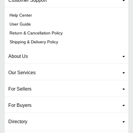
Customer Support
Help Center
User Guide
Return & Cancellation Policy
Shipping & Delivery Policy
About Us
Our Services
For Sellers
For Buyers
Directory