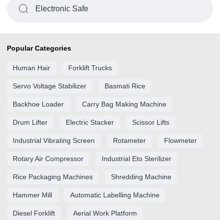
Electronic Safe
Popular Categories
Human Hair
Forklift Trucks
Servo Voltage Stabilizer
Basmati Rice
Backhoe Loader
Carry Bag Making Machine
Drum Lifter
Electric Stacker
Scissor Lifts
Industrial Vibrating Screen
Rotameter
Flowmeter
Rotary Air Compressor
Industrial Eto Sterilizer
Rice Packaging Machines
Shredding Machine
Hammer Mill
Automatic Labelling Machine
Diesel Forklift
Aerial Work Platform