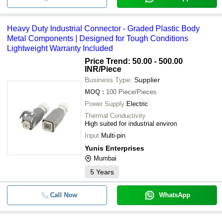
Standard SN74LS373N Electronics
-
-
Integrated Circuits
Heavy Duty Industrial Connector - Graded Plastic Body
-
-
SMD Component
Metal Components | Designed for Tough Conditions
Lightweight Warranty Included
-
-
46-05-2CE Relay
Price Trend: 50.00 - 500.00
INR
/Piece
-
-
Skm200ga126d Igbt Modules
Business Type:
Supplier
MOQ
:
100
Piece/Pieces
-
-
Electronic Optocouplers
Power Supply
Electric
Thermal Conductivity
2 Voltage Brightness Control Led Dr
High suited for industrial environ
-
-
For Electronic Device Use
Input
Multi-pin
Yunis Enterprises
Mumbai
5
Years
Call Now
WhatsApp