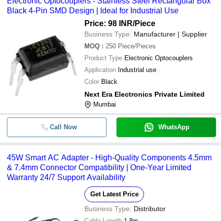
Electronic Optocouplers - Stainless Steel Rectangular Box
Black 4-Pin SMD Design | Ideal for Industrial Use
Price: 98 INR
/Piece
Business Type:
Manufacturer | Supplier
MOQ
:
250
Piece/Pieces
Product Type
Electronic Optocouplers
Application
Industrial use
Color
Black
Next Era Electronics Private Limited
Mumbai
Call Now
WhatsApp
45W Smart AC Adapter - High-Quality Components 4.5mm
& 7.4mm Connector Compatibility | One-Year Limited
Warranty 24/7 Support Availability
Get Latest Price
Business Type:
Distributor
Cable Length
1.8m