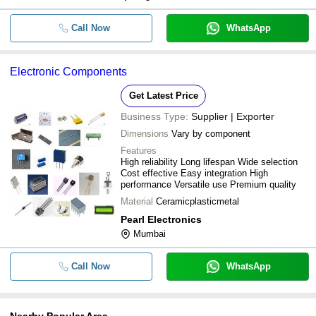
Call Now
WhatsApp
Electronic Components
Get Latest Price
Business Type:
Supplier | Exporter
Dimensions
Vary by component
Features
High reliability Long lifespan Wide selection
Cost effective Easy integration High
performance Versatile use Premium quality
Material
Ceramicplasticmetal
Pearl Electronics
Mumbai
Call Now
WhatsApp