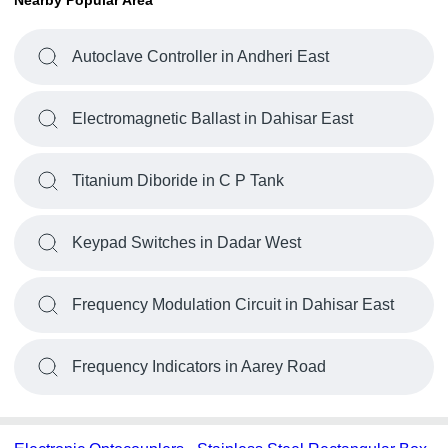
Nearby Popular Area
Autoclave Controller in Andheri East
Electromagnetic Ballast in Dahisar East
Titanium Diboride in C P Tank
Keypad Switches in Dadar West
Frequency Modulation Circuit in Dahisar East
Frequency Indicators in Aarey Road