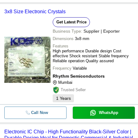
3x8 Size Electronic Crystals
Get Latest Price
Business Type:
Supplier | Exporter
Dimensions
3x8 mm
Features
High performance Durable design Cost
effective Shock resistant Stable frequency
Reliable operation Quality assured
Frequency
Variable
Rhythm Semiconductors
Mumbai
Trusted Seller
1
Years
Call Now
WhatsApp
Electronic IC Chip - High Functionality Black-Silver Color |
Durable Design Ideal for Domestic Commercial & Industrial