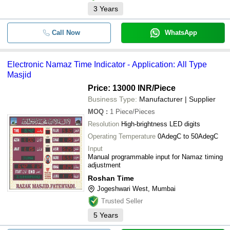
3
Years
Call Now
WhatsApp
Electronic Namaz Time Indicator - Application: All Type
Masjid
Price: 13000 INR
/Piece
Business Type:
Manufacturer | Supplier
MOQ
:
1
Piece/Pieces
Resolution
High-brightness LED digits
Operating Temperature
0AdegC to 50AdegC
Input
Manual programmable input for Namaz timing
adjustment
Roshan Time
Jogeshwari West, Mumbai
Trusted Seller
5
Years