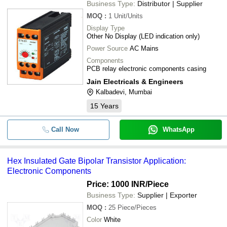
Business Type:
Distributor | Supplier
MOQ
:
1
Unit/Units
Display Type
Other No Display (LED indication only)
Power Source
AC Mains
Components
PCB relay electronic components casing
Jain Electricals & Engineers
Kalbadevi, Mumbai
15
Years
Call Now
WhatsApp
Hex Insulated Gate Bipolar Transistor Application:
Electronic Components
Price: 1000 INR
/Piece
Business Type:
Supplier | Exporter
MOQ
:
25
Piece/Pieces
Color
White