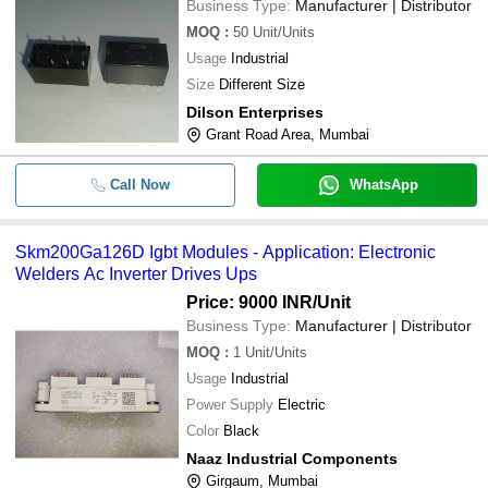
Business Type:
Manufacturer | Distributor
MOQ
:
50
Unit/Units
Usage
Industrial
Size
Different Size
Dilson Enterprises
Grant Road Area, Mumbai
Call Now
WhatsApp
Skm200Ga126D Igbt Modules - Application: Electronic
Welders Ac Inverter Drives Ups
Price: 9000 INR
/Unit
Business Type:
Manufacturer | Distributor
MOQ
:
1
Unit/Units
Usage
Industrial
Power Supply
Electric
Color
Black
Naaz Industrial Components
Girgaum, Mumbai