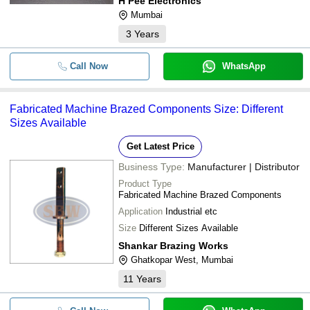
H Pee Electronics
Mumbai
3
Years
Call Now
WhatsApp
Fabricated Machine Brazed Components Size: Different
Sizes Available
Get Latest Price
Business Type:
Manufacturer | Distributor
Product Type
Fabricated Machine Brazed Components
Application
Industrial etc
Size
Different Sizes Available
Shankar Brazing Works
Ghatkopar West, Mumbai
11
Years