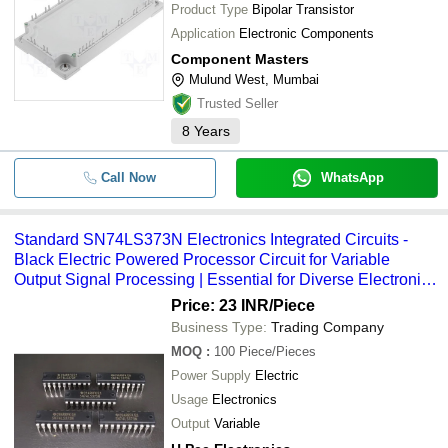
Product Type
Bipolar Transistor
Application
Electronic Components
Component Masters
Mulund West, Mumbai
Trusted Seller
8
Years
Call Now
WhatsApp
Standard SN74LS373N Electronics Integrated Circuits -
Black Electric Powered Processor Circuit for Variable
Output Signal Processing | Essential for Diverse Electronic
Applications
Price: 23 INR
/Piece
Business Type:
Trading Company
MOQ
:
100
Piece/Pieces
Power Supply
Electric
Usage
Electronics
Output
Variable