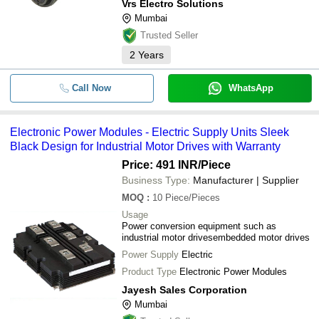
Vrs Electro Solutions
Mumbai
Trusted Seller
2
Years
Call Now
WhatsApp
Electronic Power Modules - Electric Supply Units Sleek
Black Design for Industrial Motor Drives with Warranty
Price: 491 INR
/Piece
Business Type:
Manufacturer | Supplier
MOQ
:
10
Piece/Pieces
Usage
Power conversion equipment such as
industrial motor drivesembedded motor drives
Power Supply
Electric
Product Type
Electronic Power Modules
Jayesh Sales Corporation
Mumbai