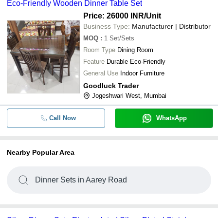
Eco-Friendly Wooden Dinner Table Set
Price: 26000 INR
/Unit
Business Type:
Manufacturer | Distributor
MOQ
:
1
Set/Sets
Room Type
Dining Room
Feature
Durable Eco-Friendly
General Use
Indoor Furniture
Goodluck Trader
Jogeshwari West, Mumbai
Call Now
WhatsApp
Nearby Popular Area
Dinner Sets in Aarey Road