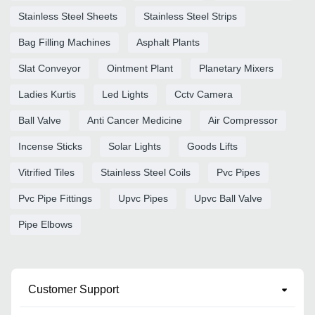
Stainless Steel Sheets
Stainless Steel Strips
Bag Filling Machines
Asphalt Plants
Slat Conveyor
Ointment Plant
Planetary Mixers
Ladies Kurtis
Led Lights
Cctv Camera
Ball Valve
Anti Cancer Medicine
Air Compressor
Incense Sticks
Solar Lights
Goods Lifts
Vitrified Tiles
Stainless Steel Coils
Pvc Pipes
Pvc Pipe Fittings
Upvc Pipes
Upvc Ball Valve
Pipe Elbows
Customer Support