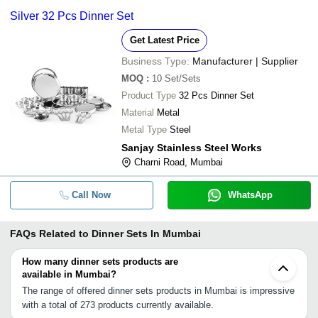
Silver 32 Pcs Dinner Set
Get Latest Price
Business Type:
Manufacturer | Supplier
MOQ
:
10
Set/Sets
Product Type
32 Pcs Dinner Set
Material
Metal
Metal Type
Steel
Sanjay Stainless Steel Works
Charni Road, Mumbai
Call Now
WhatsApp
FAQs Related to
Dinner Sets In Mumbai
How many dinner sets products are
available in Mumbai?
The range of offered dinner sets products in Mumbai is impressive
with a total of 273 products currently available.