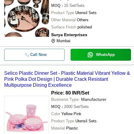
MOQ
:
15
Set/Sets
Product Type
Utensil Sets
Other Material
Others
Surface Finish
polished
Surya Enterprises
Mumbai
Call Now
WhatsApp
Selico Plastic Dinner Set - Plastic Material Vibrant Yellow &
Pink Polka Dot Design | Durable Crack Resistant
Multipurpose Dining Excellence
Price: 80 INR
/Set
Business Type:
Manufacturer
MOQ
:
2000
Set/Sets
Color
Yellow Pink
Product Type
Utensil Sets
Material
Plastic