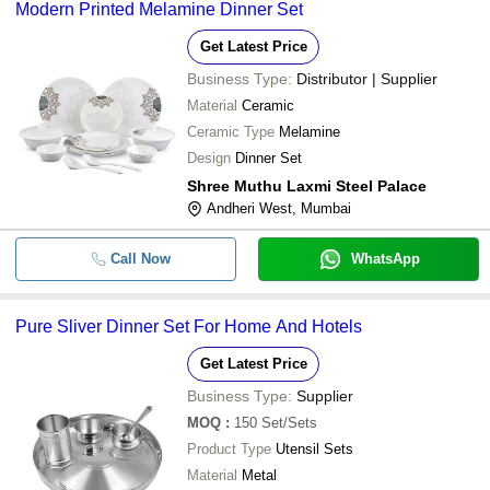
Modern Printed Melamine Dinner Set
Get Latest Price
Business Type:
Distributor | Supplier
Material
Ceramic
Ceramic Type
Melamine
Design
Dinner Set
Shree Muthu Laxmi Steel Palace
Andheri West, Mumbai
Call Now
WhatsApp
Pure Sliver Dinner Set For Home And Hotels
Get Latest Price
Business Type:
Supplier
MOQ
:
150
Set/Sets
Product Type
Utensil Sets
Material
Metal