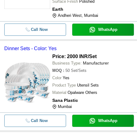
Surface Finish
Polished
Earth
Andheri West, Mumbai
Call Now
WhatsApp
Dinner Sets - Color: Yes
Price: 2000 INR
/Set
Business Type:
Manufacturer
MOQ
:
50
Set/Sets
Color
Yes
Product Type
Utensil Sets
Material
Opalware Others
Sana Plastic
Mumbai
Call Now
WhatsApp