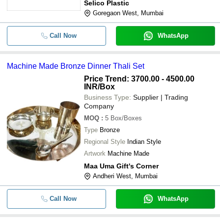
Selico Plastic
Goregaon West, Mumbai
Call Now
WhatsApp
Machine Made Bronze Dinner Thali Set
Price Trend: 3700.00 - 4500.00
INR
/Box
Business Type:
Supplier | Trading
Company
MOQ
:
5
Box/Boxes
Type
Bronze
Regional Style
Indian Style
Artwork
Machine Made
Maa Uma Gift's Corner
Andheri West, Mumbai
Call Now
WhatsApp