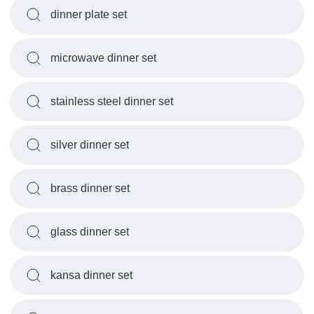
dinner plate set
microwave dinner set
stainless steel dinner set
silver dinner set
brass dinner set
glass dinner set
kansa dinner set