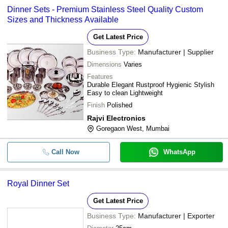
Dinner Sets - Premium Stainless Steel Quality Custom
Sizes and Thickness Available
Get Latest Price
Business Type:
Manufacturer | Supplier
Dimensions
Varies
Features
Durable Elegant Rustproof Hygienic Stylish
Easy to clean Lightweight
Finish
Polished
Rajvi Electronics
Goregaon West, Mumbai
Call Now
WhatsApp
Royal Dinner Set
Get Latest Price
Business Type:
Manufacturer | Exporter