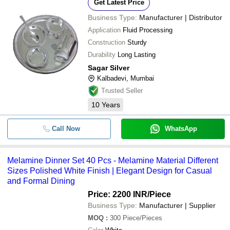
Get Latest Price
Business Type:
Manufacturer | Distributor
Application
Fluid Processing
Construction
Sturdy
Durability
Long Lasting
Sagar Silver
Kalbadevi, Mumbai
Trusted Seller
10
Years
Call Now
WhatsApp
Melamine Dinner Set 40 Pcs - Melamine Material Different
Sizes Polished White Finish | Elegant Design for Casual
and Formal Dining
Price: 2200 INR
/Piece
Business Type:
Manufacturer | Supplier
MOQ
:
300
Piece/Pieces