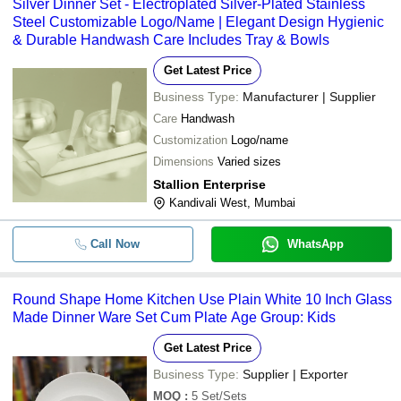
Silver Dinner Set - Electroplated Silver-Plated Stainless
Steel Customizable Logo/Name | Elegant Design Hygienic
& Durable Handwash Care Includes Tray & Bowls
Get Latest Price
Business Type:
Manufacturer | Supplier
Care
Handwash
Customization
Logo/name
Dimensions
Varied sizes
Stallion Enterprise
Kandivali West, Mumbai
Call Now
WhatsApp
Round Shape Home Kitchen Use Plain White 10 Inch Glass
Made Dinner Ware Set Cum Plate Age Group: Kids
Get Latest Price
Business Type:
Supplier | Exporter
MOQ
:
5
Set/Sets