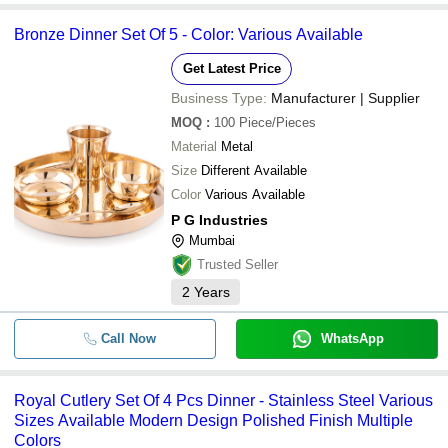
Bronze Dinner Set Of 5 - Color: Various Available
Get Latest Price
Business Type:
Manufacturer | Supplier
MOQ
:
100
Piece/Pieces
Material
Metal
Size
Different Available
Color
Various Available
P G Industries
Mumbai
Trusted Seller
2
Years
Call Now
WhatsApp
Royal Cutlery Set Of 4 Pcs Dinner - Stainless Steel Various
Sizes Available Modern Design Polished Finish Multiple
Colors