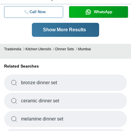
Call Now
WhatsApp
Show More Results
Tradeindia
Kitchen Utensils
Dinner Sets
Mumbai
Related Searches
bronze dinner set
ceramic dinner set
melamine dinner set