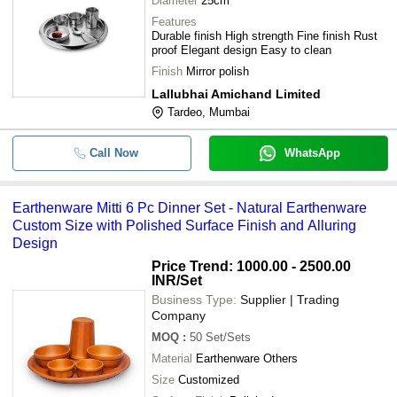
Diameter
25cm
Features
Durable finish High strength Fine finish Rust
proof Elegant design Easy to clean
Finish
Mirror polish
Lallubhai Amichand Limited
Tardeo, Mumbai
Call Now
WhatsApp
Earthenware Mitti 6 Pc Dinner Set - Natural Earthenware
Custom Size with Polished Surface Finish and Alluring
Design
Price Trend: 1000.00 - 2500.00
INR
/Set
Business Type:
Supplier | Trading
Company
MOQ
:
50
Set/Sets
Material
Earthenware Others
Size
Customized