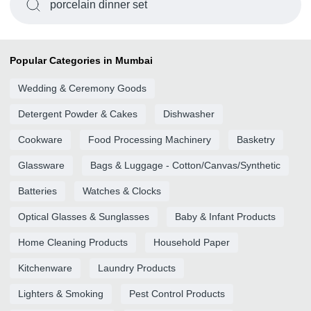
porcelain dinner set
Popular Categories in Mumbai
Wedding & Ceremony Goods
Detergent Powder & Cakes
Dishwasher
Cookware
Food Processing Machinery
Basketry
Glassware
Bags & Luggage - Cotton/Canvas/Synthetic
Batteries
Watches & Clocks
Optical Glasses & Sunglasses
Baby & Infant Products
Home Cleaning Products
Household Paper
Kitchenware
Laundry Products
Lighters & Smoking
Pest Control Products