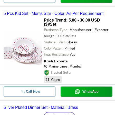
5 Pcs Kid Set - Moms Star - Color: As Per Requirement
Price Trend: 5.00 - 30.00 USD
($)
/Set
Business Type:
Manufacturer | Exporter
MOQ
:
1000
Set/Sets
Surface Finish
Glossy
Color Pattern
Printed
Heat Resistance
Yes
Krish Exports
Marine Lines, Mumbai
Trusted Seller
11
Years
Call Now
WhatsApp
Silver Plated Dinner Set - Material: Brass