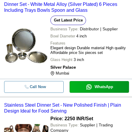
KRISH EXPORTS
Dinner Set - White Metal Alloy (Silver Plated) 6 Pieces
Including Trays Bowls Spoon and Glass
SAGAR SILVER
-
-
Kansa Thali Dinner Set
SHREE METAL UDHYOG
Get Latest Price
Sha Bhagwatilal Pannalal & Co
-
-
Silver Dinner Sets
Business Type:
Distributor | Supplier
P G INDUSTRIES
Bowl Diameter
4 inch
-
-
Royal Cutlery Set Of 4 Pcs Din
CHERRYBOX ENTERPRISES LLP
Features
Elegant design Durable material High quality
-
-
Cello Dinner Set 18 pcs Cool L
Affordable price Six pieces set
Glass Height
3 inch
Stainless Steel Dezire Square
-
-
Silver Palace
Dinner Set
Mumbai
-
-
Stainless Steel Dinner Set
Call Now
WhatsApp
-
-
Selico Plastic Dinner Set
-
-
27 Pieces Opalware Dinner Set
Stainless Steel Dinner Set - New Polished Finish | Plain
Design Ideal for Food Serving
-
-
Wooden Dinner Table Set
Price: 2250 INR
/Set
Business Type:
Supplier | Trading
Company