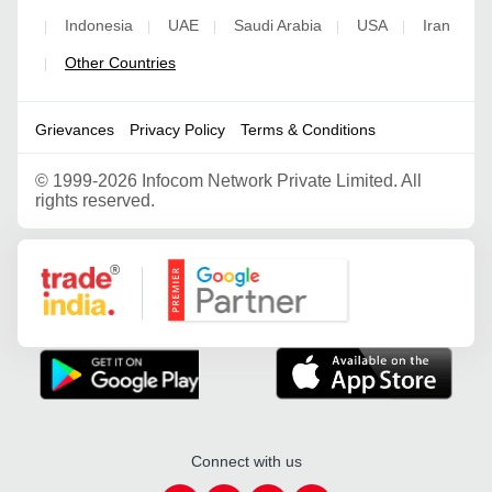
Indonesia
UAE
Saudi Arabia
USA
Iran
|
|
|
|
|
Other Countries
|
Grievances
Privacy Policy
Terms & Conditions
©
1999-2026 Infocom Network Private Limited. All
rights reserved.
Google Partner
Connect with us