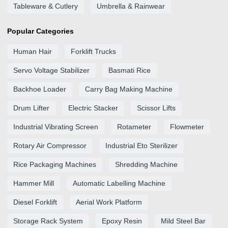
Tableware & Cutlery
Umbrella & Rainwear
Popular Categories
Human Hair
Forklift Trucks
Servo Voltage Stabilizer
Basmati Rice
Backhoe Loader
Carry Bag Making Machine
Drum Lifter
Electric Stacker
Scissor Lifts
Industrial Vibrating Screen
Rotameter
Flowmeter
Rotary Air Compressor
Industrial Eto Sterilizer
Rice Packaging Machines
Shredding Machine
Hammer Mill
Automatic Labelling Machine
Diesel Forklift
Aerial Work Platform
Storage Rack System
Epoxy Resin
Mild Steel Bar