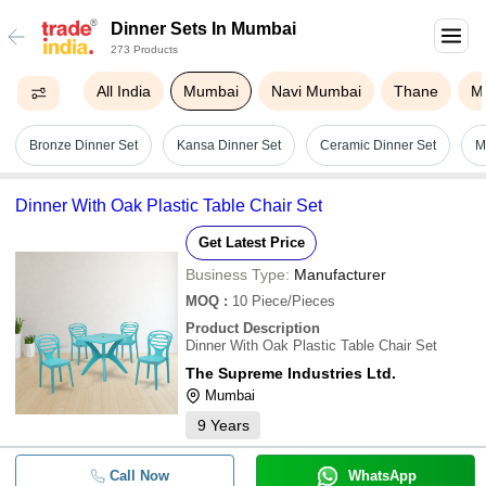
Dinner Sets In Mumbai
273 Products
All India
Mumbai
Navi Mumbai
Thane
M
Bronze Dinner Set
Kansa Dinner Set
Ceramic Dinner Set
M
Dinner With Oak Plastic Table Chair Set
Get Latest Price
Business Type:
Manufacturer
MOQ
:
10
Piece/Pieces
Product Description
Dinner With Oak Plastic Table Chair Set
The Supreme Industries Ltd.
Mumbai
9
Years
Call Now
WhatsApp