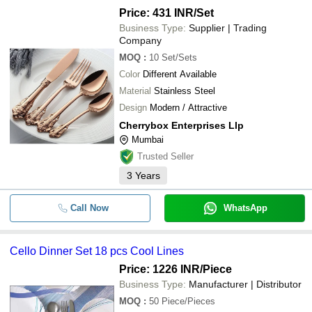
Price: 431 INR
/Set
Business Type:
Supplier | Trading
Company
MOQ
:
10
Set/Sets
Color
Different Available
Material
Stainless Steel
Design
Modern / Attractive
Cherrybox Enterprises Llp
Mumbai
Trusted Seller
3
Years
Call Now
WhatsApp
Cello Dinner Set 18 pcs Cool Lines
Price: 1226 INR
/Piece
Business Type:
Manufacturer | Distributor
MOQ
:
50
Piece/Pieces