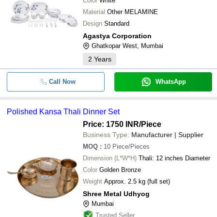
Color
White
Material
Other MELAMINE
Design
Standard
Agastya Corporation
Ghatkopar West, Mumbai
2
Years
Call Now
WhatsApp
Polished Kansa Thali Dinner Set
Price: 1750 INR
/Piece
Business Type:
Manufacturer | Supplier
MOQ
:
10
Piece/Pieces
Dimension (L*W*H)
Thali: 12 inches Diameter
Color
Golden Bronze
Weight
Approx. 2.5 kg (full set)
Shree Metal Udhyog
Mumbai
Trusted Seller