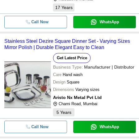
17
Years
Call Now
WhatsApp
Stainless Steel Dezire Square Dinner Set - Varying Sizes
Mirror Polish | Durable Elegant Easy to Clean
Get Latest Price
Business Type:
Manufacturer | Distributor
Care
Hand wash
Design
Square
Dimensions
Varying sizes
Aristo Nx Metal Pvt Ltd
Charni Road, Mumbai
5
Years
Call Now
WhatsApp