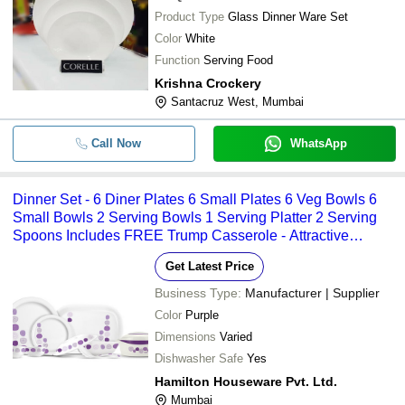
Product Type
Glass Dinner Ware Set
Color
White
Function
Serving Food
Krishna Crockery
Santacruz West, Mumbai
Call Now
WhatsApp
Dinner Set - 6 Diner Plates 6 Small Plates 6 Veg Bowls 6
Small Bowls 2 Serving Bowls 1 Serving Platter 2 Serving
Spoons Includes FREE Trump Casserole - Attractive
Designs Customizable Patterns
Get Latest Price
Business Type:
Manufacturer | Supplier
Color
Purple
Dimensions
Varied
Dishwasher Safe
Yes
Hamilton Houseware Pvt. Ltd.
Mumbai