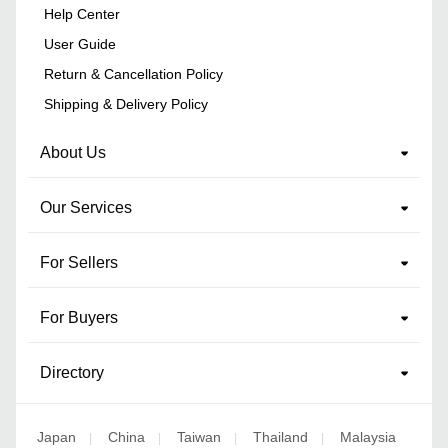
Help Center
User Guide
Return & Cancellation Policy
Shipping & Delivery Policy
About Us
Our Services
For Sellers
For Buyers
Directory
Japan
China
Taiwan
Thailand
Malaysia
|
|
|
|