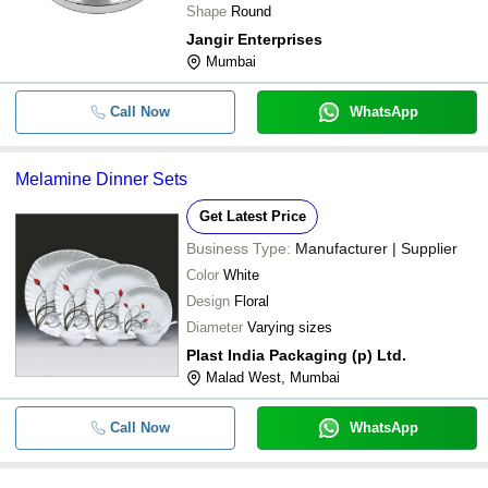
Shape
Round
Jangir Enterprises
Mumbai
Call Now
WhatsApp
Melamine Dinner Sets
Get Latest Price
Business Type:
Manufacturer | Supplier
Color
White
Design
Floral
Diameter
Varying sizes
Plast India Packaging (p) Ltd.
Malad West, Mumbai
Call Now
WhatsApp