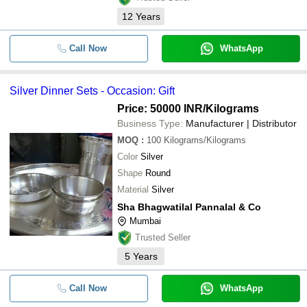
12
Years
Call Now
WhatsApp
Silver Dinner Sets - Occasion: Gift
Price: 50000 INR
/Kilograms
Business Type:
Manufacturer | Distributor
MOQ
:
100
Kilograms/Kilograms
Color
Silver
Shape
Round
Material
Silver
Sha Bhagwatilal Pannalal & Co
Mumbai
Trusted Seller
5
Years
Call Now
WhatsApp