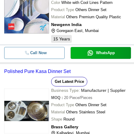
Color
White with Cool Lines Pattern
Product Type
Others Dinner Set
Material
Others Premium Quality Plastic
Newgenn India
Goregaon East, Mumbai
15
Years
Call Now
WhatsApp
Polished Pure Kasa Dinner Set
Get Latest Price
Business Type:
Manufacturer | Supplier
MOQ
:
20
Piece/Pieces
Product Type
Others Dinner Set
Material
Others Stainless Steel
Shape
Round
Brass Gallery
Kalbadevi, Mumbai